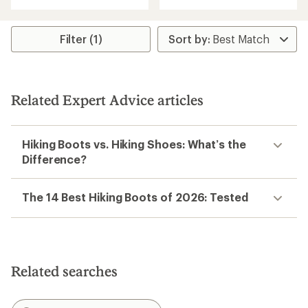
4.4
of
out
5
of
stars
5
Filter (1)
stars
Related Expert Advice articles
Hiking Boots vs. Hiking Shoes: What’s the
Difference?
The 14 Best Hiking Boots of 2026: Tested
Related searches