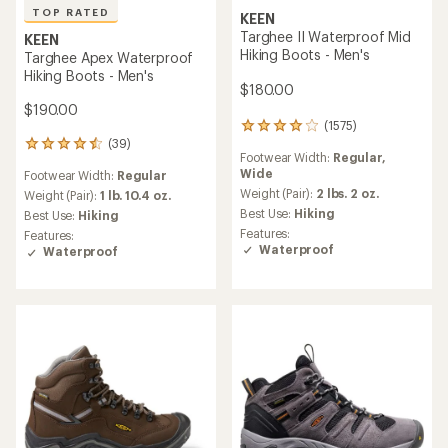
TOP RATED
KEEN
Targhee II Waterproof Mid
KEEN
Hiking Boots - Men's
Targhee Apex Waterproof
Hiking Boots - Men's
$180.00
$190.00
(1575)
1575
(39)
reviews
39
Footwear Width:
Regular,
with
reviews
Wide
Footwear Width:
Regular
an
with
average
Weight (Pair):
2 lbs. 2 oz.
an
Weight (Pair):
1 lb. 10.4 oz.
rating
average
Best Use:
Hiking
Best Use:
Hiking
of
rating
Features:
Features:
4.0
of
Waterproof
Waterproof
out
4.6
of
out
5
of
stars
5
stars