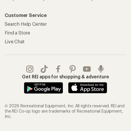
Customer Service
Search Help Center
Find a Store
Live Chat
Get REI apps for shopping & adventure
© 2026 Recreational Equipment, Inc. All rights reserved. REI and
the REI Co-op logo are trademarks of Recreational Equipment,
Inc.