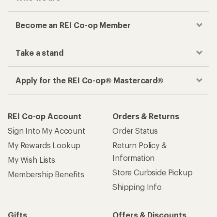
Become an REI Co-op Member
Take a stand
Apply for the REI Co-op® Mastercard®
REI Co-op Account
Orders & Returns
Sign Into My Account
Order Status
My Rewards Lookup
Return Policy &
Information
My Wish Lists
Store Curbside Pickup
Membership Benefits
Shipping Info
Gifts
Offers & Discounts