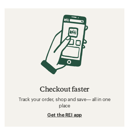
Checkout faster
Track your order, shop and save— all in one
place
Get the REI app