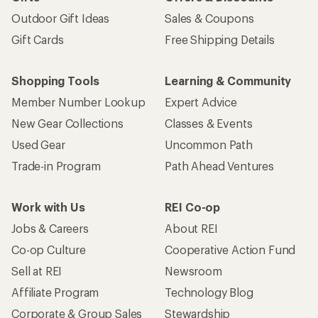
Outdoor Gift Ideas
Sales & Coupons
Gift Cards
Free Shipping Details
Shopping Tools
Learning & Community
Member Number Lookup
Expert Advice
New Gear Collections
Classes & Events
Used Gear
Uncommon Path
Trade-in Program
Path Ahead Ventures
Work with Us
REI Co-op
Jobs & Careers
About REI
Co-op Culture
Cooperative Action Fund
Sell at REI
Newsroom
Affiliate Program
Technology Blog
Corporate & Group Sales
Stewardship