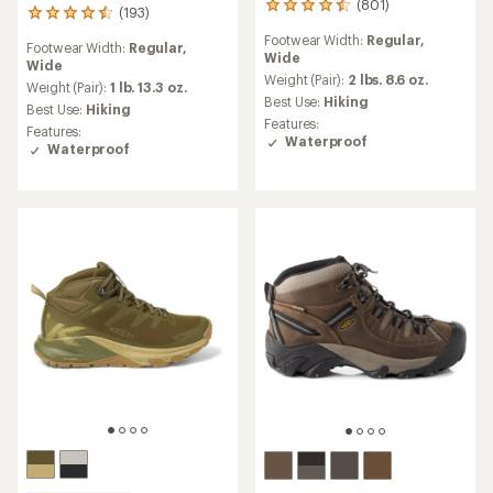
(801)
801
(193)
193
reviews
reviews
Footwear Width:
Regular,
with
Footwear Width:
Regular,
with
Wide
an
Wide
an
average
Weight (Pair):
2 lbs. 8.6 oz.
average
Weight (Pair):
1 lb. 13.3 oz.
rating
Best Use:
Hiking
rating
Best Use:
Hiking
of
of
Features:
Features:
4.4
4.6
Waterproof
Waterproof
out
out
of
of
5
5
stars
stars