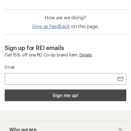
How are we doing?
Give us feedback
on this page.
Sign up for REI emails
Get 15% off one REI Co-op brand item.
Details
Email
Sign me up!
Who we are