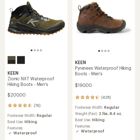
KEEN
Pyrenees Waterproof Hiking
KEEN
Boots - Men's
Zionic NXT Waterproof
Hiking Boots - Men's
$190.00
$200.00
(428)
428
reviews
(76)
76
Footwear Width:
Regular
with
reviews
an
Weight (Pair):
2 lbs. 8.4 oz.
Footwear Width:
Regular
with
average
Best Use:
Hiking
an
Best Use:
Hiking
rating
Features:
average
Features:
of
Waterproof
rating
Waterproof
4.2
of
out