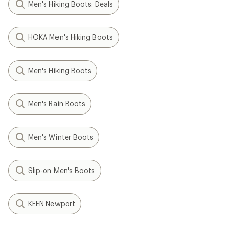
Men's Hiking Boots: Deals
HOKA Men's Hiking Boots
Men's Hiking Boots
Men's Rain Boots
Men's Winter Boots
Slip-on Men's Boots
KEEN Newport