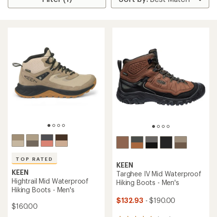
TOP RATED
KEEN
KEEN
Targhee IV Mid Waterproof
Hightrail Mid Waterproof
Hiking Boots - Men's
Hiking Boots - Men's
$132.93
- $190.00
$160.00