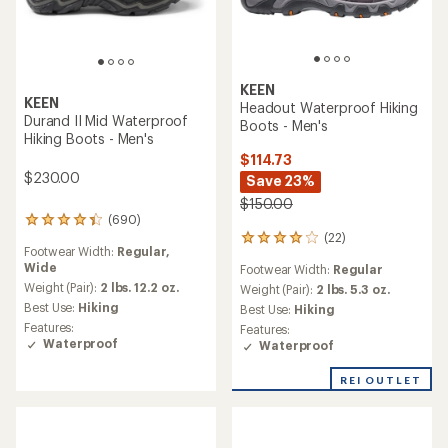
KEEN
KEEN
Headout Waterproof Hiking
Durand II Mid Waterproof
Boots - Men's
Hiking Boots - Men's
$114.73
$230.00
Save 23%
$150.00
(690)
690
(22)
reviews
22
Footwear Width:
Regular,
with
reviews
Wide
Footwear Width:
Regular
an
with
average
Weight (Pair):
2 lbs. 12.2 oz.
an
Weight (Pair):
2 lbs. 5.3 oz.
rating
average
Best Use:
Hiking
Best Use:
Hiking
of
rating
Features:
Features:
4.3
of
Waterproof
Waterproof
out
4.1
of
out
REI OUTLET
5
of
stars
5
stars