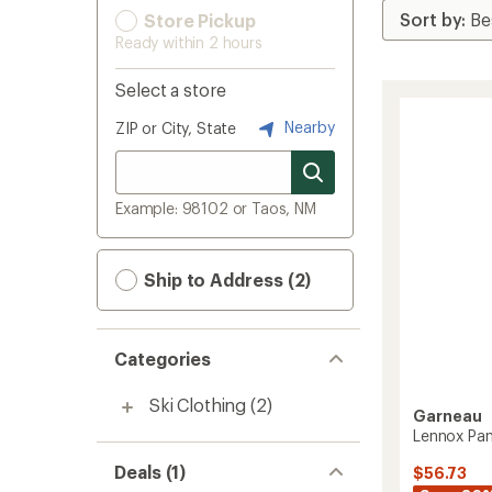
Store Pickup
Ready within 2 hours
Select a store
Nearby
ZIP or City, State
Example: 98102 or Taos, NM
Ship to Address (2)
Categories
Ski Clothing
(2)
Garneau
Lennox Pan
Deals (1)
$56.73