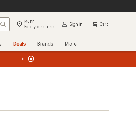
My REI
Search
Sign in
Cart
Find your store
s
Deals
Brands
More
the REI
ard
—