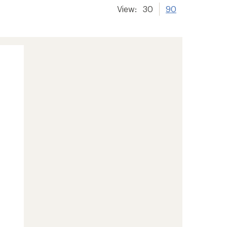
View:
30
90