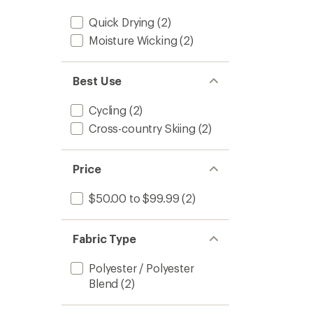
Quick Drying
(2)
Moisture Wicking
(2)
Best Use
Cycling
(2)
Cross-country Skiing
(2)
Price
$50.00 to $99.99
(2)
Fabric Type
Polyester / Polyester
Blend
(2)