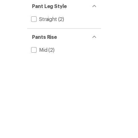
Pant Leg Style
Straight
(2)
Pants Rise
Mid
(2)