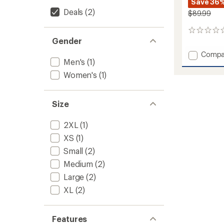
Save 36
Deals
(2)
$89.99
0
Gender
reviews
Add
Compa
Men's
(1)
Lennox
Pants
Women's
(1)
-
Women
to
Size
2XL
(1)
XS
(1)
Small
(2)
Medium
(2)
Large
(2)
XL
(2)
Features