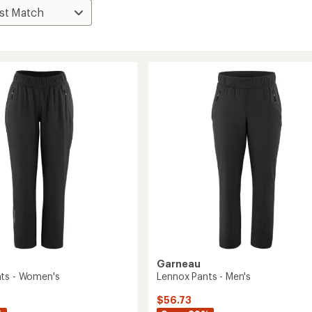
Garneau
ts - Women's
Lennox Pants - Men's
$56.73