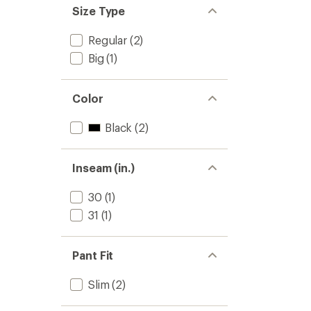
Size Type
Regular
(2)
Big
(1)
Color
Black
(2)
Inseam (in.)
30
(1)
31
(1)
Pant Fit
Slim
(2)