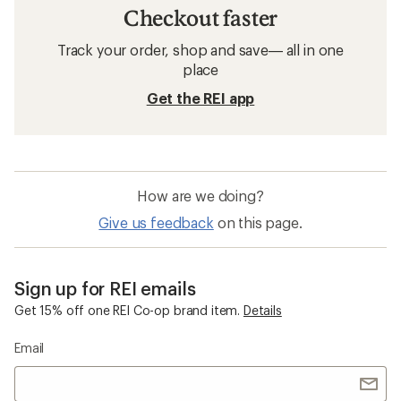
Checkout faster
Track your order, shop and save— all in one
place
Get the REI app
How are we doing?
Give us feedback
on this page.
Sign up for REI emails
Get 15% off one REI Co-op brand item.
Details
Email