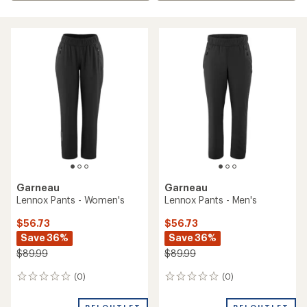
Garneau
Garneau
Lennox Pants - Women's
Lennox Pants - Men's
$56.73
$56.73
Save 36%
Save 36%
$89.99
$89.99
(0)
(0)
0
0
reviews
reviews