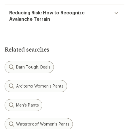
Reducing Risk: How to Recognize
Avalanche Terrain
Related searches
Darn Tough: Deals
Arc'teryx Women's Pants
Men's Pants
Waterproof Women's Pants