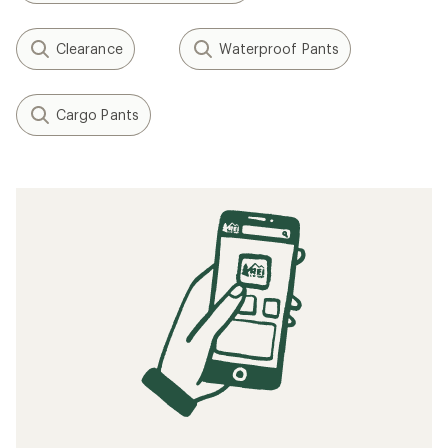
Clearance
Waterproof Pants
Cargo Pants