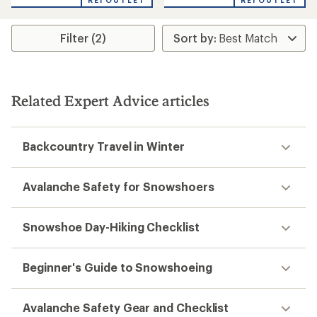
REI OUTLET
REI OUTLET
Filter (2)
Related Expert Advice articles
Backcountry Travel in Winter
Avalanche Safety for Snowshoers
Snowshoe Day-Hiking Checklist
Beginner's Guide to Snowshoeing
Avalanche Safety Gear and Checklist