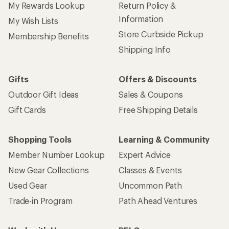
My Rewards Lookup
Return Policy &
Information
My Wish Lists
Store Curbside Pickup
Membership Benefits
Shipping Info
Gifts
Offers & Discounts
Outdoor Gift Ideas
Sales & Coupons
Gift Cards
Free Shipping Details
Shopping Tools
Learning & Community
Member Number Lookup
Expert Advice
New Gear Collections
Classes & Events
Used Gear
Uncommon Path
Trade-in Program
Path Ahead Ventures