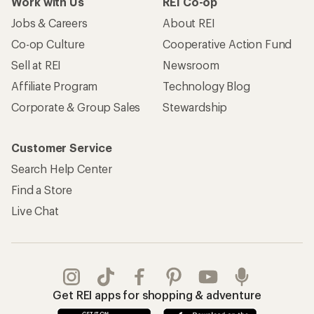
Work with Us
REI Co-op
Jobs & Careers
About REI
Co-op Culture
Cooperative Action Fund
Sell at REI
Newsroom
Affiliate Program
Technology Blog
Corporate & Group Sales
Stewardship
Customer Service
Search Help Center
Find a Store
Live Chat
Get REI apps for shopping & adventure