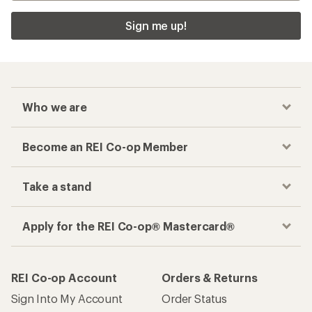
Sign me up!
Who we are
Become an REI Co-op Member
Take a stand
Apply for the REI Co-op® Mastercard®
REI Co-op Account
Orders & Returns
Sign Into My Account
Order Status