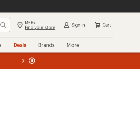
My REI
Search
Sign in
Cart
Find your store
s
Deals
Brands
More
the REI
ard
—