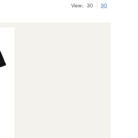
View:
30
90