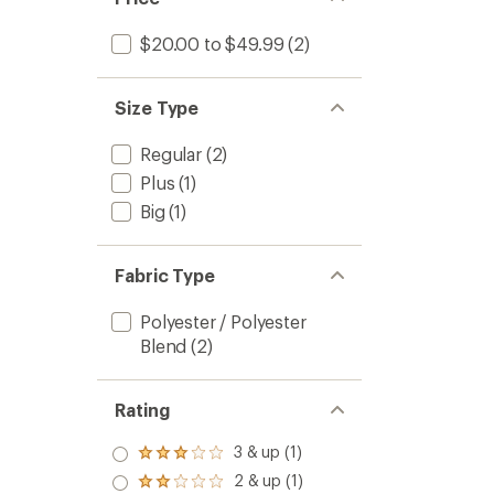
$20.00 to $49.99
(2)
Size Type
Regular
(2)
Plus
(1)
Big
(1)
Fabric Type
Polyester / Polyester
Blend
(2)
Rating
3 & up (1)
Rated
3.0
2 & up (1)
Rated