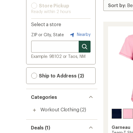
Store Pickup
Ready within 2 hours
Select a store
Nearby
ZIP or City, State
Example: 98102 or Taos, NM
Ship to Address (2)
Categories
Workout Clothing
(2)
Deals (1)
Garneau
Team-T Shi