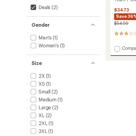
Deals
(2)
$34.73
Save 36
$54.99
Gender
1
Men's
(1)
reviews
with
Women's
(1)
Add
Compa
an
Team-
average
T
rating
Size
of
Shirt
3.0
-
out
Women
2X
(1)
of
to
XS
(1)
5
stars
Small
(2)
Medium
(1)
Large
(2)
XL
(2)
2XL
(1)
3XL
(1)