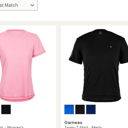
Garneau
rt - Women's
Team-T Shirt - Men's