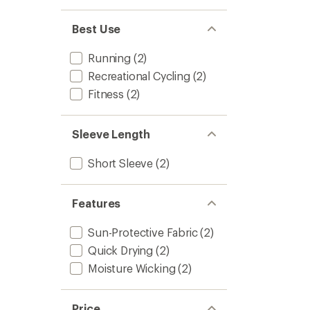
Best Use
Running
(2)
Recreational Cycling
(2)
Fitness
(2)
Sleeve Length
Short Sleeve
(2)
Features
Sun-Protective Fabric
(2)
Quick Drying
(2)
Moisture Wicking
(2)
Price