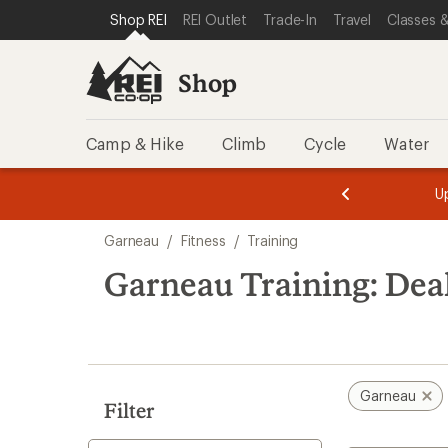
compared
compared
loaded
SKIP TO SHOP REI CATEGORIES
SKIP TO MAIN CONTENT
REI ACCESSIBILITY STATEMENT
Shop REI
REI Outlet
Trade-In
Travel
Classes &
to
to
2
results
Shop
Camp & Hike
Climb
Cycle
Water
message
message
Members,
Become a
m
U
3
2
1
of
of
Skip
o
3.
3.
Garneau
/
Fitness
/
Training
3.
to
search
Garneau Training: Dea
results
Garneau
Filter