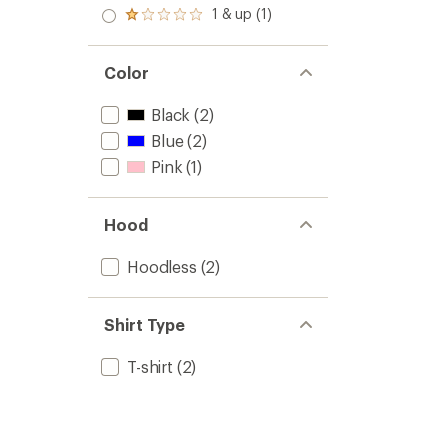
out
2.0
1 & up (1)
of 5
Rated
out
stars
1.0
of 5
out
stars
of 5
Color
stars
Black
(2)
Blue
(2)
Pink
(1)
Hood
Hoodless
(2)
Shirt Type
T-shirt
(2)