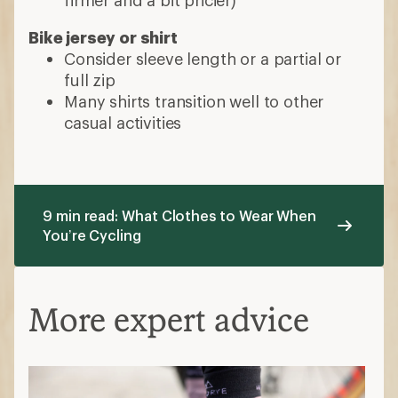
Bike jersey or shirt
Consider sleeve length or a partial or
full zip
Many shirts transition well to other
casual activities
9 min read: What Clothes to Wear When
You’re Cycling
More expert advice