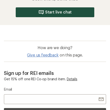
Start live chat
How are we doing?
Give us feedback
on this page.
Sign up for REI emails
Get 15% off one REI Co-op brand item.
Details
Email