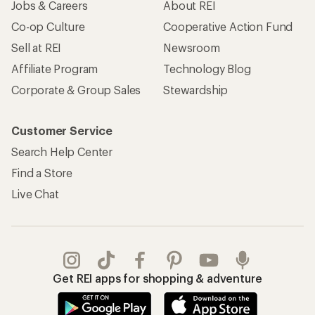
Jobs & Careers
About REI
Co-op Culture
Cooperative Action Fund
Sell at REI
Newsroom
Affiliate Program
Technology Blog
Corporate & Group Sales
Stewardship
Customer Service
Search Help Center
Find a Store
Live Chat
Get REI apps for shopping & adventure