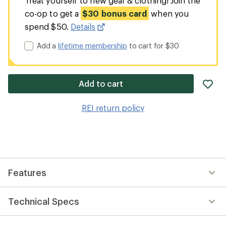
Treat yourself to new gear & clothing! Join the
co-op to get a
$30 bonus card
when you
spend $50.
Details
Add a
lifetime membership
to cart for $30
ad
Add to cart
it
to
REI return policy
wis
Features
Technical Specs