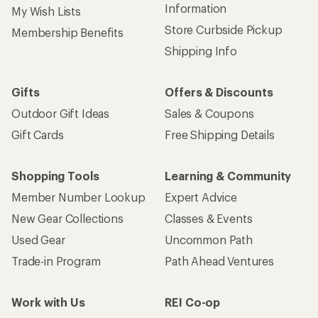
Information
My Wish Lists
Store Curbside Pickup
Membership Benefits
Shipping Info
Gifts
Offers & Discounts
Outdoor Gift Ideas
Sales & Coupons
Gift Cards
Free Shipping Details
Shopping Tools
Learning & Community
Member Number Lookup
Expert Advice
New Gear Collections
Classes & Events
Used Gear
Uncommon Path
Trade-in Program
Path Ahead Ventures
Work with Us
REI Co-op