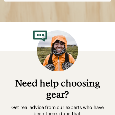
Need help choosing
gear?
Get real advice from our experts who have
been there, done that.