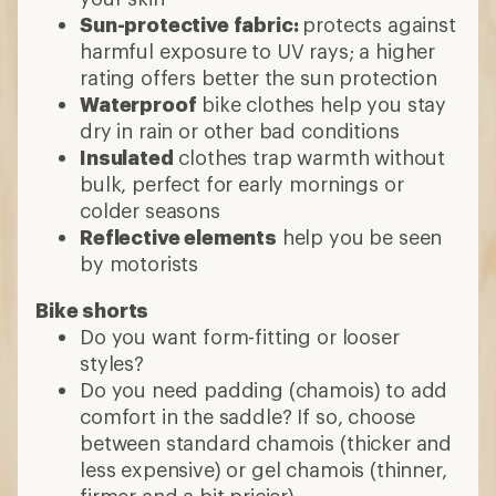
Sun-protective fabric:
protects against
harmful exposure to UV rays; a higher
rating offers better the sun protection
Waterproof
bike clothes help you stay
dry in rain or other bad conditions
Insulated
clothes trap warmth without
bulk, perfect for early mornings or
colder seasons
Reflective elements
help you be seen
by motorists
Bike shorts
Do you want form-fitting or looser
styles?
Do you need padding (chamois) to add
comfort in the saddle? If so, choose
between standard chamois (thicker and
less expensive) or gel chamois (thinner,
firmer and a bit pricier)