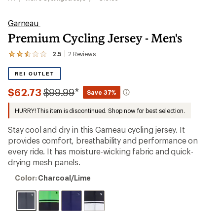
Garneau
Premium Cycling Jersey - Men's
2.5
2
Reviews
View
the
2
REI OUTLET
reviews
with
Compared
$62.73
$99.99
*
Save 37%
an
to
average
HURRY! This item is discontinued. Shop now for best selection.
rating
of
2.5
Stay cool and dry in this Garneau cycling jersey. It
out
provides comfort, breathability and performance on
of
every ride. It has moisture-wicking fabric and quick-
5
stars
drying mesh panels.
Color:
Color:
Charcoal/Lime
Charcoal/Lime