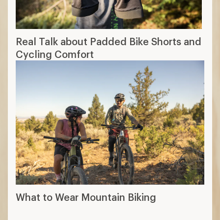
Real Talk about Padded Bike Shorts and
Cycling Comfort
What to Wear Mountain Biking