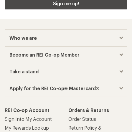
Sign me up!
Who we are
Become an REI Co-op Member
Take a stand
Apply for the REI Co-op® Mastercard®
REI Co-op Account
Orders & Returns
Sign Into My Account
Order Status
My Rewards Lookup
Return Policy &