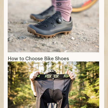
How to Choose Bike Shoes