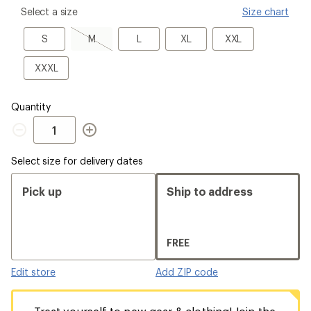
please
Select a size
Size chart
select
a
S
M,
L
XL
XXL
S
M
L
XL
XXL
Size
sold
out
XXXL
XXXL
Quantity
Quantity
Select size for delivery dates
Pick up
Ship to address
FREE
Edit store
Add ZIP code