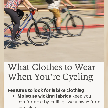
What Clothes to Wear
When You’re Cycling
Features to look for in bike clothing
Moisture wicking fabrics
keep you
comfortable by pulling sweat away from
your skin