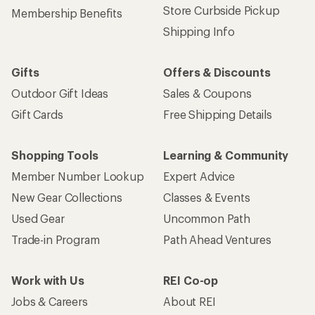
Store Curbside Pickup
Membership Benefits
Shipping Info
Gifts
Offers & Discounts
Outdoor Gift Ideas
Sales & Coupons
Gift Cards
Free Shipping Details
Shopping Tools
Learning & Community
Member Number Lookup
Expert Advice
New Gear Collections
Classes & Events
Used Gear
Uncommon Path
Trade-in Program
Path Ahead Ventures
Work with Us
REI Co-op
Jobs & Careers
About REI