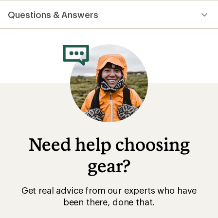
Questions & Answers
Need help choosing
gear?
Get real advice from our experts who have
been there, done that.