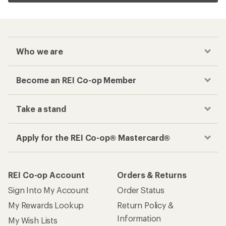
Who we are
Become an REI Co-op Member
Take a stand
Apply for the REI Co-op® Mastercard®
REI Co-op Account
Orders & Returns
Sign Into My Account
Order Status
My Rewards Lookup
Return Policy &
Information
My Wish Lists