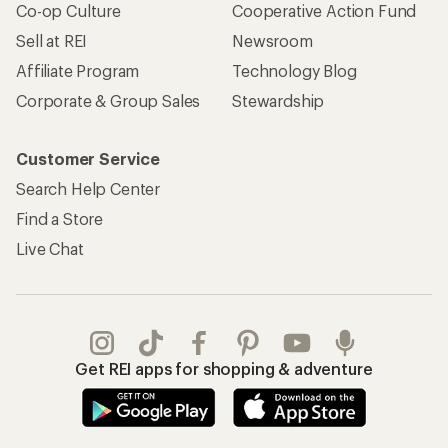
Co-op Culture
Cooperative Action Fund
Sell at REI
Newsroom
Affiliate Program
Technology Blog
Corporate & Group Sales
Stewardship
Customer Service
Search Help Center
Find a Store
Live Chat
Get REI apps for shopping & adventure