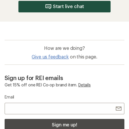
Start live chat
How are we doing?
Give us feedback
on this page.
Sign up for REI emails
Get 15% off one REI Co-op brand item.
Details
Email
Sign me up!