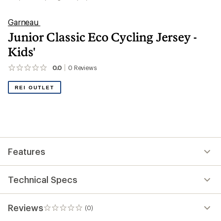
Garneau
Junior Classic Eco Cycling Jersey -
Kids'
0.0
0
Reviews
No
reviews
yet;
REI OUTLET
be
the
first!
Features
Technical Specs
Reviews
(0)
0
reviews