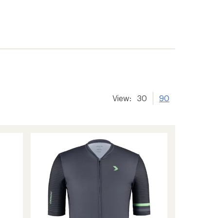
View:
30
90