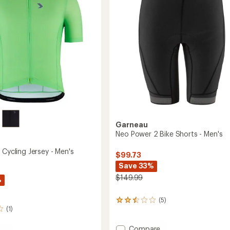
Men's
to
Garneau
Neo Power 2 Bike Shorts - Men's
 Cycling Jersey - Men's
$99.73
Save 33%
$149.99
%
(5)
5
(1)
reviews
with
an
Add
Compare