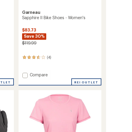
Garneau
Sapphire II Bike Shoes - Women's
$83.73
Save 30%
$119.99
(4)
4
reviews
with
an
Add
Compare
average
Sapphire
rating
REI OUTLET
UTLET
II
of
Bike
3.5
Shoes
out
-
of
5
Women's
stars
to