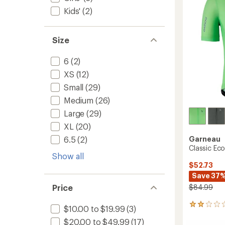
to
Kids'
(2)
Size
6
(2)
XS
(12)
Small
(29)
Medium
(26)
Large
(29)
XL
(20)
Garneau
6.5
(2)
Classic Eco
Show all
$52.73
Save 37
$84.99
Price
1
$10.00 to $19.99
(3)
reviews
$20.00 to $49.99
(17)
with