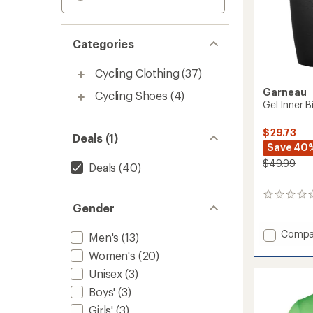
Categories
Cycling Clothing
(37)
Garneau
Cycling Shoes
(4)
Gel Inner 
$29.73
Deals (1)
Save 40
$49.99
Deals
(40)
0
Gender
reviews
Add
Compa
Men's
(13)
Gel
Women's
(20)
Inner
Bike
Unisex
(3)
Shorts
Boys'
(3)
-
Women
Girls'
(3)