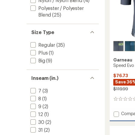
Nylon / Nylon Blend
(4)
Polyester / Polyester
Blend
(25)
Size Type
Regular
(35)
Plus
(1)
Garneau
Big
(9)
Speed Evo 
$76.73
Inseam (in.)
Save 36
$119.99
7
(3)
8
(1)
0
reviews
9
(2)
Add
Compa
12
(1)
Speed
30
(2)
Evo
Cycling
31
(2)
Jersey