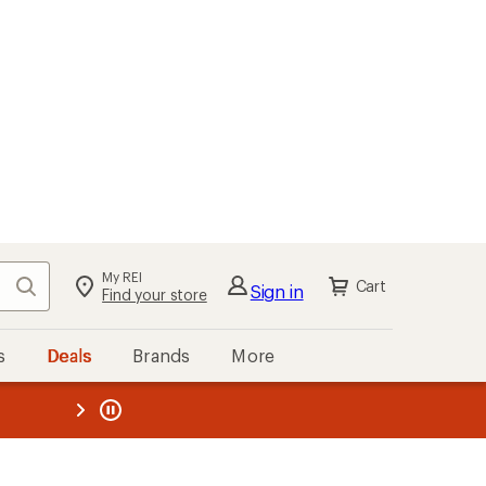
My REI
Search
Cart
Sign in
Find your store
s
Deals
Brands
More
the REI
ard
—