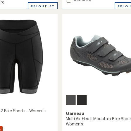
re
average
Neo
REI O
REI OUTLET
rating
Power
of
2
2.6
Bike
out
Shorts
of
-
5
stars
Men's
to
2 Bike Shorts - Women's
Garneau
Multi Air Flex II Mountain Bike Shoe
Women's
%