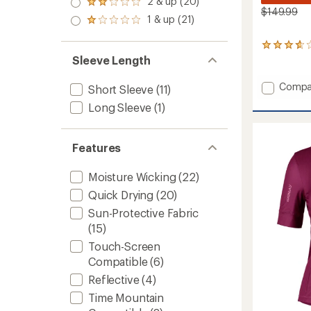
2 & up (20)
of 5
Rated
out
$149.99
stars
2.0
1 & up (21)
of 5
Rated
out
stars
1.0
of 5
out
6
stars
of 5
reviews
Sleeve Length
stars
with
an
Add
Compa
Short Sleeve
(11)
average
Neo
rating
Long Sleeve
(1)
Power
of
2
3.8
Bike
out
Features
Shorts
of
5
-
stars
Women
Moisture Wicking
(22)
to
Quick Drying
(20)
Sun-Protective Fabric
(15)
Touch-Screen
Compatible
(6)
Reflective
(4)
Time Mountain