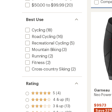
Add
Compa
an
$50.00 to $99.99
(20)
Classic
average
Eco
rating
of
Cycling
2.0
Best Use
Jersey
out
-
of
Men's
Cycling
(18)
5
to
stars
Road Cycling
(16)
Recreational Cycling
(5)
Mountain Biking
(3)
Running
(2)
Fitness
(2)
Cross-country Skiing
(2)
Rating
Garneau
5 (4)
Rated
Neo Power 
5.0
4 & up (8)
Rated
out
4.0
$99.73
3 & up (13)
of 5
Rated
out
stars
Save 33
3.0