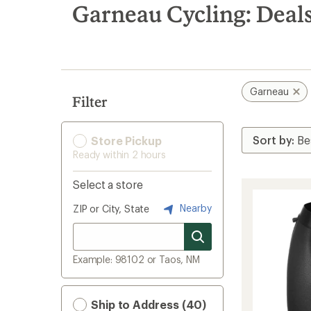
search
Garneau Cycling: Deal
results
Garneau
Filter
Store Pickup
Ready within 2 hours
Select a store
Nearby
ZIP or City, State
Example: 98102 or Taos, NM
Ship to Address (40)