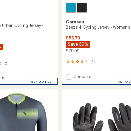
Garneau
 Urban Cycling Jersey -
Beeze 4 Cycling Jersey - Women's
$55.73
Save 30%
%
$79.99
(3)
3
(0)
reviews
with
Add
Compare
an
re
Beeze
average
tion
REI OUTLET
REI O
rating
4
of
Cycling
3.7
Jersey
out
-
of
Women's
's
5
to
stars