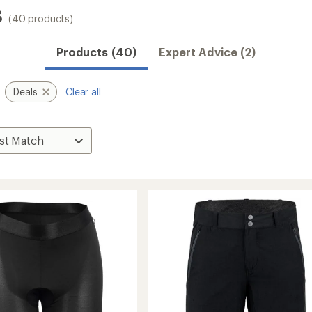
s
(40 products)
Products (40)
Expert Advice (2)
Deals
Clear all