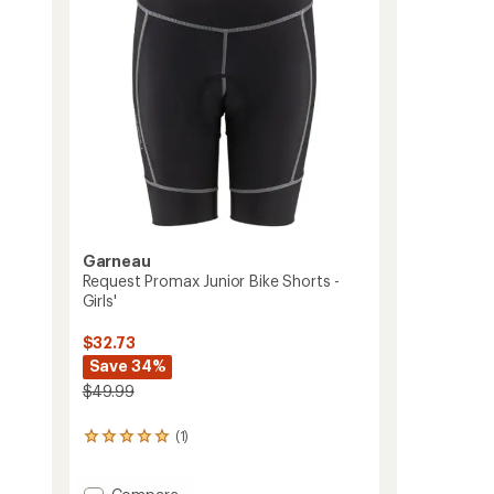
to
5
stars
Garneau
Request Promax Junior Bike Shorts -
Girls'
$32.73
Save 34%
$49.99
(1)
1
reviews
with
Add