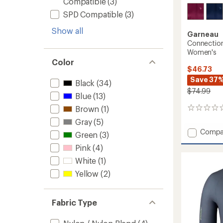
Compatible
(3)
SPD Compatible
(3)
Show all
Garneau
Connection
Women's
Color
$46.73
Save 37
Black
(34)
$74.99
Blue
(13)
Brown
(1)
0
reviews
Gray
(5)
Add
Compa
Green
(3)
Connec
Pink
(4)
Urban
Cycling
White
(1)
Jersey
Yellow
(2)
-
Women
to
Fabric Type