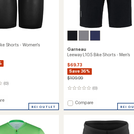
Bike Shorts - Women's
Garneau
Leeway L10.5 Bike Shorts - Men's
%
$69.73
Save 36%
$109.99
(0)
(0)
0
reviews
re
Add
Compare
REI OUTLET
Leeway
REI O
L10.5
Bike
Shorts
-
's