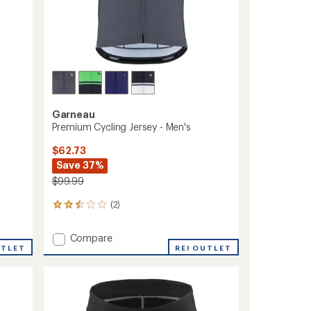
Garneau
Premium Cycling Jersey - Men's
$62.73
Save 37%
$99.99
(2)
2
reviews
with
Add
Compare
an
UTLET
Premium
REI OUTLET
average
Cycling
rating
of
Jersey
2.5
-
out
Men's
of