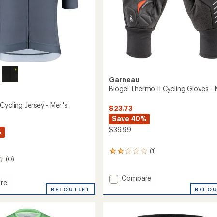
Garneau
Biogel Thermo II Cycling Gloves - 
Cycling Jersey - Men's
$23.73
Save 40%
$39.99
%
(1)
1
(0)
reviews
with
an
Add
Compare
re
average
Biogel
REI O
REI OUTLET
rating
Thermo
of
II
2.0
Cycling
out