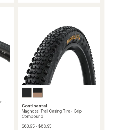
rating
Re
of
Enduro
5.0
Soft
out
Tire
of
-
5
stars
29
to
n. -
Continental
Magnotal Trail Casing Tire - Grip
Compound
$83.95 - $88.95