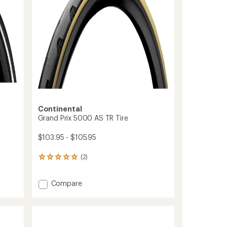
Continental
Grand Prix 5000 AS TR Tire
$103.95 - $105.95
(2)
2
reviews
with
Add
Compare
an
average
Grand
rating
Prix
of
5000
5.0
AS
out