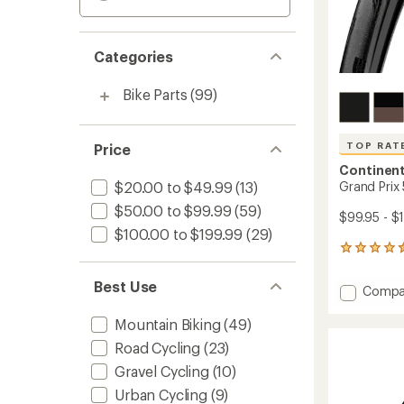
Categories
Bike Parts
(99)
TOP RAT
Price
Continent
$20.00 to $49.99
(13)
Grand Prix
$50.00 to $99.99
(59)
$99.95 - $
$100.00 to $199.99
(29)
26
reviews
with
Best Use
Add
Compa
an
Grand
average
Prix
Mountain Biking
(49)
rating
of
5000
Road Cycling
(23)
4.6
S
out
Gravel Cycling
(10)
TR
of
Tire
Urban Cycling
(9)
5
to