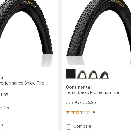
out
of
5
stars
al
 Performance Shield Tire
Continental
Terra Speed ProTection Tire
61.95
$77.95 - $79.95
(17)
(8)
8
reviews
with
re
Add
Compare
an