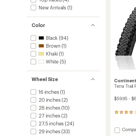
out
of
New Arrivals
(1)
5
stars
Color
Black
(94)
Brown
(1)
Khaki
(1)
White
(5)
Wheel Size
Continent
Terra Trail
16 inches
(1)
$59.95 - $
20 inches
(2)
26 inches
(10)
17
27 inches
(2)
reviews
27.5 inches
(24)
with
an
Add
Compa
29 inches
(33)
average
Terra