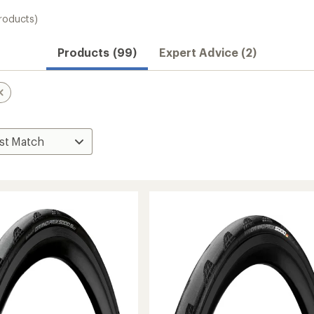
roducts)
Products (99)
Expert Advice (2)