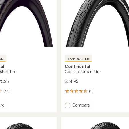
ED
TOP RATED
al
Continental
hell Tire
Contact Urban Tire
75.95
$54.95
(40)
(15)
15
reviews
with
Add
re
Compare
an
Contact
average
ll
Urban
rating
of
Tire
4.5
to