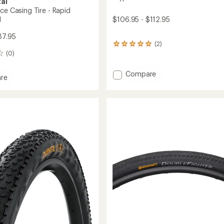
al
ce Casing Tire - Rapid
$106.95 - $112.95
d
87.95
(2)
2
(0)
reviews
with
an
Add
Compare
re
average
Kryptotal
l
rating
Fr
of
Enduro
5.0
Soft
out
of
Tire
5
-
stars
29
und
to