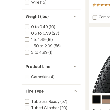
Wire
(15)
2
reviews
with
Weight (lbs)
Add
Compa
an
Dubnita
average
Trail
rating
0 to 0.49
(10)
of
Casing
0.5 to 0.99
(27)
4.5
Tire
out
-
1 to 1.49
(16)
of
Rapid
5
1.50 to 2.99
(56)
Compo
stars
3 to 4.99
(1)
to
Product Line
Gatorskin
(4)
Tire Type
Tubeless Ready
(57)
Tubed Clincher
(20)