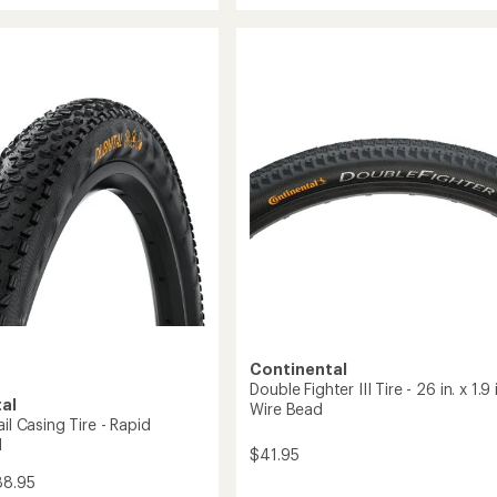
Terra
average
Speed
rating
mance
of
ProTection
3.6
Tire
out
to
of
5
stars
Continental
Double Fighter III Tire - 26 in. x 1.9 i
al
Wire Bead
ail Casing Tire - Rapid
d
$41.95
88.95