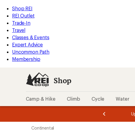
loaded
REI
Skip
Skip
Shop REI
99
Accessibility
to
to
REI Outlet
results
Statement
main
Shop
Trade-In
content
REI
Travel
categories
Classes & Events
Expert Advice
Uncommon Path
Membership
Shop
Camp & Hike
Climb
Cycle
Water
message
message
Members,
Become a
m
U
3
2
1
of
of
Skip
o
3.
3.
Continental
3.
to