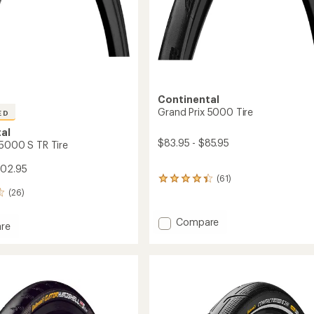
Continental
Grand Prix 5000 Tire
ED
al
$83.95 - $85.95
 5000 S TR Tire
102.95
(61)
61
reviews
(26)
with
an
Add
Compare
re
average
Grand
rating
Prix
of
5000
4.2
Tire
out
of
to
5
stars