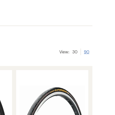
View:
30
90