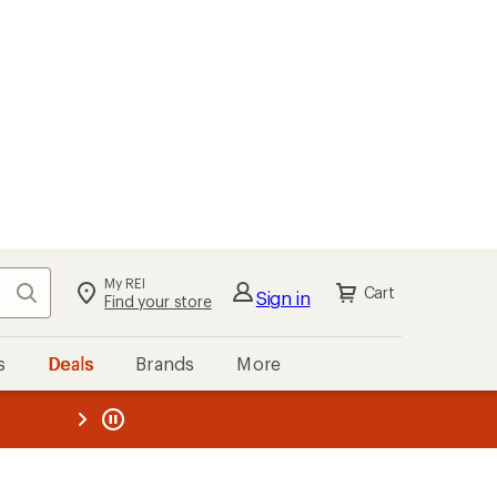
My REI
Search
Cart
Sign in
Find your store
s
Deals
Brands
More
the REI
ard
—