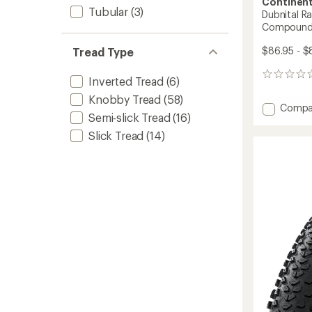
Continent
Tubular
(3)
Dubnital Ra
Compoun
$86.95 - $
Tread Type
0
Inverted Tread
(6)
reviews
Knobby Tread
(58)
Add
Compa
Semi-slick Tread
(16)
Dubnita
Race
Slick Tread
(14)
Casing
Tire
-
Rapid
Compo
to