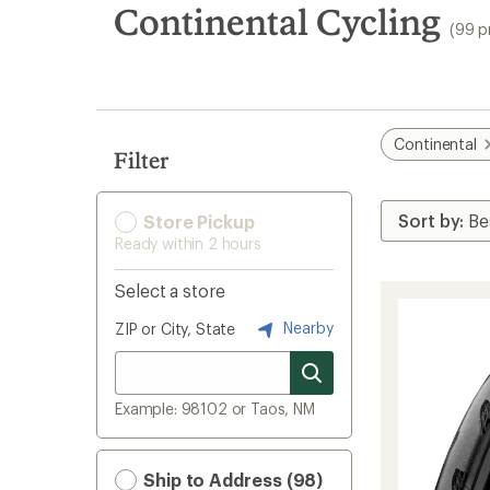
search
Continental Cycling
(99 p
results
Continental
Filter
Store Pickup
Ready within 2 hours
Select a store
Nearby
ZIP or City, State
Example: 98102 or Taos, NM
Ship to Address (98)