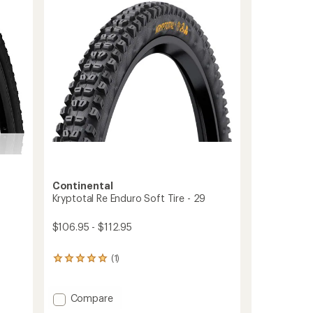
TR
of
Tire
5
to
stars
Continental
Kryptotal Re Enduro Soft Tire - 29
$106.95 - $112.95
(1)
1
reviews
with
an
Add
Compare
average
Kryptotal