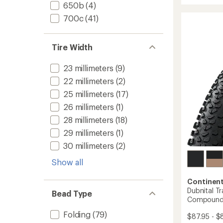
rating
650b
(4)
Trail
of
Perfor
700c
(41)
4.1
Shield
out
Tire
of
to
5
Tire Width
stars
23 millimeters
(9)
22 millimeters
(2)
25 millimeters
(17)
26 millimeters
(1)
28 millimeters
(18)
29 millimeters
(1)
30 millimeters
(2)
Show all
Continent
Dubnital Tr
Bead Type
Compoun
Folding
(79)
$87.95 - $