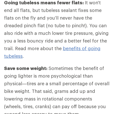
Going tubeless means fewer flats:
It won't
end all flats, but tubeless sealant fixes some
flats on the fly and you'll never have the
dreaded pinch flat (no tube to pinch!). You can
also ride with a much lower tire pressure, giving
you a less bouncy ride and a better feel for the
trail. Read more about the
benefits of going
tubeless
.
Save some weight:
Sometimes the benefit of
going lighter is more psychological than
physical—tires are a small percentage of overall
bike weight. That said, grams add up and
lowering mass in rotational components
(wheels, tires, cranks) can pay off because you