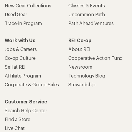
New Gear Collections
Classes & Events
Used Gear
Uncommon Path
Trade-in Program
Path Ahead Ventures
Work with Us
REI Co-op
Jobs & Careers
About REI
Co-op Culture
Cooperative Action Fund
Sell at REI
Newsroom
Affiliate Program
Technology Blog
Corporate & Group Sales
Stewardship
Customer Service
Search Help Center
Find a Store
Live Chat