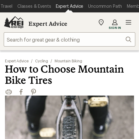
Travel
Classes & Events
Expert Advice
Uncommon Path
Memb
Expert Advice
My
SIGN IN
REI
Find
Sear
your
store
Expert Advice
/
Cycling
/
Mountain Biking
How to Choose Mountain
Bike Tires
Print
Facebook
Pinterest