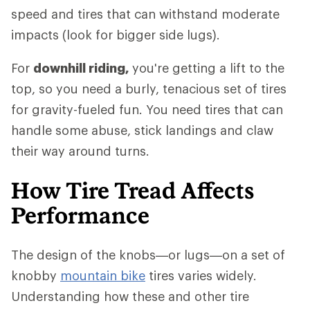
speed and tires that can withstand moderate
impacts (look for bigger side lugs).
For
downhill riding,
you're getting a lift to the
top, so you need a burly, tenacious set of tires
for gravity-fueled fun. You need tires that can
handle some abuse, stick landings and claw
their way around turns.
How Tire Tread Affects
Performance
The design of the knobs—or lugs—on a set of
knobby
mountain bike
tires varies widely.
Understanding how these and other tire