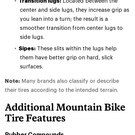
Transition lugs:
Located between the
center and side lugs, they increase grip as
you lean into a turn; the result is a
smoother transition from center lugs to
side lugs.
Sipes:
These slits within the lugs help
them have better grip on hard, slick
surfaces.
Note:
Many brands also classify or describe
their tires according to the intended terrain.
Additional Mountain Bike
Tire Features
Rubber Compounds