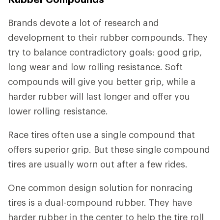
Brands devote a lot of research and
development to their rubber compounds. They
try to balance contradictory goals: good grip,
long wear and low rolling resistance. Soft
compounds will give you better grip, while a
harder rubber will last longer and offer you
lower rolling resistance.
Race tires often use a single compound that
offers superior grip. But these single compound
tires are usually worn out after a few rides.
One common design solution for nonracing
tires is a dual-compound rubber. They have
harder rubber in the center to help the tire roll