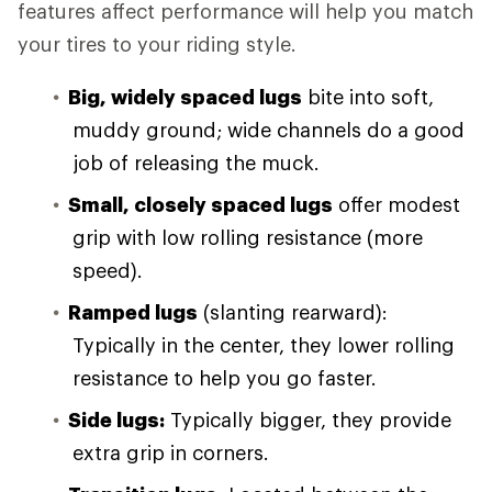
features affect performance will help you match
your tires to your riding style.
Big, widely spaced lugs
bite into soft,
muddy ground; wide channels do a good
job of releasing the muck.
Small, closely spaced lugs
offer modest
grip with low rolling resistance (more
speed).
Ramped lugs
(slanting rearward):
Typically in the center, they lower rolling
resistance to help you go faster.
Side lugs:
Typically bigger, they provide
extra grip in corners.