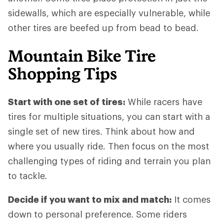
sidewalls, which are especially vulnerable, while
other tires are beefed up from bead to bead.
Mountain Bike Tire
Shopping Tips
Start with one set of tires:
While racers have
tires for multiple situations, you can start with a
single set of new tires. Think about how and
where you usually ride. Then focus on the most
challenging types of riding and terrain you plan
to tackle.
Decide if you want to mix and match:
It comes
down to personal preference. Some riders