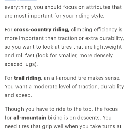
everything, you should focus on attributes that
are most important for your riding style.
For
cross-country riding,
climbing efficiency is
more important than traction or extra durability,
so you want to look at tires that are lightweight
and roll fast (look for smaller, more densely
spaced lugs).
For
trail riding
, an all-around tire makes sense.
You want a moderate level of traction, durability
and speed.
Though you have to ride to the top, the focus
for
all-mountain
biking is on descents. You
need tires that grip well when you take turns at