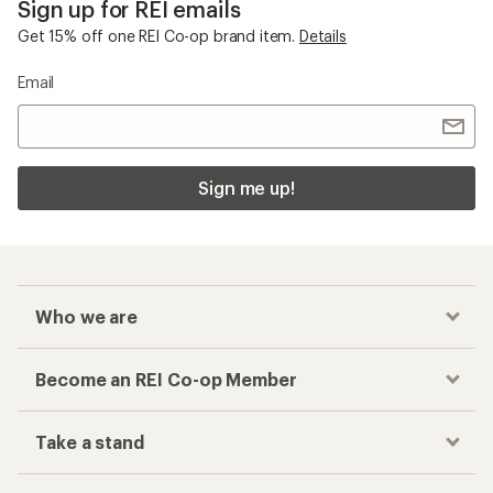
Sign up for REI emails
Get 15% off one REI Co-op brand item.
Details
Email
Sign me up!
Who we are
Become an REI Co-op Member
Take a stand