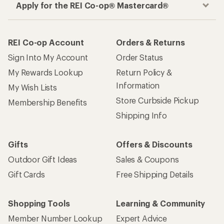
Apply for the REI Co-op® Mastercard®
REI Co-op Account
Orders & Returns
Sign Into My Account
Order Status
My Rewards Lookup
Return Policy &
Information
My Wish Lists
Store Curbside Pickup
Membership Benefits
Shipping Info
Gifts
Offers & Discounts
Outdoor Gift Ideas
Sales & Coupons
Gift Cards
Free Shipping Details
Shopping Tools
Learning & Community
Member Number Lookup
Expert Advice