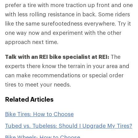
prefer a tire with more traction up front and one
with less rolling resistance in back. Some riders
like the same surefootedness everywhere. Try it
one way now and experiment with the other
approach next time.
Talk with an REI bike specialist at REI:
The
experts there know the terrain in your area and
can make recommendations or special order
tires to meet your needs.
Related Articles
Bike Tires: How to Choose
Tubed vs. Tubeless: Should I Upgrade My Tires?
Bike Wheels: How to Choose