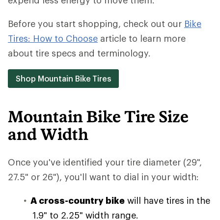
expend less energy to move them.
Before you start shopping, check out our
Bike
Tires: How to Choose
article to learn more
about tire specs and terminology.
Shop Mountain Bike Tires
Mountain Bike Tire Size
and Width
Once you've identified your tire diameter (29",
27.5" or 26"), you'll want to dial in your width:
A cross-country bike
will have tires in the
1.9" to 2.25" width range.