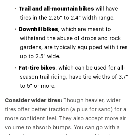
Trail and all-mountain bikes
will have
tires in the 2.25" to 2.4" width range.
Downhill bikes
, which are meant to
withstand the abuse of drops and rock
gardens, are typically equipped with tires
up to 2.5" wide.
Fat-tire bikes
, which can be used for all-
season trail riding, have tire widths of 3.7"
to 5" or more.
Consider wider tires:
Though heavier, wider
tires offer better traction (a plus for sand) for a
more confident feel. They also accept more air
volume to absorb bumps. You can go with a