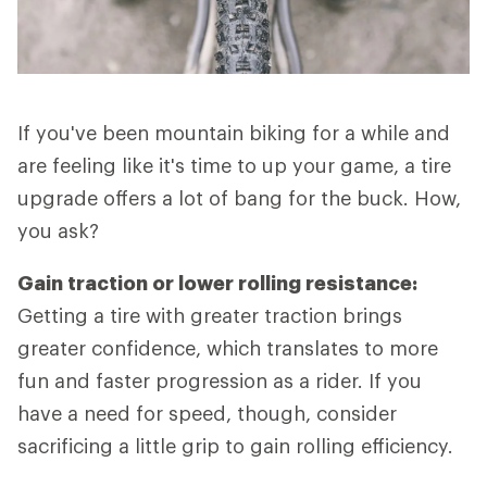
If you've been mountain biking for a while and
are feeling like it's time to up your game, a tire
upgrade offers a lot of bang for the buck. How,
you ask?
Gain traction or lower rolling resistance:
Getting a tire with greater traction brings
greater confidence, which translates to more
fun and faster progression as a rider. If you
have a need for speed, though, consider
sacrificing a little grip to gain rolling efficiency.