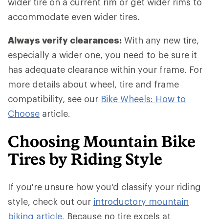
wider tire on a current rim or get wider rims to
accommodate even wider tires.
Always verify clearances:
With any new tire,
especially a wider one, you need to be sure it
has adequate clearance within your frame. For
more details about wheel, tire and frame
compatibility, see our
Bike Wheels: How to
Choose
article.
Choosing Mountain Bike
Tires by Riding Style
If you're unsure how you'd classify your riding
style, check out our
introductory mountain
biking article
. Because no tire excels at