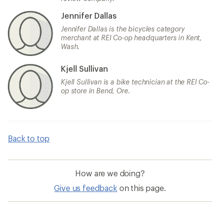
Jennifer Dallas
Jennifer Dallas is the bicycles category
merchant at REI Co-op headquarters in Kent,
Wash.
Kjell Sullivan
Kjell Sullivan is a bike technician at the REI Co-
op store in Bend, Ore.
Back to top
How are we doing?
Give us feedback
on this page.