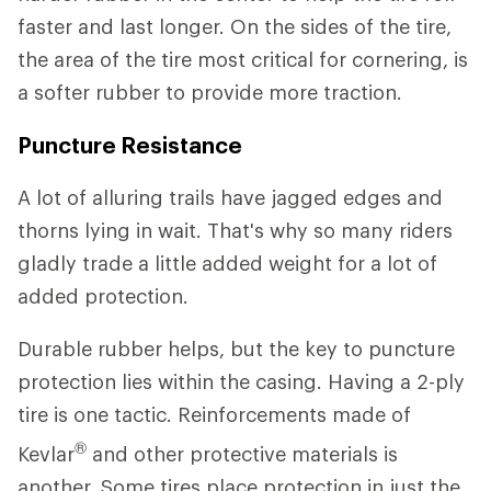
faster and last longer. On the sides of the tire,
the area of the tire most critical for cornering, is
a softer rubber to provide more traction.
Puncture Resistance
A lot of alluring trails have jagged edges and
thorns lying in wait. That's why so many riders
gladly trade a little added weight for a lot of
added protection.
Durable rubber helps, but the key to puncture
protection lies within the casing. Having a 2-ply
tire is one tactic. Reinforcements made of
®
Kevlar
and other protective materials is
another. Some tires place protection in just the