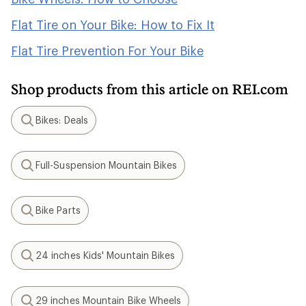
Flat Tire on Your Bike: How to Fix It
Flat Tire Prevention For Your Bike
Shop products from this article on REI.com
Bikes: Deals
Search
Full-Suspension Mountain Bikes
Search
Bike Parts
Search
24 inches Kids' Mountain Bikes
Search
29 inches Mountain Bike Wheels