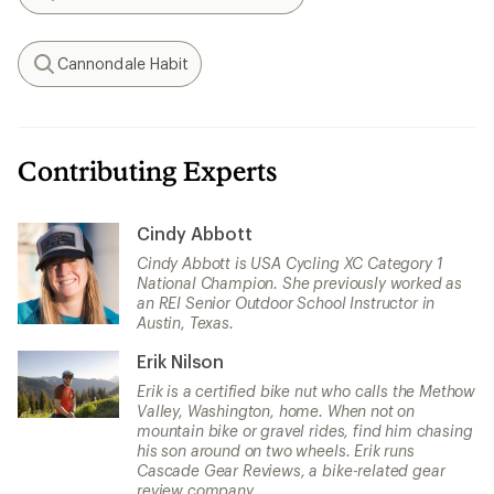
Search
Cannondale Habit
Search
Contributing Experts
Cindy Abbott
Cindy Abbott is USA Cycling XC Category 1
National Champion. She previously worked as
an REI Senior Outdoor School Instructor in
Austin, Texas.
Erik Nilson
Erik is a certified bike nut who calls the Methow
Valley, Washington, home. When not on
mountain bike or gravel rides, find him chasing
his son around on two wheels. Erik runs
Cascade Gear Reviews, a bike-related gear
review company.