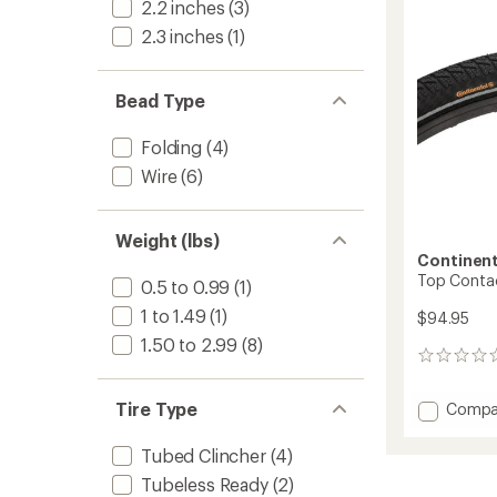
2.2 inches
(3)
2.3 inches
(1)
Bead Type
Folding
(4)
Wire
(6)
Weight (lbs)
Continent
Top Contact 
0.5 to 0.99
(1)
1 to 1.49
(1)
$94.95
1.50 to 2.99
(8)
0
reviews
Tire Type
Add
Compa
Top
Contac
Tubed Clincher
(4)
Winter
Tubeless Ready
(2)
II