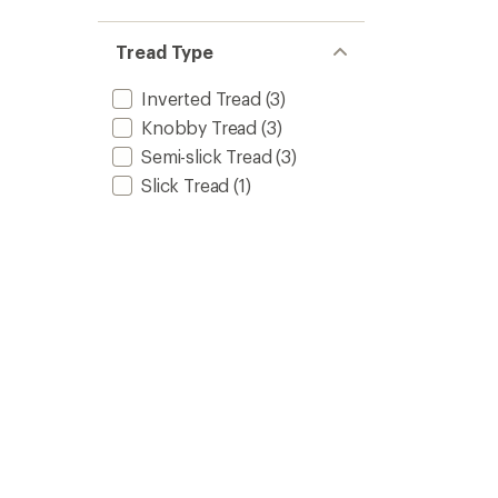
Tire
-
Tread Type
26
in.
x
Inverted Tread
(3)
2
Knobby Tread
(3)
in.
to
Semi-slick Tread
(3)
Slick Tread
(1)