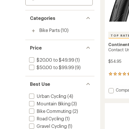
Categories
Bike Parts
(10)
TOP RAT
Continent
Price
Contact Ur
$20.00 to $49.99
(1)
$54.95
$50.00 to $99.99
(9)
15
reviews
Best Use
with
an
Add
Compa
average
Contac
Urban Cycling
(4)
rating
Urban
of
Mountain Biking
(3)
Tire
4.5
to
Bike Commuting
(2)
out
of
Road Cycling
(1)
5
Gravel Cycling
(1)
stars