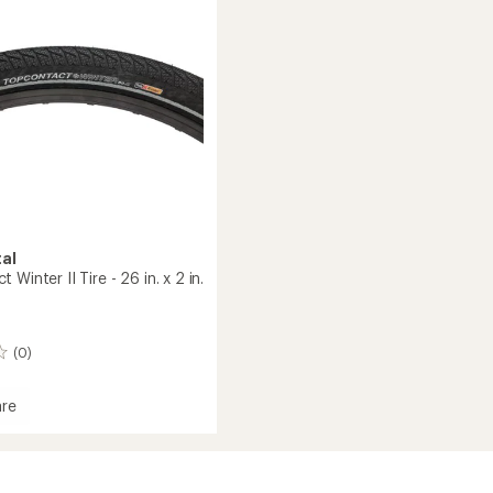
Bead
to
al
Winter II Tire - 26 in. x 2 in.
(0)
re
t