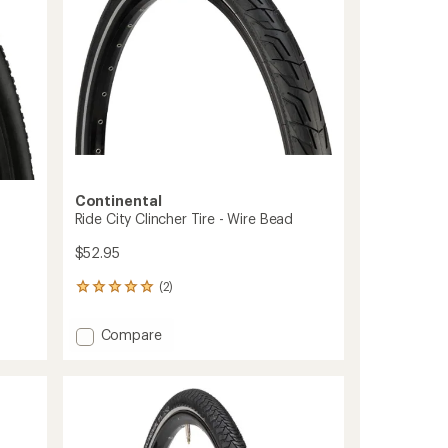
stars
to
Continental
Ride City Clincher Tire - Wire Bead
$52.95
(2)
2
reviews
with
Add
Compare
an
Ride
average
City
rating
of
Clincher
5.0
Tire
out
-
of
Wire