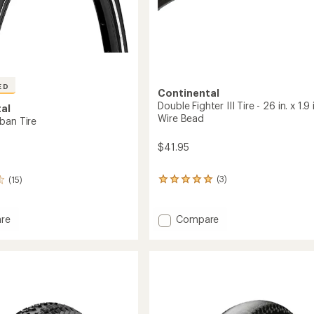
ED
Continental
Double Fighter III Tire - 26 in. x 1.9 i
al
Wire Bead
ban Tire
$41.95
(3)
(15)
3
reviews
with
an
Add
Compare
re
average
Double
t
rating
Fighter
of
III
5.0
Tire
out
-
of
26
5
stars
in.