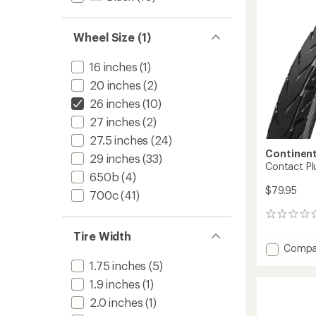
Wheel Size (1)
16 inches
(1)
20 inches
(2)
26 inches
(10)
27 inches
(2)
27.5 inches
(24)
Continent
29 inches
(33)
Contact Plu
650b
(4)
$79.95
700c
(41)
0
reviews
Tire Width
Add
Compa
Contac
1.75 inches
(5)
Plus
1.9 inches
(1)
City
Tire
2.0 inches
(1)
to