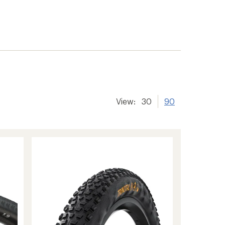
View:
30
90