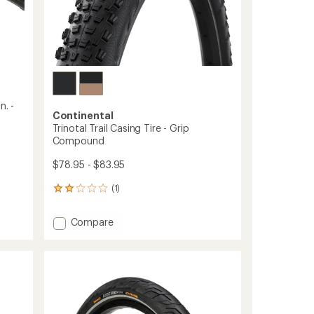
n. -
Continental
Trinotal Trail Casing Tire - Grip
Compound
$78.95 - $83.95
(1)
1
reviews
with
Add
Compare
an
Trinotal
average
Trail
rating
of
Casing
2.0
Tire
out
-
of
Grip
5
Compound