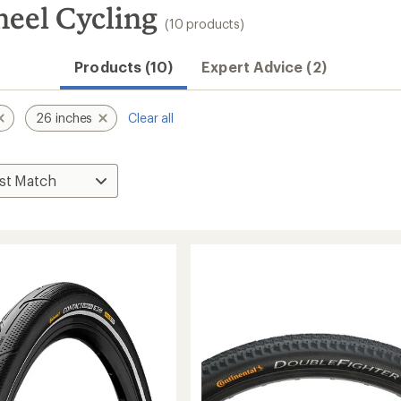
heel Cycling
(10 products)
Products (10)
Expert Advice (2)
26 inches
Clear all