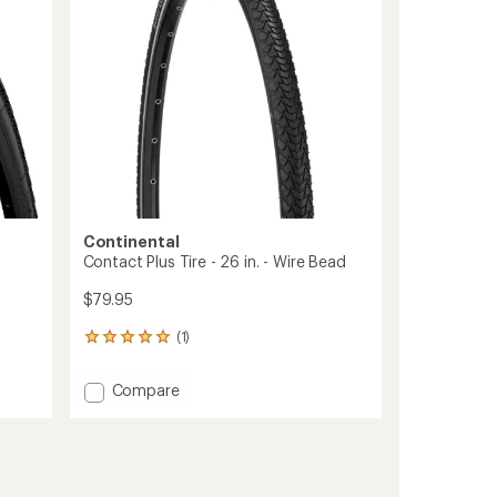
5
Bead
stars
to
Continental
Contact Plus Tire - 26 in. - Wire Bead
$79.95
(1)
1
reviews
with
Add
Compare
an
Contact
average
Plus
rating
of
Tire
5.0
-
out
26