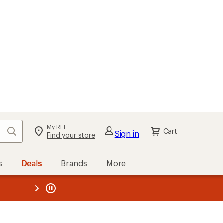
My REI
Search
Cart
Sign in
Find your store
s
Deals
Brands
More
the REI
ard
—