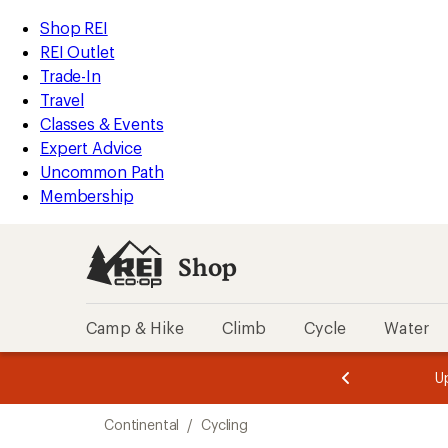
loaded
REI
Skip
Skip
Shop REI
10
Accessibility
to
to
REI Outlet
results
Statement
main
Shop
Trade-In
content
REI
Travel
categories
Classes & Events
Expert Advice
Uncommon Path
Membership
Shop
Camp & Hike
Climb
Cycle
Water
message
message
Members,
Become a
m
U
3
2
1
of
of
Skip
o
3.
3.
Continental
/
Cycling
3.
to