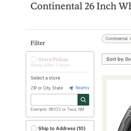
search
Continental 26 Inch W
results
Continental
Filter
Store Pickup
Ready within 2 hours
Select a store
Nearby
ZIP or City, State
Example: 98102 or Taos, NM
Ship to Address (10)