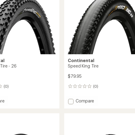
x
1.9
in.
-
Wire
Bead
to
al
Continental
Tire - 26
Speed King Tire
$79.95
(0)
(0)
0
reviews
Add
re
Compare
Speed
King
Tire
to