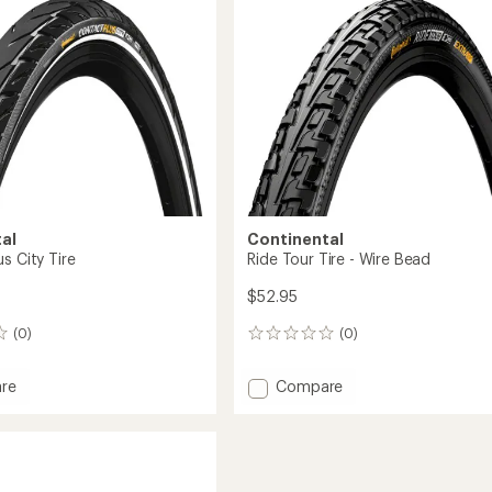
al
Continental
s City Tire
Ride Tour Tire - Wire Bead
$52.95
(0)
(0)
0
reviews
Add
re
Compare
t
Ride
Tour
Tire
-
Wire