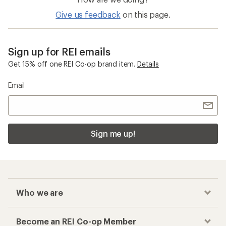
Give us feedback
on this page.
Sign up for REI emails
Get 15% off one REI Co-op brand item.
Details
Email
Sign me up!
Who we are
Become an REI Co-op Member