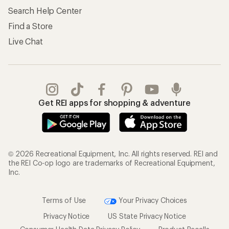
Search Help Center
Find a Store
Live Chat
Get REI apps for shopping & adventure
© 2026 Recreational Equipment, Inc. All rights reserved. REI and
the REI Co-op logo are trademarks of Recreational Equipment,
Inc.
Terms of Use
Your Privacy Choices
Privacy Notice
US State Privacy Notice