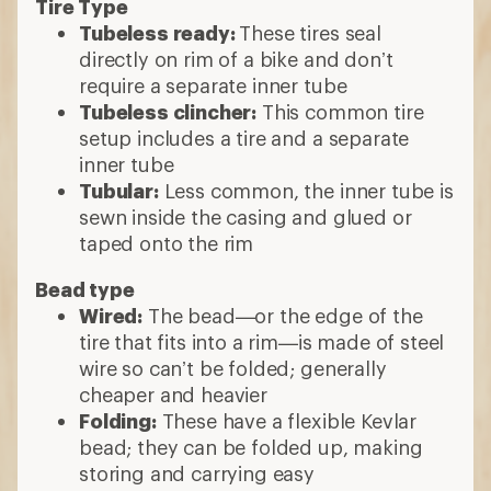
Tire Type
Tubeless ready:
These tires seal
directly on rim of a bike and don’t
require a separate inner tube
Tubeless clincher:
This common tire
setup includes a tire and a separate
inner tube
Tubular:
Less common, the inner tube is
sewn inside the casing and glued or
taped onto the rim
Bead type
Wired:
The bead—or the edge of the
tire that fits into a rim—is made of steel
wire so can’t be folded; generally
cheaper and heavier
Folding:
These have a flexible Kevlar
bead; they can be folded up, making
storing and carrying easy