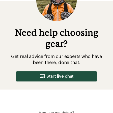
Need help choosing
gear?
Get real advice from our experts who have
been there, done that.
Start live chat
How are we doing?