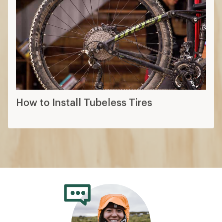
How to Install Tubeless Tires