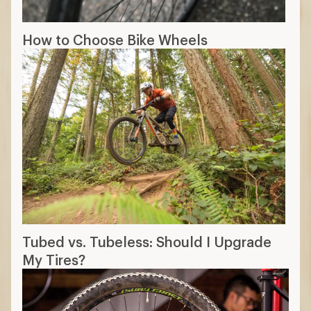
How to Choose Bike Wheels
Tubed vs. Tubeless: Should I Upgrade
My Tires?