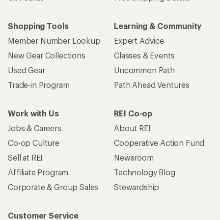
Shopping Tools
Learning & Community
Member Number Lookup
Expert Advice
New Gear Collections
Classes & Events
Used Gear
Uncommon Path
Trade-in Program
Path Ahead Ventures
Work with Us
REI Co-op
Jobs & Careers
About REI
Co-op Culture
Cooperative Action Fund
Sell at REI
Newsroom
Affiliate Program
Technology Blog
Corporate & Group Sales
Stewardship
Customer Service