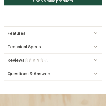
Shop similar products
Features
Technical Specs
Reviews
(0)
0
reviews
Questions & Answers