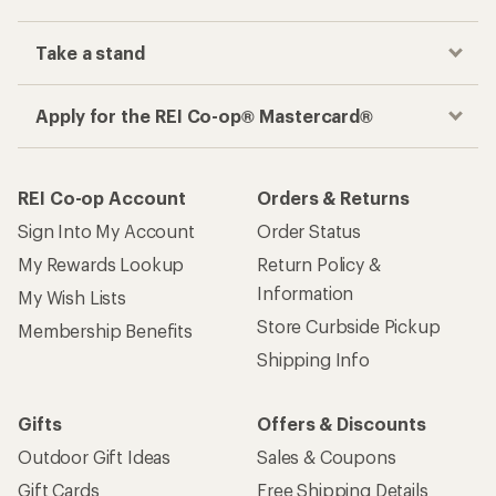
Take a stand
Apply for the REI Co-op® Mastercard®
REI Co-op Account
Orders & Returns
Sign Into My Account
Order Status
My Rewards Lookup
Return Policy &
Information
My Wish Lists
Store Curbside Pickup
Membership Benefits
Shipping Info
Gifts
Offers & Discounts
Outdoor Gift Ideas
Sales & Coupons
Gift Cards
Free Shipping Details