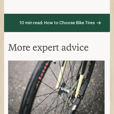
10 min read: How to Choose Bike Tires
More expert advice