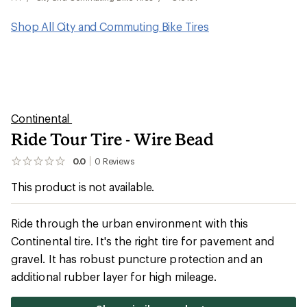
Shop All City and Commuting Bike Tires
Continental
Ride Tour Tire - Wire Bead
0.0
0
Reviews
No
reviews
This product is not available.
yet;
be
the
first!
Ride through the urban environment with this
Continental tire. It's the right tire for pavement and
gravel. It has robust puncture protection and an
additional rubber layer for high mileage.