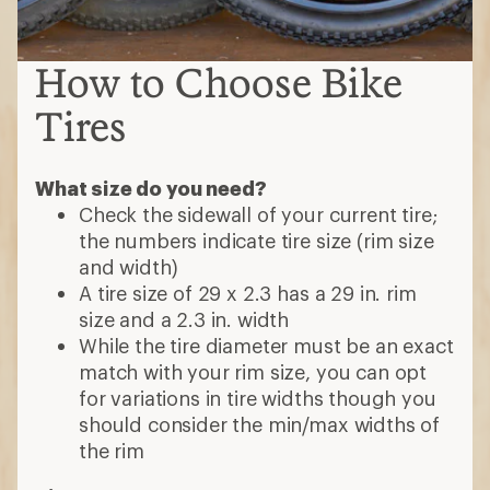
How to Choose Bike
Tires
What size do you need?
Check the sidewall of your current tire;
the numbers indicate tire size (rim size
and width)
A tire size of 29 x 2.3 has a 29 in. rim
size and a 2.3 in. width
While the tire diameter must be an exact
match with your rim size, you can opt
for variations in tire widths though you
should consider the min/max widths of
the rim