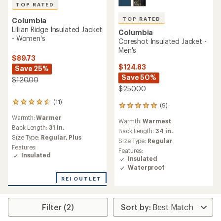
TOP RATED
TOP RATED
Columbia
Lillian Ridge Insulated Jacket
Columbia
- Women's
Coreshot Insulated Jacket -
Men's
$89.73
$124.83
Save 25%
Save 50%
$120.00
$250.00
(11)
11
(9)
9
reviews
reviews
Warmth:
Warmer
with
Warmth:
Warmest
with
an
Back Length:
31 in.
an
Back Length:
34 in.
average
Size Type:
Regular,
Plus
average
Size Type:
Regular
rating
rating
Features:
of
Features:
of
Insulated
4.5
Insulated
5.0
out
Waterproof
out
of
of
REI OUTLET
5
5
stars
stars
Filter (2)