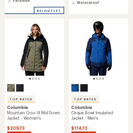
4.6
Packable
of
Waterproof
out
5
of
REI OUTLET
stars
5
stars
TOP RATED
TOP RATED
Columbia
Columbia
Mountain Croo III Mid Down
Cirque Bowl Insulated
Jacket - Women's
Jacket - Men's
$209.73
$174.73