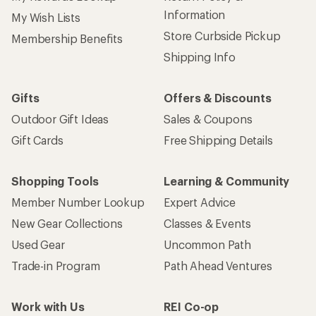
Information
My Wish Lists
Store Curbside Pickup
Membership Benefits
Shipping Info
Gifts
Offers & Discounts
Outdoor Gift Ideas
Sales & Coupons
Gift Cards
Free Shipping Details
Shopping Tools
Learning & Community
Member Number Lookup
Expert Advice
New Gear Collections
Classes & Events
Used Gear
Uncommon Path
Trade-in Program
Path Ahead Ventures
Work with Us
REI Co-op