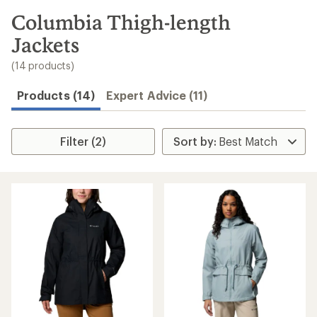
to
search
Columbia Thigh-length
results
Jackets
(14 products)
Products (14)
Expert Advice (11)
Filter (2)