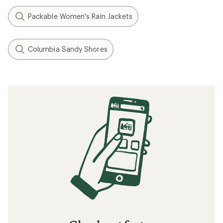
Packable Women's Rain Jackets
Columbia Sandy Shores