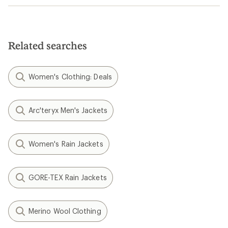
Related searches
Women's Clothing: Deals
Arc'teryx Men's Jackets
Women's Rain Jackets
GORE-TEX Rain Jackets
Merino Wool Clothing