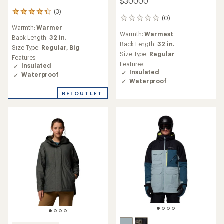
$300.00
(3)
3
(0)
0
reviews
Warmth:
Warmer
reviews
with
Warmth:
Warmest
an
Back Length:
32 in.
Back Length:
32 in.
average
Size Type:
Regular,
Big
rating
Size Type:
Regular
Features:
of
Features:
Insulated
4.3
Insulated
Waterproof
out
Waterproof
of
5
REI OUTLET
stars