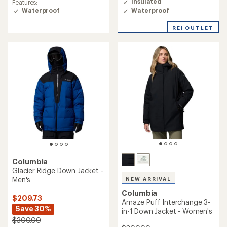
Insulated
Features:
4.3
of
Waterproof
Waterproof
out
4.7
of
out
REI OUTLET
5
of
stars
5
stars
Columbia
Glacier Ridge Down Jacket -
Men's
NEW ARRIVAL
Columbia
$209.73
Amaze Puff Interchange 3-
Save 30%
in-1 Down Jacket - Women's
$300.00