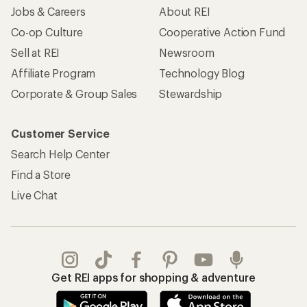
Jobs & Careers
About REI
Co-op Culture
Cooperative Action Fund
Sell at REI
Newsroom
Affiliate Program
Technology Blog
Corporate & Group Sales
Stewardship
Customer Service
Search Help Center
Find a Store
Live Chat
Get REI apps for shopping & adventure