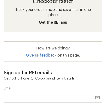
Checkout faster
Track your order, shop and save— all in one
place
Get the REI app
How are we doing?
Give us feedback
on this page.
Sign up for REI emails
Get 15% off one REI Co-op brand item.
Details
Email