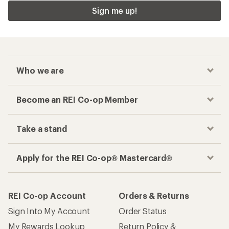
Sign me up!
Who we are
Become an REI Co-op Member
Take a stand
Apply for the REI Co-op® Mastercard®
REI Co-op Account
Orders & Returns
Sign Into My Account
Order Status
My Rewards Lookup
Return Policy &