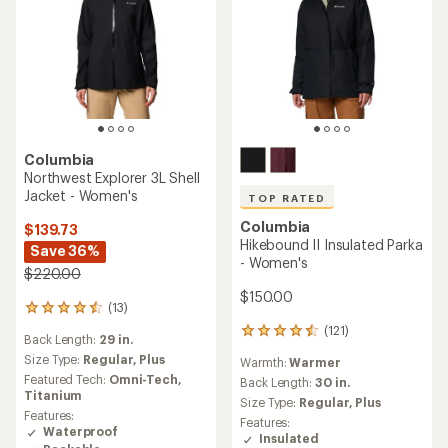
Columbia
Northwest Explorer 3L Shell
Jacket - Women's
TOP RATED
Columbia
$139.73
Hikebound II Insulated Parka
Save 36%
- Women's
$220.00
$150.00
(13)
13
reviews
(121)
121
Back Length:
29 in.
with
reviews
an
Size Type:
Regular,
Plus
Warmth:
Warmer
with
average
Featured Tech:
Omni-Tech,
an
Back Length:
30 in.
rating
Titanium
average
Size Type:
Regular,
Plus
of
rating
Features:
Features:
4.4
of
Waterproof
Insulated
out