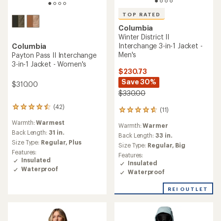
TOP RATED
Columbia
Winter District II
Interchange 3-in-1 Jacket -
Columbia
Men's
Payton Pass II Interchange
3-in-1 Jacket - Women's
$230.73
Save 30%
$310.00
$330.00
(42)
42
(11)
11
reviews
reviews
Warmth:
Warmest
with
Warmth:
Warmer
with
an
Back Length:
31 in.
an
Back Length:
33 in.
average
Size Type:
Regular,
Plus
average
Size Type:
Regular,
Big
rating
rating
Features:
Features:
of
of
Insulated
Insulated
4.4
4.8
Waterproof
out
Waterproof
out
of
of
5
REI OUTLET
5
stars
stars