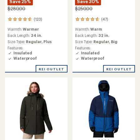
Save 25%
Save 30%
$280.00
$250.00
(123)
(47)
123
47
reviews
reviews
Warmth:
Warmer
Warmth:
Warm
with
with
an
an
Back Length:
34 in.
Back Length:
32 in.
average
average
Size Type:
Regular,
Plus
Size Type:
Regular,
Big
rating
rating
Features:
Features:
of
of
Insulated
Insulated
4.7
4.7
Waterproof
Waterproof
out
out
of
of
REI OUTLET
REI OUTLET
5
5
stars
stars