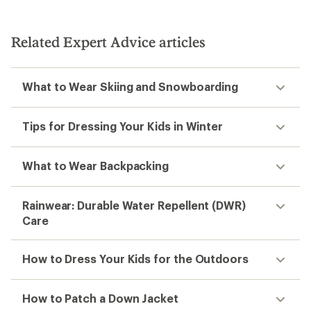
Related Expert Advice articles
What to Wear Skiing and Snowboarding
Tips for Dressing Your Kids in Winter
What to Wear Backpacking
Rainwear: Durable Water Repellent (DWR)
Care
How to Dress Your Kids for the Outdoors
How to Patch a Down Jacket