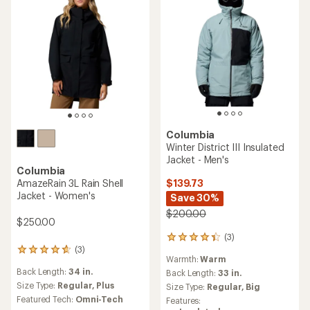
Columbia
Winter District III Insulated
Jacket - Men's
Columbia
$139.73
AmazeRain 3L Rain Shell
Jacket - Women's
Save 30%
$200.00
$250.00
(3)
3
(3)
reviews
3
Warmth:
Warm
with
reviews
Back Length:
34 in.
an
Back Length:
33 in.
with
average
an
Size Type:
Regular,
Plus
Size Type:
Regular,
Big
rating
average
Featured Tech:
Omni-Tech
Features:
of
rating