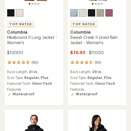
TOP RATED
TOP RATED
Columbia
Columbia
Hikebound II Long Jacket -
Sweet Creek II Lined Rain
Women's
Jacket - Women's
$100.00
$76.93
- $110.00
(85)
(65)
85
65
reviews
reviews
Back Length:
31 in.
Back Length:
29 in.
with
with
an
an
Size Type:
Regular,
Plus
Size Type:
Regular,
Plus
average
average
Featured Tech:
Omni-Tech
Featured Tech:
Omni-Tech
rating
rating
Features:
Features:
of
of
Waterproof
Waterproof
4.7
4.5
out
out
of
of
5
5
stars
stars