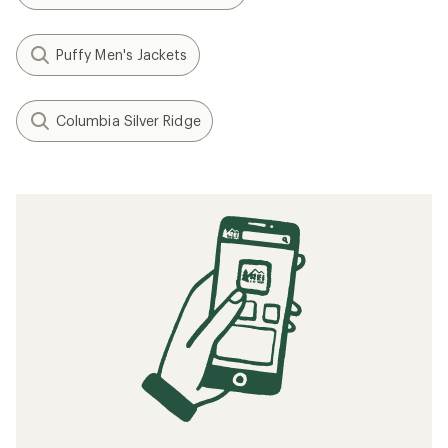
Puffy Men's Jackets
Columbia Silver Ridge