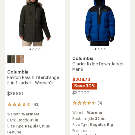
Columbia
Glacier Ridge Down Jacket -
Men's
Columbia
Payton Pass II Interchange
$209.73
3-in-1 Jacket - Women's
Save 30%
$300.00
$310.00
(3)
3
(42)
42
reviews
reviews
Warmth:
Warmer
with
Warmth:
Warmest
with
an
Back Length:
32 in.
an
Back Length:
31 in.
average
Size Type:
Regular,
Big
average
Size Type:
Regular,
Plus
rating
rating
Features:
Features:
of
of