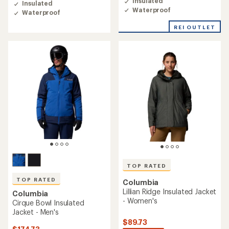
Insulated
Insulated
4.3
4.4
Waterproof
Waterproof
out
out
of
of
REI OUTLET
5
5
stars
stars
TOP RATED
TOP RATED
Columbia
Lillian Ridge Insulated Jacket
Columbia
- Women's
Cirque Bowl Insulated
Jacket - Men's
$89.73