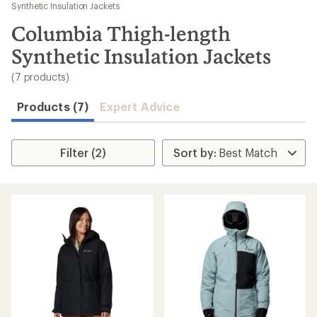
to
Synthetic Insulation Jackets
search
Columbia Thigh-length
results
Synthetic Insulation Jackets
(7 products)
Products (7)
Expert Advice
Filter (2)