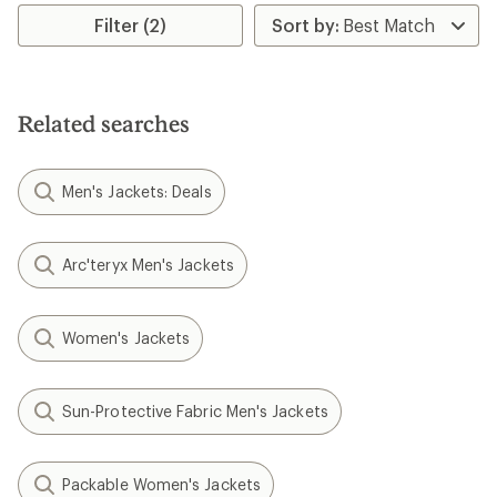
Filter (2)
Related searches
Men's Jackets: Deals
Arc'teryx Men's Jackets
Women's Jackets
Sun-Protective Fabric Men's Jackets
Packable Women's Jackets