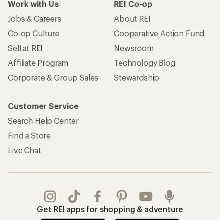
Work with Us
REI Co-op
Jobs & Careers
About REI
Co-op Culture
Cooperative Action Fund
Sell at REI
Newsroom
Affiliate Program
Technology Blog
Corporate & Group Sales
Stewardship
Customer Service
Search Help Center
Find a Store
Live Chat
Get REI apps for shopping & adventure