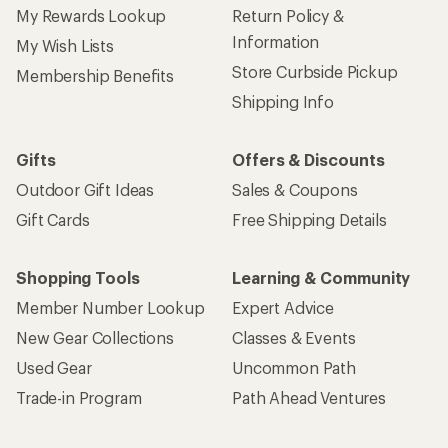
My Rewards Lookup
Return Policy &
Information
My Wish Lists
Store Curbside Pickup
Membership Benefits
Shipping Info
Gifts
Offers & Discounts
Outdoor Gift Ideas
Sales & Coupons
Gift Cards
Free Shipping Details
Shopping Tools
Learning & Community
Member Number Lookup
Expert Advice
New Gear Collections
Classes & Events
Used Gear
Uncommon Path
Trade-in Program
Path Ahead Ventures