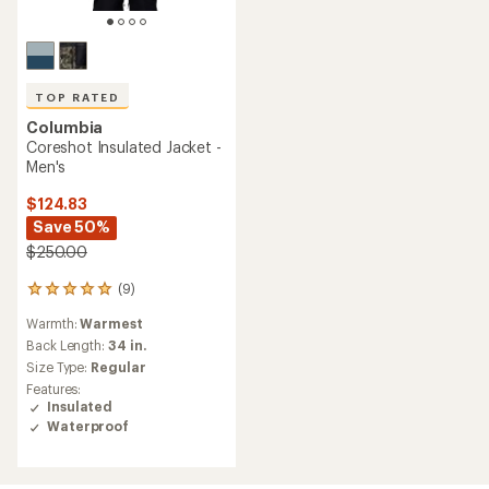
TOP RATED
Columbia
Coreshot Insulated Jacket -
Men's
$124.83
Save 50%
$250.00
(9)
9
reviews
Warmth:
Warmest
with
an
Back Length:
34 in.
average
Size Type:
Regular
rating
Features:
of
Insulated
5.0
Waterproof
out
of
5
stars