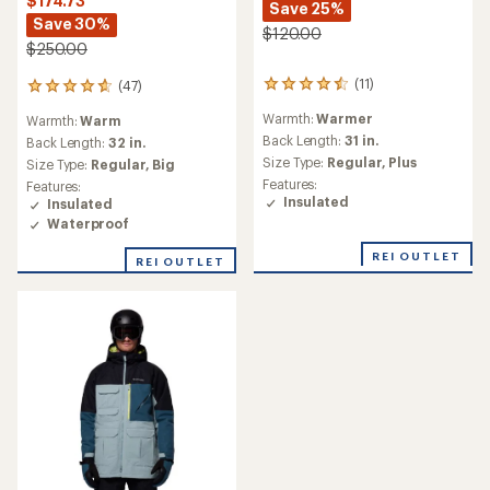
$174.73
Save 25%
Save 30%
$120.00
$250.00
(11)
(47)
11
47
reviews
reviews
Warmth:
Warmer
Warmth:
Warm
with
with
an
Back Length:
31 in.
an
Back Length:
32 in.
average
average
Size Type:
Regular,
Plus
Size Type:
Regular,
Big
rating
rating
Features:
Features:
of
of
Insulated
Insulated
4.5
4.7
Waterproof
out
out
of
of
REI OUTLET
5
REI OUTLET
5
stars
stars