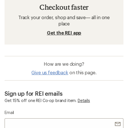
Checkout faster
Track your order, shop and save— all in one
place
Get the REI app
How are we doing?
Give us feedback
on this page.
Sign up for REI emails
Get 15% off one REI Co-op brand item.
Details
Email