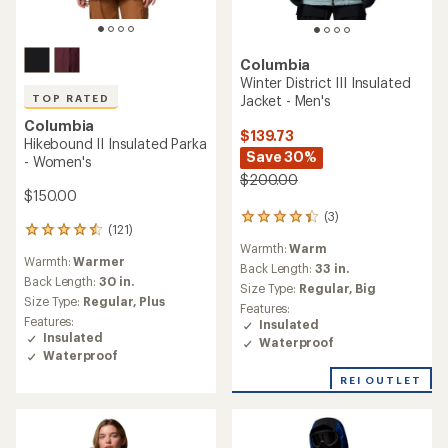
Columbia
Winter District III Insulated
Jacket - Men's
TOP RATED
Columbia
$139.73
Hikebound II Insulated Parka
Save 30%
- Women's
$200.00
$150.00
(3)
3
(121)
121
reviews
Warmth:
Warm
reviews
with
Warmth:
Warmer
with
an
Back Length:
33 in.
an
Back Length:
30 in.
average
Size Type:
Regular,
Big
average
rating
Size Type:
Regular,
Plus
Features:
rating
of
Features:
Insulated
of
4.3
Insulated
Waterproof
4.6
out
Waterproof
out
of
of
5
REI OUTLET
5
stars
stars