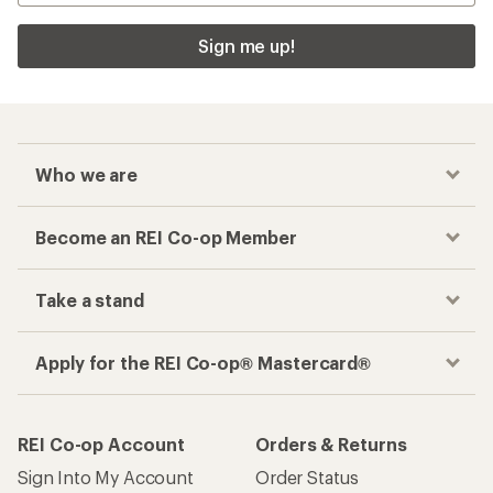
Sign me up!
Who we are
Become an REI Co-op Member
Take a stand
Apply for the REI Co-op® Mastercard®
REI Co-op Account
Orders & Returns
Sign Into My Account
Order Status