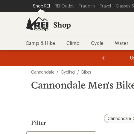
compared
compared
loaded
SKIP TO SHOP REI CATEGORIES
SKIP TO MAIN CONTENT
REI ACCESSIBILITY STATEMENT
Shop REI
REI Outlet
Trade-In
Travel
Classes &
to
to
28
results
Shop
Camp & Hike
Climb
Cycle
Water
message
message
Members,
Become a
m
U
3
2
1
of
of
Skip
o
3.
3.
Cannondale
/
Cycling
/
Bikes
3.
to
search
Cannondale Men's Bik
results
Cannondale
Filter