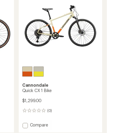
of
to
5
stars
Cannondale
Quick CX 1 Bike
$1,299.00
(0)
0
reviews
Add
Compare
Quick