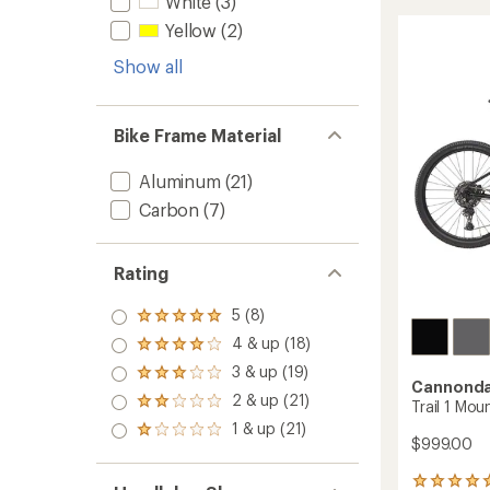
White
(3)
CX
rating
of
2
Yellow
(2)
4.4
Bike
out
Show all
to
of
5
stars
Bike Frame Material
Aluminum
(21)
Carbon
(7)
Rating
5 (8)
Rated
5.0
4 & up (18)
Rated
out
4.0
3 & up (19)
of 5
Rated
out
Cannonda
stars
3.0
2 & up (21)
of 5
Rated
Trail 1 Mou
out
stars
2.0
1 & up (21)
of 5
Rated
out
$999.00
stars
1.0
of 5
out
stars
2
of 5