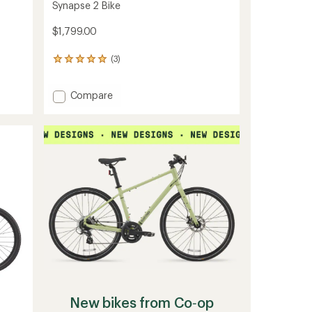
Synapse 2 Bike
$1,799.00
(3)
3
reviews
with
Add
Compare
an
average
Synapse
rating
2
of
Bike
5.0
to
out
of
5
stars
New bikes from Co‑op