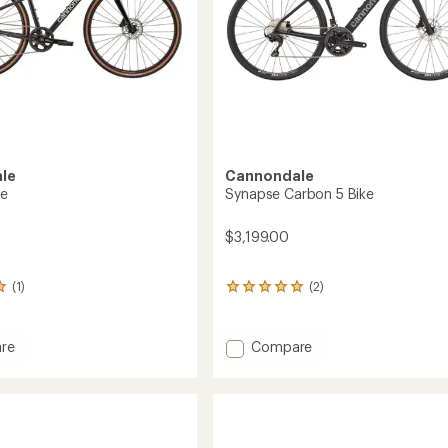
le
Cannondale
ke
Synapse Carbon 5 Bike
$3,199.00
(1)
(2)
2
reviews
with
an
Add
re
Compare
average
Synapse
rating
Carbon
of
5
5.0
Bike
out
of
to