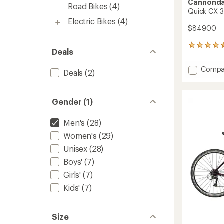
Cannonda
Road Bikes
(4)
Quick CX 3
Electric Bikes
(4)
$849.00
24
Deals
reviews
with
Add
Compa
an
Deals
(2)
Quick
average
CX
rating
of
3
Gender (1)
4.5
Bike
out
to
of
Men's
(28)
5
Women's
(29)
stars
Unisex
(28)
Boys'
(7)
Girls'
(7)
Kids'
(7)
Size