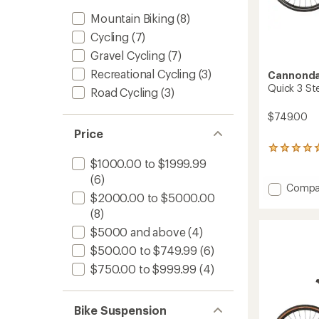
Mountain Biking
(8)
Cycling
(7)
Gravel Cycling
(7)
Recreational Cycling
(3)
Cannonda
Quick 3 St
Road Cycling
(3)
$749.00
Price
1
reviews
$1000.00 to $1999.99
with
(6)
an
Add
Compa
average
$2000.00 to $5000.00
Quick
rating
3
(8)
of
StepTh
5.0
$5000 and above
(4)
Bike
out
$500.00 to $749.99
(6)
to
of
5
$750.00 to $999.99
(4)
stars
Bike Suspension