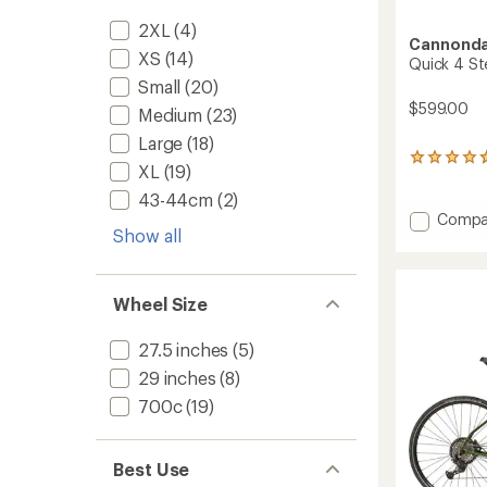
2XL
(4)
Cannonda
XS
(14)
Quick 4 St
Small
(20)
$599.00
Medium
(23)
Large
(18)
3
XL
(19)
reviews
with
43-44cm
(2)
an
Add
Compa
average
Show all
Quick
rating
4
of
StepTh
4.7
Bike
out
Wheel Size
to
of
5
27.5 inches
(5)
stars
29 inches
(8)
700c
(19)
Best Use