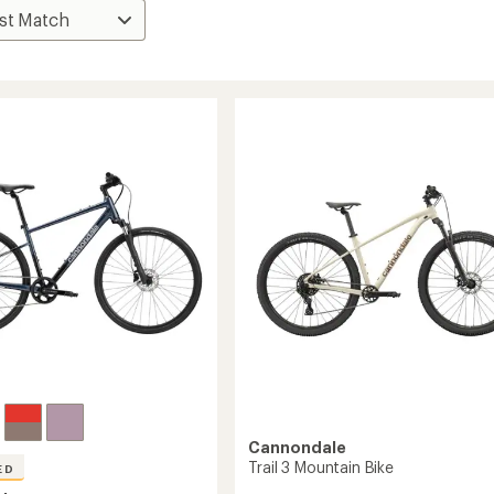
Cannondale
Trail 3 Mountain Bike
ED