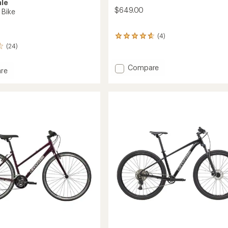
le
$649.00
 Bike
(4)
4
reviews
(24)
with
an
Add
Compare
re
average
Trail
rating
3
of
Mountain
4.8
Bike
out
of
to
5
stars