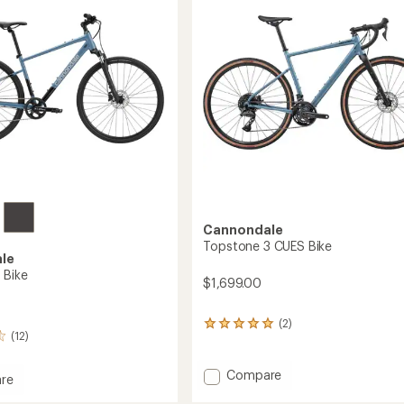
5
stars
Cannondale
Topstone 3 CUES Bike
le
 Bike
$1,699.00
(2)
2
(12)
reviews
with
an
Add
Compare
re
average
Topstone
rating