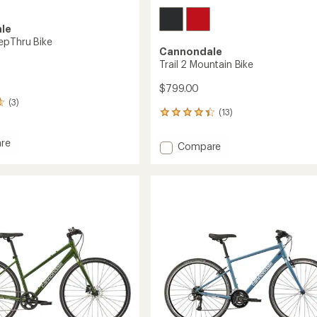
le
epThru Bike
Cannondale
Trail 2 Mountain Bike
$799.00
(3)
(13)
13
reviews
with
re
Add
Compare
an
Trail
average
2
rating
ru
of
Mountain
4.2
Bike
out
to
of
5
stars