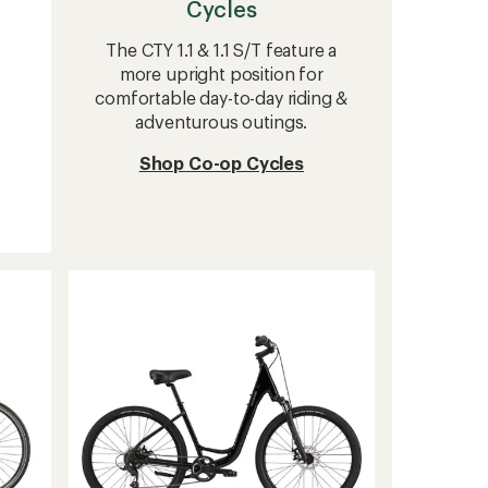
Cycles
The CTY 1.1 & 1.1 S/T feature a
more upright position for
comfortable day-to-day riding &
adventurous outings.
Shop Co-op Cycles