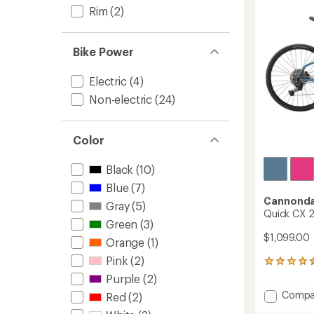
5
Rim
(2)
stars
Bike Power
Electric
(4)
Non-electric
(24)
Color
Black
(10)
Blue
(7)
Cannonda
Gray
(5)
Quick CX 2
Green
(3)
$1,099.00
Orange
(1)
Pink
(2)
12
reviews
Purple
(2)
with
Add
Compa
Red
(2)
an
Quick
average