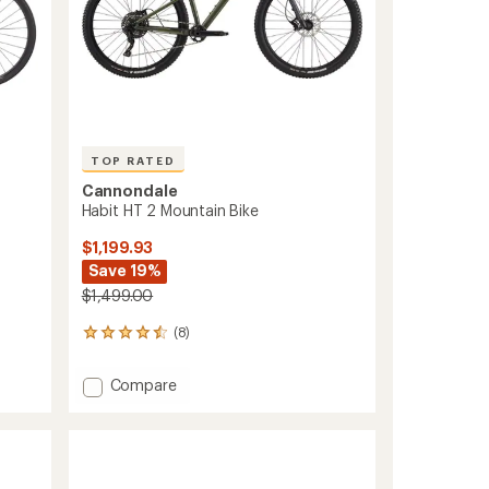
TOP RATED
Cannondale
Habit HT 2 Mountain Bike
$1,199.93
Save 19%
$1,499.00
(8)
8
reviews
with
Add
Compare
an
Habit
average
HT
rating
of
2
4.5
Mountain
out
Bike