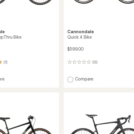
le
Cannondale
epThru Bike
Quick 4 Bike
$599.00
(1)
(0)
0
reviews
Add
re
Compare
Quick
4
ru
Bike
to