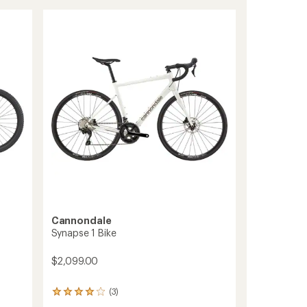
CX
1
Bike
to
Cannondale
Synapse 1 Bike
$2,099.00
(3)
3
reviews