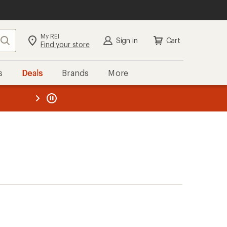
My REI
Search
Sign in
Cart
Find your store
s
Deals
Brands
More
the REI
ard
—