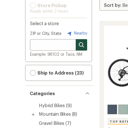
Store Pickup
Ready within 2 hours
Select a store
Nearby
ZIP or City, State
Example: 98102 or Taos, NM
Ship to Address (23)
Categories
Hybrid Bikes
(9)
Mountain Bikes
(8)
TOP RAT
Gravel Bikes
(7)