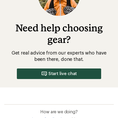
Need help choosing
gear?
Get real advice from our experts who have
been there, done that.
Start live chat
How are we doing?