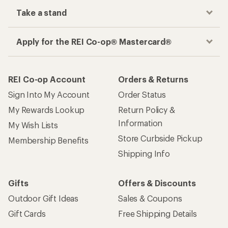
Take a stand
Apply for the REI Co-op® Mastercard®
REI Co-op Account
Orders & Returns
Sign Into My Account
Order Status
My Rewards Lookup
Return Policy &
Information
My Wish Lists
Store Curbside Pickup
Membership Benefits
Shipping Info
Gifts
Offers & Discounts
Outdoor Gift Ideas
Sales & Coupons
Gift Cards
Free Shipping Details