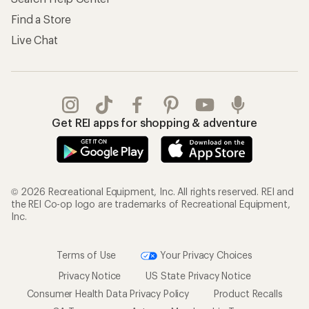
Find a Store
Live Chat
Get REI apps for shopping & adventure
© 2026 Recreational Equipment, Inc. All rights reserved. REI and
the REI Co-op logo are trademarks of Recreational Equipment,
Inc.
Terms of Use
Your Privacy Choices
Privacy Notice
US State Privacy Notice
Consumer Health Data Privacy Policy
Product Recalls