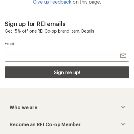
Give us feedback
on this page.
Sign up for REI emails
Get 15% off one REI Co-op brand item.
Details
Email
Sign me up!
Who we are
Become an REI Co-op Member