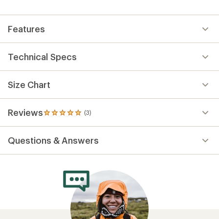
Features
Technical Specs
Size Chart
Reviews
(3)
3
reviews
with
Questions & Answers
an
average
rating
of
5.0
out
of
5
stars