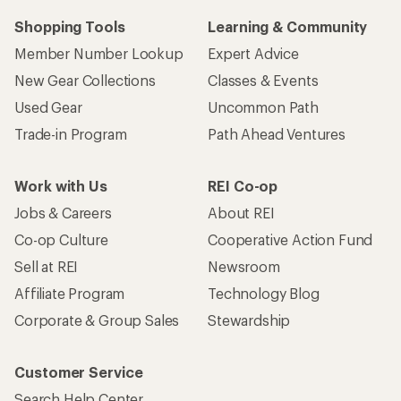
Shopping Tools
Learning & Community
Member Number Lookup
Expert Advice
New Gear Collections
Classes & Events
Used Gear
Uncommon Path
Trade-in Program
Path Ahead Ventures
Work with Us
REI Co-op
Jobs & Careers
About REI
Co-op Culture
Cooperative Action Fund
Sell at REI
Newsroom
Affiliate Program
Technology Blog
Corporate & Group Sales
Stewardship
Customer Service
Search Help Center