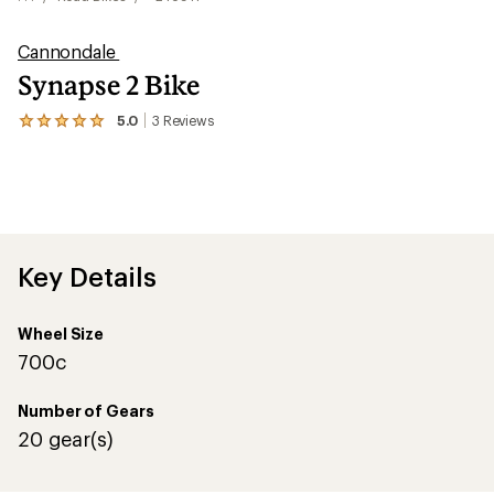
Cannondale
Synapse 2 Bike
5.0
3
Reviews
View
the
3
reviews
with
an
average
rating
of
Key Details
5.0
out
of
Wheel Size
5
stars
700c
Number of Gears
20 gear(s)