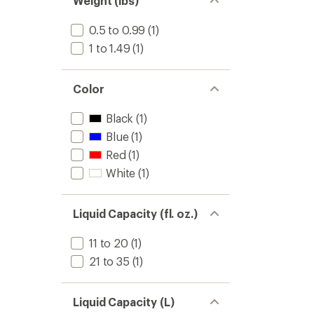
Weight (lbs)
stars
0.5 to 0.99
(1)
1 to 1.49
(1)
Color
Black
(1)
Blue
(1)
Red
(1)
White
(1)
Liquid Capacity (fl. oz.)
11 to 20
(1)
21 to 35
(1)
Liquid Capacity (L)