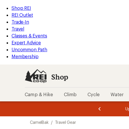
compared
compared
loaded
to
to
REI
Skip
Skip
Shop REI
2
Accessibility
to
to
REI Outlet
results
Statement
main
Shop
Trade-In
content
REI
Travel
categories
Classes & Events
Expert Advice
Uncommon Path
Membership
Shop
Camp & Hike
Climb
Cycle
Water
message
message
Members,
Become a
m
U
3
2
1
of
of
Skip
o
3.
3.
CamelBak
/
Travel Gear
3.
to