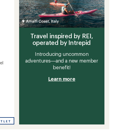
Travel inspired by REI,
operated by Intrepid
Introducing uncommon
adventures—and a new member
el
benefit!
Learn more
UTLET