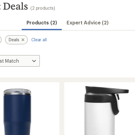
 Deals
(2 products)
Products (2)
Expert Advice (2)
Deals
Clear all