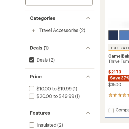
Categories
Travel Accessories
(2)
Deals (1)
TOP RAT
CamelBa
Deals
(2)
Thrive Tumb
$21.73
Price
Save 37
$35.00
$10.00 to $19.99
(1)
$20.00 to $49.99
(1)
8
reviews
with
Add
Compa
an
Features
Thrive
average
rating
Tumble
of
Insulated
(2)
-