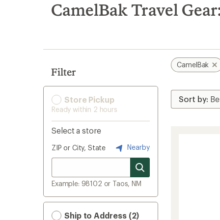
search
CamelBak Travel Gear:
results
CamelBak
Filter
Store Pickup
Ready within 2 hours
Select a store
Nearby
ZIP or City, State
Example: 98102 or Taos, NM
Ship to Address (2)