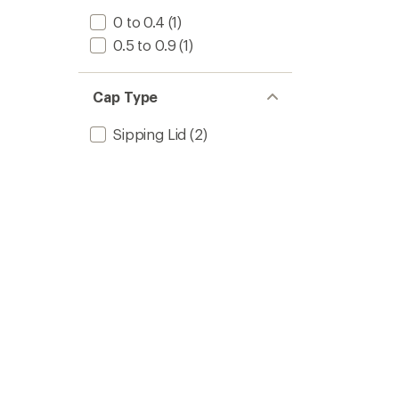
0 to 0.4
(1)
0.5 to 0.9
(1)
Cap Type
Sipping Lid
(2)