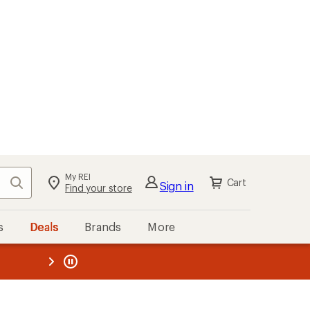
My REI
Search
Cart
Sign in
Find your store
s
Deals
Brands
More
the REI
ard
—