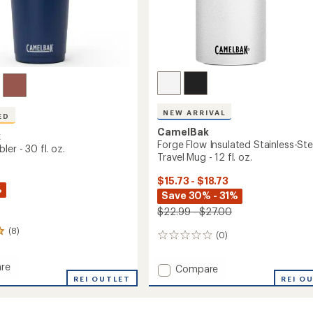
NEW ARRIVAL
ED
CamelBak
k
Forge Flow Insulated Stainless-Ste
ler - 30 fl. oz.
Travel Mug - 12 fl. oz.
$15.73 - $18.73
%
Save 30% - 31%
$22.99 - $27.00
(8)
(0)
0
reviews
re
Add
Compare
REI OUTLET
Forge
REI O
r
Flow
Insulated