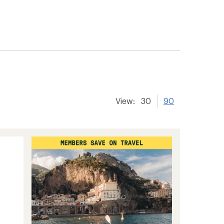
View:
30
90