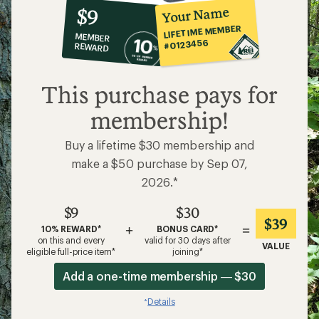
10%
member
reward:
Your Name
$9
co-
LIFETIME MEMBER
MEMBER
op
#0123456
REWARD
$9
This purchase pays for
membership!
Buy a lifetime $30 membership and
make a $50 purchase by Sep 07,
2026.*
$9
$30
$39
+
=
10% REWARD*
BONUS CARD*
on this and every
valid for 30 days after
VALUE
eligible full-price item*
joining*
Add a one-time membership — $30
Details
*