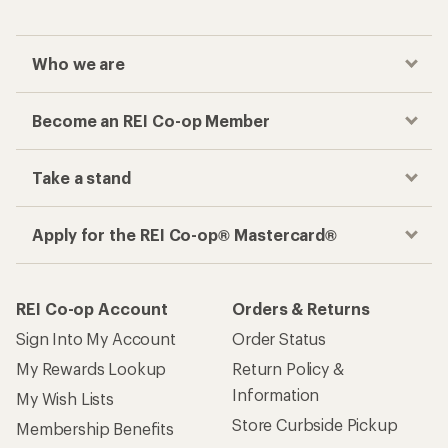
Who we are
Become an REI Co-op Member
Take a stand
Apply for the REI Co-op® Mastercard®
REI Co-op Account
Orders & Returns
Sign Into My Account
Order Status
My Rewards Lookup
Return Policy &
Information
My Wish Lists
Store Curbside Pickup
Membership Benefits