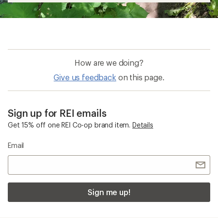
How are we doing?
Give us feedback
on this page.
Sign up for REI emails
Get 15% off one REI Co-op brand item.
Details
Email
Sign me up!