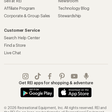
Sell at REI
Newsroom
Affiliate Program
Technology Blog
Corporate & Group Sales
Stewardship
Customer Service
Search Help Center
Find a Store
Live Chat
Get REI apps for shopping & adventure
© 2026 Recreational Equipment, Inc. All rights reserved. REI and