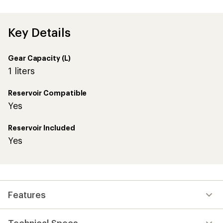
an
average
rating
of
Key Details
5.0
out
of
Gear Capacity (L)
5
stars
1 liters
Reservoir Compatible
Yes
Reservoir Included
Yes
Features