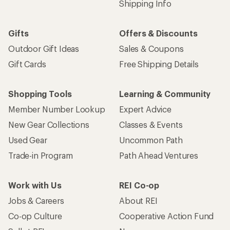
Shipping Info
Gifts
Offers & Discounts
Outdoor Gift Ideas
Sales & Coupons
Gift Cards
Free Shipping Details
Shopping Tools
Learning & Community
Member Number Lookup
Expert Advice
New Gear Collections
Classes & Events
Used Gear
Uncommon Path
Trade-in Program
Path Ahead Ventures
Work with Us
REI Co-op
Jobs & Careers
About REI
Co-op Culture
Cooperative Action Fund