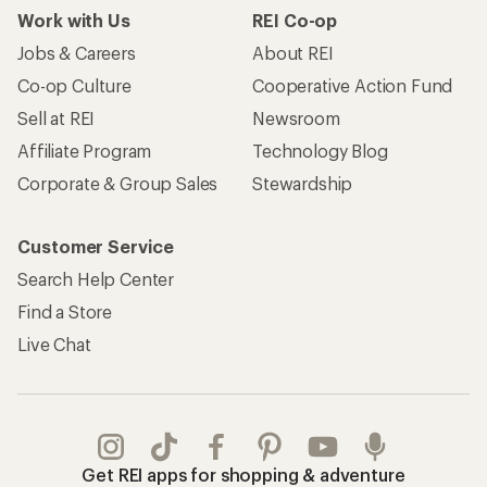
Work with Us
REI Co-op
Jobs & Careers
About REI
Co-op Culture
Cooperative Action Fund
Sell at REI
Newsroom
Affiliate Program
Technology Blog
Corporate & Group Sales
Stewardship
Customer Service
Search Help Center
Find a Store
Live Chat
Get REI apps for shopping & adventure