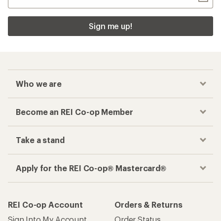
Sign me up!
Who we are
Become an REI Co-op Member
Take a stand
Apply for the REI Co-op® Mastercard®
REI Co-op Account
Orders & Returns
Sign Into My Account
Order Status