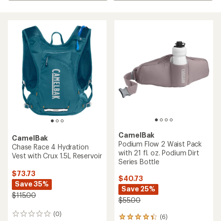
CamelBak
CamelBak
Podium Flow 2 Waist Pack
Chase Race 4 Hydration
with 21 fl. oz. Podium Dirt
Vest with Crux 1.5L Reservoir
Series Bottle
$73.73
$40.73
Save 35%
Save 25%
$115.00
$55.00
(0)
0
(6)
6