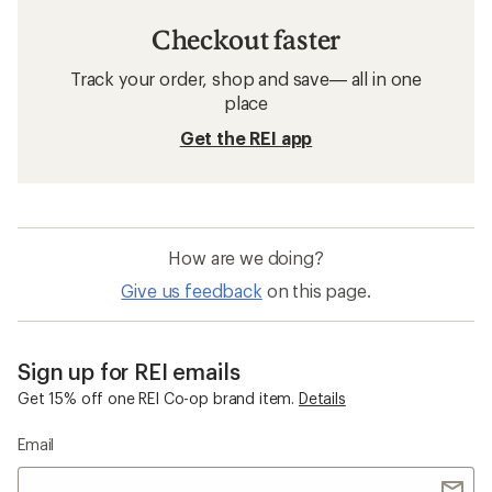
Checkout faster
Track your order, shop and save— all in one
place
Get the REI app
How are we doing?
Give us feedback
on this page.
Sign up for REI emails
Get 15% off one REI Co-op brand item.
Details
Email