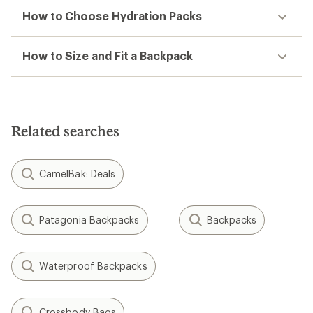
How to Choose Hydration Packs
How to Size and Fit a Backpack
Related searches
CamelBak: Deals
Patagonia Backpacks
Backpacks
Waterproof Backpacks
Crossbody Bags