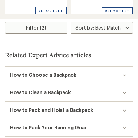
reviews
reviews
with
REI OUTLET
REI OUTLET
an
average
rating
Filter (2)
of
4.2
out
of
5
stars
Related Expert Advice articles
How to Choose a Backpack
How to Clean a Backpack
How to Pack and Hoist a Backpack
How to Pack Your Running Gear