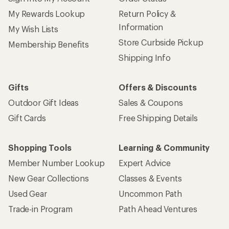
My Rewards Lookup
Return Policy &
Information
My Wish Lists
Store Curbside Pickup
Membership Benefits
Shipping Info
Gifts
Offers & Discounts
Outdoor Gift Ideas
Sales & Coupons
Gift Cards
Free Shipping Details
Shopping Tools
Learning & Community
Member Number Lookup
Expert Advice
New Gear Collections
Classes & Events
Used Gear
Uncommon Path
Trade-in Program
Path Ahead Ventures