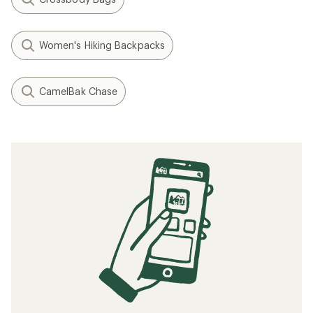
Women's Hiking Backpacks
CamelBak Chase