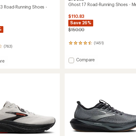
Ghost 17 Road-Running Shoes - M
3 Road-Running Shoes -
$110.83
Save 26%
%
$150.00
(1451)
1451
(763)
reviews
with
an
Add
Compare
re
average
Ghost
rating
17
of
Road-
4.4
Running
out
Shoes
g
of
-
5
stars
Men's
to