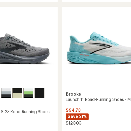
average
Max
rating
of
4
4.9
g
Road-
out
Running
of
Shoes
5
-
stars
Men's
to
Brooks
Launch 11 Road-Running Shoes - M
$94.73
TS 23 Road-Running Shoes -
Save 21%
$120.00