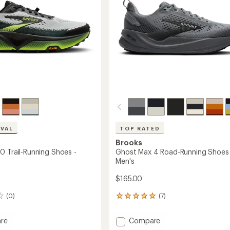
stars
to
IVAL
TOP RATED
Brooks
0 Trail-Running Shoes -
Ghost Max 4 Road-Running Shoes 
Men's
$165.00
(0)
(7)
7
reviews
with
Add
re
Compare
an
ia
Ghost