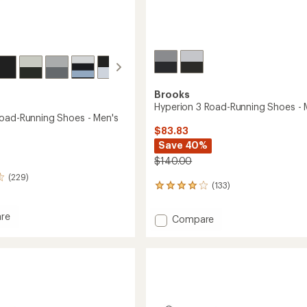
Brooks
Hyperion 3 Road-Running Shoes - 
oad-Running Shoes - Men's
$83.83
Save 40%
$140.00
(229)
(133)
133
reviews
with
re
Add
Compare
an
Hyperion
average
rating
3
of
Road-
4.0
g
Running
out
Shoes
of
-
5
Men's