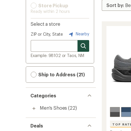
Store Pickup
Ready within 2 hours
Select a store
Nearby
ZIP or City, State
Example: 98102 or Taos, NM
Ship to Address (21)
Categories
Men's Shoes
(22)
TOP RAT
Deals