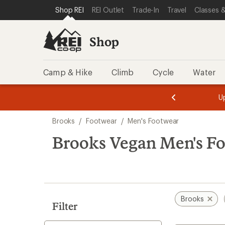
compared
compared
compared
compared
loaded
SKIP TO SHOP REI CATEGORIES
SKIP TO MAIN CONTENT
REI ACCESSIBILITY STATEMENT
Shop REI
REI Outlet
Trade-In
Travel
Classes &
to
to
to
to
22
results
Shop
Camp & Hike
Climb
Cycle
Water
message
message
Members,
Become a
m
U
3
2
1
of
of
Skip
o
3.
3.
Brooks
/
Footwear
/
Men's Footwear
3.
to
search
Brooks Vegan Men's F
results
Brooks
Filter