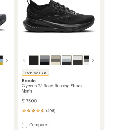
TOP RATED
Brooks
-
Glycerin 23 Road-Running Shoes -
Men's
$175.00
(408)
408
reviews
with
Add
Compare
an
Glycerin