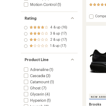
Motion Control
(1)
202
reviews
with
Add
Compa
an
Rating
Glyceri
average
GTS
rating
4 & up (16)
of
Rated
23
4.5
4.0
Road-
3 & up (17)
Rated
out
out
Runnin
3.0
2 & up (17)
of
of 5
Rated
Shoes
out
5
stars
2.0
-
1 & up (17)
of 5
Rated
stars
out
stars
Men's
1.0
of 5
to
out
stars
of 5
Product Line
stars
Adrenaline
(1)
Cascadia
(3)
Catamount
(1)
Ghost
(7)
Glycerin
(4)
NEW ARR
Hyperion
(1)
Brooks