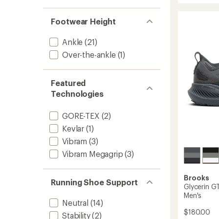
20
Trail-
Footwear Height
Runnin
Shoes
Ankle
(21)
-
Men's
Over-the-ankle
(1)
to
Featured
Technologies
GORE-TEX
(2)
Kevlar
(1)
Vibram
(3)
Vibram Megagrip
(3)
Brooks
Running Shoe Support
Glycerin G
Men's
Neutral
(14)
$180.00
Stability
(2)