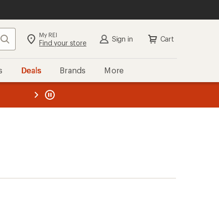
My REI
Search
Sign in
Cart
Find your store
s
Deals
Brands
More
the REI
ard
—