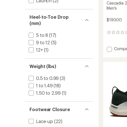
Launch
(2)
Cascadia 2
Men's
Heel-to-Toe Drop
$190.00
(mm)
0
5 to 8
(17)
reviews
9 to 12
(5)
Add
Compa
12+
(1)
Cascad
20
GTX
Weight (lbs)
Trail-
Runnin
0.5 to 0.99
(3)
Shoes
-
1 to 1.49
(18)
Men's
1.50 to 2.99
(1)
to
Footwear Closure
Lace-up
(22)