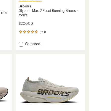
Brooks
Glycerin Max 2 Road-Running Shoes -
en's
Men's
$200.00
(251)
251
reviews
with
Add
Compare
an
Glycerin
average
Max
rating
of
2
4.7
Road-
out
Running
of
Shoes
5
-
stars
Men's
to