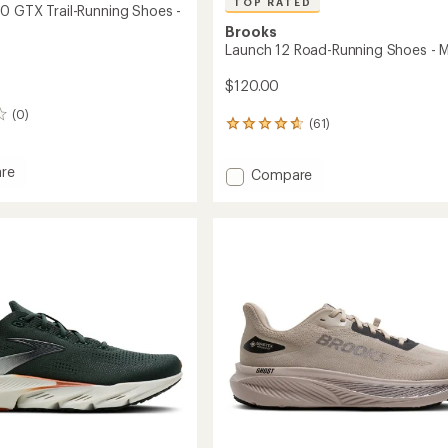
TOP RATED
0 GTX Trail-Running Shoes -
Brooks
Launch 12 Road-Running Shoes - M
$120.00
(0)
(61)
61
reviews
with
re
Add
Compare
an
ia
Launch
average
rating
12
of
Road-
4.8
Running
out
g
Shoes
of
-
5
Men's
stars
to