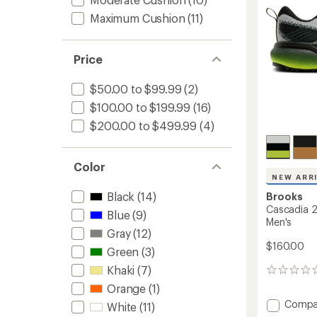
to
Maximum Cushion
(11)
Price
$50.00 to $99.99
(2)
$100.00 to $199.99
(16)
$200.00 to $499.99
(4)
Color
NEW ARR
Black
(14)
Brooks
Cascadia 2
Blue
(9)
Men's
Gray
(12)
$160.00
Green
(3)
Khaki
(7)
0
reviews
Orange
(1)
Add
Compa
White
(11)
Cascad