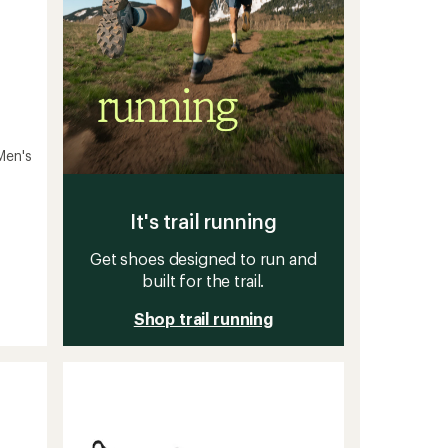
Men's
It's trail running
Get shoes designed to run and
built for the trail.
Shop trail running