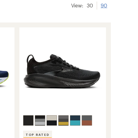
View:
30
90
TOP RATED