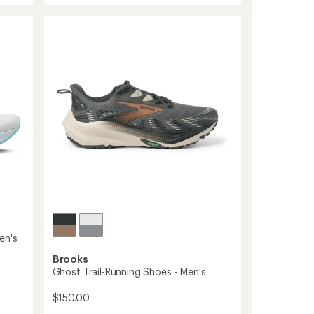
average
23
rating
of
Road-
4.7
Running
out
Shoes
of
-
5
Men's
stars
to
en's
Brooks
Ghost Trail-Running Shoes - Men's
$150.00