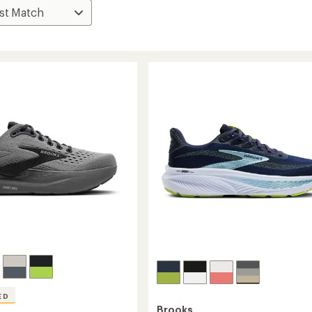
ED
Brooks