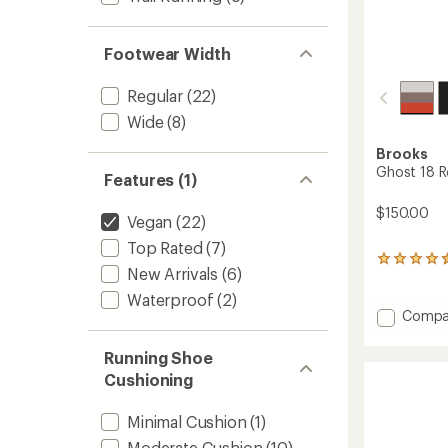
Footwear Width
Regular
(22)
Wide
(8)
Brooks
Ghost 18 R
Features (1)
$150.00
Vegan
(22)
Top Rated
(7)
229
New Arrivals
(6)
reviews
with
Waterproof
(2)
an
Add
Compa
average
Ghost
rating
18
Running Shoe
of
Road-
4.4
Cushioning
Runnin
out
Shoes
of
Minimal Cushion
(1)
5
-
stars
Men's
Moderate Cushion
(10)