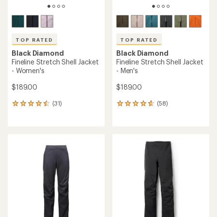
TOP RATED
TOP RATED
Black Diamond
Black Diamond
Fineline Stretch Shell Jacket
Fineline Stretch Shell Jacket
- Women's
- Men's
$189.00
$189.00
(31)
(58)
31
58
reviews
reviews
with
with
an
an
average
average
rating
rating
of
of
4.5
4.8
out
out
of
of
5
5
stars
stars