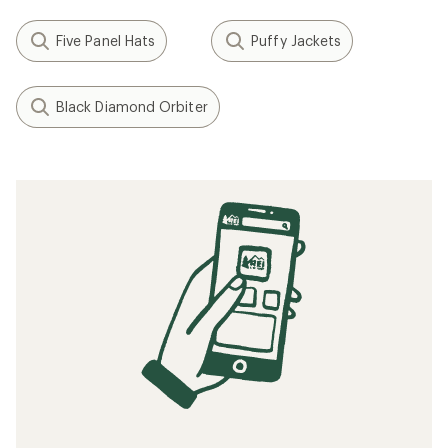
Five Panel Hats
Puffy Jackets
Black Diamond Orbiter