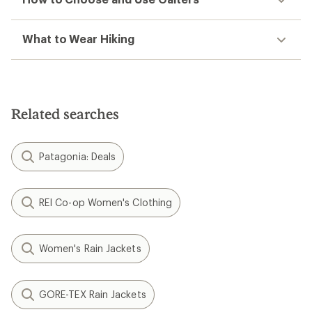
What to Wear Hiking
Related searches
Patagonia: Deals
REI Co-op Women's Clothing
Women's Rain Jackets
GORE-TEX Rain Jackets