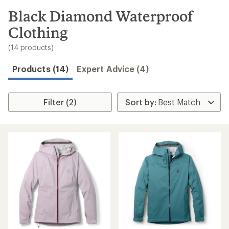
to
search
Black Diamond Waterproof
results
Clothing
(14 products)
Products (14)
Expert Advice (4)
Filter (2)