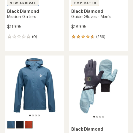
NEW ARRIVAL
TOP RATED
Black Diamond
Black Diamond
Mission Gaiters
Guide Gloves - Men's
$119.95
$189.95
(0)
(289)
0
289
reviews
reviews
with
an
average
rating
of
4.6
out
of
5
stars
Black Diamond