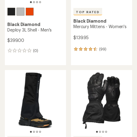
TOP RATED
Black Diamond
Black Diamond
Mercury Mittens - Women's
Deploy 3L Shell - Men's
$139.95
$399.00
(99)
99
(0)
0
reviews
reviews
with
an
average
rating
of
4.5
out
of
5
stars