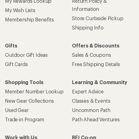
My Rewards Lookup
Return Policy &
Information
My Wish Lists
Store Curbside Pickup
Membership Benefits
Shipping Info
Gifts
Offers & Discounts
Outdoor Gift Ideas
Sales & Coupons
Gift Cards
Free Shipping Details
Shopping Tools
Learning & Community
Member Number Lookup
Expert Advice
New Gear Collections
Classes & Events
Used Gear
Uncommon Path
Trade-in Program
Path Ahead Ventures
Work with Us
REI Co-op