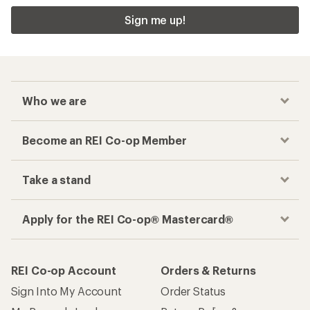
Sign me up!
Who we are
Become an REI Co-op Member
Take a stand
Apply for the REI Co-op® Mastercard®
REI Co-op Account
Orders & Returns
Sign Into My Account
Order Status