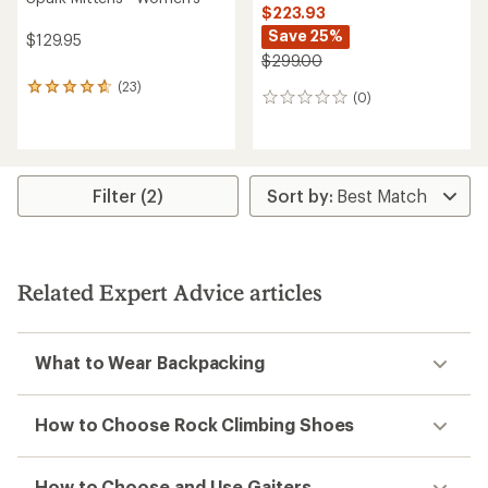
$223.93
Save 25%
$129.95
$299.00
(23)
23
(0)
0
reviews
reviews
with
an
average
rating
Filter (2)
of
4.7
out
of
5
stars
Related Expert Advice articles
What to Wear Backpacking
How to Choose Rock Climbing Shoes
How to Choose and Use Gaiters