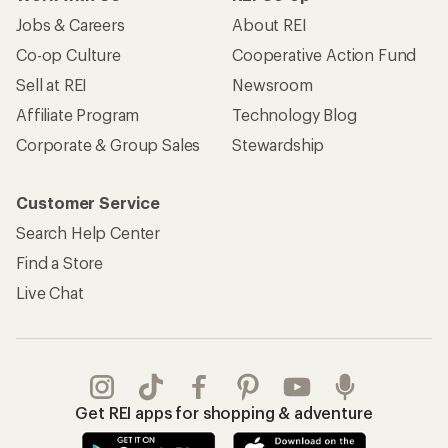
Jobs & Careers
About REI
Co-op Culture
Cooperative Action Fund
Sell at REI
Newsroom
Affiliate Program
Technology Blog
Corporate & Group Sales
Stewardship
Customer Service
Search Help Center
Find a Store
Live Chat
Get REI apps for shopping & adventure