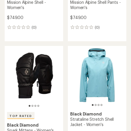
Mission Alpine Shell -
Mission Alpine Shell Pants -
Women's
Women's
$749.00
$749.00
(0)
(0)
0
0
reviews
reviews
Black Diamond
TOP RATED
Strataline Stretch Shell
Jacket - Women's
Black Diamond
Spark Mittens - Women's