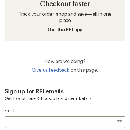
Checkout faster
Track your order, shop and save— all in one
place
Get the REI app
How are we doing?
Give us feedback
on this page.
Sign up for REI emails
Get 15% off one REI Co-op brand item.
Details
Email