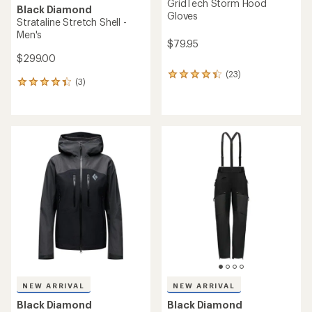
GridTech Storm Hood
Black Diamond
Gloves
Strataline Stretch Shell -
Men's
$79.95
$299.00
(23)
23
(3)
3
reviews
reviews
with
with
an
an
average
average
rating
rating
of
of
4.3
4.3
out
out
of
of
5
5
stars
stars
NEW ARRIVAL
NEW ARRIVAL
Black Diamond
Black Diamond