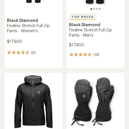
TOP RATED
Black Diamond
Black Diamond
Fineline Stretch Full-Zip
Fineline Stretch Full-Zip
Pants - Women's
Pants - Men's
$179.00
$179.00
(9)
9
(19)
19
reviews
reviews
with
with
an
an
average
average
rating
rating
of
of
4.4
4.7
out
out
of
of
5
5
stars
stars