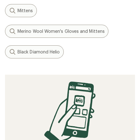
Mittens
Merino Wool Women's Gloves and Mittens
Black Diamond Helio