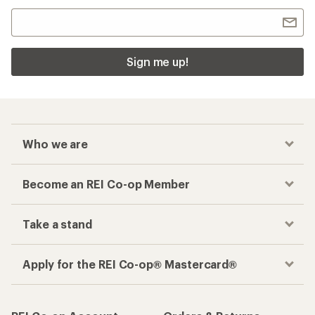
Sign me up!
Who we are
Become an REI Co-op Member
Take a stand
Apply for the REI Co-op® Mastercard®