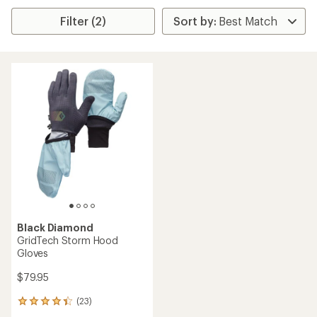
Filter (2)
Black Diamond
GridTech Storm Hood
Gloves
$79.95
(23)
23
reviews