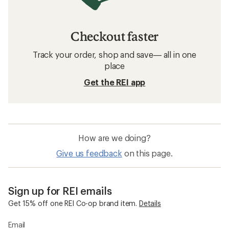
Checkout faster
Track your order, shop and save— all in one
place
Get the REI app
How are we doing?
Give us feedback
on this page.
Sign up for REI emails
Get 15% off one REI Co-op brand item.
Details
Email