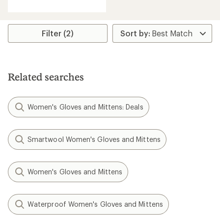
with
an
average
rating
Filter (2)
of
4.3
out
of
5
Related searches
stars
Women's Gloves and Mittens: Deals
Smartwool Women's Gloves and Mittens
Women's Gloves and Mittens
Waterproof Women's Gloves and Mittens