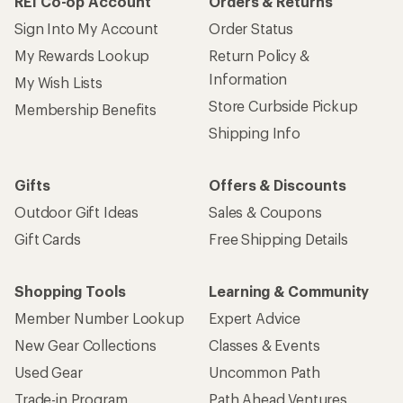
REI Co-op Account
Orders & Returns
Sign Into My Account
Order Status
My Rewards Lookup
Return Policy &
Information
My Wish Lists
Store Curbside Pickup
Membership Benefits
Shipping Info
Gifts
Offers & Discounts
Outdoor Gift Ideas
Sales & Coupons
Gift Cards
Free Shipping Details
Shopping Tools
Learning & Community
Member Number Lookup
Expert Advice
New Gear Collections
Classes & Events
Used Gear
Uncommon Path
Trade-in Program
Path Ahead Ventures