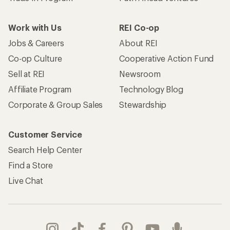
Work with Us
REI Co-op
Jobs & Careers
About REI
Co-op Culture
Cooperative Action Fund
Sell at REI
Newsroom
Affiliate Program
Technology Blog
Corporate & Group Sales
Stewardship
Customer Service
Search Help Center
Find a Store
Live Chat