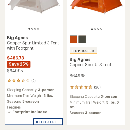
Big Agnes
Copper Spur Limited 2 Tent
with Footprint
Big Agnes
$449.73
Copper Spur UL2 Tent
Save 25%
$599.95
$599.95
(8)
8
reviews
(59)
59
Sleeping Capacity:
2-person
with
reviews
an
Minimum Trail Weight:
2 lbs. 7
Sleeping Capacity:
2-person
with
average
oz.
an
Minimum Trail Weight:
2 lbs. 10
rating
Seasons:
3-season
average
oz.
of
Features: