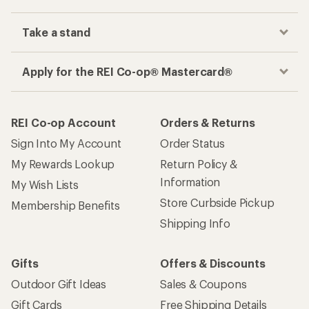
Track your order, shop and save— all in one
place
Get the REI app
How are we doing?
Give us feedback
on this page.
Sign up for REI emails
Get 15% off one REI Co-op brand item.
Details
Email
Sign me up!