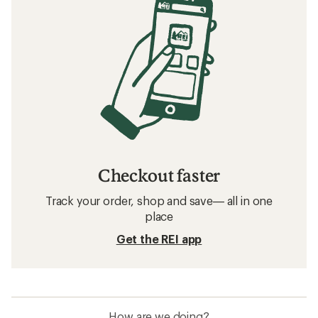
How to Choose a Roof-Top Tent
Related searches
Beach Furniture: Deals
REI Co-op Camping and Hiking
Shelters
Beach Furniture
Beach Tents & Shelters