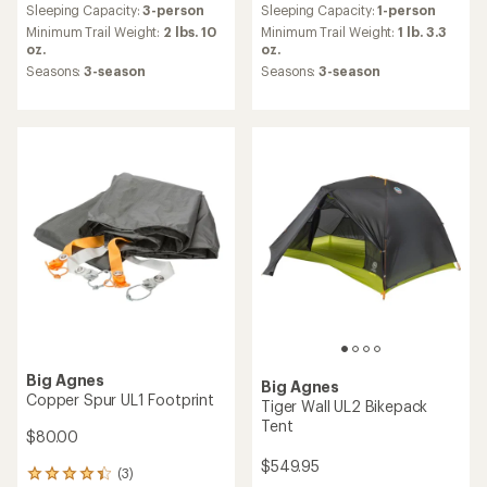
TOP RATED
TOP RATED
Big Agnes
Big Agnes
Copper Spur UL3 XL Tent
Blacktail Hotel 3 Tent
$699.95
$399.95
(20)
(8)
20
8
reviews
reviews
Sleeping Capacity:
3-person
Sleeping Capacity:
3-person
with
with
an
an
Minimum Trail Weight:
3 lbs. 9
Minimum Trail Weight:
6 lbs. 13
average
average
oz.
oz.
rating
rating
Seasons:
3-season
Seasons:
3-season
of
of
4.8
4.8
out
out
of
of
5
5
stars
stars