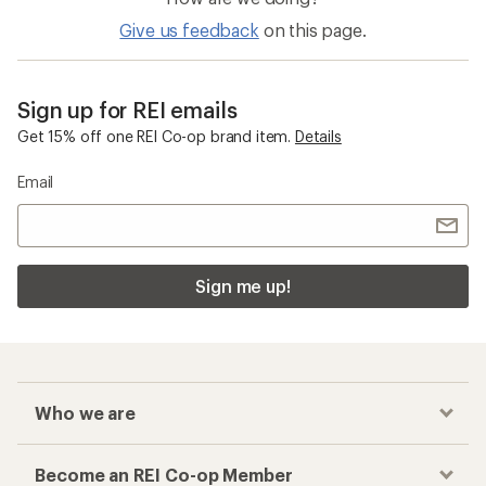
Freestanding Shelters
Big Agnes Rapide
Checkout faster