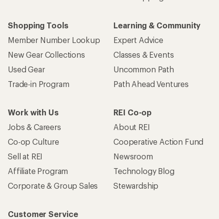
Who we are
Become an REI Co-op Member
Take a stand
Apply for the REI Co-op® Mastercard®
REI Co-op Account
Orders & Returns
Sign Into My Account
Order Status
My Rewards Lookup
Return Policy &
Information
My Wish Lists