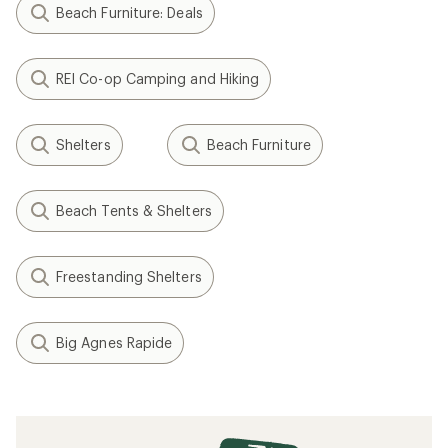
Filter (1)
Related Expert Advice articles
How to Fix a Tent Pole
Tent Care Basics
What Is a Tent Footprint?
Gear Review: Testing the Big Agnes String
Ridge and Pitchpine Tents
How to Choose a Backpacking Tent