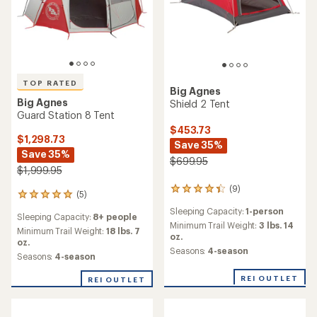
2.8
REI OUTLET
REI OUTLET
4.0
out
out
of
of
5
5
stars
stars
Big Agnes
Tiger Wall UL2 Tent
Big Agnes
Copper Spur UL1 Tent
$499.95
$499.95
(61)
61
reviews
(29)
29
Sleeping Capacity:
2-person
with
reviews
an
Minimum Trail Weight:
2 lbs. 3
Sleeping Capacity:
1-person
with
average
oz.
an
Minimum Trail Weight:
2 lbs.