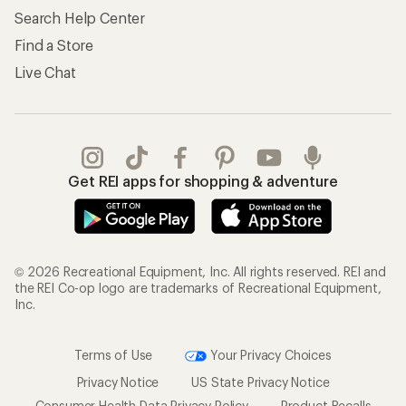
Store Curbside Pickup
Membership Benefits
Shipping Info
Gifts
Offers & Discounts
Outdoor Gift Ideas
Sales & Coupons
Gift Cards
Free Shipping Details
Shopping Tools
Learning & Community
Member Number Lookup
Expert Advice
New Gear Collections
Classes & Events
Used Gear
Uncommon Path
Trade-in Program
Path Ahead Ventures
Work with Us
REI Co-op
Jobs & Careers
About REI