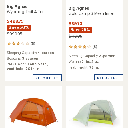
Big Agnes
TOP RATED
Tiger Wall 3 Platinum Tent
Big Agnes
Tiger Wall UL3 Bikepack
$524.73
Solution Dye Tent
Save 25%
$699.95
$411.73
Save 25%
(3)
3
$549.95
reviews
Sleeping Capacity:
3-person
with
(9)
an
Minimum Trail Weight:
2 lbs. 5
9
average
oz.
reviews
Sleeping Capacity:
3-person
rating
with
Seasons:
3-season
of
an
4.7
average
REI OUTLET
REI OUTLET
out
rating
of
of
5
4.9