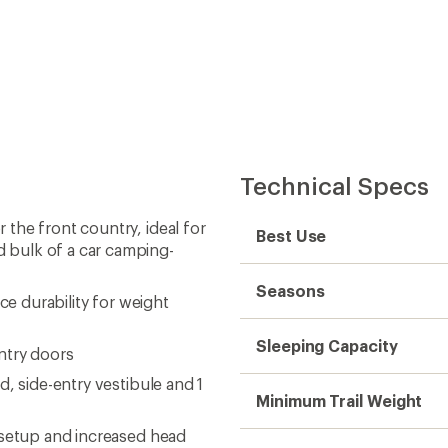
Technical Specs
the front country, ideal for
Best Use
 bulk of a car camping-
Seasons
ce durability for weight
Sleeping Capacity
ntry doors
, side-entry vestibule and 1
Minimum Trail Weight
 setup and increased head