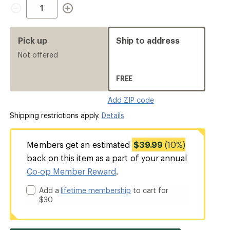
Quantity
Pick up
Ship to address
Not offered
FREE
Add ZIP code
Shipping restrictions apply.
Details
Members get an estimated
$39.99
(10%)
back on this item as a part of your annual
Co-op Member Reward
.
Add a
lifetime membership
to cart for
$30