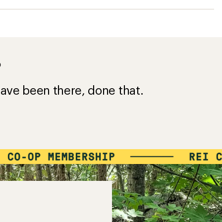
?
ave been there, done that.