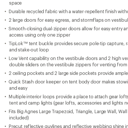
space
Durable recycled fabric with a water-repellent finish wit
2 large doors for easy egress, and stormflaps on vestibu
Smooth-closing dual-zipper doors allow for easy entry a
access using only one zipper
TipLok™ tent buckle provides secure pole-tip capture, r
and stake-out loop
Low Vent capability on the vestibule doors and 2 high ve
double sliders on the vestibule zippers for venting fro
2 ceiling pockets and 2 large side pockets provide ampl
Quick Stash door keeper on tent body door makes stow
and easy
Multiple interior loops provide a place to attach gear l
tent and camp lights (gear lofts, accessories and lights n
Fits Big Agnes Large Trapezoid, Triangle, Large Wall, Wall
included)
Precut reflective guylines and reflective webbing shine i