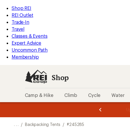
REI
Skip
Skip
Shop REI
Accessibility
to
to
REI Outlet
Statement
main
Shop
Trade-In
content
REI
Travel
categories
Classes & Events
Expert Advice
Uncommon Path
Membership
Shop
Camp & Hike
Climb
Cycle
Water
message
message
Members,
Become a
m
U
3
2
1
of
of
o
3.
3.
. . .
/
Backpacking Tents
/
#245285
3.