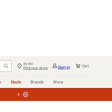
My REI
Search
Cart
Sign in
Find your store
s
Deals
Brands
More
the REI
ard
—