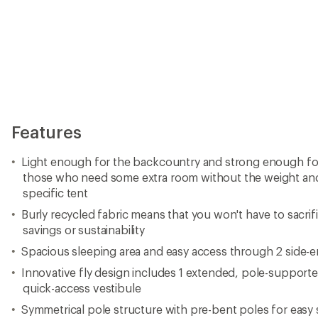
Features
Light enough for the backcountry and strong enough for 
those who need some extra room without the weight and
specific tent
Burly recycled fabric means that you won't have to sacrifi
savings or sustainability
Spacious sleeping area and easy access through 2 side-e
Innovative fly design includes 1 extended, pole-supported
quick-access vestibule
Symmetrical pole structure with pre-bent poles for easy