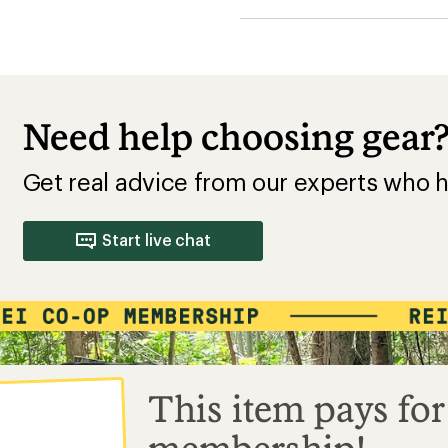
Need help choosing gear
Get real advice from our experts who h
Start live chat
This item pays for