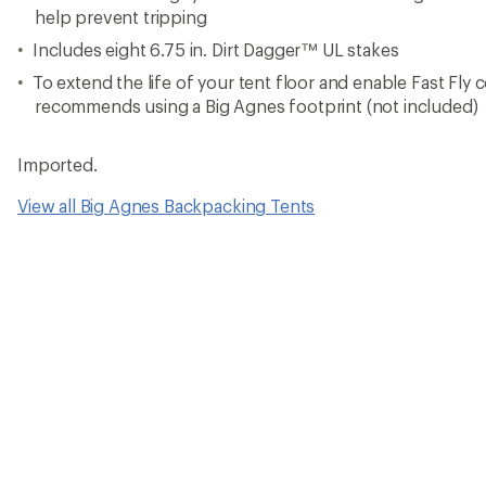
help prevent tripping
Includes eight 6.75 in. Dirt Dagger™ UL stakes
To extend the life of your tent floor and enable Fast Fly 
recommends using a Big Agnes footprint (not included)
Imported.
View all Big Agnes Backpacking Tents