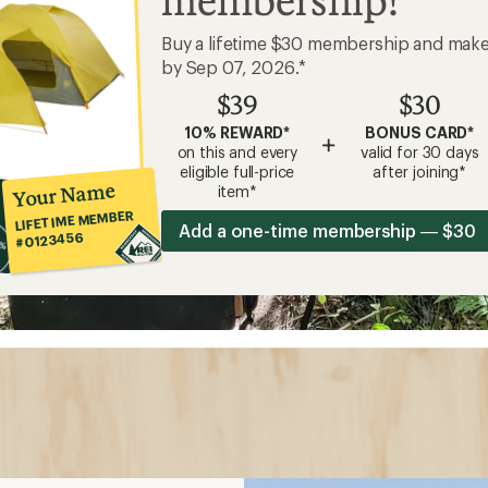
membership!
Buy a lifetime $30 membership and mak
by Sep 07, 2026.*
$39
$30
10% REWARD*
BONUS CARD*
+
on this and every
valid for 30 days
eligible full-price
after joining*
Your Name
item*
LIFETIME MEMBER
Add a one-time membership — $30
#0123456