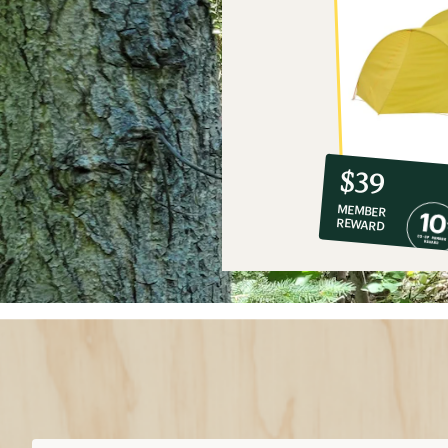
10%
member
reward:
$39
co-
MEMBER
op
REWARD
$39