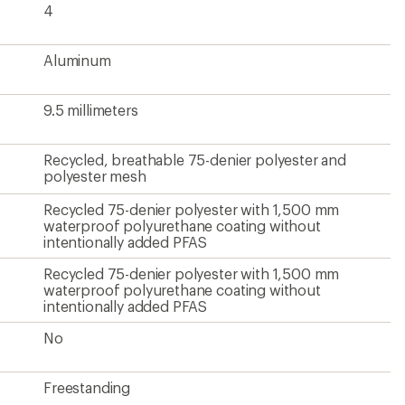
4
Aluminum
9.5 millimeters
Recycled, breathable 75-denier polyester and
polyester mesh
Recycled 75-denier polyester with 1,500 mm
waterproof polyurethane coating without
intentionally added PFAS
Recycled 75-denier polyester with 1,500 mm
waterproof polyurethane coating without
intentionally added PFAS
No
Freestanding