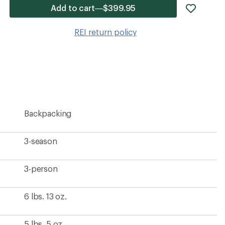
add
Add to cart—$399.95
item
to
REI return policy
wishlis
Backpacking
3-season
3-person
6 lbs. 13 oz.
5 lbs. 5 oz.