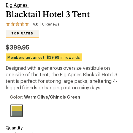
Big Agnes
Blacktail Hotel 3 Tent
4.8
8
Reviews
View
the
TOP RATED
8
reviews
with
$399.95
an
average
Members get an est. $39.99 in rewards
rating
of
Designed with a generous oversize vestibule on
4.8
out
one side of the tent, the Big Agnes Blacktail Hotel 3
of
tent is perfect for storing large packs, sheltering 4-
5
legged friends or hanging out on rainy days.
stars
Color:
Color:
Warm Olive/Chinois Green
Warm
Olive/Chinois
Green
Quantity