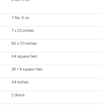
7 lbs. 6 oz.
7 x 22 inches
90 x 70 inches
44 square feet
28 + 9 square feet
44 inches
2 doors