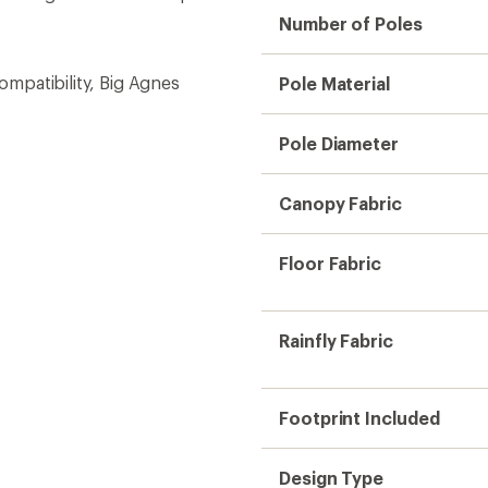
Number of Poles
compatibility, Big Agnes
Pole Material
Pole Diameter
Canopy Fabric
Floor Fabric
Rainfly Fabric
Footprint Included
Design Type