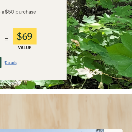
e a $50 purchase
$69
=
VALUE
Details
*