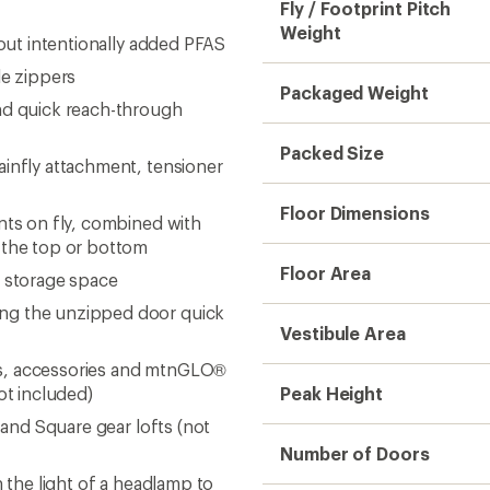
Fly / Footprint Pitch
Weight
hout intentionally added PFAS
le zippers
Packaged Weight
nd quick reach-through
Packed Size
ainfly attachment, tensioner
Floor Dimensions
nts on fly, combined with
m the top or bottom
Floor Area
e storage space
ing the unzipped door quick
Vestibule Area
ofts, accessories and mtnGLO®
ot included)
Peak Height
 and Square gear lofts (not
Number of Doors
n the light of a headlamp to