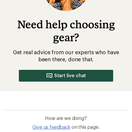
Need help choosing
gear?
Get real advice from our experts who have
been there, done that.
Start live chat
How are we doing?
Give us feedback
on this page.