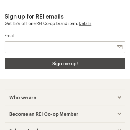
Sign up for REI emails
Get 15% off one REI Co-op brand item.
Details
Email
Sign me up!
Who we are
Become an REI Co-op Member