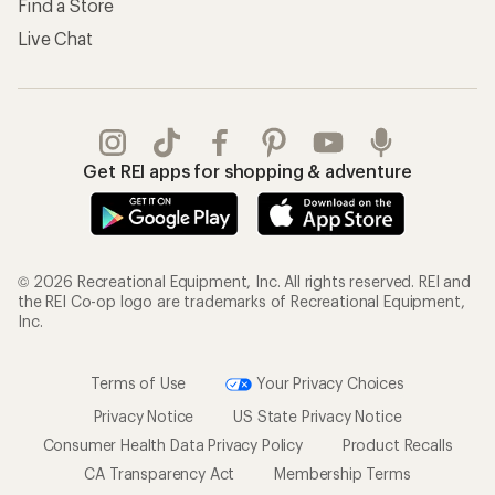
Find a Store
Live Chat
Get REI apps for shopping & adventure
© 2026 Recreational Equipment, Inc. All rights reserved. REI and
the REI Co-op logo are trademarks of Recreational Equipment,
Inc.
Terms of Use
Your Privacy Choices
Privacy Notice
US State Privacy Notice
Consumer Health Data Privacy Policy
Product Recalls
CA Transparency Act
Membership Terms