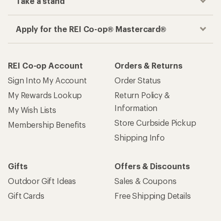
Take a stand
Apply for the REI Co-op® Mastercard®
REI Co-op Account
Orders & Returns
Sign Into My Account
Order Status
My Rewards Lookup
Return Policy &
Information
My Wish Lists
Store Curbside Pickup
Membership Benefits
Shipping Info
Gifts
Offers & Discounts
Outdoor Gift Ideas
Sales & Coupons
Gift Cards
Free Shipping Details