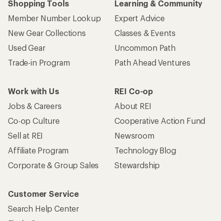
Shopping Tools
Learning & Community
Member Number Lookup
Expert Advice
New Gear Collections
Classes & Events
Used Gear
Uncommon Path
Trade-in Program
Path Ahead Ventures
Work with Us
REI Co-op
Jobs & Careers
About REI
Co-op Culture
Cooperative Action Fund
Sell at REI
Newsroom
Affiliate Program
Technology Blog
Corporate & Group Sales
Stewardship
Customer Service
Search Help Center