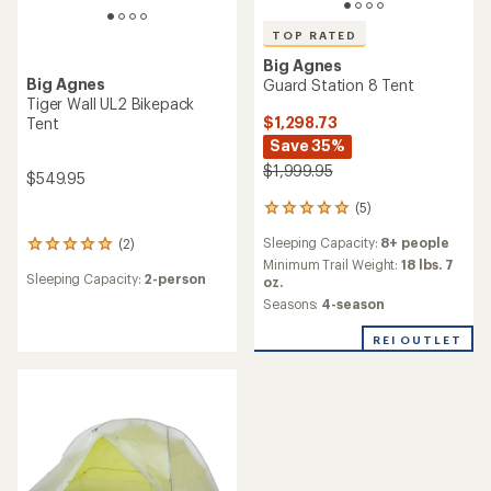
TOP RATED
Big Agnes
Big Agnes
Guard Station 8 Tent
Tiger Wall UL2 Bikepack
$1,298.73
Tent
Save 35%
$1,999.95
$549.95
(5)
5
reviews
Sleeping Capacity:
8+ people
(2)
with
2
an
Minimum Trail Weight:
18 lbs. 7
reviews
Sleeping Capacity:
2-person
average
oz.
with
rating
an
Seasons:
4-season
of
average
5.0
rating
REI OUTLET
out
of
of
5.0
5
out
stars
of
5
stars