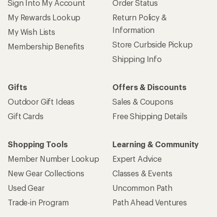
Sign Into My Account
Order Status
My Rewards Lookup
Return Policy &
Information
My Wish Lists
Store Curbside Pickup
Membership Benefits
Shipping Info
Gifts
Offers & Discounts
Outdoor Gift Ideas
Sales & Coupons
Gift Cards
Free Shipping Details
Shopping Tools
Learning & Community
Member Number Lookup
Expert Advice
New Gear Collections
Classes & Events
Used Gear
Uncommon Path
Trade-in Program
Path Ahead Ventures