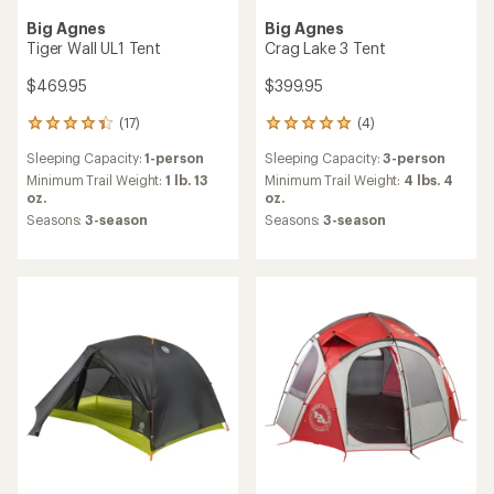
Big Agnes
Big Agnes
Tiger Wall UL1 Tent
Crag Lake 3 Tent
$469.95
$399.95
(17)
(4)
17
4
reviews
reviews
Sleeping Capacity:
1-person
Sleeping Capacity:
3-person
with
with
an
an
Minimum Trail Weight:
1 lb. 13
Minimum Trail Weight:
4 lbs. 4
average
average
oz.
oz.
rating
rating
Seasons:
3-season
Seasons:
3-season
of
of
4.3
5.0
out
out
of
of
5
5
stars
stars