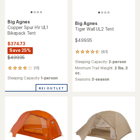
Big Agnes
Big Agnes
Copper Spur HV UL1
Tiger Wall UL2 Tent
Bikepack Tent
$499.95
$374.73
Save 25%
(61)
61
$499.95
reviews
Sleeping Capacity:
2-person
with
an
(11)
Minimum Trail Weight:
2 lbs. 3
11
average
oz.
reviews
rating
Sleeping Capacity:
1-person
with
Seasons:
3-season
of
an
4.4
REI OUTLET
average
out
rating
of
of
5
4.1
stars
out
of
5
stars