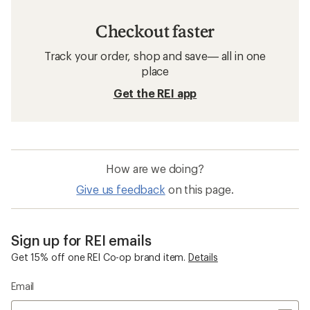
Checkout faster
Track your order, shop and save— all in one
place
Get the REI app
How are we doing?
Give us feedback
on this page.
Sign up for REI emails
Get 15% off one REI Co-op brand item.
Details
Email