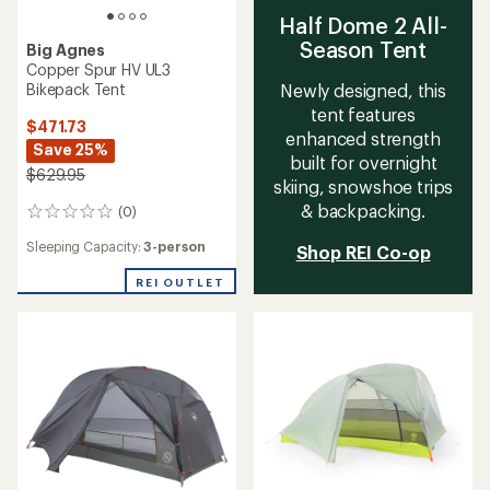
Half Dome 2 All-
Season Tent
Big Agnes
Copper Spur HV UL3
Bikepack Tent
Newly designed, this
tent features
$471.73
enhanced strength
Save 25%
built for overnight
$629.95
skiing, snowshoe trips
& backpacking.
(0)
0
reviews
Sleeping Capacity:
3-person
Shop REI Co-op
REI OUTLET