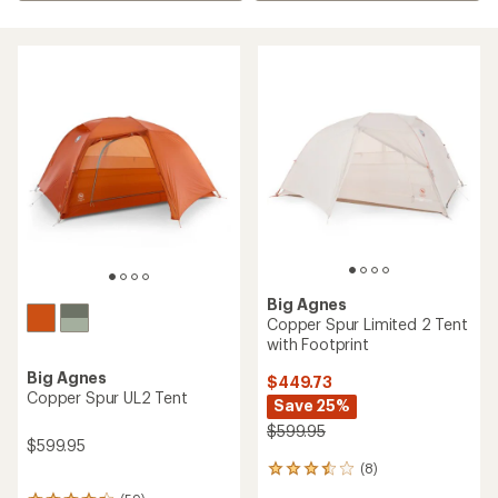
Big Agnes
Copper Spur Limited 2 Tent
with Footprint
Big Agnes
$449.73
Copper Spur UL2 Tent
Save 25%
$599.95
$599.95
(8)
8
reviews