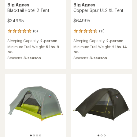
Big Agnes
Big Agnes
Blacktail Hotel 2 Tent
Copper Spur UL2 XL Tent
$349.95
$649.95
(6)
(11)
6
11
reviews
reviews
Sleeping Capacity:
2-person
Sleeping Capacity:
2-person
with
with
an
an
Minimum Trail Weight:
5 lbs. 9
Minimum Trail Weight:
2 lbs. 14
average
average
oz.
oz.
rating
rating
Seasons:
3-season
Seasons:
3-season
of
of
5.0
4.5
out
out
of
of
5
5
stars
stars