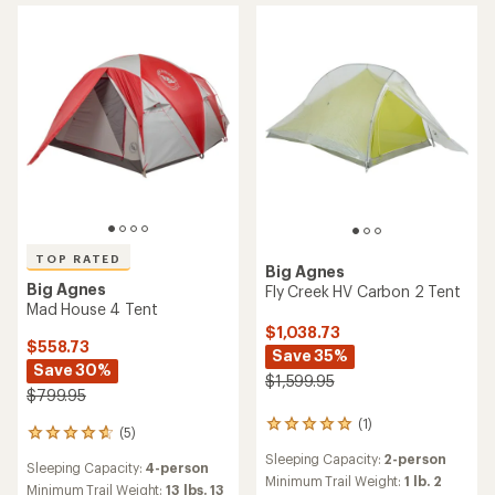
out
of
of
5
5
stars
stars
TOP RATED
Big Agnes
Big Agnes
Fly Creek HV Carbon 2 Tent
Mad House 4 Tent
$1,038.73
$558.73
Save 35%
Save 30%
$1,599.95
$799.95
(1)
1
(5)
5
reviews
reviews
Sleeping Capacity:
2-person
with
Sleeping Capacity:
4-person
with
an
Minimum Trail Weight:
1 lb. 2
an
Minimum Trail Weight:
13 lbs. 13