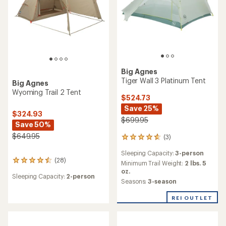
Big Agnes
Tiger Wall 3 Platinum Tent
Big Agnes
Wyoming Trail 2 Tent
$524.73
Save 25%
$324.93
$699.95
Save 50%
$649.95
(3)
3
reviews
Sleeping Capacity:
3-person
with
(28)
28
an
Minimum Trail Weight:
2 lbs. 5
reviews
average
oz.
Sleeping Capacity:
2-person
with
rating
Seasons:
3-season
an
of
average
4.7
REI OUTLET
rating
out
of
of
4.4
5