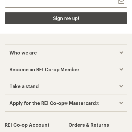
Sign me up!
Who we are
Become an REI Co-op Member
Take a stand
Apply for the REI Co-op® Mastercard®
REI Co-op Account
Orders & Returns