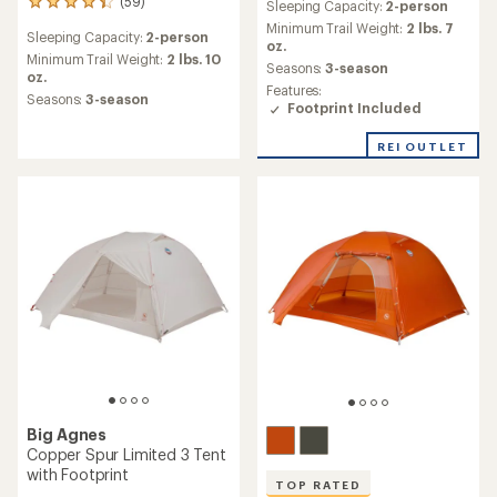
(59)
59
Sleeping Capacity:
2-person
with
reviews
an
Minimum Trail Weight:
2 lbs. 7
Sleeping Capacity:
2-person
with
average
oz.
an
Minimum Trail Weight:
2 lbs. 10
rating
Seasons:
3-season
average
oz.
of
Features:
rating
3.6
Seasons:
3-season
Footprint Included
of
out
4.3
of
out
REI OUTLET
5
of
stars
5
stars
Big Agnes
Copper Spur Limited 3 Tent
with Footprint
TOP RATED