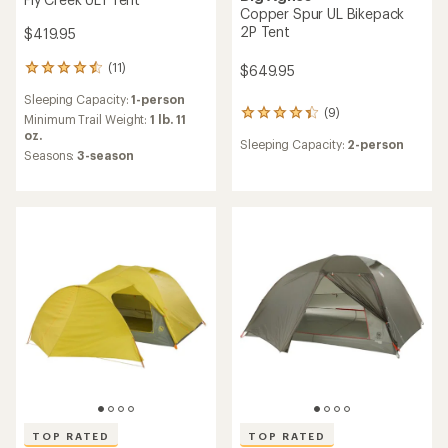
Copper Spur UL Bikepack
2P Tent
$419.95
(11)
$649.95
11
reviews
Sleeping Capacity:
1-person
with
(9)
9
an
Minimum Trail Weight:
1 lb. 11
reviews
average
oz.
Sleeping Capacity:
2-person
with
rating
Seasons:
3-season
an
of
average
4.4
rating
out
of
of
4.3
5
out
stars
of
5
stars
TOP RATED
TOP RATED