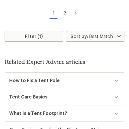
1
2
Filter (1)
Related Expert Advice articles
How to Fix a Tent Pole
Tent Care Basics
What Is a Tent Footprint?