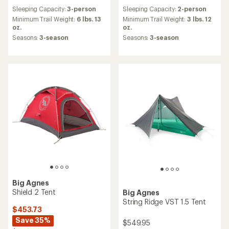
reviews
reviews
Sleeping Capacity:
3-person
Sleeping Capacity:
2-person
with
with
an
an
Minimum Trail Weight:
6 lbs. 13
Minimum Trail Weight:
3 lbs. 12
average
average
oz.
oz.
rating
rating
Seasons:
3-season
Seasons:
3-season
of
of
4.8
4.6
out
out
of
of
5
5
stars
stars
Big Agnes
Shield 2 Tent
Big Agnes
String Ridge VST 1.5 Tent
$453.73
Save 35%
$549.95