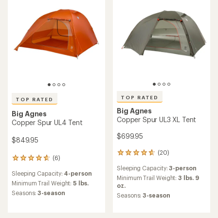
out
stars
of
5
stars
TOP RATED
TOP RATED
Big Agnes
Big Agnes
Copper Spur UL3 XL Tent
Copper Spur UL4 Tent
$699.95
$849.95
(20)
20
(6)
6
reviews
reviews
Sleeping Capacity:
3-person
with
Sleeping Capacity:
4-person
with
an
Minimum Trail Weight:
3 lbs. 9
an
Minimum Trail Weight:
5 lbs.
average
oz.
average
rating
Seasons:
3-season
Seasons:
3-season
rating
of
of
4.8
4.7
out