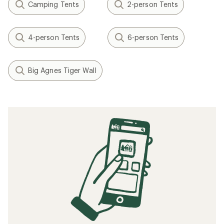
Camping Tents
2-person Tents
4-person Tents
6-person Tents
Big Agnes Tiger Wall