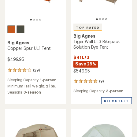
TOP RATED
Big Agnes
Tiger Wall UL3 Bikepack
Big Agnes
Solution Dye Tent
Copper Spur UL1 Tent
$411.73
$499.95
Save 25%
(29)
$549.95
29
reviews
Sleeping Capacity:
1-person
(9)
with
9
an
Minimum Trail Weight:
2 lbs.
reviews
Sleeping Capacity:
3-person
average
with
Seasons:
3-season
rating
an
of
REI OUTLET
average
4.1
rating
out
of
of
4.9
5
out
stars
of
5
stars