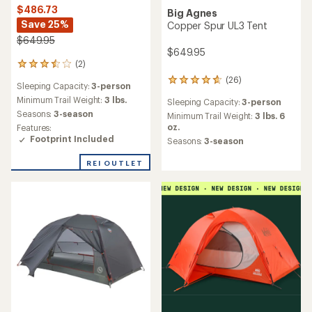
$486.73
Big Agnes
Save 25%
Copper Spur UL3 Tent
$649.95
$649.95
(2)
2
reviews
(26)
26
Sleeping Capacity:
3-person
with
reviews
an
Minimum Trail Weight:
3 lbs.
Sleeping Capacity:
3-person
with
average
Seasons:
3-season
an
Minimum Trail Weight:
3 lbs. 6
rating
average
oz.
Features:
of
rating
Footprint Included
Seasons:
3-season
3.5
of
out
4.7
REI OUTLET
of
out
5
of
stars
5
stars