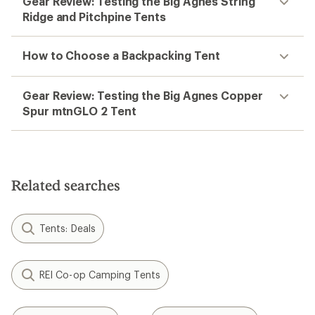
Gear Review: Testing the Big Agnes String
Ridge and Pitchpine Tents
How to Choose a Backpacking Tent
Gear Review: Testing the Big Agnes Copper
Spur mtnGLO 2 Tent
Related searches
Tents: Deals
REI Co-op Camping Tents