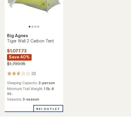
Big Agnes
Tiger Wall 2 Carbon Tent
$1,077.73
Save 40%
$1,799.95
(3)
3
reviews
Sleeping Capacity:
2-person
with
an
Minimum Trail Weight:
1 lb. 6
average
oz.
rating
Seasons:
3-season
of
2.7
REI OUTLET
out
of
5
stars