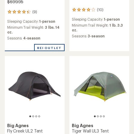
$699.95
(10)
10
(9)
9
reviews
reviews
Sleeping Capacity:
1-person
with
Sleeping Capacity:
1-person
with
an
Minimum Trail Weight:
1 lb. 3.3
an
Minimum Trail Weight:
3 lbs. 14
average
oz.
average
oz.
rating
Seasons:
3-season
rating
Seasons:
4-season
of
of
4.1
4.3
REI OUTLET
out
out
of
of
5
5
stars
stars
Big Agnes
Big Agnes
Fly Creek UL2 Tent
Tiger Wall UL3 Tent