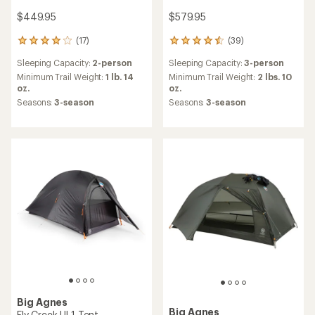
$449.95
$579.95
(17)
(39)
17
39
reviews
reviews
Sleeping Capacity:
2-person
Sleeping Capacity:
3-person
with
with
an
an
Minimum Trail Weight:
1 lb. 14
Minimum Trail Weight:
2 lbs. 10
average
average
oz.
oz.
rating
rating
Seasons:
3-season
Seasons:
3-season
of
of
4.1
4.4
out
out
of
of
5
5
stars
stars
Big Agnes
Big Agnes
Fly Creek UL1 Tent