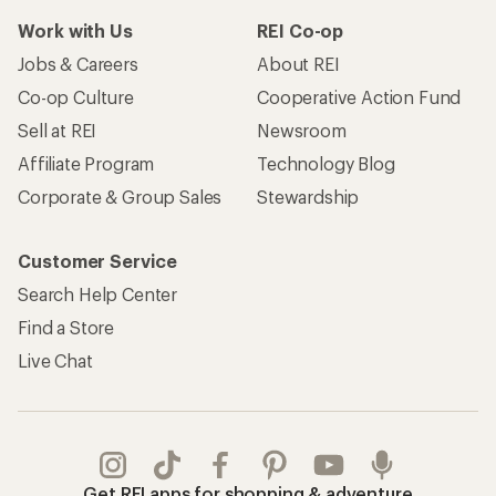
Work with Us
REI Co-op
Jobs & Careers
About REI
Co-op Culture
Cooperative Action Fund
Sell at REI
Newsroom
Affiliate Program
Technology Blog
Corporate & Group Sales
Stewardship
Customer Service
Search Help Center
Find a Store
Live Chat
Get REI apps for shopping & adventure