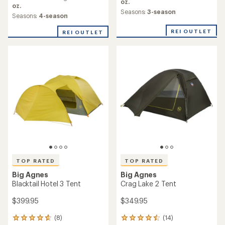
average
oz.
average
oz.
rating
Seasons:
3-season
rating
Seasons:
4-season
of
of
5.0
4.8
REI OUTLET
REI OUTLET
out
out
of
of
5
5
stars
stars
TOP RATED
TOP RATED
Big Agnes
Big Agnes
Blacktail Hotel 3 Tent
Crag Lake 2 Tent
$399.95
$349.95
(8)
(14)
8
14