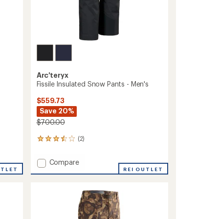
Arc'teryx
Fissile Insulated Snow Pants - Men's
$559.73
Save 20%
$700.00
(2)
2
reviews
with
Add
Compare
an
UTLET
Fissile
REI OUTLET
average
Insulated
rating
of
Snow
3.5
Pants
out
-
of
Men's