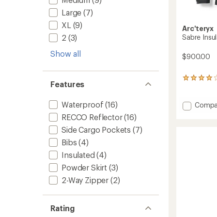
Large
(7)
XL
(9)
Arc'teryx
Sabre Insul
2
(3)
Show all
$900.00
15
Features
reviews
with
an
Waterproof
(16)
Add
Compa
average
Sabre
RECCO Reflector
(16)
rating
Insulat
of
Side Cargo Pockets
(7)
Jacket
4.1
-
Bibs
(4)
out
Men's
of
Insulated
(4)
to
5
stars
Powder Skirt
(3)
2-Way Zipper
(2)
Rating