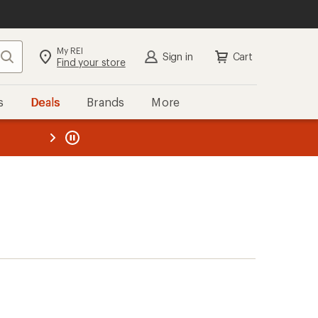
My REI
Search
Sign in
Cart
Find your store
s
Deals
Brands
More
the REI
ard
—