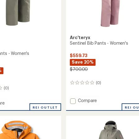
Arc'teryx
Sentinel Bib Pants - Women's
ants - Women's
$559.73
Save 20%
$700.00
%
(0)
0
(0)
reviews
Add
Compare
re
Sentinel
REI O
ia
REI OUTLET
Bib
Pants
-
's
Women's
to