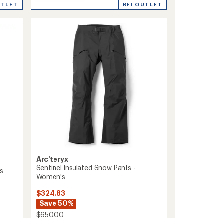
Sabre
UTLET
REI OUTLET
rating
Print
of
Pants
1.0
-
out
Men's
of
to
5
stars
Arc'teryx
Sentinel Insulated Snow Pants -
's
Women's
$324.83
Save 50%
$650.00