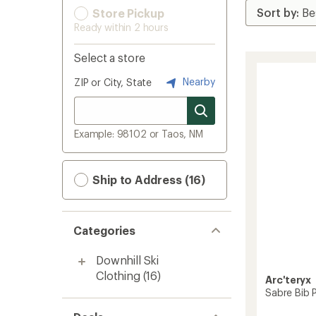
Store Pickup
Ready within 2 hours
Select a store
Nearby
ZIP or City, State
Example: 98102 or Taos, NM
Ship to Address (16)
Categories
Downhill Ski
Clothing
(16)
Arc'teryx
Sabre Bib 