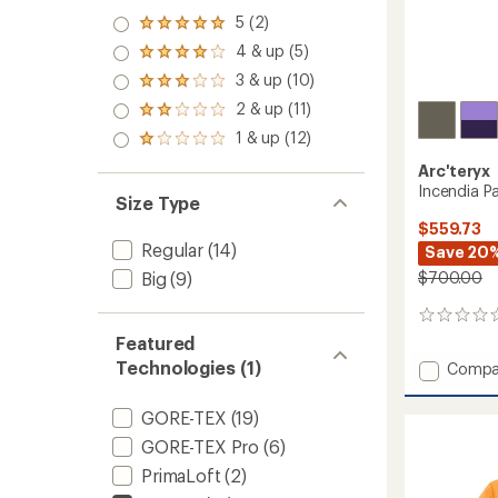
5 (2)
Rated
5.0
4 & up (5)
Rated
out
4.0
3 & up (10)
of 5
Rated
out
stars
3.0
2 & up (11)
of 5
Rated
out
stars
2.0
1 & up (12)
of 5
Rated
out
stars
1.0
of 5
Arc'teryx
out
stars
Incendia P
of 5
Size Type
stars
$559.73
Regular
(14)
Save 20
$700.00
Big
(9)
0
reviews
Featured
Technologies (1)
Add
Compa
Incend
Pants
GORE-TEX
(19)
-
GORE-TEX Pro
(6)
Women
to
PrimaLoft
(2)