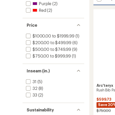
Rush
Purple
(2)
Jacket
Red
(2)
-
Men's
to
Price
$1000.00 to $1999.99
(1)
$200.00 to $499.99
(6)
$500.00 to $749.99
(9)
$750.00 to $999.99
(1)
Inseam (in.)
31
(5)
Arc'teryx
32
(8)
Rush Bib P
33
(2)
$599.73
Save 20
Sustainability
$750.00