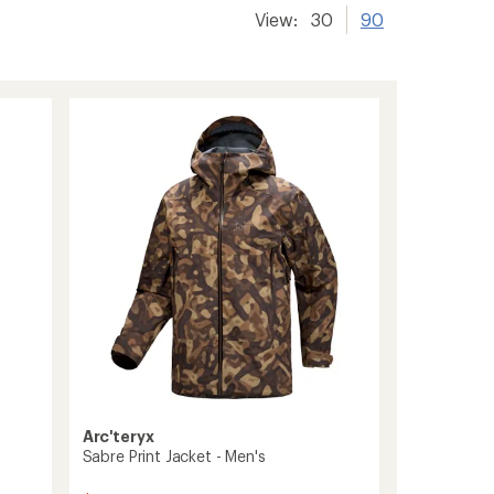
View:
30
90
Arc'teryx
Sabre Print Jacket - Men's