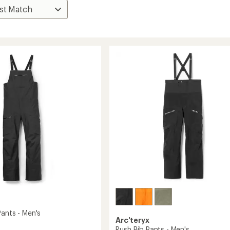
Pants - Men's
Arc'teryx
Rush Bib Pants - Men's