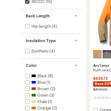
RECCO
(16)
Back Length
Hip-length
(4)
Insulation Type
Synthetic
(4)
Color
Arc'teryx
Rush Jacke
Black
(8)
$639.73
Blue
(1)
Save 20
Brown
(2)
$800.00
Green
(3)
0
Khaki
(1)
reviews
Orange
(2)
Add
Compa