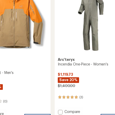
Arc'teryx
Incendia One-Piece - Women's
t - Men's
$1,119.73
Save 20%
$1,400.00
%
(3)
3
(0)
reviews
with
an
Add
Compare
re
average