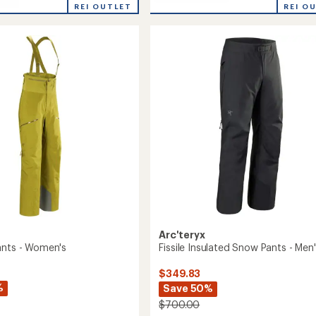
Incendia
REI O
REI OUTLET
rating
One-
of
Piece
5.0
-
out
Women's
of
to
5
stars
Arc'teryx
ants - Women's
Fissile Insulated Snow Pants - Men
$349.83
%
Save 50%
$700.00