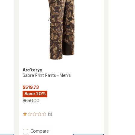
5
to
stars
Arc'teryx
Sabre Print Pants - Men's
$519.73
Save 20%
$650.00
(2)
2
reviews
with
an
Add
Compare
average