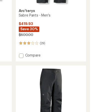
Arc'teryx
Sabre Pants - Men's
$419.93
Save 30%
$600.00
(29)
29
reviews
with
Add
Compare
an
Sabre
average
Pants
rating
of
-
3.1
Men's
out
to
of
5
stars