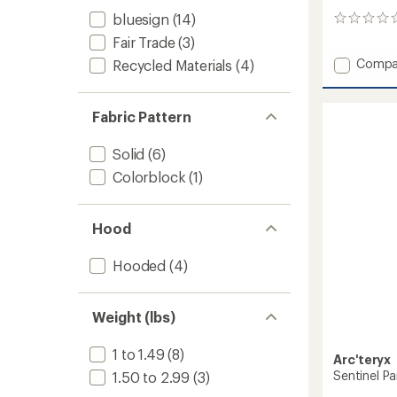
bluesign
(14)
0
reviews
Fair Trade
(3)
Add
Compa
Recycled Materials
(4)
Rush
Bib
Pants
Fabric Pattern
-
Women
Solid
(6)
to
Colorblock
(1)
Hood
Hooded
(4)
Weight (lbs)
1 to 1.49
(8)
Arc'teryx
Sentinel P
1.50 to 2.99
(3)