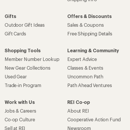
Gifts
Offers & Discounts
Outdoor Gift Ideas
Sales & Coupons
Gift Cards
Free Shipping Details
Shopping Tools
Learning & Community
Member Number Lookup
Expert Advice
New Gear Collections
Classes & Events
Used Gear
Uncommon Path
Trade-in Program
Path Ahead Ventures
Work with Us
REI Co-op
Jobs & Careers
About REI
Co-op Culture
Cooperative Action Fund
Sell at REI
Newsroom