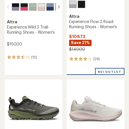
Altra
Experience Flow 2 Road-
Altra
Running Shoes - Women's
Experience Wild 3 Trail-
Running Shoes - Women's
$109.73
Save 21%
$150.00
$140.00
(12)
12
(29)
29
reviews
reviews
with
with
an
REI OUTLET
an
average
average
rating
rating
of
of
3.6
3.9
out
out
of
of
5
5
stars
stars