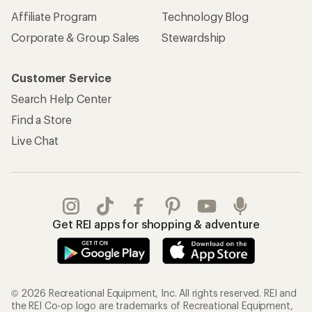
Affiliate Program
Technology Blog
Corporate & Group Sales
Stewardship
Customer Service
Search Help Center
Find a Store
Live Chat
Get REI apps for shopping & adventure
© 2026 Recreational Equipment, Inc. All rights reserved. REI and
the REI Co-op logo are trademarks of Recreational Equipment,