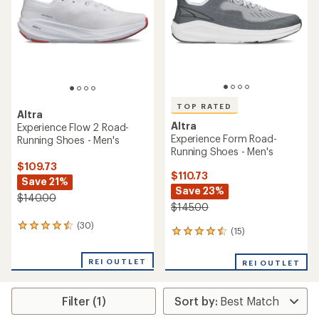
5
5
stars
stars
TOP RATED
Altra
Altra
Experience Flow 2 Road-
Experience Form Road-
Running Shoes - Men's
Running Shoes - Men's
$109.73
$110.73
Save 21%
Save 23%
$140.00
$145.00
(30)
30
(15)
15
reviews
reviews
with
with
an
REI OUTLET
REI OUTLET
an
average
average
rating
rating
of
Filter (1)
of
4.4
4.5