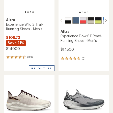
Altra
Experience Wild 2 Trail-
Running Shoes - Men's
Altra
Experience Flow ST Road-
$109.73
Running Shoes - Men's
Save 21%
$140.00
$145.00
(33)
33
(3)
3
reviews
reviews
with
with
REI OUTLET
an
an
average
average
rating
rating
of
of
4.2
4.7
out
out
of
of
5
5
stars
stars