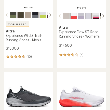
TOP RATED
Altra
Altra
Experience Flow ST Road-
Experience Wild 3 Trail-
Running Shoes - Women's
Running Shoes - Men's
$145.00
$150.00
(6)
6
(10)
10
reviews
reviews
with
with
an
an
average
average
rating
rating
of
of
3.8
4.5
out
out
of
of
5
5
stars
stars