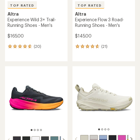
TOP RATED
TOP RATED
Altra
Altra
Experience Wild 3+ Trail-
Experience Flow 3 Road-
Running Shoes - Men's
Running Shoes - Men's
$165.00
$145.00
(20)
(21)
20
21
reviews
reviews
with
with
an
an
average
average
rating
rating
of
of
4.8
4.7
out
out
of
of
5
5
stars
stars