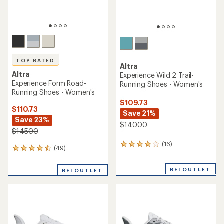
TOP RATED
Altra
Altra
Experience Wild 2 Trail-
Experience Form Road-
Running Shoes - Women's
Running Shoes - Women's
$109.73
$110.73
Save 21%
Save 23%
$140.00
$145.00
(16)
16
(49)
49
reviews
reviews
with
with
an
REI OUTLET
REI OUTLET
an
average
average
rating
rating
of
of
3.9
4.6
out
out
of
of