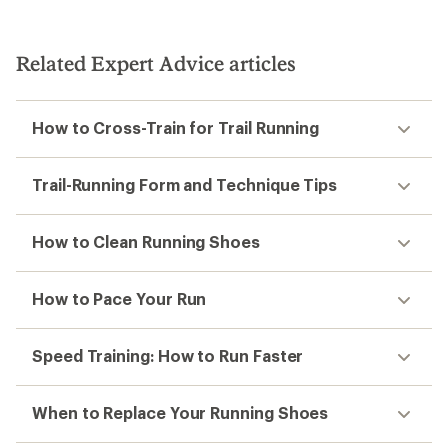
out
out
of
of
5
5
stars
stars
Related Expert Advice articles
How to Cross-Train for Trail Running
Trail-Running Form and Technique Tips
How to Clean Running Shoes
How to Pace Your Run
Speed Training: How to Run Faster
When to Replace Your Running Shoes