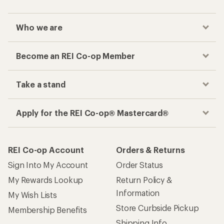
Who we are
Become an REI Co-op Member
Take a stand
Apply for the REI Co-op® Mastercard®
REI Co-op Account
Orders & Returns
Sign Into My Account
Order Status
My Rewards Lookup
Return Policy &
Information
My Wish Lists
Store Curbside Pickup
Membership Benefits
Shipping Info