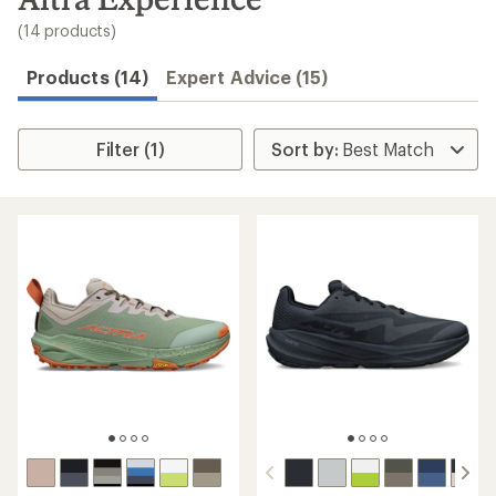
to
search
(14 products)
results
Products (14)
Expert Advice (15)
Filter (1)