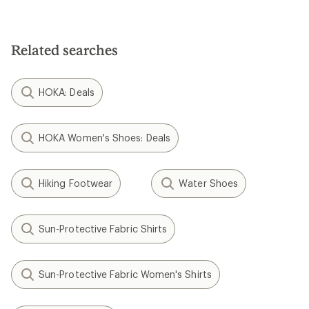
Related searches
HOKA: Deals
HOKA Women's Shoes: Deals
Hiking Footwear
Water Shoes
Sun-Protective Fabric Shirts
Sun-Protective Fabric Women's Shirts