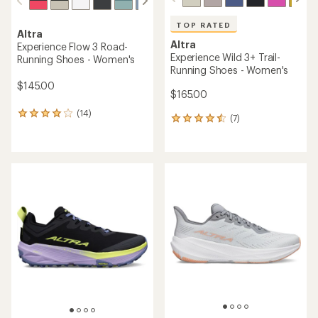
TOP RATED
Altra
Altra
Experience Flow 3 Road-
Experience Wild 3+ Trail-
Running Shoes - Women's
Running Shoes - Women's
$145.00
$165.00
(14)
14
(7)
7
reviews
reviews
with
with
an
an
average
average
rating
rating
of
of
4.1
4.6
out
out
of
of
5
5
stars
stars