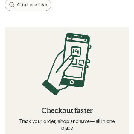
Altra Lone Peak
Checkout faster
Track your order, shop and save— all in one
place