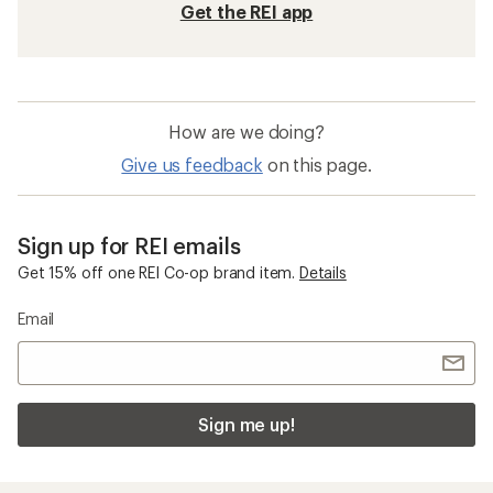
Get the REI app
How are we doing?
Give us feedback
on this page.
Sign up for REI emails
Get 15% off one REI Co-op brand item.
Details
Email
Sign me up!