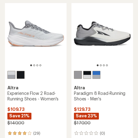
rating
average
of
rating
4.2
of
out
4.0
of
out
5
of
stars
5
stars
Altra
Altra
Experience Flow 2 Road-
Paradigm 8 Road-Running
Running Shoes - Women's
Shoes - Men's
$109.73
$129.73
Save 21%
Save 23%
$140.00
$170.00
(29)
(0)
29
0