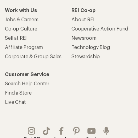
Work with Us
REI Co-op
Jobs & Careers
About REI
Co-op Culture
Cooperative Action Fund
Sell at REI
Newsroom
Affiliate Program
Technology Blog
Corporate & Group Sales
Stewardship
Customer Service
Search Help Center
Find a Store
Live Chat