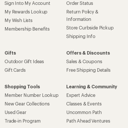
Sign Into My Account
Order Status
My Rewards Lookup
Return Policy &
Information
My Wish Lists
Store Curbside Pickup
Membership Benefits
Shipping Info
Gifts
Offers & Discounts
Outdoor Gift Ideas
Sales & Coupons
Gift Cards
Free Shipping Details
Shopping Tools
Learning & Community
Member Number Lookup
Expert Advice
New Gear Collections
Classes & Events
Used Gear
Uncommon Path
Trade-in Program
Path Ahead Ventures