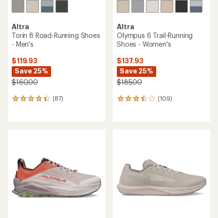
Altra
Altra
Torin 8 Road-Running Shoes
Olympus 6 Trail-Running
- Men's
Shoes - Women's
$119.93
$137.93
Save 25%
Save 25%
$160.00
$185.00
(87)
(109)
87
109
reviews
reviews
with
with
an
an
average
average
rating
rating
of
of
4.3
3.6
out
out
of
of
5
5
stars
stars