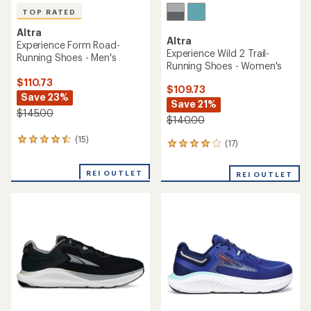
TOP RATED
Altra
Altra
Experience Form Road-
Experience Wild 2 Trail-
Running Shoes - Men's
Running Shoes - Women's
$110.73
$109.73
Save 23%
Save 21%
$145.00
$140.00
(15)
15
(17)
17
reviews
reviews
with
with
REI OUTLET
an
REI OUTLET
an
average
average
rating
rating
of
of
4.5
4.0
out
out
of
of
5
5
stars
stars