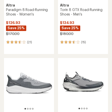
Altra
Altra
Paradigm 8 Road-Running
Torin 8 GTX Road-Running
Shoes - Women's
Shoes - Men's
$126.93
$134.93
Save 25%
Save 25%
$170.00
$180.00
(21)
(15)
21
15
reviews
reviews
with
with
an
an
average
average
rating
rating
of
of
3.4
3.5
out
out
of
of
5
5
stars
stars