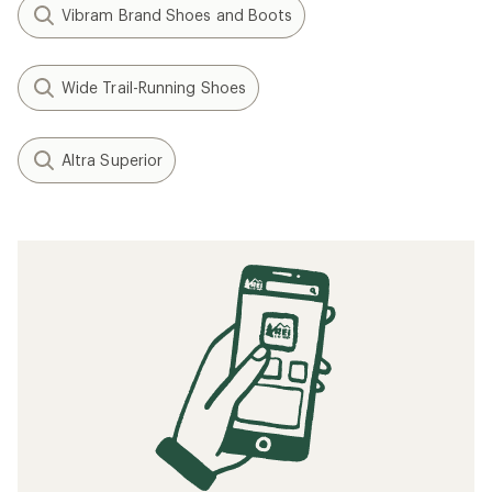
Vibram Brand Shoes and Boots
Wide Trail-Running Shoes
Altra Superior