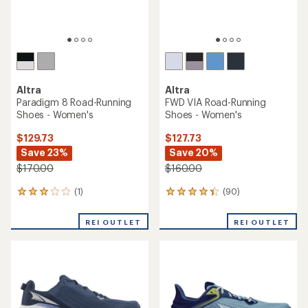
Altra
Altra
Paradigm 8 Road-Running
FWD VIA Road-Running
Shoes - Women's
Shoes - Women's
$129.73
$127.73
Save 23%
Save 20%
$170.00
$160.00
(1)
(90)
1
90
reviews
reviews
with
with
REI OUTLET
REI OUTLET
an
an
average
average
rating
rating
of
of
3.0
4.2
out
out
of
of
5
5