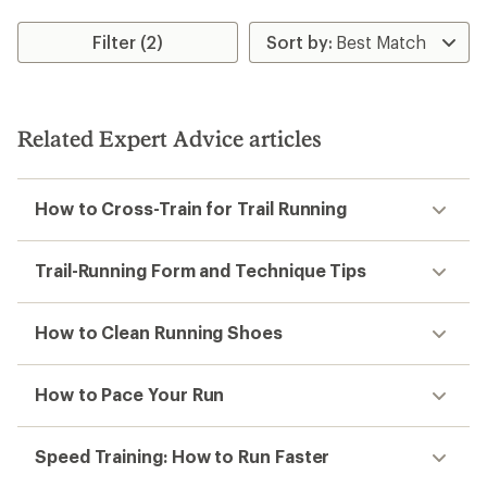
Filter (2)
Related Expert Advice articles
How to Cross-Train for Trail Running
Trail-Running Form and Technique Tips
How to Clean Running Shoes
How to Pace Your Run
Speed Training: How to Run Faster