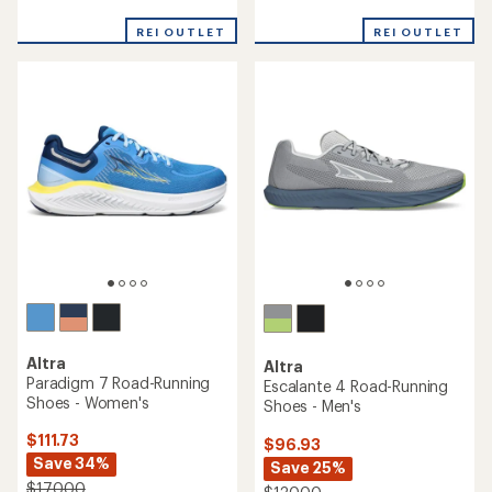
reviews
reviews
with
REI OUTLET
REI OUTLET
an
average
rating
of
3.9
out
of
5
stars
Altra
Altra
Paradigm 7 Road-Running
Escalante 4 Road-Running
Shoes - Women's
Shoes - Men's
$111.73
$96.93
Save 34%
Save 25%
$170.00