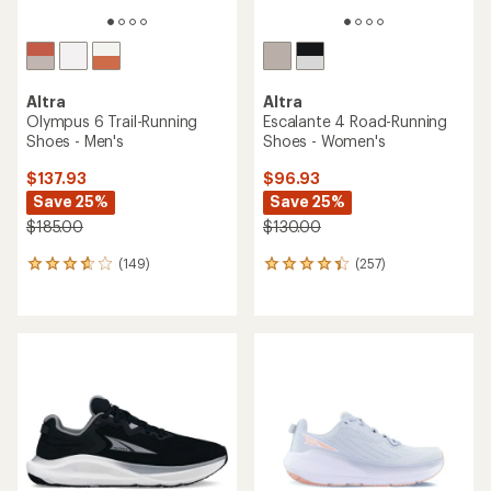
Altra
Altra
Olympus 6 Trail-Running
Escalante 4 Road-Running
Shoes - Men's
Shoes - Women's
$137.93
$96.93
Save 25%
Save 25%
$185.00
$130.00
(149)
(257)
149
257
reviews
reviews
with
with
an
an
average
average
rating
rating
of
of
3.7
4.3
out
out
of
of
5
5
stars
stars