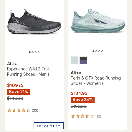
4.2
out
of
5
stars
Altra
Experience Wild 2 Trail-
Altra
Running Shoes - Men's
Torin 8 GTX Road-Running
Shoes - Women's
$109.73
Save 21%
$134.93
$140.00
Save 25%
$180.00
(33)
33
(13)
reviews
13
with
reviews
an
REI OUTLET
with
average
an