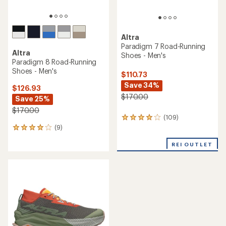
Altra
Paradigm 7 Road-Running
Altra
Shoes - Men's
Paradigm 8 Road-Running
Shoes - Men's
$110.73
Save 34%
$126.93
$170.00
Save 25%
$170.00
(109)
109
(9)
reviews
9
with
reviews
an
REI OUTLET
with
average
an
rating
average
of
rating
4.0
of
out
3.9
of
out
5
of
stars
5
stars