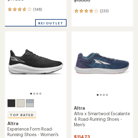
$130.00
(148)
148
(233)
233
reviews
reviews
with
with
REI OUTLET
an
an
average
average
rating
rating
of
of
3.8
4.1
out
out
of
of
5
5
stars
stars
Altra
Altra x Smartwool Escalante
TOP RATED
4 Road-Running Shoes -
Altra
Men's
Experience Form Road-
Running Shoes - Women's
$114.73