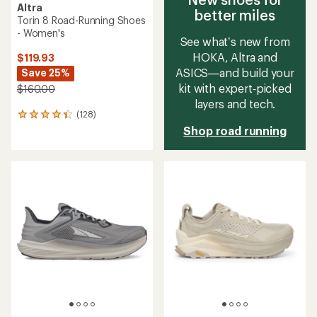
Altra
better miles
Torin 8 Road-Running Shoes
- Women's
See what’s new from
HOKA, Altra and
$119.93
ASICS—and build your
Save 25%
kit with expert‑picked
$160.00
layers and tech.
(128)
128
reviews
Shop road running
with
an
average
rating
of
4.2
out
of
5
stars