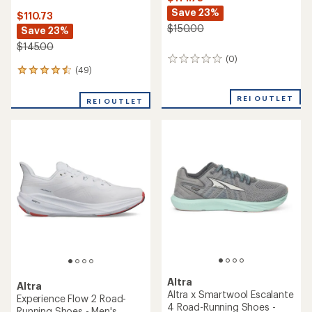
Save 23%
$110.73
$150.00
Save 23%
$145.00
(0)
0
(49)
49
reviews
reviews
with
REI OUTLET
REI OUTLET
an
average
rating
of
4.6
out
of
5
stars
Altra
Altra
Altra x Smartwool Escalante
Experience Flow 2 Road-
4 Road-Running Shoes -
Running Shoes - Men's