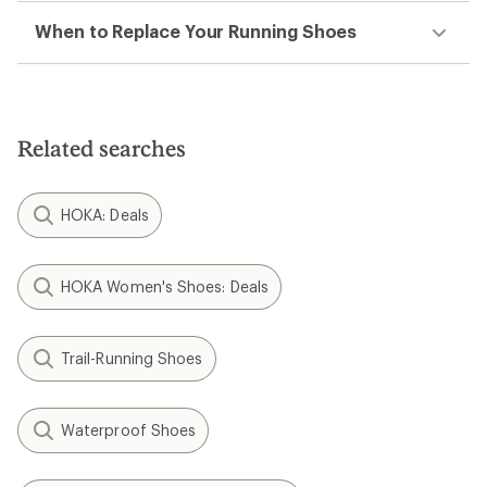
When to Replace Your Running Shoes
Related searches
HOKA: Deals
HOKA Women's Shoes: Deals
Trail-Running Shoes
Waterproof Shoes