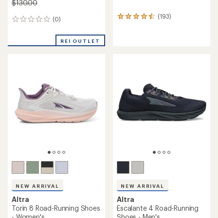
$130.00
(193)
193
(0)
0
reviews
reviews
with
an
REI OUTLET
average
rating
of
4.5
out
of
5
stars
NEW ARRIVAL
NEW ARRIVAL
Altra
Altra
Torin 8 Road-Running Shoes
Escalante 4 Road-Running
- Women's
Shoes - Men's