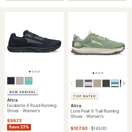
NEW ARRIVAL
TOP RATED
Altra
Escalante 4 Road-Running
Altra
Shoes - Women's
Lone Peak 9 Trail-Running
Shoes - Women's
$99.73
Save 23%
$107.93
- $145.00