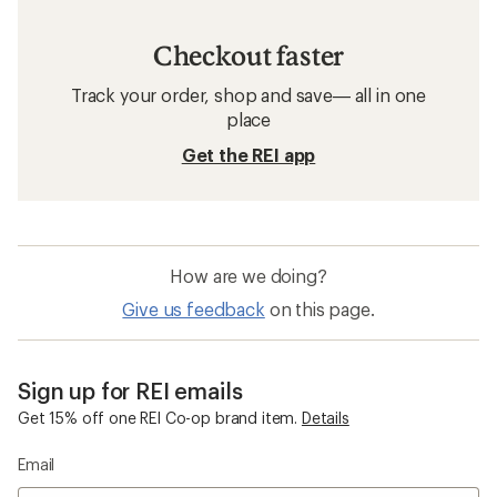
Checkout faster
Track your order, shop and save— all in one
place
Get the REI app
How are we doing?
Give us feedback
on this page.
Sign up for REI emails
Get 15% off one REI Co-op brand item.
Details
Email