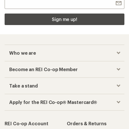
Sign me up!
Who we are
Become an REI Co-op Member
Take a stand
Apply for the REI Co-op® Mastercard®
REI Co-op Account
Orders & Returns