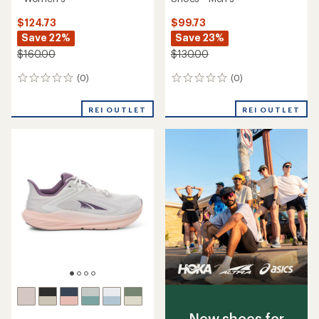
$124.73
$99.73
Save 22%
Save 23%
$160.00
$130.00
(0)
(0)
0
0
reviews
reviews
REI OUTLET
REI OUTLET
New shoes for