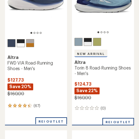
stars
stars
NEW ARRIVAL
Altra
Altra
FWD VIA Road-Running
Torin 8 Road-Running Shoes
Shoes - Men's
- Men's
$127.73
$124.73
Save 20%
Save 22%
$160.00
$160.00
(67)
67
(0)
0
reviews
reviews
with
an
REI OUTLET
REI OUTLET
average
rating
of