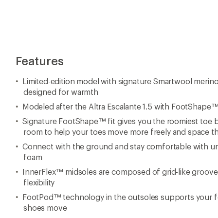
Features
Limited-edition model with signature Smartwool merin
designed for warmth
Modeled after the Altra Escalante 1.5 with FootShape™ fi
Signature FootShape™ fit gives you the roomiest toe b
room to help your toes move more freely and space t
Connect with the ground and stay comfortable with u
foam
InnerFlex™ midsoles are composed of grid-like groove
flexibility
FootPod™ technology in the outsoles supports your foot
shoes move