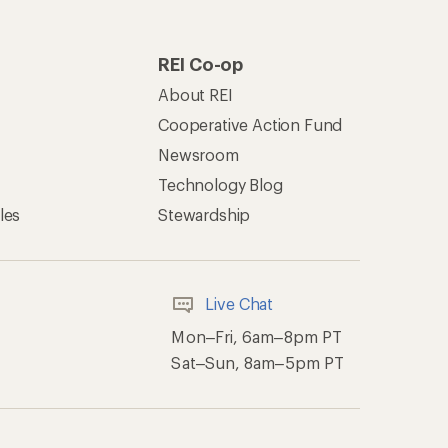
REI Co-op
About REI
Cooperative Action Fund
Newsroom
Technology Blog
les
Stewardship
Live Chat
Mon–Fri, 6am–8pm PT
Sat–Sun, 8am–5pm PT