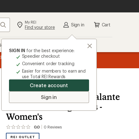
My REI
Search
Sign in
Cart
Find your store
s
Deals
Brands
More
SIGN IN
for the best experience:
Speedier checkout
the REI
message
Up to 50% off past-season styles from top-rated b
Convenient order tracking
1
Easier for members to earn and
of
use Total REI Rewards
3.
Create account
Altra
Altra x Smartwool Escalante
Sign in
4 Road-Running Shoes -
Women's
0.0
0
Reviews
No
reviews
REI OUTLET
yet;