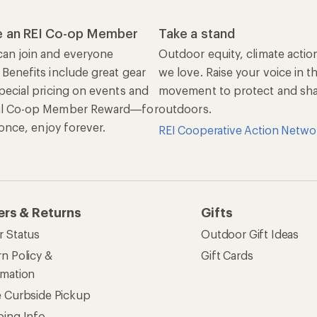
 an REI Co-op Member
Take a stand
an join and everyone
Outdoor equity, climate actio
 Benefits include great gear
we love. Raise your voice in t
pecial pricing on events and
movement to protect and shar
al Co-op Member Reward—for
outdoors.
n once, enjoy forever.
REI Cooperative Action Netwo
ers & Returns
Gifts
r Status
Outdoor Gift Ideas
n Policy &
Gift Cards
rmation
e Curbside Pickup
ping Info