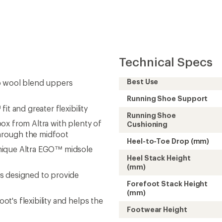
Technical Specs
Best Use
o wool blend uppers
Running Shoe Support
t and greater flexibility
Running Shoe
ox from Altra with plenty of
Cushioning
hrough the midfoot
Heel-to-Toe Drop (mm)
nique Altra EGO™ midsole
Heel Stack Height
(mm)
s designed to provide
Forefoot Stack Height
(mm)
's flexibility and helps the
Footwear Height