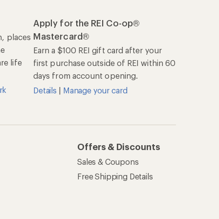
Apply for the REI Co-op®
Mastercard®
n, places
he
Earn a $100 REI gift card after your
e life
first purchase outside of REI within 60
days from account opening.
rk
Details
|
Manage your card
Offers & Discounts
Sales & Coupons
Free Shipping Details