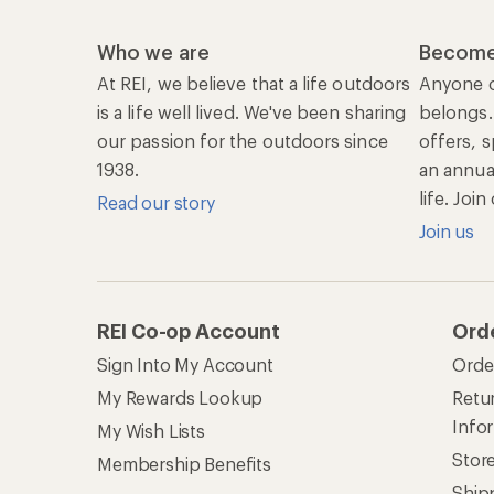
Who we are
Become
At REI, we believe that a life outdoors
Anyone c
is a life well lived. We've been sharing
belongs.
our passion for the outdoors since
offers, s
1938.
an annu
life. Joi
Read our story
Join us
REI Co-op Account
Ord
Sign Into My Account
Orde
My Rewards Lookup
Retur
Info
My Wish Lists
Stor
Membership Benefits
Ship