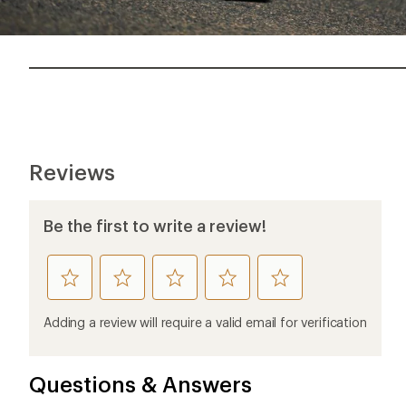
Reviews
Be the first to write a review!
rate
rate
rate
rate
rate
this
this
this
this
this
product
product
product
product
product
Adding a review will require a valid email for verification
1
2
3
4
5
stars
stars
stars
stars
stars
Questions & Answers