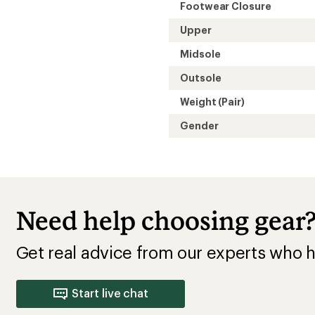
Footwear Closure
Upper
Midsole
Outsole
Weight (Pair)
Gender
Need help choosing gear
Get real advice from our experts who h
Start live chat