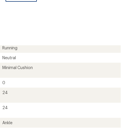
be
the
first!
Running
Neutral
Minimal Cushion
0
24
24
Ankle