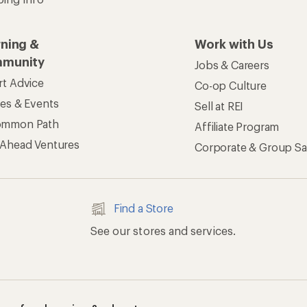
rning &
Work with Us
munity
Jobs & Careers
rt Advice
Co-op Culture
ses & Events
Sell at REI
ommon Path
Affiliate Program
 Ahead Ventures
Corporate & Group Sa
Find a Store
See our stores and services.