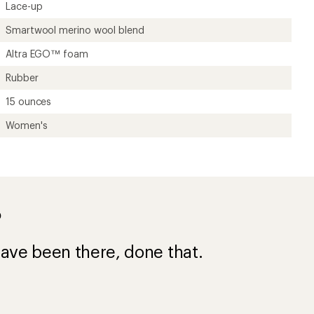
Lace-up
Smartwool merino wool blend
Altra EGO™ foam
Rubber
15 ounces
Women's
?
ave been there, done that.