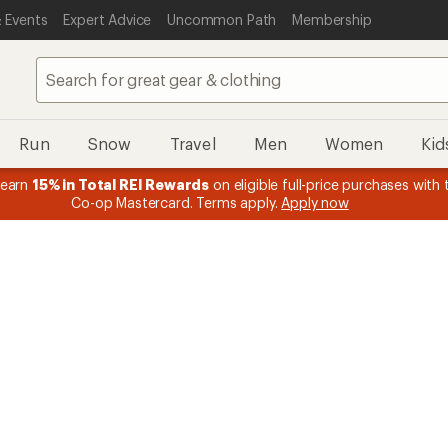
 Events
Expert Advice
Uncommon Path
Membership
Run
Snow
Travel
Men
Women
Kid
 earn
15% in Total REI Rewards
on eligible full-price purchases with 
Co-op Mastercard. Terms apply.
Apply now