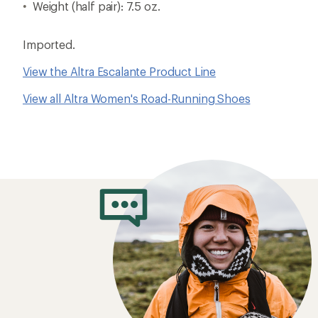
Weight (half pair): 7.5 oz.
Imported.
View the Altra Escalante Product Line
View all Altra Women's Road-Running Shoes