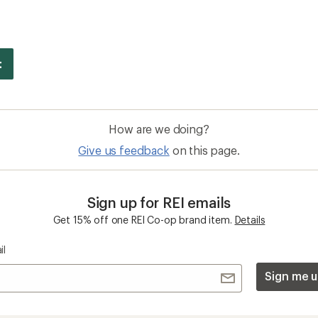
How are we doing?
Give us feedback
on this page.
Sign up for REI emails
Get 15% off one REI Co-op brand item.
Details
il
Sign me u