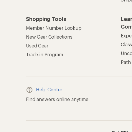
Shopping Tools
Lea
Com
Member Number Lookup
Expe
New Gear Collections
Clas
Used Gear
Unc
Trade-in Program
Path
Help Center
Find answers online anytime.