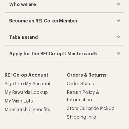
Who we are
Become an REI Co-op Member
Take a stand
Apply for the REI Co-op® Mastercard®
REI Co-op Account
Orders & Returns
Sign Into My Account
Order Status
My Rewards Lookup
Return Policy &
Information
My Wish Lists
Store Curbside Pickup
Membership Benefits
Shipping Info