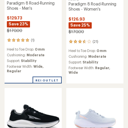
Paradigm 8 Road-Running
Paradigm 8 Road-Running
Shoes - Men's
Shoes - Women's
$129.73
$126.93
Save 23%
Save 25%
$170.00
$170.00
(1)
1
(21)
21
reviews
reviews
Heel to Toe Drop:
0 mm
with
Heel to Toe Drop:
0 mm
with
an
Cushioning:
Moderate
an
Cushioning:
Moderate
average
Support:
Stability
average
Support:
Stability
rating
rating
Footwear Width:
Wide,
Footwear Width:
Regular,
of
of
Regular
Wide
5.0
3.4
out
out
REI OUTLET
of
of
5
5
stars
stars