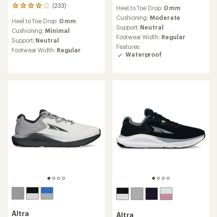
reviews
(233)
233
Heel to Toe Drop:
0 mm
with
reviews
an
Cushioning:
Moderate
Heel to Toe Drop:
0 mm
with
average
Support:
Neutral
an
Cushioning:
Minimal
rating
Footwear Width:
Regular
average
Support:
Neutral
of
rating
Features:
4.0
Footwear Width:
Regular
of
Waterproof
out
4.1
of
out
5
of
stars
5
stars
Altra
Altra