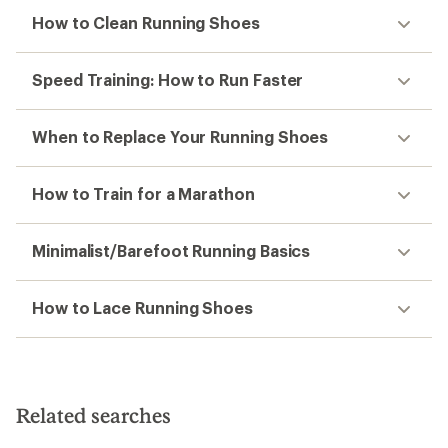
How to Clean Running Shoes
Speed Training: How to Run Faster
When to Replace Your Running Shoes
How to Train for a Marathon
Minimalist/Barefoot Running Basics
How to Lace Running Shoes
Related searches