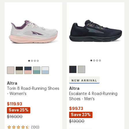
5
stars
NEW ARRIVAL
Altra
Torin 8 Road-Running Shoes
Altra
- Women's
Escalante 4 Road-Running
Shoes - Men's
$119.93
$99.73
Save 25%
Save 23%
$160.00
$130.00
(130)
130