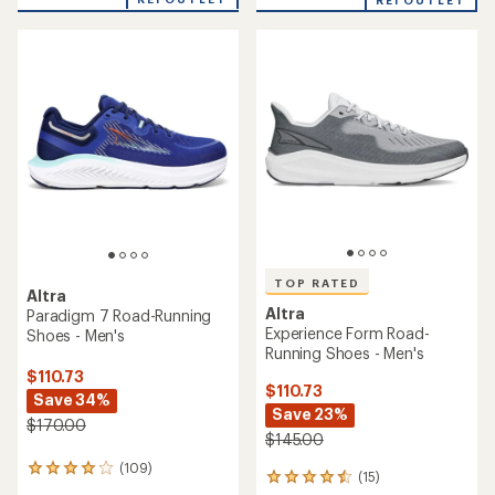
out
REI OUTLET
of
5
stars
TOP RATED
Altra
Altra
Paradigm 7 Road-Running
Experience Form Road-
Shoes - Men's
Running Shoes - Men's
$110.73
$110.73
Save 34%
Save 23%
$170.00
$145.00
(109)
109
(15)
15
reviews