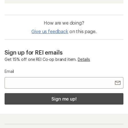
How are we doing?
Give us feedback
on this page.
Sign up for REI emails
Get 15% off one REI Co-op brand item.
Details
Email
Sign me up!