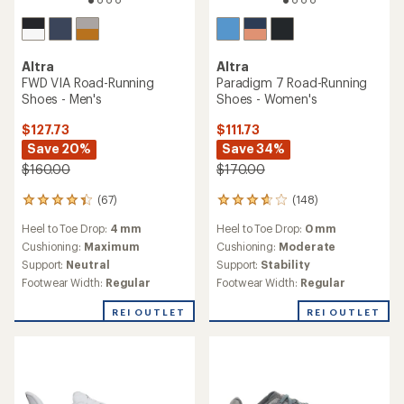
Altra
Altra
FWD VIA Road-Running
Paradigm 7 Road-Running
Shoes - Men's
Shoes - Women's
$127.73
$111.73
Save 20%
Save 34%
$160.00
$170.00
(67)
(148)
67
148
reviews
reviews
Heel to Toe Drop:
4 mm
Heel to Toe Drop:
0 mm
with
with
an
an
Cushioning:
Maximum
Cushioning:
Moderate
average
average
Support:
Neutral
Support:
Stability
rating
rating
Footwear Width:
Regular
Footwear Width:
Regular
of
of
4.2
3.8
REI OUTLET
REI OUTLET
out
out
of
of
5
5
stars
stars