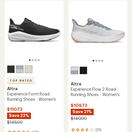
5
stars
stars
TOP RATED
Altra
Altra
Experience Flow 2 Road-
Experience Form Road-
Running Shoes - Women's
Running Shoes - Women's
$109.73
$110.73
Save 21%
Save 23%
$140.00
$145.00
(31)
31
(49)