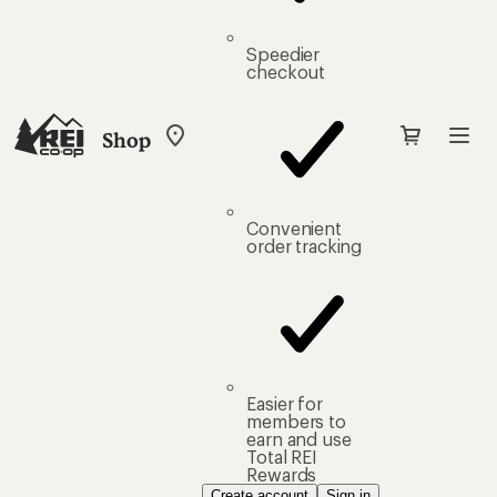
Speedier
checkout
Shop
My
REI
Find
your
store
Convenient
order tracking
Easier for
members to
earn and use
Total REI
Rewards
Create account
Sign in