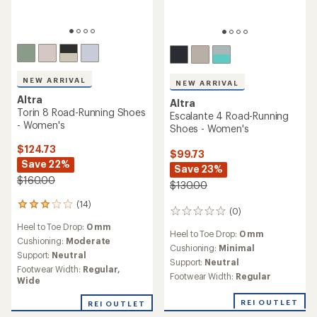
NEW ARRIVAL
NEW ARRIVAL
Altra
Altra
Torin 8 Road-Running Shoes
Escalante 4 Road-Running
- Women's
Shoes - Women's
$124.73
$99.73
Save 22%
Save 23%
$160.00
$130.00
(14)
14
(0)
0
reviews
reviews
Heel to Toe Drop:
0 mm
with
Heel to Toe Drop:
0 mm
an
Cushioning:
Moderate
Cushioning:
Minimal
average
Support:
Neutral
Support:
Neutral
rating
Footwear Width:
Regular,
of
Footwear Width:
Regular
Wide
3.0
out
REI OUTLET
REI OUTLET
of