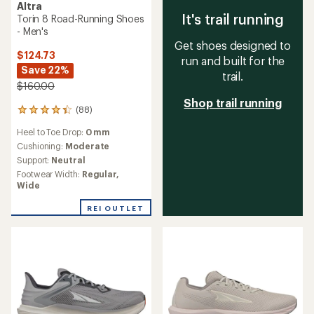
Altra
It's trail running
Torin 8 Road-Running Shoes
- Men's
Get shoes designed to
$124.73
run and built for the
Save 22%
trail.
$160.00
Shop trail running
(88)
88
reviews
Heel to Toe Drop:
0 mm
with
an
Cushioning:
Moderate
average
Support:
Neutral
rating
Footwear Width:
Regular,
of
Wide
4.3
out
REI OUTLET
of
5
stars