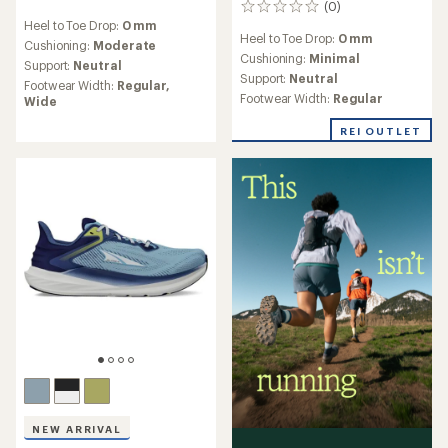
(0)
0
reviews
reviews
Heel to Toe Drop:
0 mm
with
Heel to Toe Drop:
0 mm
an
Cushioning:
Moderate
Cushioning:
Minimal
average
Support:
Neutral
rating
Support:
Neutral
Footwear Width:
Regular,
of
Footwear Width:
Regular
Wide
4.2
out
REI OUTLET
of
5
stars
NEW ARRIVAL