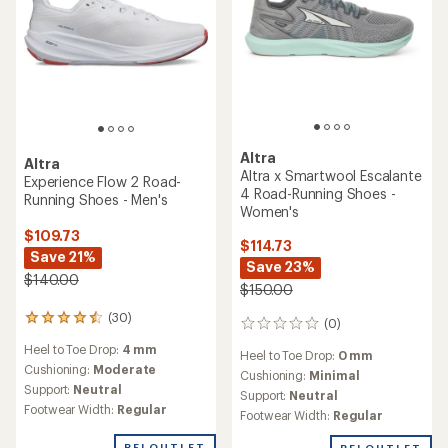
Altra
Altra
Altra x Smartwool Escalante
Experience Flow 2 Road-
4 Road-Running Shoes -
Running Shoes - Men's
Women's
$109.73
$114.73
Save 21%
Save 23%
$140.00
$150.00
(30)
30
(0)
0
reviews
reviews
Heel to Toe Drop:
4 mm
with
Heel to Toe Drop:
0 mm
an
Cushioning:
Moderate
Cushioning:
Minimal
average
Support:
Neutral
Support:
Neutral
rating
Footwear Width:
Regular
Footwear Width:
Regular
of
4.4
REI OUTLET