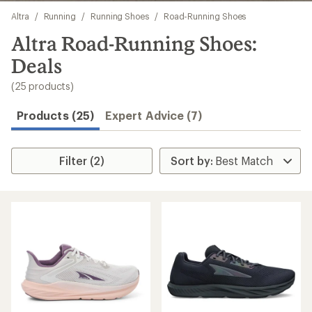
Skip
Altra
/
Running
/
Running Shoes
/
Road-Running Shoes
to
search
Altra Road-Running Shoes:
results
Deals
(25 products)
Products (25)
Expert Advice (7)
Filter (2)