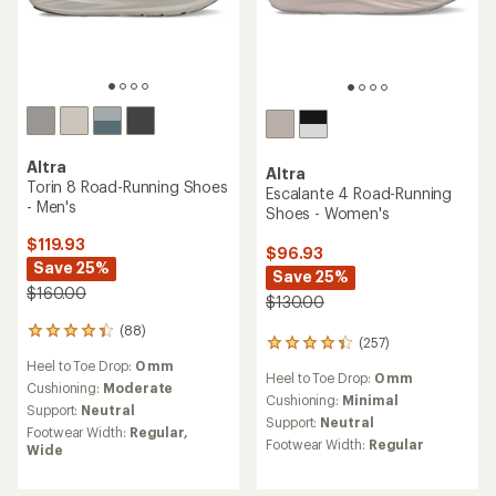
Altra
Altra
Torin 8 Road-Running Shoes
Escalante 4 Road-Running
- Men's
Shoes - Women's
$119.93
$96.93
Save 25%
Save 25%
$160.00
$130.00
(88)
88
(257)
257
reviews
reviews
Heel to Toe Drop:
0 mm
with
Heel to Toe Drop:
0 mm
with
an
Cushioning:
Moderate
an
Cushioning:
Minimal
average
Support:
Neutral
average
rating
Support:
Neutral
Footwear Width:
Regular,
rating
of
Footwear Width:
Regular
Wide
of
4.3
4.3
out
out
of