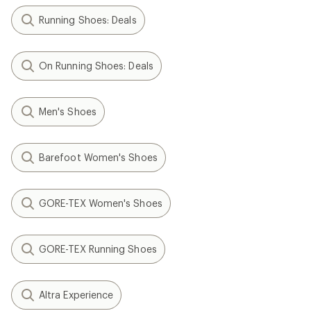
Running Shoes: Deals
On Running Shoes: Deals
Men's Shoes
Barefoot Women's Shoes
GORE-TEX Women's Shoes
GORE-TEX Running Shoes
Altra Experience