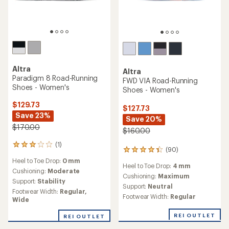
Altra
Altra
Paradigm 8 Road-Running
FWD VIA Road-Running
Shoes - Women's
Shoes - Women's
$129.73
$127.73
Save 23%
Save 20%
$170.00
$160.00
(1)
1
(90)
90
reviews
reviews
Heel to Toe Drop:
0 mm
with
Heel to Toe Drop:
4 mm
with
an
Cushioning:
Moderate
an
Cushioning:
Maximum
average
Support:
Stability
average
Support:
Neutral
rating
Footwear Width:
Regular,
rating
of
Footwear Width:
Regular
Wide
of
3.0
4.2
out
REI OUTLET
REI OUTLET
out
of
of
5