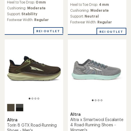
reviews
Heel to Toe Drop:
0 mm
with
Heel to Toe Drop:
4 mm
with
an
Cushioning:
Moderate
an
Cushioning:
Moderate
average
Support:
Stability
average
Support:
Neutral
rating
rating
Footwear Width:
Regular
of
Footwear Width:
Regular
of
4.0
4.5
out
REI OUTLET
REI OUTLET
out
of
of
5
5
stars
stars
Altra
Altra x Smartwool Escalante
Altra
4 Road-Running Shoes -
Torin 8 GTX Road-Running
Women's
Shoes - Men's