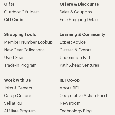
Gifts
Offers & Discounts
Outdoor Gift Ideas
Sales & Coupons
Gift Cards
Free Shipping Details
Shopping Tools
Learning & Community
Member Number Lookup
Expert Advice
New Gear Collections
Classes & Events
Used Gear
Uncommon Path
Trade-in Program
Path Ahead Ventures
Work with Us
REI Co-op
Jobs & Careers
About REI
Co-op Culture
Cooperative Action Fund
Sell at REI
Newsroom
Affiliate Program
Technology Blog