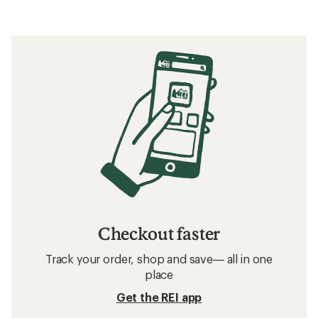
Checkout faster
Track your order, shop and save— all in one
place
Get the REI app