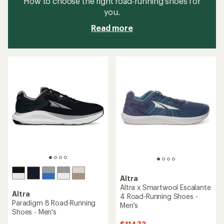
How to choose the right road-running shoes for
you.
Read more
Altra
Altra x Smartwool Escalante
Altra
4 Road-Running Shoes -
Paradigm 8 Road-Running
Men's
Shoes - Men's