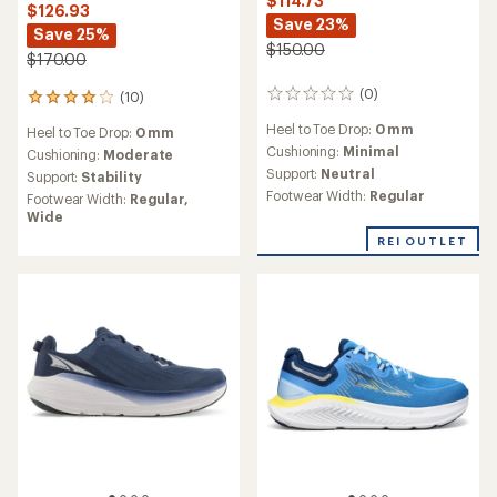
$114.73
$126.93
Save 23%
Save 25%
$150.00
$170.00
(0)
(10)
0
10
reviews
reviews
Heel to Toe Drop:
0 mm
Heel to Toe Drop:
0 mm
with
Cushioning:
Minimal
an
Cushioning:
Moderate
average
Support:
Neutral
Support:
Stability
rating
Footwear Width:
Regular
Footwear Width:
Regular,
of
Wide
4.0
REI OUTLET
out
of
5
stars