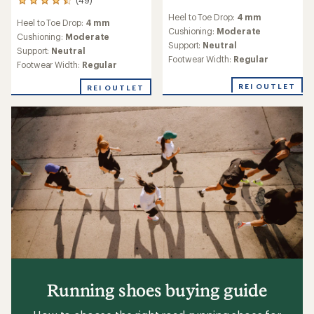
49
reviews
reviews
Heel to Toe Drop:
4 mm
with
Heel to Toe Drop:
4 mm
with
an
Cushioning:
Moderate
an
Cushioning:
Moderate
average
Support:
Neutral
average
Support:
Neutral
rating
rating
Footwear Width:
Regular
of
Footwear Width:
Regular
of
3.9
4.6
out
REI OUTLET
REI OUTLET
out
of
of
5
5
stars
stars
Running shoes buying guide