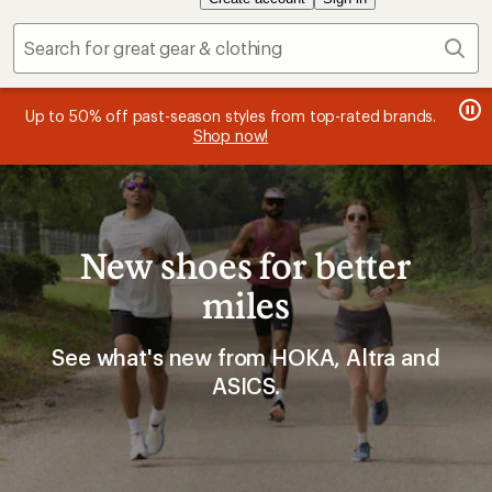
Sear
message
message
Members, earn
Become an REI Co-op Member thru 9/7 and
15% in Total REI Rewards
on eligible full-
earn a $30
message
Up to 50% off past-season styles from top-rated brands.
3
2
price purchases with the REI Co-op Mastercard. Terms apply.
single-use promo card
—plus a lifetime of benefits. Terms
1
Shop now!
of
of
apply.
Apply now
Join now
of
3.
3.
3.
New shoes for better
miles
See what's new from HOKA, Altra and
ASICS.