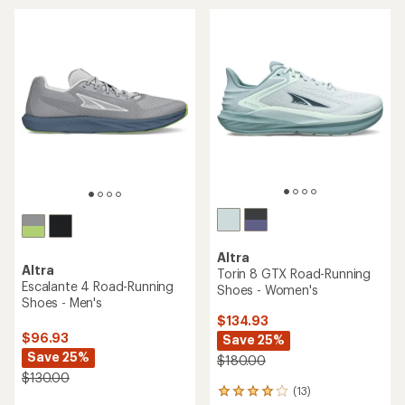
of
5
5
stars
stars
Altra
Altra
Torin 8 GTX Road-Running
Escalante 4 Road-Running
Shoes - Women's
Shoes - Men's
$134.93
$96.93
Save 25%
Save 25%
$180.00
$130.00
(13)
13