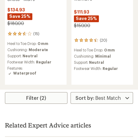
$134.93
$111.93
Save 25%
Save 25%
$180.00
$150.00
(15)
15
reviews
(20)
20
Heel to Toe Drop:
0 mm
with
reviews
an
Cushioning:
Moderate
Heel to Toe Drop:
0 mm
with
average
Support:
Neutral
an
Cushioning:
Minimal
rating
average
Footwear Width:
Regular
Support:
Neutral
of
rating
Features:
Footwear Width:
Regular
3.5
of
Waterproof
out
4.3
of
out
5
of
stars
5
stars
Filter (2)
Related Expert Advice articles