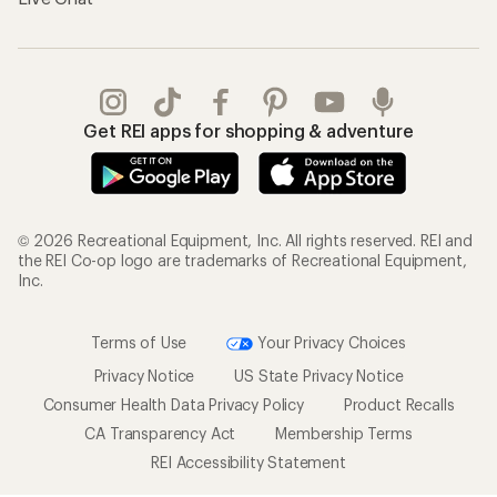
Get REI apps for shopping & adventure
© 2026 Recreational Equipment, Inc. All rights reserved. REI and
the REI Co-op logo are trademarks of Recreational Equipment,
Inc.
Terms of Use
Your Privacy Choices
Privacy Notice
US State Privacy Notice
Consumer Health Data Privacy Policy
Product Recalls
CA Transparency Act
Membership Terms
REI Accessibility Statement