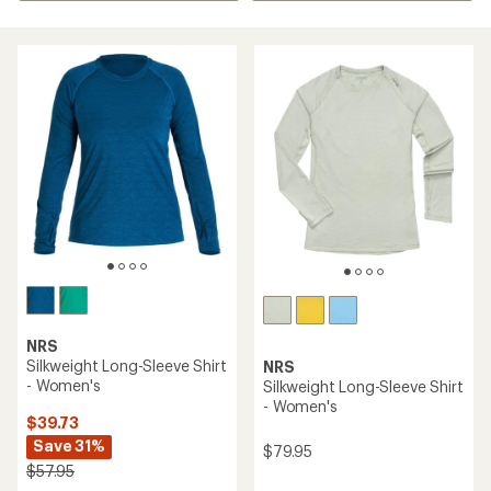
NRS
Silkweight Long-Sleeve Shirt
NRS
- Women's
Silkweight Long-Sleeve Shirt
- Women's
$39.73
Save 31%
$79.95
$57.95