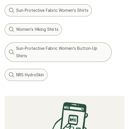
Sun-Protective Fabric Women's Shirts
Women's Hiking Shirts
Sun-Protective Fabric Women's Button-Up
Shirts
NRS HydroSkin