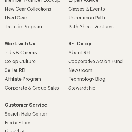
New Gear Collections
Classes & Events
Used Gear
Uncommon Path
Trade-in Program
Path Ahead Ventures
Work with Us
REI Co-op
Jobs & Careers
About REI
Co-op Culture
Cooperative Action Fund
Sell at REI
Newsroom
Affiliate Program
Technology Blog
Corporate & Group Sales
Stewardship
Customer Service
Search Help Center
Find a Store
Live Chat