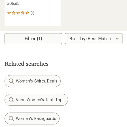
$69.95
(1)
1
reviews
with
an
average
rating
Filter (1)
of
5.0
out
of
5
Related searches
stars
Women's Shirts: Deals
Vuori Women's Tank Tops
Women's Rashguards