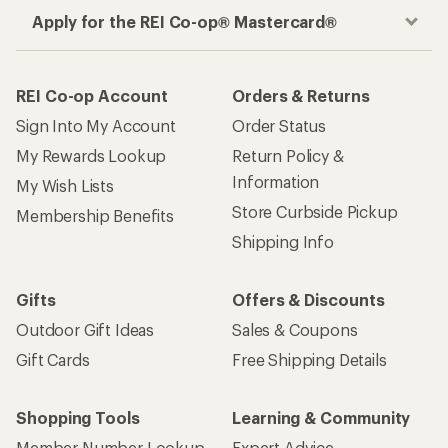
Apply for the REI Co-op® Mastercard®
REI Co-op Account
Orders & Returns
Sign Into My Account
Order Status
My Rewards Lookup
Return Policy &
Information
My Wish Lists
Store Curbside Pickup
Membership Benefits
Shipping Info
Gifts
Offers & Discounts
Outdoor Gift Ideas
Sales & Coupons
Gift Cards
Free Shipping Details
Shopping Tools
Learning & Community
Member Number Lookup
Expert Advice