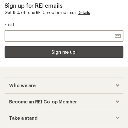
Sign up for REI emails
Get 15% off one REI Co-op brand item.
Details
Email
Sign me up!
Who we are
Become an REI Co-op Member
Take a stand