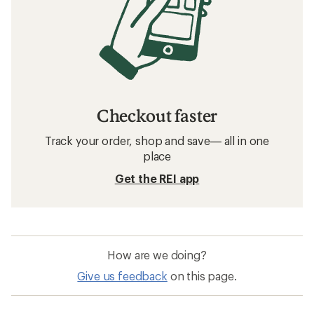
Checkout faster
Track your order, shop and save— all in one
place
Get the REI app
How are we doing?
Give us feedback
on this page.