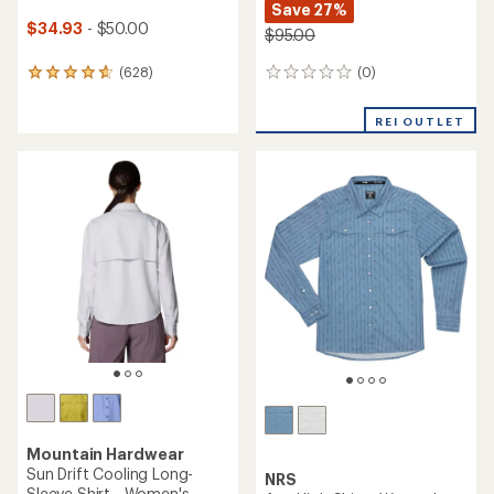
Save 27%
$34.93
- $50.00
$95.00
(0)
(628)
0
628
reviews
reviews
with
REI OUTLET
an
average
rating
of
4.7
out
of
5
stars
Mountain Hardwear
Sun Drift Cooling Long-
NRS
Sleeve Shirt - Women's