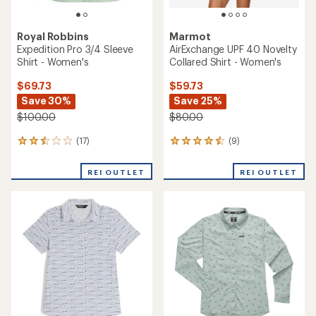
Royal Robbins
Marmot
Expedition Pro 3/4 Sleeve
AirExchange UPF 40 Novelty
Shirt - Women's
Collared Shirt - Women's
$69.73
$59.73
Save 30%
Save 25%
$100.00
$80.00
(17)
(9)
17
9
reviews
reviews
with
with
REI OUTLET
REI OUTLET
an
an
average
average
rating
rating
of
of
2.6
4.4
out
out
of
of
5
5
stars
stars