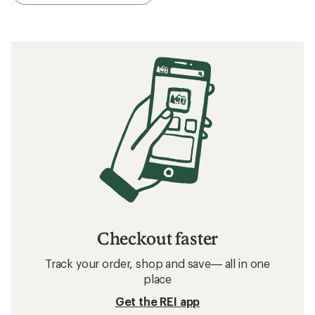
Checkout faster
Track your order, shop and save— all in one
place
Get the REI app