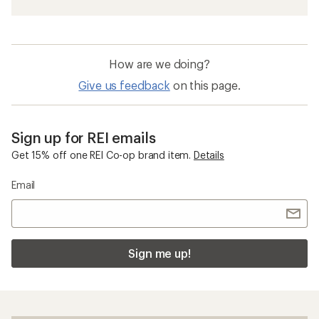
How are we doing?
Give us feedback
on this page.
Sign up for REI emails
Get 15% off one REI Co-op brand item.
Details
Email
Sign me up!