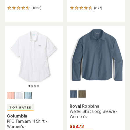
(1655)
(677)
1655
677
reviews
reviews
with
with
an
an
average
average
rating
rating
of
of
4.6
4.5
out
out
of
of
5
5
stars
stars
Royal Robbins
TOP RATED
Wilder Shirt Long Sleeve -
Columbia
Women's
PFG Tamiami II Shirt -
$68.73
Women's