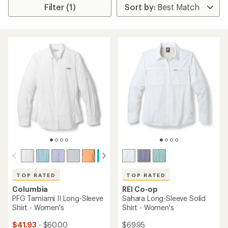
Filter (1)
TOP RATED
TOP RATED
Columbia
REI Co-op
PFG Tamiami II Long-Sleeve
Sahara Long-Sleeve Solid
Shirt - Women's
Shirt - Women's
$41.93
- $60.00
$69.95