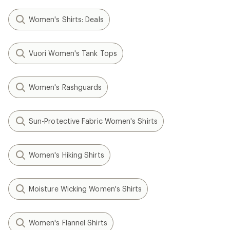
Women's Shirts: Deals
Vuori Women's Tank Tops
Women's Rashguards
Sun-Protective Fabric Women's Shirts
Women's Hiking Shirts
Moisture Wicking Women's Shirts
Women's Flannel Shirts