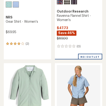
Outdoor Research
Ravenna Flannel Shirt -
NRS
Women's
Gear Shirt - Women's
$47.73
$69.95
Save 46%
$89.00
(2)
2
(0)
0
reviews
reviews
with
an
REI OUTLET
average
rating
of
4.0
out
of
5
stars