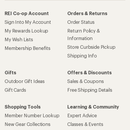
REI Co-op Account
Orders & Returns
Sign Into My Account
Order Status
My Rewards Lookup
Return Policy &
Information
My Wish Lists
Store Curbside Pickup
Membership Benefits
Shipping Info
Gifts
Offers & Discounts
Outdoor Gift Ideas
Sales & Coupons
Gift Cards
Free Shipping Details
Shopping Tools
Learning & Community
Member Number Lookup
Expert Advice
New Gear Collections
Classes & Events