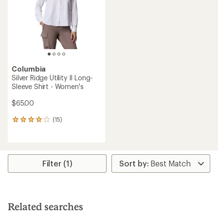
5
stars
Columbia
Silver Ridge Utility II Long-
Sleeve Shirt - Women's
$65.00
(15)
15
reviews
with
an
average
rating
Filter (1)
of
4.1
out
of
5
Related searches
stars