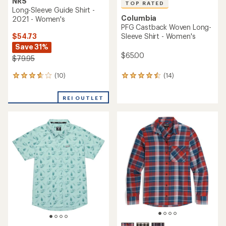
NRS
TOP RATED
Long-Sleeve Guide Shirt -
Columbia
2021 - Women's
PFG Castback Woven Long-
$54.73
Sleeve Shirt - Women's
Save 31%
$65.00
$79.95
(10)
(14)
10
14
reviews
reviews
with
with
REI OUTLET
an
an
average
average
rating
rating
of
of
3.7
4.6
out
out
of
of
5
5
stars
stars