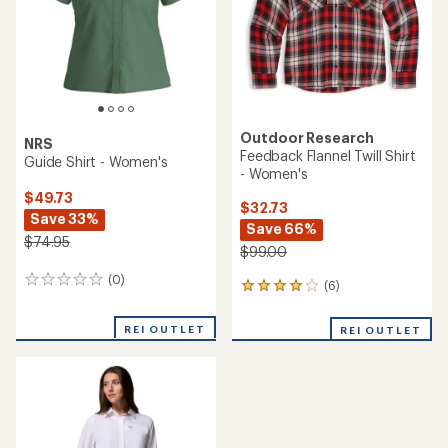
5
stars
stars
Outdoor Research
NRS
Feedback Flannel Twill Shirt
Guide Shirt - Women's
- Women's
$49.73
$32.73
Save 33%
Save 66%
$74.95
$99.00
(0)
0
(6)
6
reviews
reviews
with
REI OUTLET
REI OUTLET
an
average
rating
of
4.0
out
of