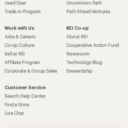
Used Gear
Uncommon Path
Trade-in Program
Path Ahead Ventures
Work with Us
REI Co-op
Jobs & Careers
About REI
Co-op Culture
Cooperative Action Fund
Sell at REI
Newsroom
Affiliate Program
Technology Blog
Corporate & Group Sales
Stewardship
Customer Service
Search Help Center
Find a Store
Live Chat