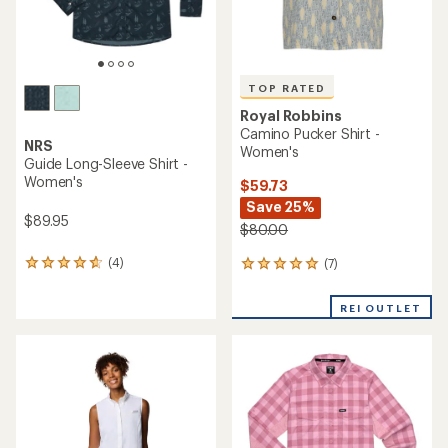
TOP RATED
Royal Robbins
Camino Pucker Shirt -
NRS
Women's
Guide Long-Sleeve Shirt -
Women's
$59.73
Save 25%
$89.95
$80.00
(4)
(7)
4
7
reviews
reviews
with
with
REI OUTLET
an
an
average
average
rating
rating
of
of
4.8
5.0
out
out
of
of
5
5
stars
stars