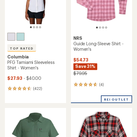
NRS
Guide Long-Sleeve Shirt -
Women's
TOP RATED
Columbia
$54.73
PFG Tamiami Sleeveless
Save 31%
Shirt - Women's
$79.95
$27.93
- $40.00
(4)
4
(422)
422
reviews
reviews
with
with
REI OUTLET
an
an
average
average
rating
rating
of
of
4.8
4.5
out
out
of
of
5