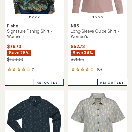
Fishe
NRS
Signature Fishing Shirt -
Long-Sleeve Guide Shirt -
Women's
Women's
$79.73
$52.73
Save 26%
Save 34%
$108.00
$79.95
(1)
(10)
1
10
reviews
reviews
with
with
REI OUTLET
REI OUTLET
an
an
average
average
rating
rating
of
of
4.0
3.7
out
out
of
of
5
5
stars
stars