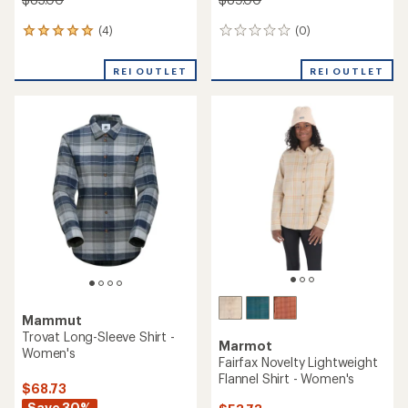
(4)
(0)
4
0
reviews
reviews
with
REI OUTLET
REI OUTLET
an
average
rating
of
5.0
out
of
5
stars
Mammut
Trovat Long-Sleeve Shirt -
Marmot
Women's
Fairfax Novelty Lightweight
Flannel Shirt - Women's
$68.73
Save 30%