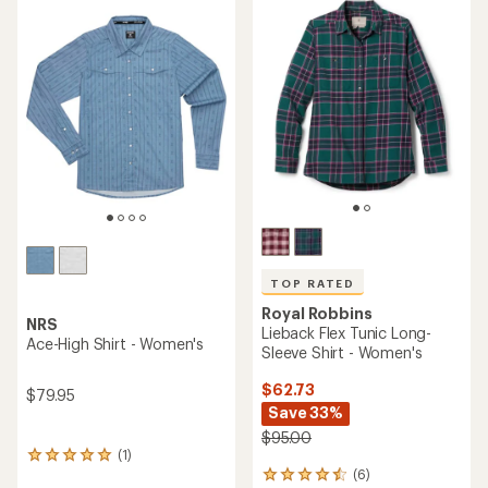
rating
of
of
4.0
4.8
out
out
of
of
5
5
stars
stars
TOP RATED
Royal Robbins
NRS
Lieback Flex Tunic Long-
Ace-High Shirt - Women's
Sleeve Shirt - Women's
$62.73
$79.95
Save 33%
$95.00
(1)
1
(6)
reviews
6