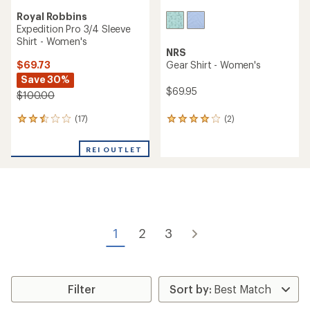
Royal Robbins
Expedition Pro 3/4 Sleeve
Shirt - Women's
NRS
$69.73
Gear Shirt - Women's
Save 30%
$69.95
$100.00
(17)
(2)
17
2
reviews
reviews
with
with
REI OUTLET
an
an
average
average
rating
rating
of
of
2.6
4.0
out
out
of
of
1
2
3
5
5
stars
stars
Filter