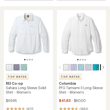
TOP RATED
TOP RATED
REI Co-op
Columbia
Sahara Long-Sleeve Solid
PFG Tamiami II Long-Sleeve
Shirt - Women's
Shirt - Women's
$69.95
$41.93
- $60.00
(677)
(1652)