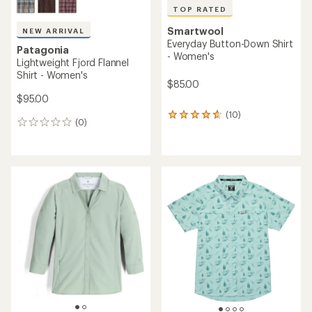
TOP RATED
Smartwool
NEW ARRIVAL
Everyday Button-Down Shirt
Patagonia
- Women's
Lightweight Fjord Flannel
Shirt - Women's
$85.00
$95.00
(10)
10
(0)
0
reviews
reviews
with
an
average
rating
of
4.7
out
of
5
stars