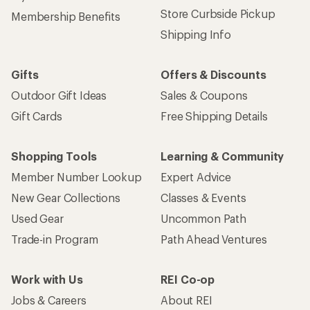
Store Curbside Pickup
Membership Benefits
Shipping Info
Gifts
Offers & Discounts
Outdoor Gift Ideas
Sales & Coupons
Gift Cards
Free Shipping Details
Shopping Tools
Learning & Community
Member Number Lookup
Expert Advice
New Gear Collections
Classes & Events
Used Gear
Uncommon Path
Trade-in Program
Path Ahead Ventures
Work with Us
REI Co-op
Jobs & Careers
About REI