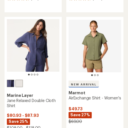
677
1652
reviews
reviews
with
with
an
an
average
average
rating
rating
of
of
4.5
4.6
out
out
of
of
5
5
stars
stars
NEW ARRIVAL
Marmot
Marine Layer
AirExchange Shirt - Women's
Jane Relaxed Double Cloth
Shirt
$49.73
Save 27%
$80.93 - $87.93
$69.00
Save 25%
$108.00 - $118.00