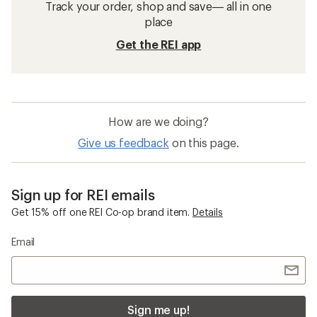
Track your order, shop and save— all in one
place
Get the REI app
How are we doing?
Give us feedback
on this page.
Sign up for REI emails
Get 15% off one REI Co-op brand item.
Details
Email
Sign me up!