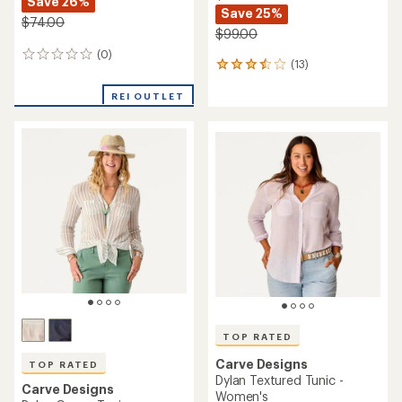
Save 26%
Save 25%
$74.00
$99.00
(0)
0
(13)
13
reviews
reviews
with
REI OUTLET
an
average
rating
of
3.6
out
of
5
stars
TOP RATED
Carve Designs
TOP RATED
Dylan Textured Tunic -
Carve Designs
Women's