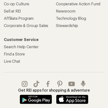
Co-op Culture
Cooperative Action Fund
Sell at REI
Newsroom
Affiliate Program
Technology Blog
Corporate & Group Sales
Stewardship
Customer Service
Search Help Center
Find a Store
Live Chat
Get REI apps for shopping & adventure