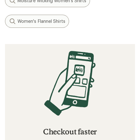
Moisture Wicking Women's Shirts
Women's Flannel Shirts
Checkout faster