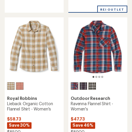
with
reviews
an
with
REI OUTLET
average
an
rating
average
of
rating
5.0
of
out
4.5
of
out
5
of
stars
5
stars
Royal Robbins
Outdoor Research
Lieback Organic Cotton
Ravenna Flannel Shirt -
Flannel Shirt - Women's
Women's
$58.73
$47.73
Save 30%
Save 46%
$85.00
$89.00