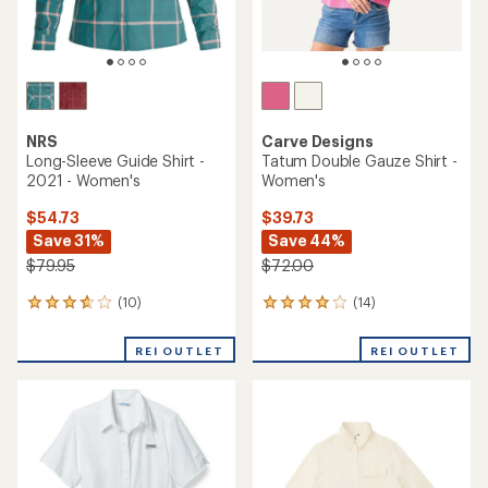
NRS
Carve Designs
Long-Sleeve Guide Shirt -
Tatum Double Gauze Shirt -
2021 - Women's
Women's
$54.73
$39.73
Save 31%
Save 44%
$79.95
$72.00
(10)
(14)
10
14
reviews
reviews
with
with
REI OUTLET
REI OUTLET
an
an
average
average
rating
rating
of
of
3.7
4.1
out
out
of
of
5
5