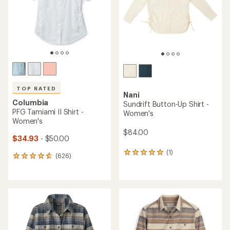
stars
stars
TOP RATED
Nani
Columbia
Sundrift Button-Up Shirt -
PFG Tamiami II Shirt -
Women's
Women's
$84.00
$34.93
- $50.00
(1)
1
(626)
626
reviews
reviews
with
with
an
an
average
average
rating
rating
of
of
5.0
4.7
out
out
of