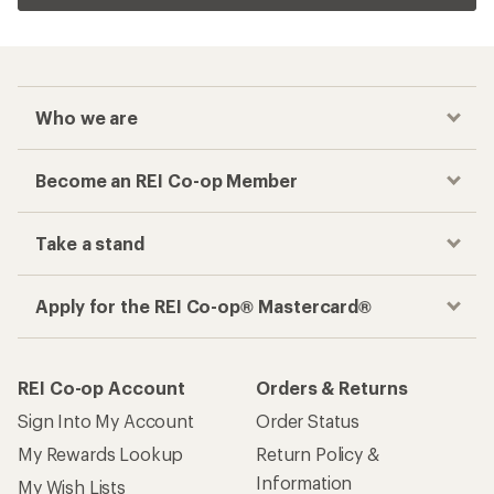
Who we are
Become an REI Co-op Member
Take a stand
Apply for the REI Co-op® Mastercard®
REI Co-op Account
Orders & Returns
Sign Into My Account
Order Status
My Rewards Lookup
Return Policy &
Information
My Wish Lists