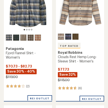
of
5
5
stars
stars
TOP RATED
Patagonia
Royal Robbins
Fjord Flannel Shirt -
Clouds Rest Hemp Long-
Women's
Sleeve Shirt - Women's
$70.73 - $82.73
$77.73
Save 30% - 40%
Save 32%
$119.00
$115.00
(2)
2
(6)
6
reviews
reviews
with
with
an
REI OUTLET
REI OUTLET
an
average
average
rating