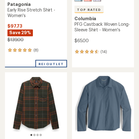
Patagonia
Early Rise Stretch Shirt -
TOP RATED
Women's
Columbia
PFG Castback Woven Long-
$97.73
Sleeve Shirt - Women's
Save 29%
$139.00
$65.00
(8)
8
(14)
14
reviews
reviews
with
with
REI OUTLET
an
an
average
average
rating
rating
of
of
4.9
4.6
out
out
of
of
5
5
stars
stars