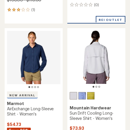
(0)
0
(1)
reviews
1
reviews
with
REI OUTLET
an
average
rating
of
3.0
out
of
5
stars
NEW ARRIVAL
Marmot
Mountain Hardwear
AirExchange Long-Sleeve
Sun Drift Cooling Long-
Shirt - Women's
Sleeve Shirt - Women's
$54.73
$73.93