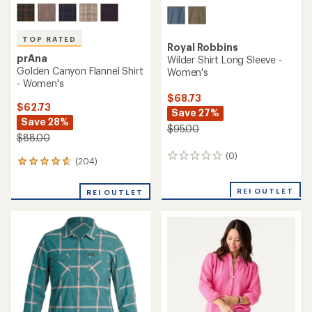
TOP RATED
Royal Robbins
prAna
Wilder Shirt Long Sleeve -
Golden Canyon Flannel Shirt
Women's
- Women's
$68.73
$62.73
Save 27%
Save 28%
$95.00
$88.00
(0)
0
(204)
204
reviews
reviews
with
REI OUTLET
REI OUTLET
an
average
rating
of
4.8
out
of
5
stars