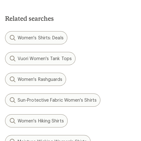
Related searches
Women's Shirts: Deals
Vuori Women's Tank Tops
Women's Rashguards
Sun-Protective Fabric Women's Shirts
Women's Hiking Shirts