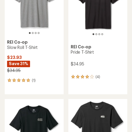
5
stars
REI Co-op
REI Co-op
Slow Roll T-Shirt
Pride T-Shirt
$23.93
Save 31%
$34.95
$34.95
(4)
4
(1)
1
reviews
reviews
with
with
an
an
average
average
rating
rating
of
of
4.0
5.0
out
out
of
of
5
5
stars