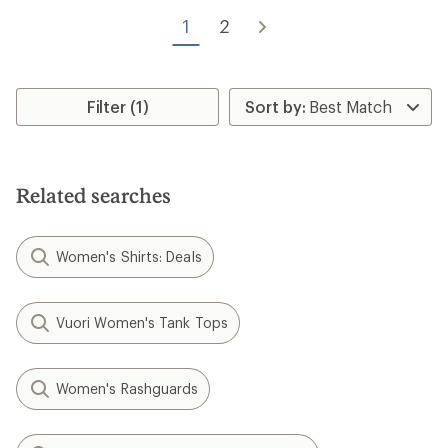
out
of
1
2
5
stars
Filter (1)
Related searches
Women's Shirts: Deals
Vuori Women's Tank Tops
Women's Rashguards