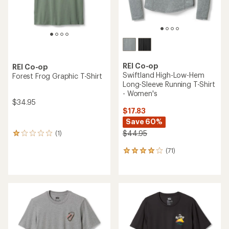
REI Co-op
REI Co-op
Swiftland High-Low-Hem
Forest Frog Graphic T-Shirt
Long-Sleeve Running T-Shirt
- Women's
$34.95
$17.83
Save 60%
$44.95
(1)
1
reviews
(71)
with
71
an
reviews
average
with
rating
an
of
average
1.0
rating
out
of
of
4.1
5
out
stars
of