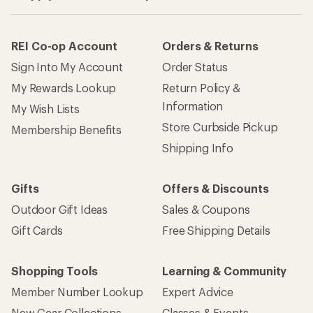
REI Co-op Account
Orders & Returns
Sign Into My Account
Order Status
My Rewards Lookup
Return Policy &
Information
My Wish Lists
Store Curbside Pickup
Membership Benefits
Shipping Info
Gifts
Offers & Discounts
Outdoor Gift Ideas
Sales & Coupons
Gift Cards
Free Shipping Details
Shopping Tools
Learning & Community
Member Number Lookup
Expert Advice
New Gear Collections
Classes & Events