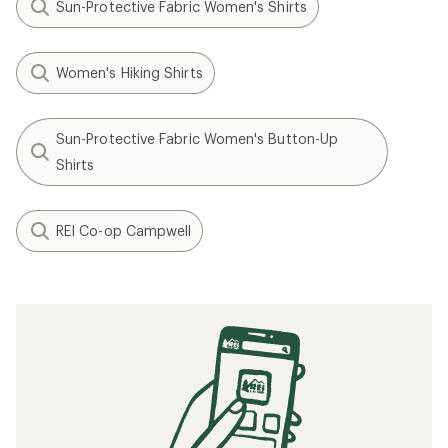
Sun-Protective Fabric Women's Shirts
Women's Hiking Shirts
Sun-Protective Fabric Women's Button-Up
Shirts
REI Co-op Campwell