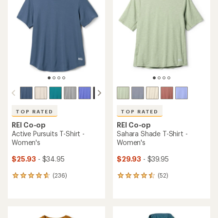
TOP RATED
TOP RATED
REI Co-op
REI Co-op
Active Pursuits T-Shirt -
Sahara Shade T-Shirt -
Women's
Women's
$25.93
- $34.95
$29.93
- $39.95
(236)
(52)
236
52
reviews
reviews
with
with
an
an
average
average
rating
rating