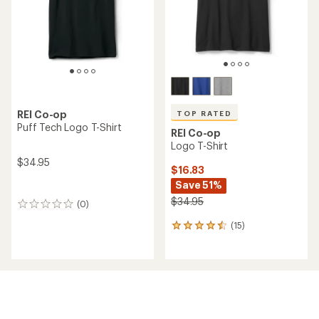
stars
REI Co-op
TOP RATED
Puff Tech Logo T-Shirt
REI Co-op
Logo T-Shirt
$34.95
$16.83
Save 51%
$34.95
(0)
0
reviews
(15)
15
reviews
with
an
average
rating
of
4.6