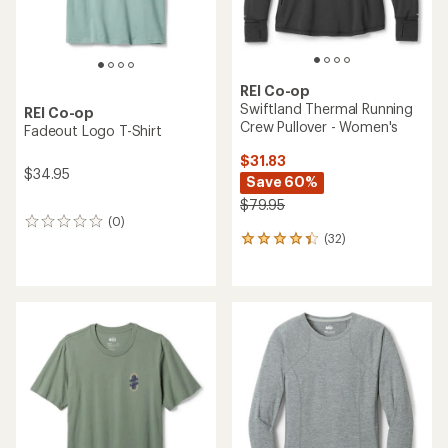
REI Co-op
Swiftland Thermal Running
REI Co-op
Crew Pullover - Women's
Fadeout Logo T-Shirt
$31.83
$34.95
Save 60%
$79.95
(0)
0
(32)
reviews
32
reviews
with
an
average
rating
of
4.3
out
of
5
stars