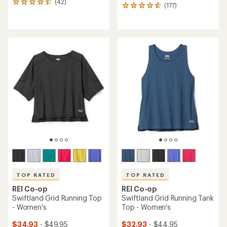
(42)
42
(177)
177
reviews
reviews
with
with
an
an
average
average
rating
rating
of
of
4.4
4.7
out
out
of
of
5
5
stars
stars
TOP RATED
TOP RATED
REI Co-op
REI Co-op
Swiftland Grid Running Top
Swiftland Grid Running Tank
- Women's
Top - Women's
$34.93
- $49.95
$32.93
- $44.95