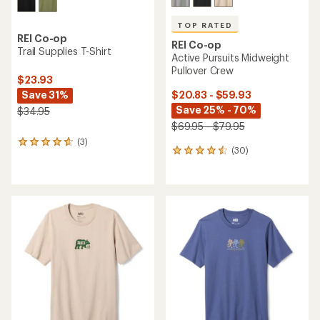
TOP RATED
REI Co-op
REI Co-op
Trail Supplies T-Shirt
Active Pursuits Midweight
Pullover Crew
$23.93
Save 31%
$20.83 - $59.93
Save 25% - 70%
$34.95
$69.95 - $79.95
(3)
3
(30)
30
reviews
reviews
with
with
an
an
average
average
rating
rating
of
of
4.7
4.5
out
out
of
of
5
5
stars
stars