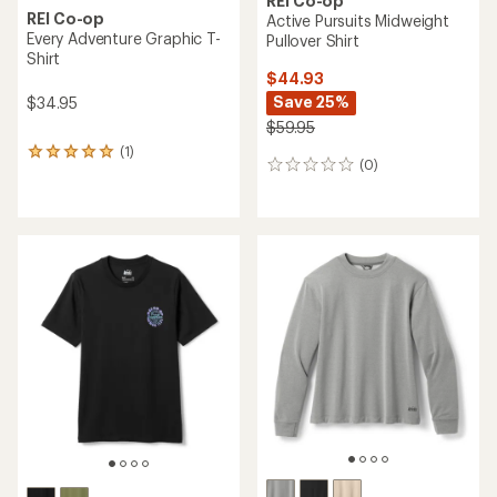
REI Co-op
REI Co-op
Active Pursuits Midweight
Every Adventure Graphic T-
Pullover Shirt
Shirt
$44.93
Save 25%
$34.95
$59.95
(1)
1
(0)
0
reviews
reviews
with
an
average
rating
of
5.0
out
of
5
stars