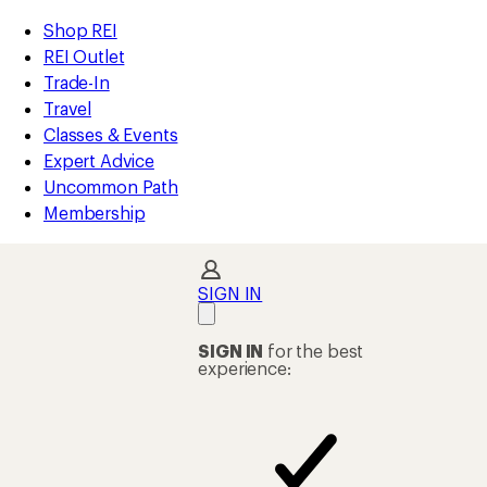
compared
compared
compared
compared
compared
compared
compared
compared
compared
compared
compared
compared
loaded
to
to
to
to
to
to
to
to
to
to
to
to
REI
Skip
Skip
Shop REI
31
Accessibility
to
to
REI Outlet
results
Statement
main
Shop
Trade-In
content
REI
Travel
categories
Classes & Events
Expert Advice
Uncommon Path
Membership
SIGN IN
SIGN IN
for the best
experience: