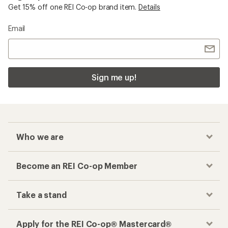
Get 15% off one REI Co-op brand item.
Details
Email
Sign me up!
Who we are
Become an REI Co-op Member
Take a stand
Apply for the REI Co-op® Mastercard®