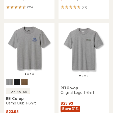
(25)
(22)
25
22
reviews
reviews
with
with
an
an
average
average
rating
rating
of
of
4.6
4.6
out
out
of
of
5
5
stars
stars
REI Co-op
TOP RATED
Original Logo T-Shirt
REI Co-op
Camp Club T-Shirt
$23.93
Save 31%
$23.93