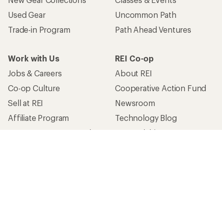
Used Gear
Uncommon Path
Trade-in Program
Path Ahead Ventures
Work with Us
REI Co-op
Jobs & Careers
About REI
Co-op Culture
Cooperative Action Fund
Sell at REI
Newsroom
Affiliate Program
Technology Blog
Corporate & Group Sales
Stewardship
Customer Service
Search Help Center
Find a Store
Live Chat