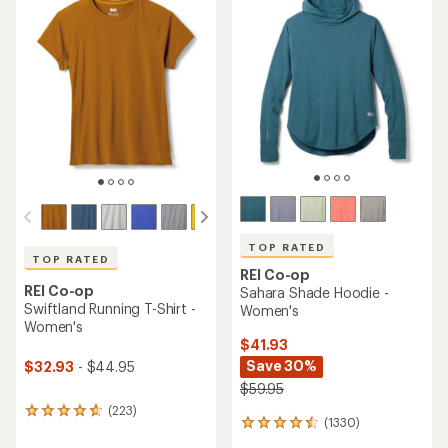
of
of
4.7
4.5
out
out
of
of
5
5
stars
stars
TOP RATED
TOP RATED
REI Co-op
REI Co-op
Sahara Shade Hoodie -
Swiftland Running T-Shirt -
Women's
Women's
$41.93
Save 30%
$32.93
- $44.95
$59.95
(223)
223
(1330)
1330
reviews
reviews
with