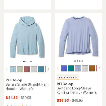
reviews
reviews
with
with
an
an
average
average
rating
rating
of
of
4.3
4.6
out
out
of
of
5
5
stars
stars
TOP RATED
REI Co-op
REI Co-op
Sahara Shade Straight-Hem
Swiftland Long-Sleeve
Hoodie - Women's
Running T-Shirt - Women's
$44.83
- $59.95
$36.93
- $49.95