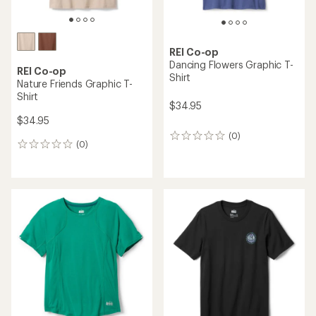
REI Co-op
Dancing Flowers Graphic T-
REI Co-op
Shirt
Nature Friends Graphic T-
Shirt
$34.95
$34.95
(0)
0
(0)
0
reviews
reviews