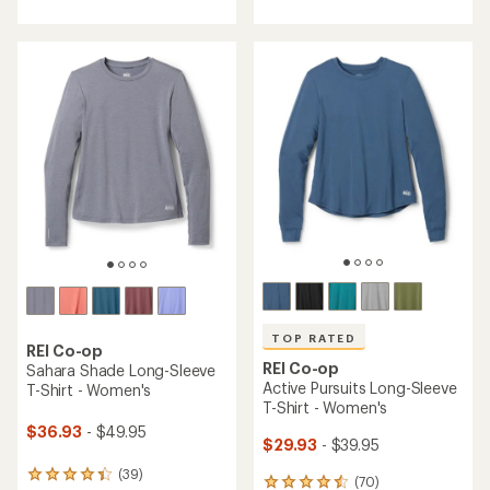
with
an
an
average
average
rating
rating
of
of
4.7
4.5
out
out
of
of
5
5
stars
stars
TOP RATED
REI Co-op
REI Co-op
Sahara Shade Long-Sleeve
Active Pursuits Long-Sleeve
T-Shirt - Women's
T-Shirt - Women's
$36.93
- $49.95
$29.93
- $39.95
(39)
39
(70)
70