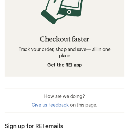
Checkout faster
Track your order, shop and save— all in one
place
Get the REI app
How are we doing?
Give us feedback
on this page.
Sign up for REI emails