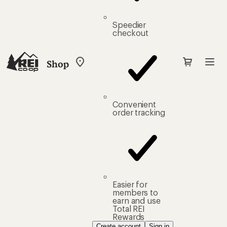
Speedier
checkout
Shop
My
REI
Find
your
store
Convenient
order tracking
Easier for
members to
earn and use
Total REI
Rewards
Create account
Sign in