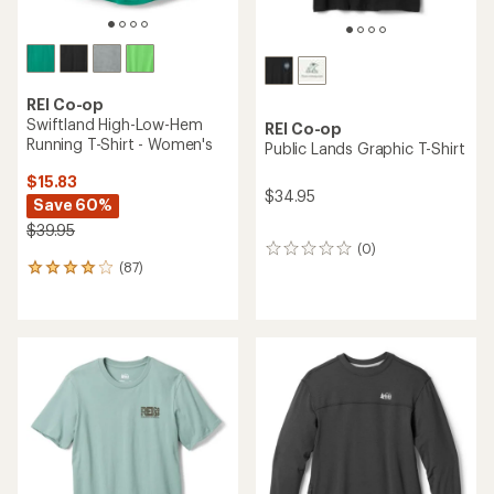
REI Co-op
Swiftland High-Low-Hem
REI Co-op
Running T-Shirt - Women's
Public Lands Graphic T-Shirt
$15.83
$34.95
Save 60%
$39.95
(0)
0
(87)
reviews
87
reviews
with
an
average
rating
of
4.0
out
of
5
stars