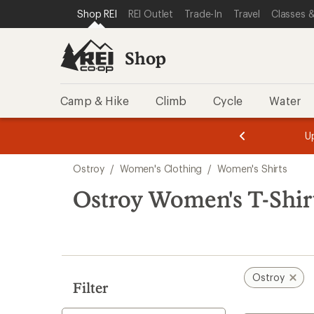
loaded
SKIP TO SHOP REI CATEGORIES
SKIP TO MAIN CONTENT
REI ACCESSIBILITY STATEMENT
Shop REI
REI Outlet
Trade-In
Travel
Classes &
2
results
Shop
Camp & Hike
Climb
Cycle
Water
message
message
Members,
Become a
m
U
3
2
1
of
of
Skip
o
3.
3.
Ostroy
/
Women's Clothing
/
Women's Shirts
3.
to
search
Ostroy Women's T-Shir
results
Ostroy
Filter