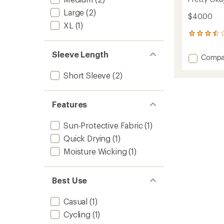
Large
(2)
$40.00
XL
(1)
4
reviews
with
Sleeve Length
Add
Compa
an
Pretty
average
Short Sleeve
(2)
Okay
rating
of
At
3.5
Bikes
out
T-
Features
of
Shirt
5
to
stars
Sun-Protective Fabric
(1)
Quick Drying
(1)
Moisture Wicking
(1)
Best Use
Casual
(1)
Cycling
(1)