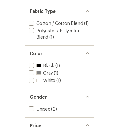
Fabric Type
Cotton / Cotton Blend
(1)
Polyester / Polyester
Blend
(1)
Color
Black
(1)
Gray
(1)
White
(1)
Gender
Unisex
(2)
Price