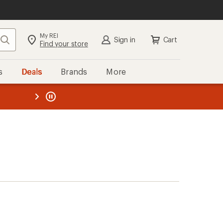
My REI
Search
Sign in
Cart
Find your store
s
Deals
Brands
More
the REI
ard
—