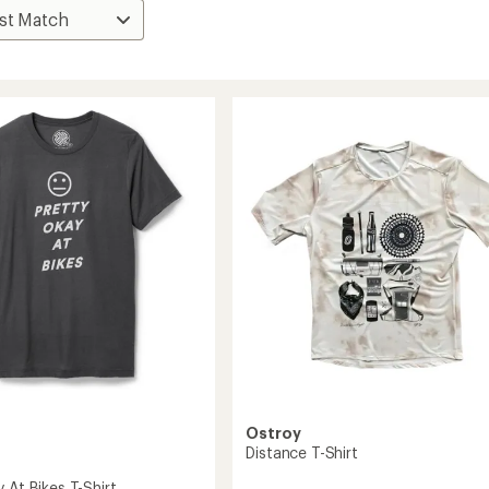
Ostroy
Distance T-Shirt
 At Bikes T-Shirt