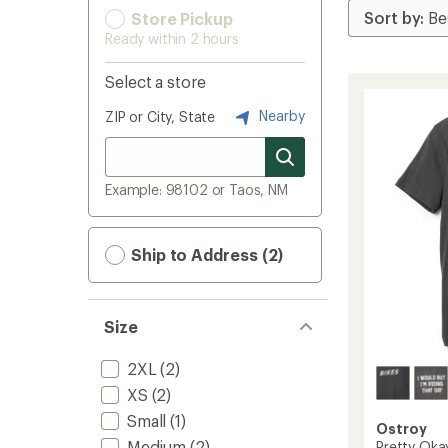
Store Pickup
Ready within 2 hours
Select a store
Nearby
ZIP or City, State
Example: 98102 or Taos, NM
Ship to Address (2)
Size
2XL
(2)
XS
(2)
Small
(1)
Ostroy
Medium
(2)
Pretty Okay