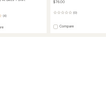
$76.00
(0)
0
(4)
reviews
Add
Compare
re
Distance
T-
Shirt
to