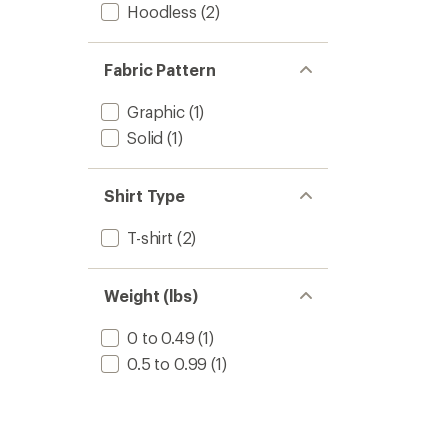
Hoodless
(2)
Fabric Pattern
Graphic
(1)
Solid
(1)
Shirt Type
T-shirt
(2)
Weight (lbs)
0 to 0.49
(1)
0.5 to 0.99
(1)