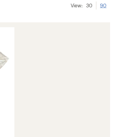
View:
30
90