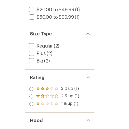
$20.00 to $49.99
(1)
$50.00 to $99.99
(1)
Size Type
Regular
(2)
Plus
(2)
Big
(2)
Rating
3 & up (1)
Rated
3.0
2 & up (1)
Rated
out
2.0
1 & up (1)
of 5
Rated
out
stars
1.0
of 5
out
stars
of 5
Hood
stars