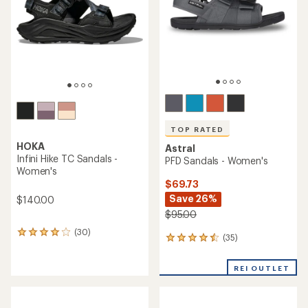
5
5
stars
stars
TOP RATED
HOKA
Astral
Infini Hike TC Sandals -
PFD Sandals - Women's
Women's
$69.73
Save 26%
$140.00
$95.00
(30)
30
(35)
35
reviews
reviews
with
with
an
REI OUTLET
an
average
average
rating
rating
of
of