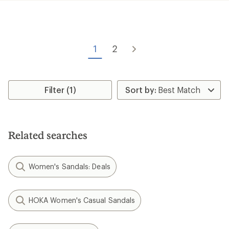
rating
of
3.5
out
of
5
1
2
stars
Filter (1)
Related searches
Women's Sandals: Deals
HOKA Women's Casual Sandals