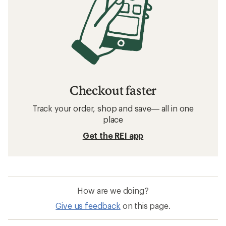
Checkout faster
Track your order, shop and save— all in one
place
Get the REI app
How are we doing?
Give us feedback
on this page.