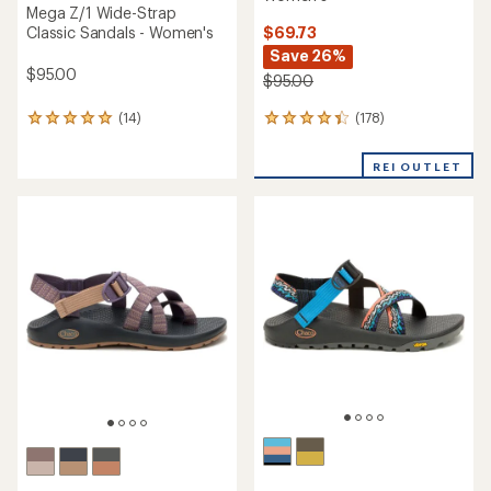
Mega Z/1 Wide-Strap
$69.73
Classic Sandals - Women's
Save 26%
$95.00
$95.00
(178)
(14)
178
14
reviews
reviews
with
with
REI OUTLET
an
an
average
average
rating
rating
of
of
4.2
4.9
out
out
of
of
5
5
stars
stars