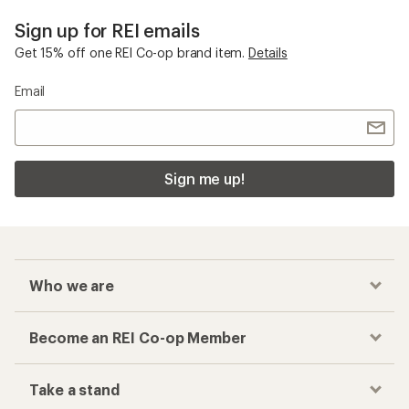
Sign up for REI emails
Get 15% off one REI Co-op brand item.
Details
Email
Sign me up!
Who we are
Become an REI Co-op Member
Take a stand