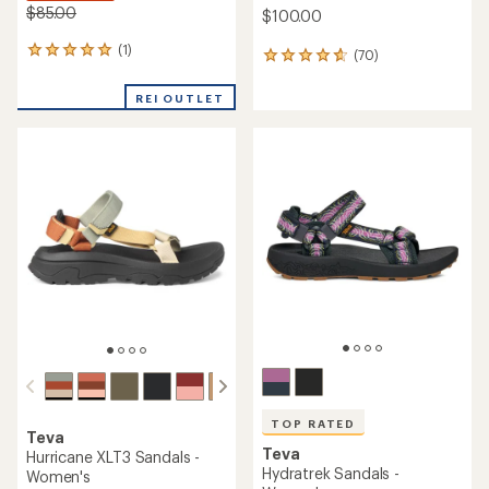
$85.00
$100.00
(1)
1
(70)
70
reviews
reviews
with
with
REI OUTLET
an
an
average
average
rating
rating
of
of
5.0
4.7
out
out
of
of
5
5
stars
stars
TOP RATED
Teva
Teva
Hurricane XLT3 Sandals -
Hydratrek Sandals -
Women's