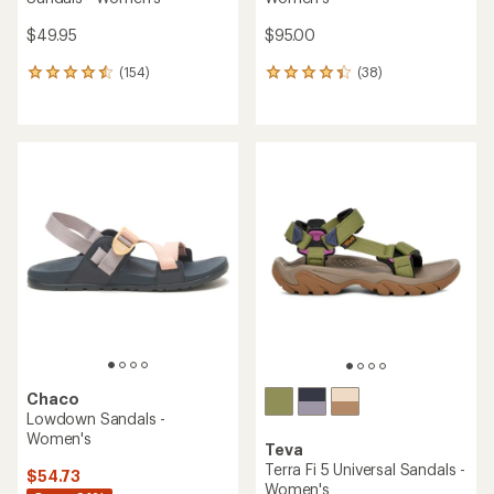
$49.95
$95.00
(154)
(38)
154
38
reviews
reviews
with
with
an
an
average
average
rating
rating
of
of
4.4
4.3
out
out
of
of
5
5
stars
stars
Chaco
Lowdown Sandals -
Women's
Teva
Terra Fi 5 Universal Sandals -
$54.73
Women's