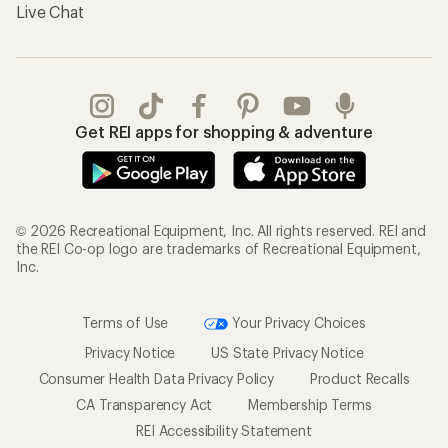
Live Chat
Get REI apps for shopping & adventure
© 2026 Recreational Equipment, Inc. All rights reserved. REI and
the REI Co-op logo are trademarks of Recreational Equipment,
Inc.
Terms of Use
Your Privacy Choices
Privacy Notice
US State Privacy Notice
Consumer Health Data Privacy Policy
Product Recalls
CA Transparency Act
Membership Terms
REI Accessibility Statement