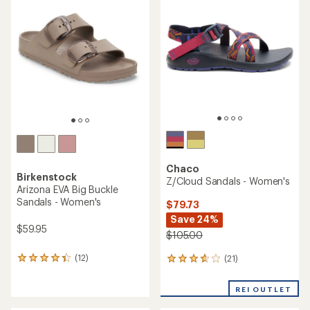
3.9
4.5
out
out
of
of
5
5
stars
stars
Chaco
Birkenstock
Z/Cloud Sandals - Women's
Arizona EVA Big Buckle
Sandals - Women's
$79.73
Save 24%
$59.95
$105.00
(12)
(21)
12
21
reviews
reviews
with
with
REI OUTLET
an
an
average
average