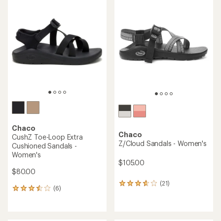
of
rating
4.4
of
out
4.8
of
out
5
of
stars
5
stars
Chaco
Chaco
CushZ Toe-Loop Extra
Z/Cloud Sandals - Women's
Cushioned Sandals -
Women's
$105.00
$80.00
(21)
21
(6)
6
reviews
reviews
with
with
an
an
average