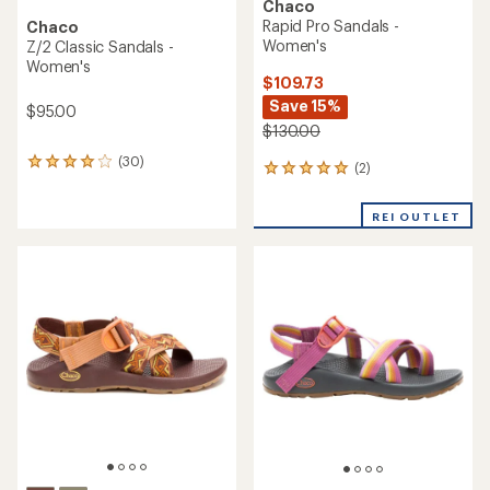
Chaco
Rapid Pro Sandals -
Chaco
Women's
Z/2 Classic Sandals -
Women's
$109.73
Save 15%
$95.00
$130.00
(30)
30
(2)
2
reviews
reviews
with
with
an
REI OUTLET
an
average
average
rating
rating
of
of
4.0
5.0
out
out
of
of
5
5
stars
stars