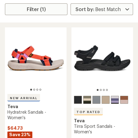
Filter (1)
NEW ARRIVAL
Teva
Hydratrek Sandals -
TOP RATED
Women's
Teva
Tirra Sport Sandals -
$64.73
Women's
Save 23%