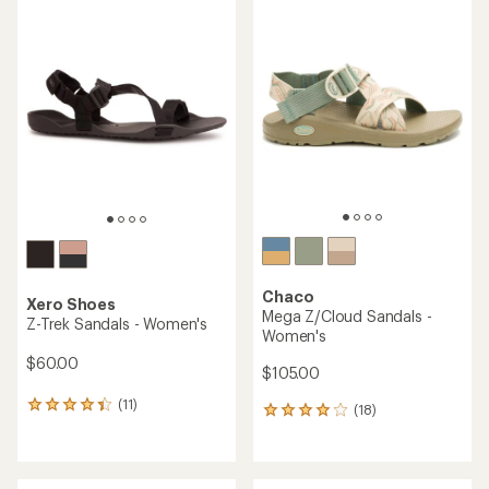
rating
rating
of
of
4.3
3.8
out
out
of
of
5
5
stars
stars
Chaco
Xero Shoes
Mega Z/Cloud Sandals -
Z-Trek Sandals - Women's
Women's
$60.00
$105.00
(11)
11
(18)
18
reviews
reviews
with
with
an
an
average
average