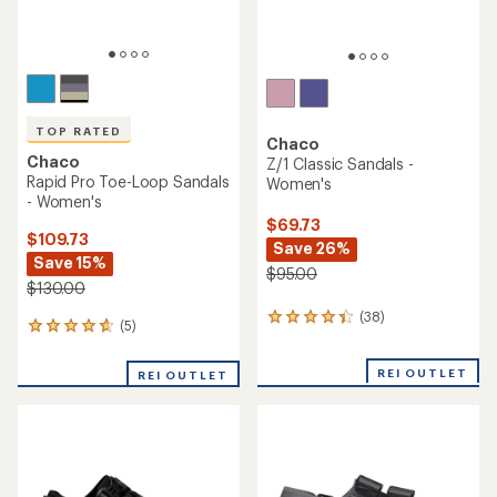
TOP RATED
Chaco
Chaco
Z/1 Classic Sandals -
Rapid Pro Toe-Loop Sandals
Women's
- Women's
$69.73
$109.73
Save 26%
Save 15%
$95.00
$130.00
(38)
38
(5)
5
reviews
reviews
with
with
an
REI OUTLET
REI OUTLET
an
average
average
rating
rating
of
of
4.3
4.8
out
out
of
of