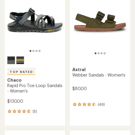
of
5.0
5.0
out
out
of
of
5
5
stars
stars
Astral
TOP RATED
Webber Sandals - Women's
Chaco
Rapid Pro Toe-Loop Sandals
$80.00
- Women's
$130.00
(49)
49
reviews
(5)
5
with
reviews
an
with
average
an
rating
average