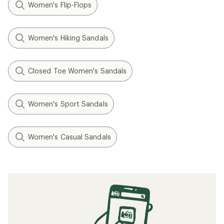
Women's Flip-Flops
Women's Hiking Sandals
Closed Toe Women's Sandals
Women's Sport Sandals
Women's Casual Sandals