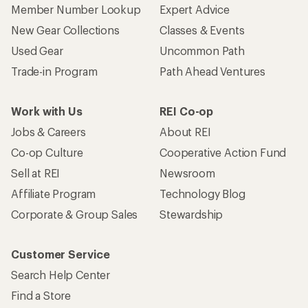
Member Number Lookup
Expert Advice
New Gear Collections
Classes & Events
Used Gear
Uncommon Path
Trade-in Program
Path Ahead Ventures
Work with Us
REI Co-op
Jobs & Careers
About REI
Co-op Culture
Cooperative Action Fund
Sell at REI
Newsroom
Affiliate Program
Technology Blog
Corporate & Group Sales
Stewardship
Customer Service
Search Help Center
Find a Store