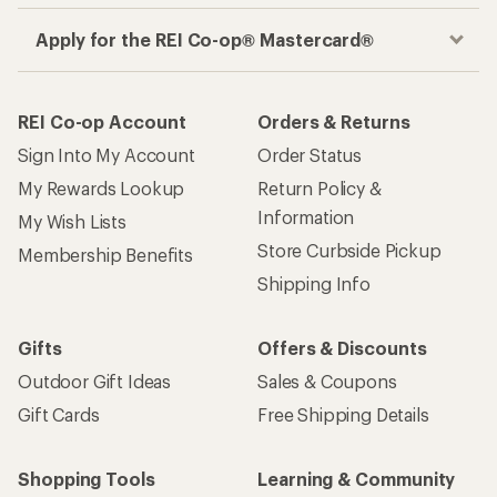
Apply for the REI Co-op® Mastercard®
REI Co-op Account
Orders & Returns
Sign Into My Account
Order Status
My Rewards Lookup
Return Policy &
Information
My Wish Lists
Store Curbside Pickup
Membership Benefits
Shipping Info
Gifts
Offers & Discounts
Outdoor Gift Ideas
Sales & Coupons
Gift Cards
Free Shipping Details
Shopping Tools
Learning & Community