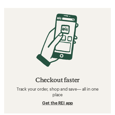
Checkout faster
Track your order, shop and save— all in one
place
Get the REI app