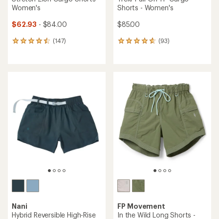
Women's
Shorts - Women's
$62.93
- $84.00
$85.00
(147)
(93)
147
93
reviews
reviews
with
with
an
an
average
average
rating
rating
of
of
4.5
4.7
out
out
of
of
5
5
stars
stars
Nani
FP Movement
Hybrid Reversible High-Rise
In the Wild Long Shorts -