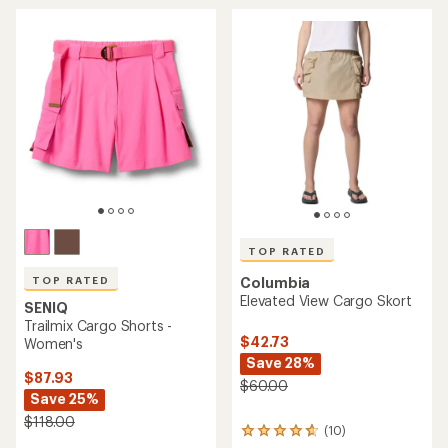
rating
average
of
rating
3.2
of
out
4.7
of
out
5
of
stars
5
stars
TOP RATED
TOP RATED
Columbia
Elevated View Cargo Skort
SENIQ
Trailmix Cargo Shorts -
$42.73
Women's
Save 28%
$87.93
$60.00
Save 25%
$118.00
(10)
10