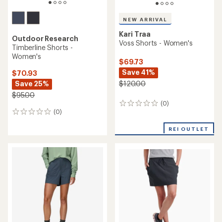
NEW ARRIVAL
Kari Traa
Outdoor Research
Voss Shorts - Women's
Timberline Shorts -
Women's
$69.73
Save 41%
$70.93
$120.00
Save 25%
$95.00
(0)
0
(0)
reviews
0
reviews
REI OUTLET