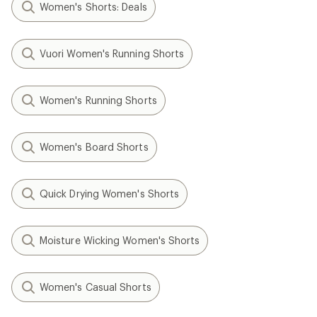
Women's Shorts: Deals
Vuori Women's Running Shorts
Women's Running Shorts
Women's Board Shorts
Quick Drying Women's Shorts
Moisture Wicking Women's Shorts
Women's Casual Shorts