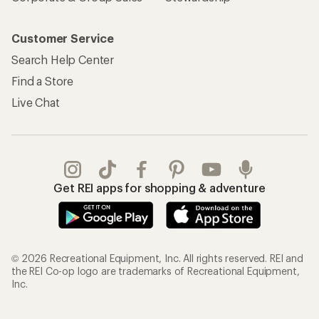
Customer Service
Search Help Center
Find a Store
Live Chat
Get REI apps for shopping & adventure
© 2026 Recreational Equipment, Inc. All rights reserved. REI and
the REI Co-op logo are trademarks of Recreational Equipment,
Inc.