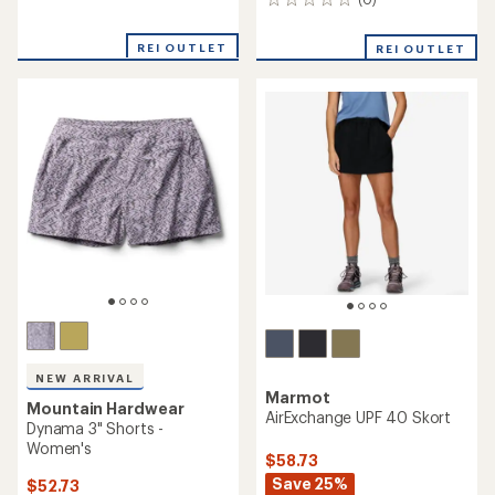
0
reviews
reviews
with
REI OUTLET
an
REI OUTLET
average
rating
of
3.5
out
of
5
stars
NEW ARRIVAL
Marmot
Mountain Hardwear
AirExchange UPF 40 Skort
Dynama 3" Shorts -
Women's
$58.73
Save 25%
$52.73