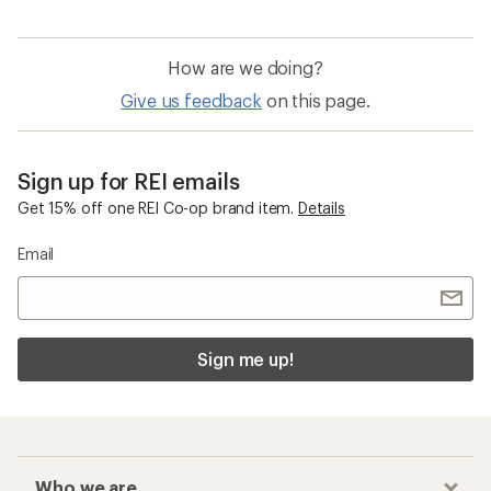
How are we doing?
Give us feedback
on this page.
Sign up for REI emails
Get 15% off one REI Co-op brand item.
Details
Email
Sign me up!
Who we are