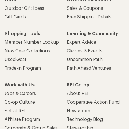
Outdoor Gift Ideas
Sales & Coupons
Gift Cards
Free Shipping Details
Shopping Tools
Learning & Community
Member Number Lookup
Expert Advice
New Gear Collections
Classes & Events
Used Gear
Uncommon Path
Trade-in Program
Path Ahead Ventures
Work with Us
REI Co-op
Jobs & Careers
About REI
Co-op Culture
Cooperative Action Fund
Sell at REI
Newsroom
Affiliate Program
Technology Blog
Corporate & Group Sales
Stewardship