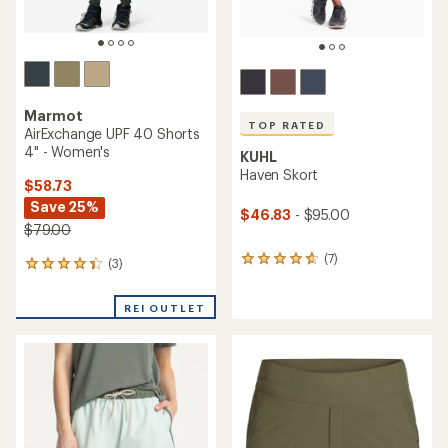
Marmot
TOP RATED
AirExchange UPF 40 Shorts
4" - Women's
KUHL
Haven Skort
$58.73
Save 25%
$46.83
- $95.00
$79.00
(7)
7
(3)
3
reviews
reviews
with
with
REI OUTLET
an
an
average
average
rating
rating
of
of
4.7
4.3
out
out
of
of
5
5
stars
stars