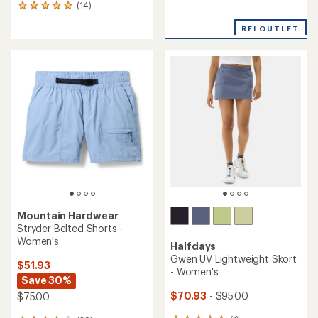
reviews
(14)
14
with
reviews
an
REI OUTLET
with
average
an
rating
average
of
rating
4.7
of
out
5.0
of
out
5
of
stars
5
stars
Mountain Hardwear
Stryder Belted Shorts -
Women's
Halfdays
Gwen UV Lightweight Skort
$51.93
- Women's
Save 30%
$70.93
- $95.00
$75.00