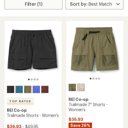
Filter (1)
REI Co-op
TOP RATED
Trailmade 7" Shorts -
Women's
REI Co-op
Trailmade Shorts - Women's
$36.93
Save 26%
$36.93
- $49.95