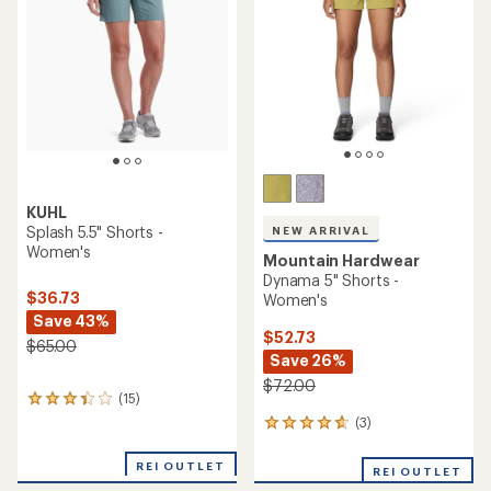
out
5
of
stars
5
stars
KUHL
Splash 5.5" Shorts -
NEW ARRIVAL
Women's
Mountain Hardwear
Dynama 5" Shorts -
$36.73
Women's
Save 43%
$52.73
$65.00
Save 26%
$72.00
(15)
15
reviews
(3)
3
with
reviews
an
with
REI OUTLET
average
REI OUTLET
an