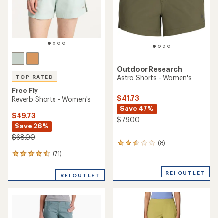
Outdoor Research
Astro Shorts - Women's
TOP RATED
Free Fly
$41.73
Reverb Shorts - Women's
Save 47%
$49.73
$79.00
Save 26%
$68.00
(8)
8
reviews
(71)
71
with
reviews
an
with
REI OUTLET
average
REI OUTLET
an
rating
average
of
rating
2.4
of
out
4.6
of