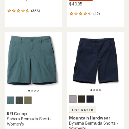
$49.95
(386)
386
(42)
42
reviews
reviews
with
with
an
an
average
average
rating
rating
of
of
4.7
4.3
out
out
of
of
5
5
stars
stars
TOP RATED
REI Co-op
Mountain Hardwear
Sahara Bermuda Shorts -
Dynama Bermuda Shorts -
Women's
Women's