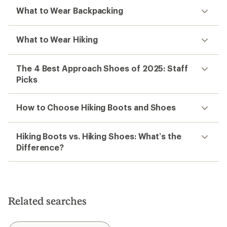
What to Wear Backpacking
What to Wear Hiking
The 4 Best Approach Shoes of 2025: Staff
Picks
How to Choose Hiking Boots and Shoes
Hiking Boots vs. Hiking Shoes: What’s the
Difference?
Related searches