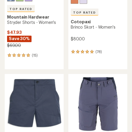
TOP RATED
TOP RATED
Mountain Hardwear
Cotopaxi
Stryder Shorts - Women's
Brinco Skort - Women's
$47.93
Save 30%
$80.00
$69.00
(78)
78
(15)
15
reviews
reviews
with
with
an
an
average
average
rating
rating
of
of
4.9
5.0
out
out
of
of
5
5
stars
stars