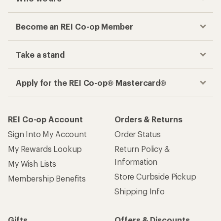
Become an REI Co-op Member
Take a stand
Apply for the REI Co-op® Mastercard®
REI Co-op Account
Orders & Returns
Sign Into My Account
Order Status
My Rewards Lookup
Return Policy &
Information
My Wish Lists
Store Curbside Pickup
Membership Benefits
Shipping Info
Gifts
Offers & Discounts