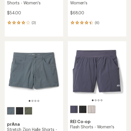
Shorts - Women's
Women's
$54.00
$68.00
(3)
(6)
3
6
reviews
reviews
with
with
an
an
average
average
rating
rating
of
of
4.0
4.3
out
out
of
of
5
5
stars
stars
REI Co-op
prAna
Flash Shorts - Women's
Stretch Zion Halle Shorts -