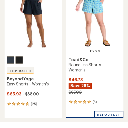
of
of
5.0
3.9
out
out
of
of
5
5
stars
stars
Toad&Co
Boundless Shorts -
Women's
TOP RATED
Beyond Yoga
$46.73
Easy Shorts - Women's
Save 28%
$65.00
$65.93
- $88.00
(3)
3
(25)
25
reviews
reviews
with
with
REI OUTLET
an
an
average
average
rating