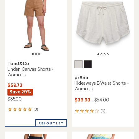
of
4.4
out
of
5
stars
Toad&Co
Linden Canvas Shorts -
Women's
prAna
Hideaways E-Waist Shorts -
$59.73
Women's
Save 29%
$85.00
$36.93
- $54.00
(3)
3
(9)
9
reviews
reviews
with
with
REI OUTLET
an
an
average
average
rating
rating