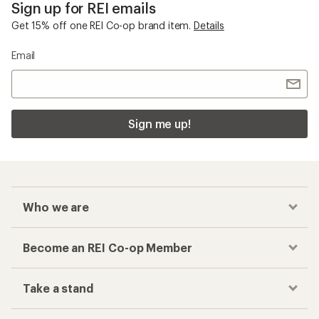
Sign up for REI emails
Get 15% off one REI Co-op brand item.
Details
Email
Sign me up!
Who we are
Become an REI Co-op Member
Take a stand