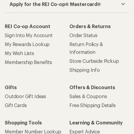
Apply for the REI Co-op® Mastercard®
REI Co-op Account
Orders & Returns
Sign Into My Account
Order Status
My Rewards Lookup
Return Policy &
Information
My Wish Lists
Store Curbside Pickup
Membership Benefits
Shipping Info
Gifts
Offers & Discounts
Outdoor Gift Ideas
Sales & Coupons
Gift Cards
Free Shipping Details
Shopping Tools
Learning & Community
Member Number Lookup
Expert Advice