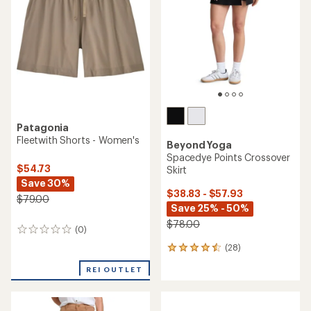
of
of
5
5
stars
stars
Patagonia
Fleetwith Shorts - Women's
Beyond Yoga
Spacedye Points Crossover
$54.73
Skirt
Save 30%
$38.83 - $57.93
$79.00
Save 25% - 50%
$78.00
(0)
0
reviews
(28)
28
reviews
REI OUTLET
with
an
average
rating