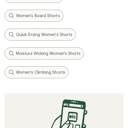
Women's Board Shorts
Quick Drying Women's Shorts
Moisture Wicking Women's Shorts
Women's Climbing Shorts