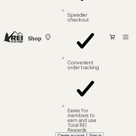
Speedier
checkout
Shop
My
REI
Find
your
store
Convenient
order tracking
Easier for
members to
earn and use
Total REI
Rewards
Create account
Sign in