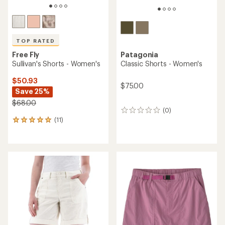
TOP RATED
Free Fly
Patagonia
Sullivan's Shorts - Women's
Classic Shorts - Women's
$50.93
$75.00
Save 25%
$68.00
(0)
0
(11)
reviews
11
reviews
with
an
average
rating
of
4.9
out
of
5
stars