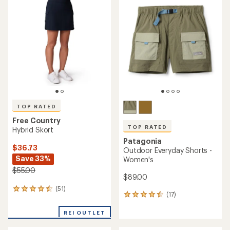
of
of
4.0
4.7
out
out
of
of
5
5
stars
stars
TOP RATED
Free Country
TOP RATED
Hybrid Skort
Patagonia
$36.73
Outdoor Everyday Shorts -
Save 33%
Women's
$55.00
$89.00
(51)
51
(17)
17
reviews
reviews
with
with
REI OUTLET
an
an
average
average