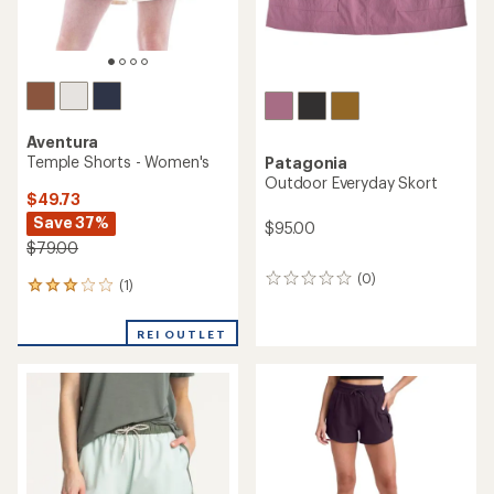
Aventura
Temple Shorts - Women's
Patagonia
Outdoor Everyday Skort
$49.73
Save 37%
$95.00
$79.00
(0)
0
(1)
1
reviews
reviews
with
REI OUTLET
an
average
rating
of
3.0
out
of
5
stars