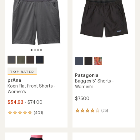
TOP RATED
Patagonia
prAna
Baggies 5" Shorts -
Koen Flat Front Shorts -
Women's
Women's
$75.00
$54.93
- $74.00
(25)
25
(401)
401
reviews
reviews
with
with
an
an
average
average
rating
rating