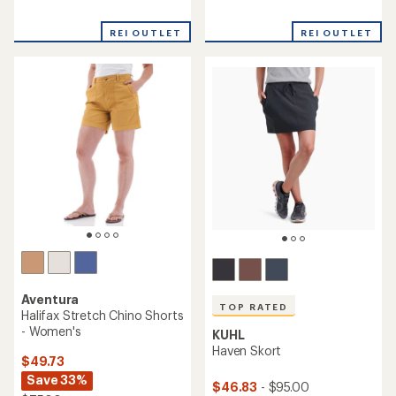
reviews
reviews
with
with
REI OUTLET
REI OUTLET
an
an
average
average
rating
rating
of
of
4.6
4.6
out
out
of
of
5
5
stars
stars
Aventura
TOP RATED
Halifax Stretch Chino Shorts
- Women's
KUHL
Haven Skort
$49.73
Save 33%
$46.83
- $95.00