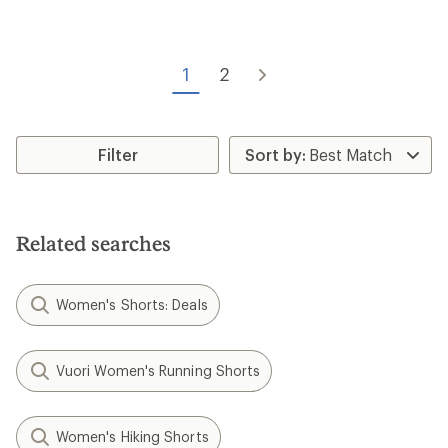
rating
of
of
5.0
4.7
out
out
of
of
1
2
5
5
stars
stars
Filter
Related searches
Women's Shorts: Deals
Vuori Women's Running Shorts
Women's Hiking Shorts