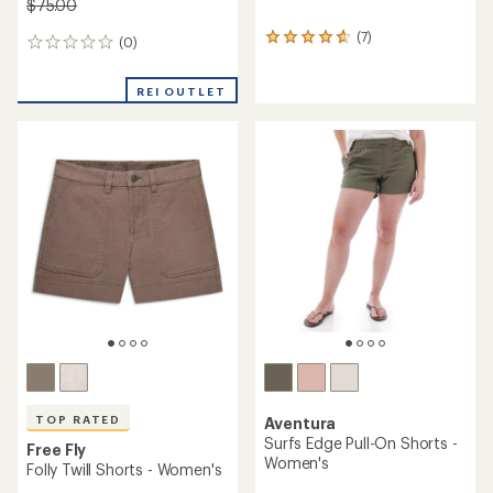
$75.00
(7)
7
(0)
0
reviews
reviews
with
REI OUTLET
an
average
rating
of
4.7
out
of
5
stars
TOP RATED
Aventura
Surfs Edge Pull-On Shorts -
Free Fly
Women's
Folly Twill Shorts - Women's