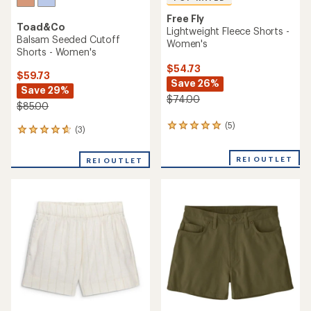
Free Fly
Toad&Co
Lightweight Fleece Shorts -
Balsam Seeded Cutoff
Women's
Shorts - Women's
$54.73
$59.73
Save 26%
Save 29%
$74.00
$85.00
(5)
5
(3)
3
reviews
reviews
with
with
REI OUTLET
an
REI OUTLET
an
average
average
rating
rating
of
of
5.0
4.7
out
out
of
of
5
5
stars
stars