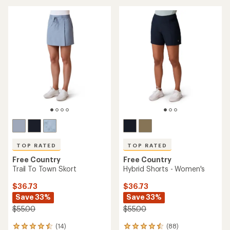
an
average
average
rating
rating
of
of
4.0
5.0
out
out
of
of
5
5
stars
stars
TOP RATED
TOP RATED
Free Country
Free Country
Trail To Town Skort
Hybrid Shorts - Women's
$36.73
$36.73
Save 33%
Save 33%
$55.00
$55.00
(14)
(88)
14
88