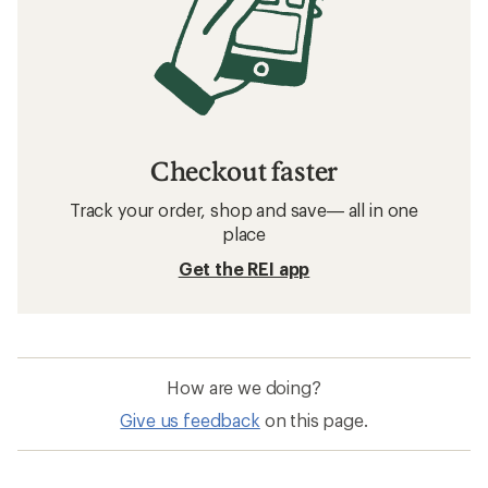
Checkout faster
Track your order, shop and save— all in one
place
Get the REI app
How are we doing?
Give us feedback
on this page.