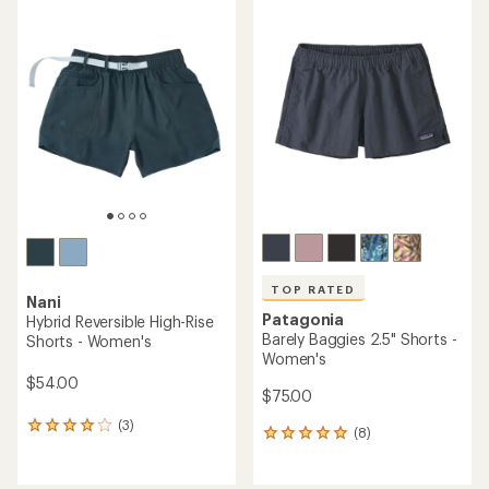
rating
rating
of
of
4.6
4.6
out
out
of
of
5
5
stars
stars
TOP RATED
Nani
Patagonia
Hybrid Reversible High-Rise
Barely Baggies 2.5" Shorts -
Shorts - Women's
Women's
$54.00
$75.00
(3)
3
(8)
8
reviews
reviews
with
with
an