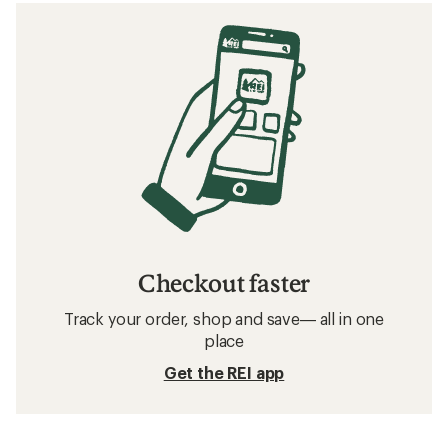
Checkout faster
Track your order, shop and save— all in one
place
Get the REI app