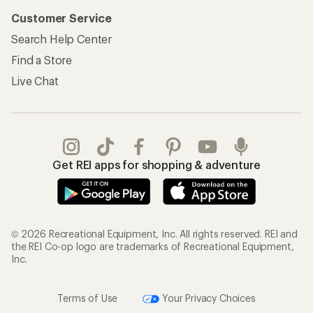
Customer Service
Search Help Center
Find a Store
Live Chat
Get REI apps for shopping & adventure
© 2026 Recreational Equipment, Inc. All rights reserved. REI and
the REI Co-op logo are trademarks of Recreational Equipment,
Inc.
Terms of Use
Your Privacy Choices