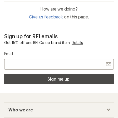
How are we doing?
Give us feedback
on this page.
Sign up for REI emails
Get 15% off one REI Co-op brand item.
Details
Email
Sign me up!
Who we are