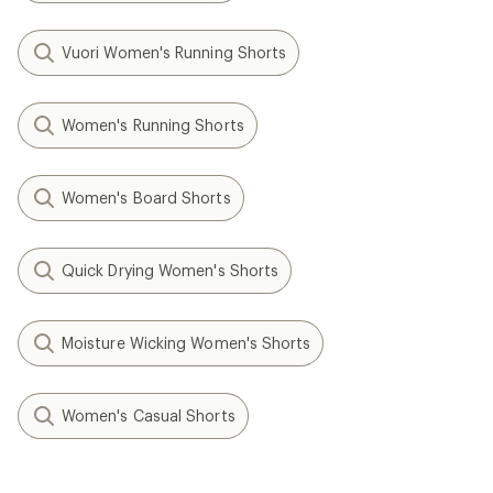
Vuori Women's Running Shorts
Women's Running Shorts
Women's Board Shorts
Quick Drying Women's Shorts
Moisture Wicking Women's Shorts
Women's Casual Shorts