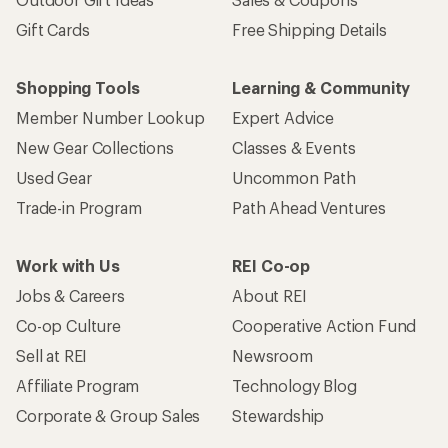
Gift Cards
Free Shipping Details
Shopping Tools
Learning & Community
Member Number Lookup
Expert Advice
New Gear Collections
Classes & Events
Used Gear
Uncommon Path
Trade-in Program
Path Ahead Ventures
Work with Us
REI Co-op
Jobs & Careers
About REI
Co-op Culture
Cooperative Action Fund
Sell at REI
Newsroom
Affiliate Program
Technology Blog
Corporate & Group Sales
Stewardship