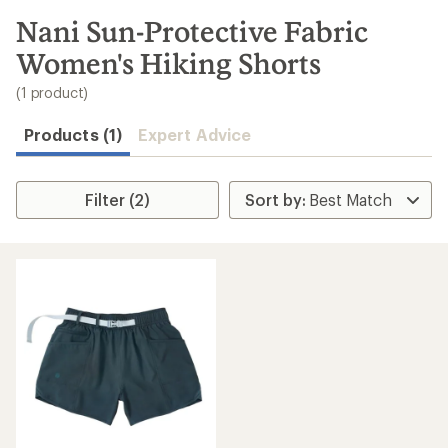
to
search
Nani Sun-Protective Fabric
results
Women's Hiking Shorts
(1 product)
Products (1)
Expert Advice
Filter (2)