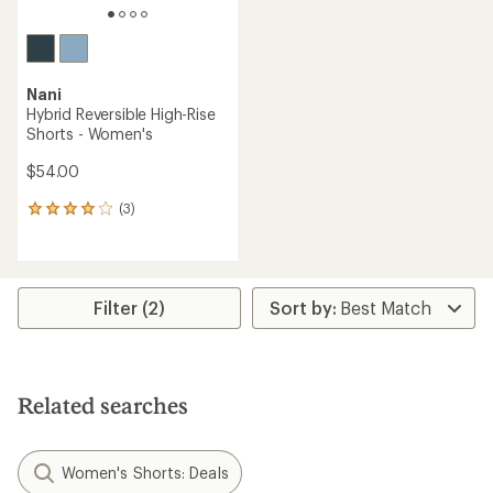
Nani
Hybrid Reversible High-Rise
Shorts - Women's
$54.00
(3)
3
reviews
with
an
average
rating
Filter (2)
of
4.0
out
of
5
Related searches
stars
Women's Shorts: Deals