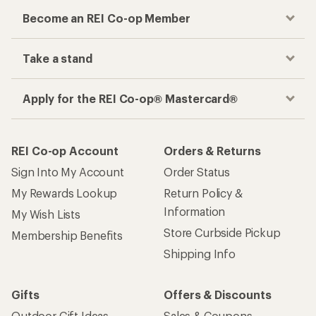
Become an REI Co-op Member
Take a stand
Apply for the REI Co-op® Mastercard®
REI Co-op Account
Orders & Returns
Sign Into My Account
Order Status
My Rewards Lookup
Return Policy &
Information
My Wish Lists
Store Curbside Pickup
Membership Benefits
Shipping Info
Gifts
Offers & Discounts
Outdoor Gift Ideas
Sales & Coupons