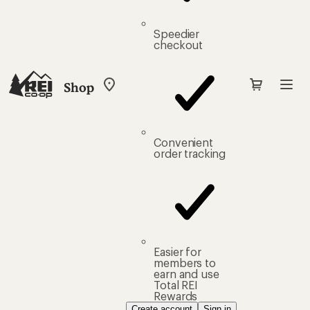
Speedier
checkout
Shop
My
REI
Find
your
store
Convenient
order tracking
Easier for
members to
earn and use
Total REI
Rewards
Create account
Sign in