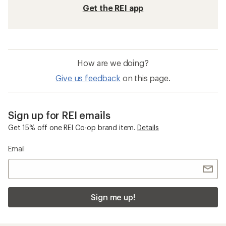
Get the REI app
How are we doing?
Give us feedback
on this page.
Sign up for REI emails
Get 15% off one REI Co-op brand item.
Details
Email
Sign me up!