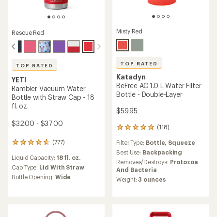
Misty Red
Rescue Red
TOP RATED
TOP RATED
Katadyn
YETI
BeFree AC 1.0 L Water Filter
Rambler Vacuum Water
Bottle - Double-Layer
Bottle with Straw Cap - 18
fl. oz.
$59.95
$32.00 - $37.00
(118)
118
reviews
(777)
Filter Type:
Bottle,
Squeeze
777
with
reviews
an
Best Use:
Backpacking
Liquid Capacity:
18 fl. oz.
with
average
Removes/Destroys:
Protozoa
an
Cap Type:
Lid With Straw
rating
And Bacteria
average
of
Bottle Opening:
Wide
Weight:
3 ounces
rating
4.9
of
out
4.8
of
out
5
of
stars