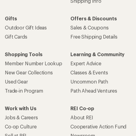
Shipping Info
Gifts
Offers & Discounts
Outdoor Gift Ideas
Sales & Coupons
Gift Cards
Free Shipping Details
Shopping Tools
Learning & Community
Member Number Lookup
Expert Advice
New Gear Collections
Classes & Events
Used Gear
Uncommon Path
Trade-in Program
Path Ahead Ventures
Work with Us
REI Co-op
Jobs & Careers
About REI
Co-op Culture
Cooperative Action Fund
Sell at REI
Newsroom