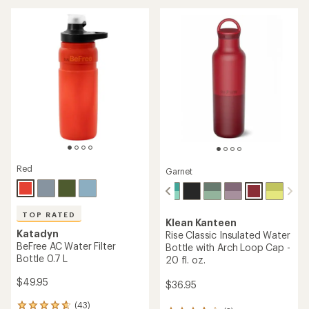
of
out
5
of
stars
5
stars
Red
Garnet
TOP RATED
Klean Kanteen
Katadyn
Rise Classic Insulated Water
BeFree AC Water Filter
Bottle with Arch Loop Cap -
Bottle 0.7 L
20 fl. oz.
$49.95
$36.95
(43)