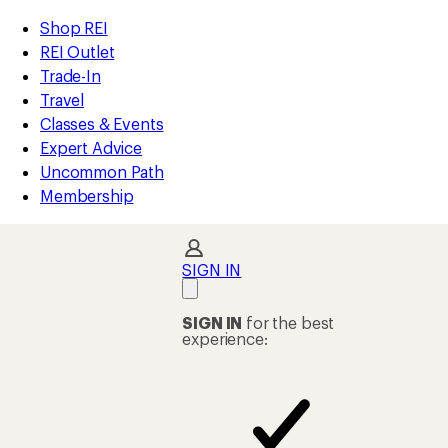
compared
loaded
to
REI
Skip
Skip
Shop REI
26
Accessibility
to
to
REI Outlet
results
Statement
main
Shop
Trade-In
content
REI
Travel
categories
Classes & Events
Expert Advice
Uncommon Path
Membership
SIGN IN
SIGN IN
for the best
experience: