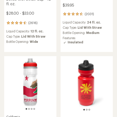
fl. oz.
$39.95
$28.00 - $33.00
(2031)
2031
reviews
Liquid Capacity:
24 fl. oz.
(2616)
with
2616
an
Cap Type:
Lid With Straw
reviews
Liquid Capacity:
12 fl. oz.
average
with
Bottle Opening:
Medium
rating
an
Cap Type:
Lid With Straw
Features:
of
average
Bottle Opening:
Wide
Insulated
4.5
rating
out
of
of
4.6
5
out
stars
of
5
stars
California