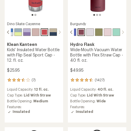
Dino Skate Cayenne
Burgundy
Klean Kanteen
Hydro Flask
Kids' Insulated Water Bottle
Wide-Mouth Vacuum Water
with Flip Seal Sport Cap -
Bottle with Flex Straw Cap -
12. fl. oz.
40 fl. oz.
$25.95
$49.95
(7)
(1427)
7
1427
reviews
reviews
Liquid Capacity:
12 fl. oz.
Liquid Capacity:
40 fl. oz.
with
with
an
an
Cap Type:
Lid With Straw
Cap Type:
Lid With Straw
average
average
Bottle Opening:
Medium
Bottle Opening:
Wide
rating
rating
Features:
Features:
of
of
Insulated
Insulated
3.4
4.4
out
out
of
of
5
5