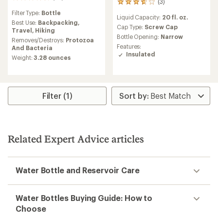
43
(3)
3
reviews
reviews
Filter Type:
Bottle
with
Liquid Capacity:
20 fl. oz.
with
an
Best Use:
Backpacking,
an
Cap Type:
Screw Cap
average
Travel,
Hiking
average
Bottle Opening:
Narrow
rating
Removes/Destroys:
Protozoa
rating
of
Features:
And Bacteria
of
4.7
Insulated
Weight:
3.28 ounces
3.7
out
out
of
of
5
5
stars
stars
Filter (1)
Related Expert Advice articles
Water Bottle and Reservoir Care
Water Bottles Buying Guide: How to
Choose