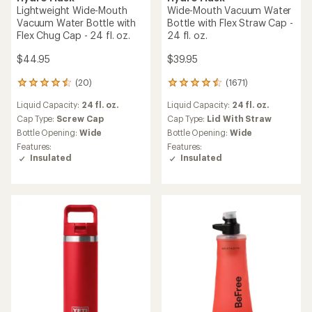
Lightweight Wide-Mouth
Wide-Mouth Vacuum Water
Vacuum Water Bottle with
Bottle with Flex Straw Cap -
Flex Chug Cap - 24 fl. oz.
24 fl. oz.
$44.95
$39.95
(20)
(1671)
20
1671
reviews
reviews
Liquid Capacity:
24 fl. oz.
Liquid Capacity:
24 fl. oz.
with
with
an
an
Cap Type:
Screw Cap
Cap Type:
Lid With Straw
average
average
Bottle Opening:
Wide
Bottle Opening:
Wide
rating
rating
Features:
Features:
of
of
Insulated
Insulated
4.5
4.6
out
out
of
of
5
5
stars
stars