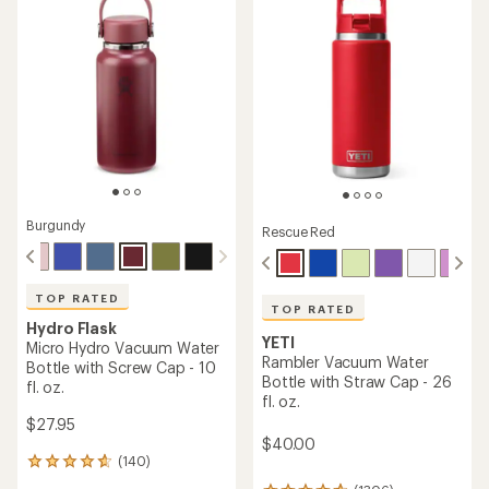
5
stars
Burgundy
Rescue Red
TOP RATED
TOP RATED
Hydro Flask
YETI
Micro Hydro Vacuum Water
Rambler Vacuum Water
Bottle with Screw Cap - 10
Bottle with Straw Cap - 26
fl. oz.
fl. oz.
$27.95
$40.00
(140)
140
reviews