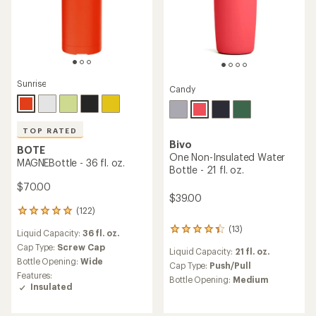
Sunrise
Candy
TOP RATED
Bivo
BOTE
One Non-Insulated Water
MAGNEBottle - 36 fl. oz.
Bottle - 21 fl. oz.
$70.00
$39.00
(122)
122
reviews
(13)
13
Liquid Capacity:
36 fl. oz.
with
reviews
an
Cap Type:
Screw Cap
Liquid Capacity:
21 fl. oz.
with
average
Bottle Opening:
Wide
an
Cap Type:
Push/Pull
rating
Features:
average
Bottle Opening:
Medium
of
Insulated
rating
4.9
of
out
4.3