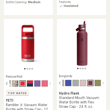
rating
average
Features:
Bottle Opening:
Medium
of
rating
Insulated
4.6
of
out
4.2
of
out
5
of
stars
5
stars
Burgundy
Rescue Red
Hydro Flask
TOP RATED
Standard-Mouth Vacuum
YETI
Water Bottle with Flex
Rambler Jr. Vacuum Water
Straw Cap - 24 fl. oz.
Bottle with Straw Cap - 12