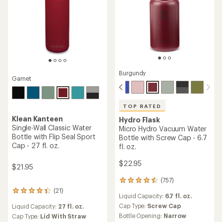
Burgundy
Garnet
TOP RATED
Klean Kanteen
Hydro Flask
Single-Wall Classic Water
Micro Hydro Vacuum Water
Bottle with Flip Seal Sport
Bottle with Screw Cap - 6.7
Cap - 27 fl. oz.
fl. oz.
$22.95
$21.95
(757)
757
reviews
(21)
21
Liquid Capacity:
6.7 fl. oz.
with
reviews
an
Cap Type:
Screw Cap
Liquid Capacity:
27 fl. oz.
with
average
Bottle Opening:
Narrow
an
Cap Type:
Lid With Straw