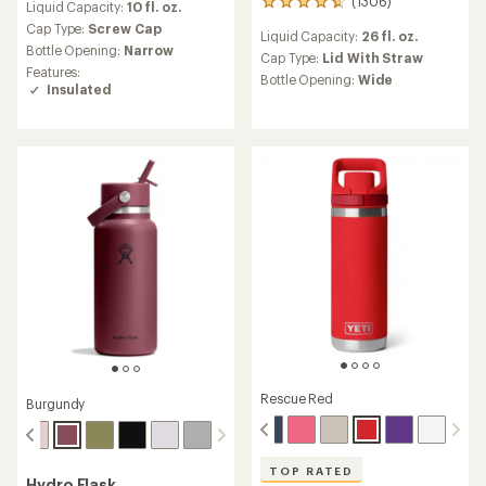
(1306)
1306
Liquid Capacity:
10 fl. oz.
with
reviews
an
Cap Type:
Screw Cap
Liquid Capacity:
26 fl. oz.
with
average
Bottle Opening:
Narrow
an
Cap Type:
Lid With Straw
rating
Features:
average
of
Bottle Opening:
Wide
Insulated
rating
4.7
of
out
4.7
of
out
5
of
stars
5
stars
Rescue Red
Burgundy
TOP RATED
Hydro Flask