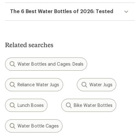
The 6 Best Water Bottles of 2026: Tested
Related searches
Water Bottles and Cages: Deals
Reliance Water Jugs
Water Jugs
Lunch Boxes
Bike Water Bottles
Water Bottle Cages