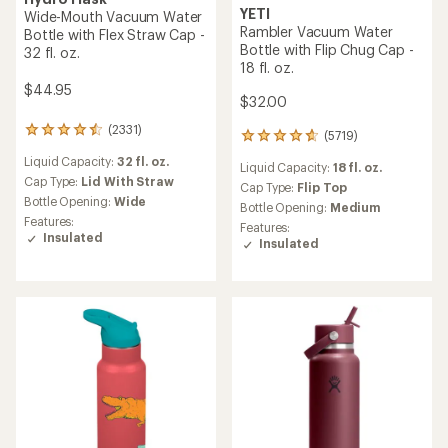
YETI
Wide-Mouth Vacuum Water
Rambler Vacuum Water
Bottle with Flex Straw Cap -
Bottle with Flip Chug Cap -
32 fl. oz.
18 fl. oz.
$44.95
$32.00
(2331)
2331
(5719)
5719
reviews
reviews
Liquid Capacity:
32 fl. oz.
with
Liquid Capacity:
18 fl. oz.
with
an
Cap Type:
Lid With Straw
an
Cap Type:
Flip Top
average
Bottle Opening:
Wide
average
Bottle Opening:
Medium
rating
rating
Features:
Features:
of
of
Insulated
Insulated
4.4
4.8
out
out
of
of
5
5
stars
stars