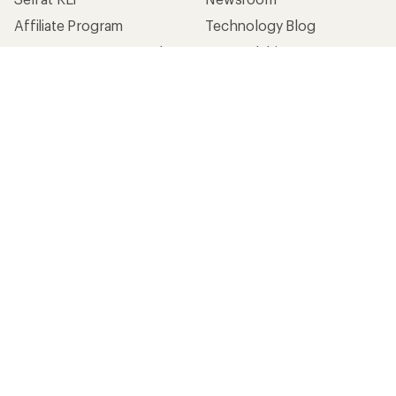
Affiliate Program
Technology Blog
Corporate & Group Sales
Stewardship
Customer Service
Search Help Center
Find a Store
Live Chat
Get REI apps for shopping & adventure
© 2026 Recreational Equipment, Inc. All rights reserved. REI and
the REI Co-op logo are trademarks of Recreational Equipment,