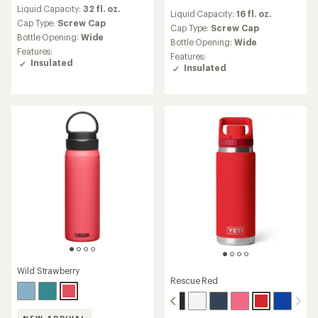
reviews
reviews
Liquid Capacity:
32 fl. oz.
with
Liquid Capacity:
16 fl. oz.
with
an
Cap Type:
Screw Cap
an
Cap Type:
Screw Cap
average
Bottle Opening:
Wide
average
Bottle Opening:
Wide
rating
rating
Features:
Features:
of
of
Insulated
Insulated
3.3
4.9
out
out
of
of
5
5
stars
stars
Wild Strawberry
Rescue Red
NEW ARRIVAL