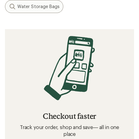
Water Storage Bags
Checkout faster
Track your order, shop and save— all in one
place