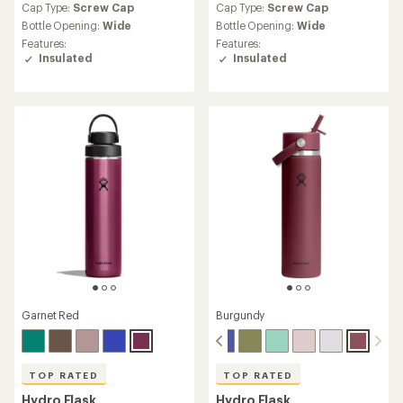
an
an
Cap Type:
Screw Cap
Cap Type:
Screw Cap
average
average
Bottle Opening:
Wide
Bottle Opening:
Wide
rating
rating
Features:
Features:
of
of
Insulated
Insulated
4.7
4.7
out
out
of
of
5
5
stars
stars
Garnet Red
Burgundy
TOP RATED
TOP RATED
Hydro Flask
Hydro Flask