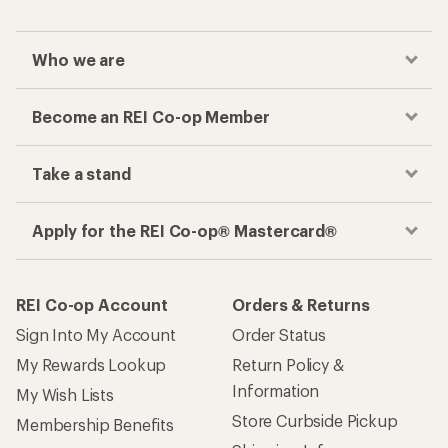
Who we are
Become an REI Co-op Member
Take a stand
Apply for the REI Co-op® Mastercard®
REI Co-op Account
Orders & Returns
Sign Into My Account
Order Status
My Rewards Lookup
Return Policy &
Information
My Wish Lists
Store Curbside Pickup
Membership Benefits