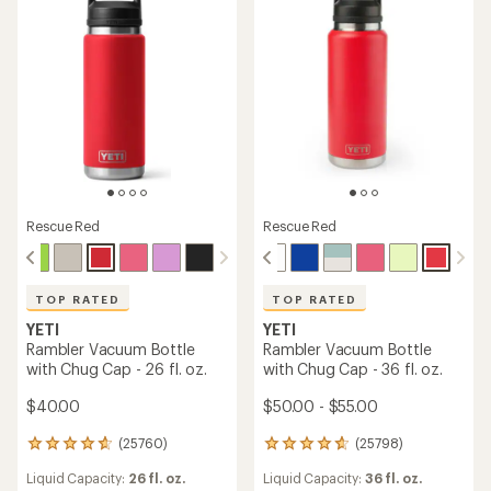
Rescue Red
Rescue Red
TOP RATED
TOP RATED
YETI
YETI
Rambler Vacuum Bottle
Rambler Vacuum Bottle
with Chug Cap - 26 fl. oz.
with Chug Cap - 36 fl. oz.
$40.00
$50.00 - $55.00
(25760)
(25798)
25760
25798
reviews
reviews
Liquid Capacity:
26 fl. oz.
Liquid Capacity:
36 fl. oz.
with
with