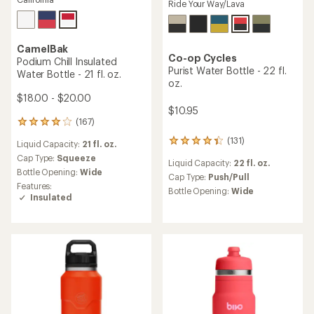
Ride Your Way/Lava
CamelBak
Co-op Cycles
Podium Chill Insulated
Purist Water Bottle - 22 fl.
Water Bottle - 21 fl. oz.
oz.
$18.00 - $20.00
$10.95
(167)
167
reviews
(131)
131
Liquid Capacity:
21 fl. oz.
with
reviews
an
Cap Type:
Squeeze
Liquid Capacity:
22 fl. oz.
with
average
Bottle Opening:
Wide
an
Cap Type:
Push/Pull
rating
Features:
average
of
Bottle Opening:
Wide
Insulated
rating
4.0
of
out
4.3
of
out
5
of
stars
5
stars