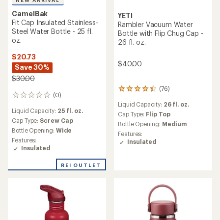
CamelBak
YETI
Fit Cap Insulated Stainless-
Rambler Vacuum Water
Steel Water Bottle - 25 fl.
Bottle with Flip Chug Cap -
oz.
26 fl. oz.
$20.73
$40.00
Save 30%
$30.00
(76)
76
(0)
0
reviews
Liquid Capacity:
26 fl. oz.
reviews
with
Liquid Capacity:
25 fl. oz.
an
Cap Type:
Flip Top
Cap Type:
Screw Cap
average
Bottle Opening:
Medium
rating
Bottle Opening:
Wide
Features:
of
Features:
Insulated
4.2
Insulated
out
of
REI OUTLET
5
stars