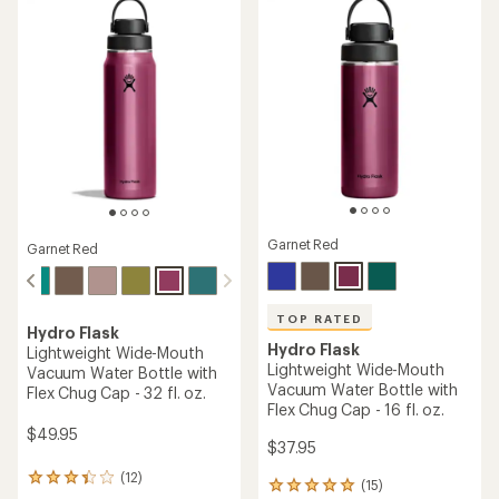
stars
stars
Garnet Red
Garnet Red
TOP RATED
Hydro Flask
Hydro Flask
Lightweight Wide-Mouth
Lightweight Wide-Mouth
Vacuum Water Bottle with
Vacuum Water Bottle with
Flex Chug Cap - 32 fl. oz.
Flex Chug Cap - 16 fl. oz.
$49.95
$37.95
(12)
12
(15)
15