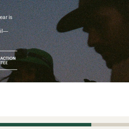
ear is
ail—