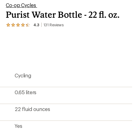
Co-op Cycles
Purist Water Bottle - 22 fl. oz.
4.3
131
Reviews
View
the
131
reviews
with
an
average
rating
of
4.3
Cycling
out
of
5
stars
0.65 liters
22 fluid ounces
Yes