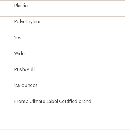
Plastic
Polyethylene
Yes
Wide
Push/Pull
2.8 ounces
From a Climate Label Certified brand