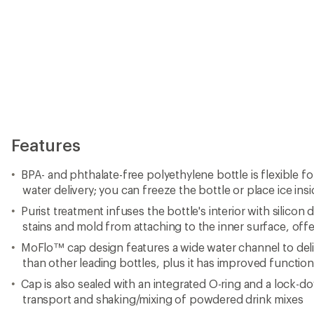
Features
BPA- and phthalate-free polyethylene bottle is flexible f
water delivery; you can freeze the bottle or place ice insid
Purist treatment infuses the bottle's interior with silicon
stains and mold from attaching to the inner surface, offe
MoFlo™ cap design features a wide water channel to del
than other leading bottles, plus it has improved function
Cap is also sealed with an integrated O-ring and a lock-d
transport and shaking/mixing of powdered drink mixes