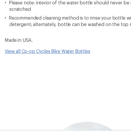
Please note: interior of the water bottle should never b
scratched
Recommended cleaning method is to rinse your bottle wi
detergent; alternately, bottle can be washed on the top 
Made in USA.
View all Co-op Cycles Bike Water Bottles