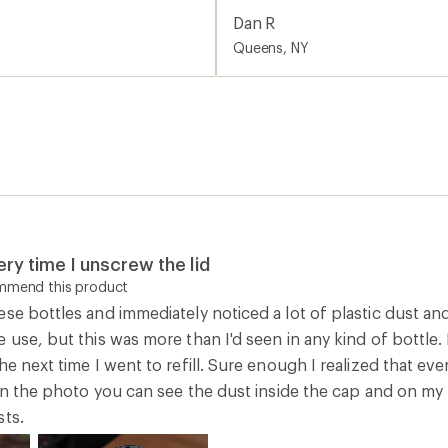
and on my finger. This was i
Dan R
good twists.
Queens, NY
ry time I unscrew the lid
ommend this product
ese bottles and immediately noticed a lot of plastic dust a
e use, but this was more than I'd seen in any kind of bottl
he next time I went to refill. Sure enough I realized that ev
 In the photo you can see the dust inside the cap and on my f
sts.