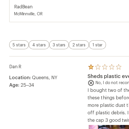
RadBean
McMinnville, OR
5 stars
4 stars
3 stars
2 stars
1 star
Dan R
Rated
1.0
Sheds plastic eve
Location:
Queens, NY
out
of
No, I do not rec
Age:
25–34
5
I bought two of th
stars
these things befor
more plastic dust t
off plastic debris.
the cap 3 good twi