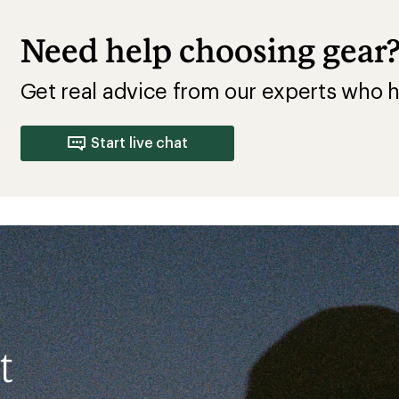
Need help choosing gear
Get real advice from our experts who h
Start live chat
t