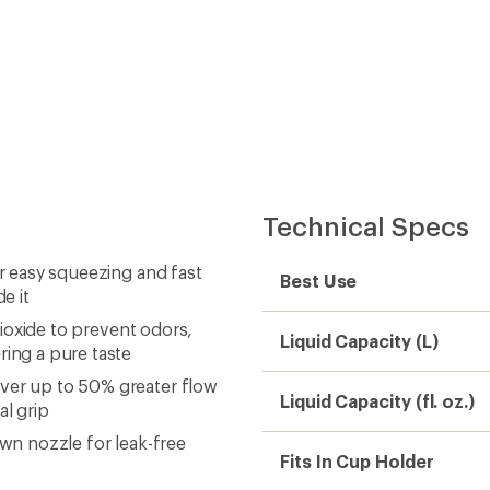
Technical Specs
or easy squeezing and fast
Best Use
e it
 dioxide to prevent odors,
Liquid Capacity (L)
ring a pure taste
iver up to 50% greater flow
Liquid Capacity (fl. oz.)
al grip
own nozzle for leak-free
Fits In Cup Holder