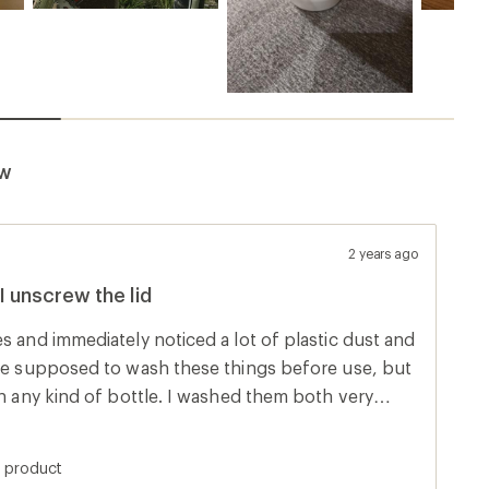
ew
2 years ago
I unscrew the lid
s and immediately noticed a lot of plastic dust and
're supposed to wash these things before use, but
in any kind of bottle. I washed them both very
plastic dust the next time I went to refill. Sure
 time I twisted the cap open or closed, it was
s product
In the photo you can see the dust inside the cap