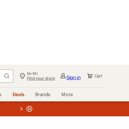
My REI
Search
Cart
Sign in
Find your store
s
Deals
Brands
More
the REI
ard
—