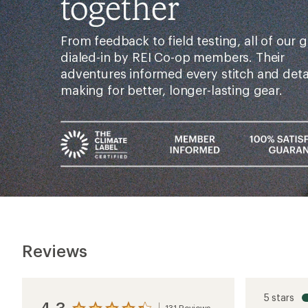
together
From feedback to field testing, all of our g
dialed-in by REI Co-op members. Their
adventures informed every stitch and det
making for better, longer-lasting gear.
Reviews
5 stars
4.3
131 Reviews