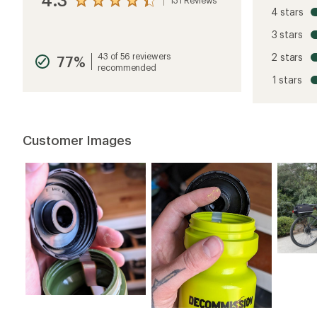
View
4 stars
the
reviews
3 stars
with
an
43 of 56 reviewers
2 stars
77%
average
recommended
rating
1 stars
of
4.3
out
of
5
Customer Images
stars