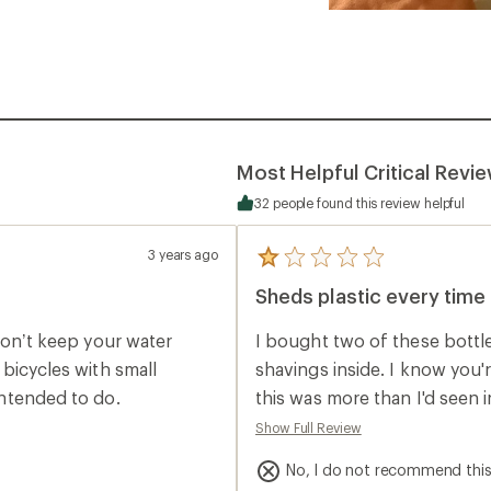
Most Helpful Critical Revi
32 people found this review helpful
3 years ago
5
reviews
Sheds plastic every time 
with
an
average
t won’t keep your water
I bought two of these bottle
rating
of
r bicycles with small
shavings inside. I know you
1.0
 intended to do.
this was more than I'd seen 
out
of
thoroughly, but noticed more 
Show Full Review
5
enough I realized that every
stars
No, I do not recommend thi
shaving off plastic debris. 