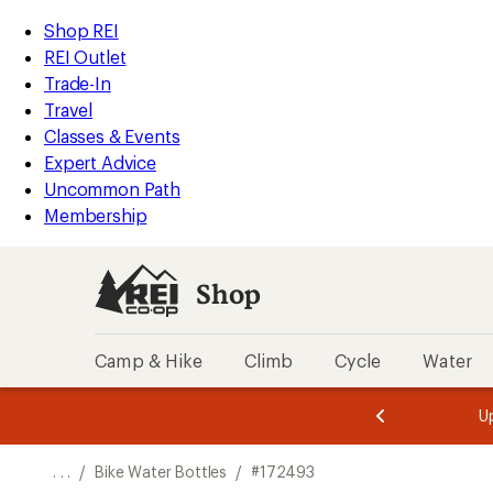
REI
Skip
Skip
Shop REI
Accessibility
to
to
REI Outlet
Statement
main
Shop
Trade-In
content
REI
Travel
categories
Classes & Events
Expert Advice
Uncommon Path
Membership
Shop
Camp & Hike
Climb
Cycle
Water
message
message
Members,
Become a
m
U
3
2
1
of
of
o
3.
3.
. . .
/
Bike Water Bottles
/
#172493
3.