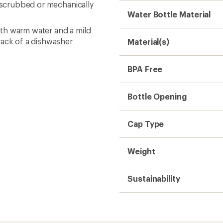
e scrubbed or mechanically
Water Bottle Material
th warm water and a mild
rack of a dishwasher
Material(s)
BPA Free
Bottle Opening
Cap Type
Weight
Sustainability