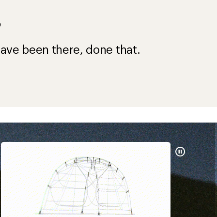
?
ave been there, done that.
Pause
Gifs