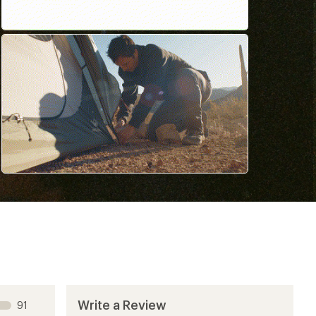
Write a Review
91