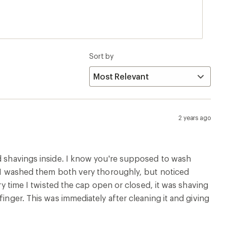
mmediately after cleaning it and giving the cap 3
Sort by
2 years ago
nd shavings inside. I know you're supposed to wash
e. I washed them both very thoroughly, but noticed
ery time I twisted the cap open or closed, it was shaving
inger. This was immediately after cleaning it and giving