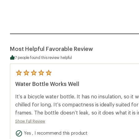
Most Helpful Favorable Review
7 people found this review helpful
5
reviews
Water Bottle Works Well
with
an
average
It’s a bicycle water bottle. It has no insulation, so i
rating
of
chilled for long. It’s compactness is ideally suited fo
5.0
frames. The bottle doesn’t leak, so it does what it is
out
of
Show Full Review
5
stars
Yes , I recommend this product