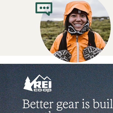
Better gear is buil