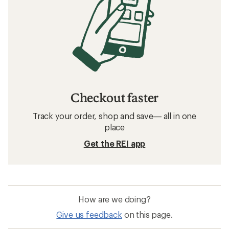
Checkout faster
Track your order, shop and save— all in one
place
Get the REI app
How are we doing?
Give us feedback
on this page.