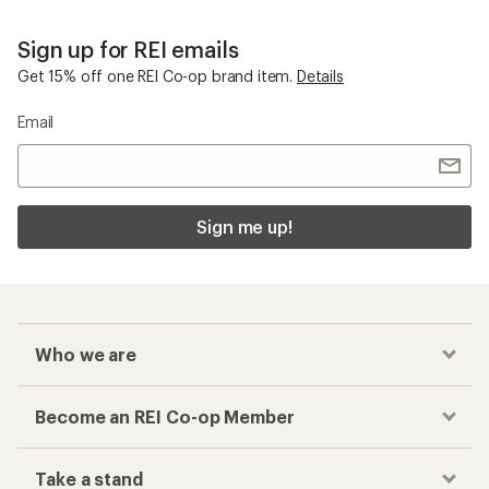
Sign up for REI emails
Get 15% off one REI Co-op brand item.
Details
Email
Sign me up!
Who we are
Become an REI Co-op Member
Take a stand