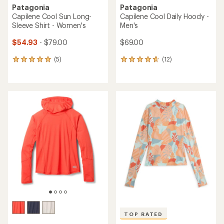
Patagonia
Patagonia
Capilene Cool Sun Long-
Capilene Cool Daily Hoody -
Sleeve Shirt - Women's
Men's
$54.93
- $79.00
$69.00
(5)
(12)
5
12
reviews
reviews
with
with
an
an
average
average
rating
rating
of
of
5.0
4.8
out
out
of
of
5
5
stars
stars
TOP RATED