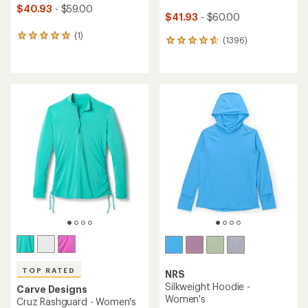
$40.93
- $59.00
$41.93
- $60.00
(1)
1
(1396)
1396
reviews
reviews
with
with
an
an
average
average
rating
rating
of
of
5.0
4.7
out
out
of
of
5
5
stars
stars
TOP RATED
NRS
Silkweight Hoodie -
Carve Designs
Women's
Cruz Rashguard - Women's