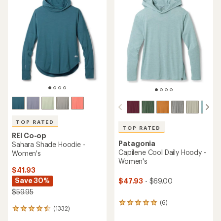
of
of
4.4
4.6
out
out
of
of
5
5
stars
stars
TOP RATED
TOP RATED
REI Co-op
Patagonia
Sahara Shade Hoodie -
Capilene Cool Daily Hoody -
Women's
Women's
$41.93
Save 30%
$47.93
- $69.00
$59.95
(6)
6
(1332)
1332
reviews
reviews
with