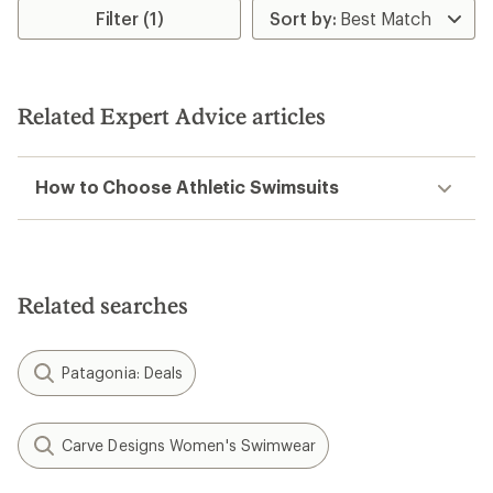
Filter (1)
Related Expert Advice articles
How to Choose Athletic Swimsuits
Related searches
Patagonia: Deals
Carve Designs Women's Swimwear