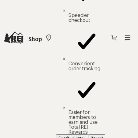
Speedier
checkout
Shop
My
REI
Find
your
store
Convenient
order tracking
Easier for
members to
earn and use
Total REI
Rewards
Create account
Sign in