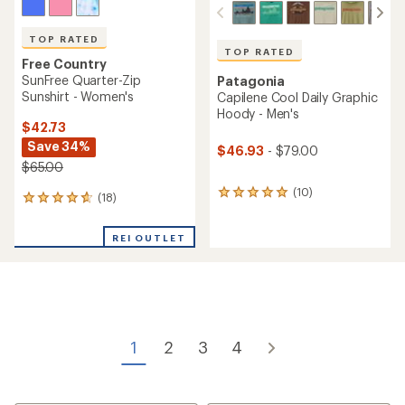
TOP RATED
TOP RATED
Free Country
SunFree Quarter-Zip
Patagonia
Sunshirt - Women's
Capilene Cool Daily Graphic
Hoody - Men's
$42.73
Save 34%
$46.93
- $79.00
$65.00
(10)
10
(18)
18
reviews
reviews
with
with
an
REI OUTLET
an
average
average
rating
rating
of
of
5.0
4.7
out
out
of
of
5
1
2
3
4
5
stars
stars