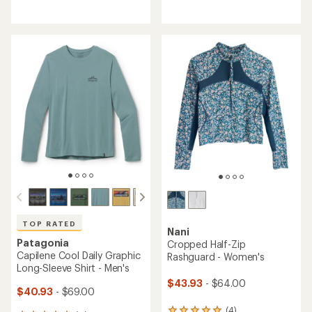
reviews
with
with
an
an
average
average
rating
rating
of
of
5.0
4.0
out
out
of
of
5
5
stars
stars
TOP RATED
Nani
Patagonia
Cropped Half-Zip
Capilene Cool Daily Graphic
Rashguard - Women's
Long-Sleeve Shirt - Men's
$43.93
- $64.00
$40.93
- $69.00
(4)