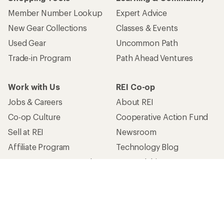
Member Number Lookup
Expert Advice
New Gear Collections
Classes & Events
Used Gear
Uncommon Path
Trade-in Program
Path Ahead Ventures
Work with Us
REI Co-op
Jobs & Careers
About REI
Co-op Culture
Cooperative Action Fund
Sell at REI
Newsroom
Affiliate Program
Technology Blog
Corporate & Group Sales
Stewardship
Customer Service
Search Help Center
Find a Store