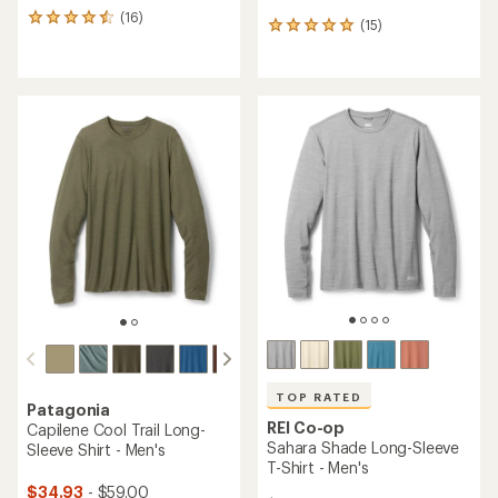
(16)
16
(15)
15
reviews
reviews
with
with
an
an
average
average
rating
rating
of
of
4.4
4.9
out
out
of
of
5
5
stars
stars
TOP RATED
Patagonia
REI Co-op
Capilene Cool Trail Long-
Sahara Shade Long-Sleeve
Sleeve Shirt - Men's
T-Shirt - Men's
$34.93
- $59.00