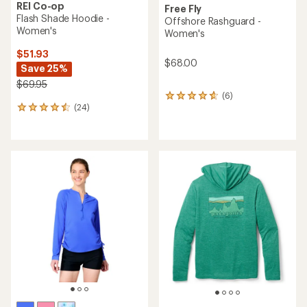
REI Co-op
Free Fly
Flash Shade Hoodie -
Offshore Rashguard -
Women's
Women's
$51.93
$68.00
Save 25%
$69.95
(6)
6
(24)
reviews
24
with
reviews
an
with
average
an
rating
average
of
rating
4.8
of
out
4.4
of
out
5
of
stars
5
stars