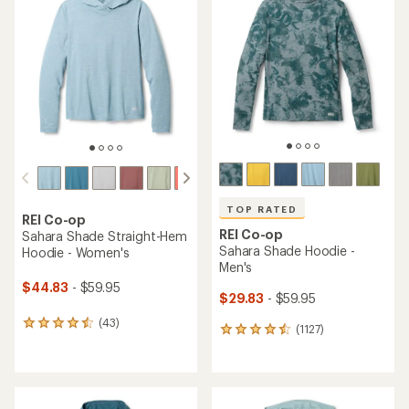
TOP RATED
REI Co-op
REI Co-op
Sahara Shade Straight-Hem
Sahara Shade Hoodie -
Hoodie - Women's
Men's
$44.83
- $59.95
$29.83
- $59.95
(43)
43
(1127)
1127
reviews
reviews
with
with
an
an
average
average
rating
rating