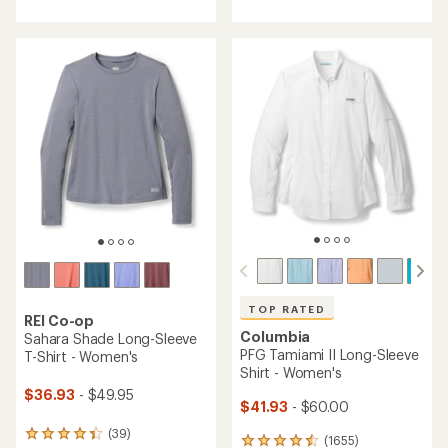
with
an
an
average
average
rating
rating
of
of
5.0
4.5
out
out
of
of
5
5
stars
stars
TOP RATED
REI Co-op
Columbia
Sahara Shade Long-Sleeve
PFG Tamiami II Long-Sleeve
T-Shirt - Women's
Shirt - Women's
$36.93
- $49.95
$41.93
- $60.00
(39)
39
(1655)
1655