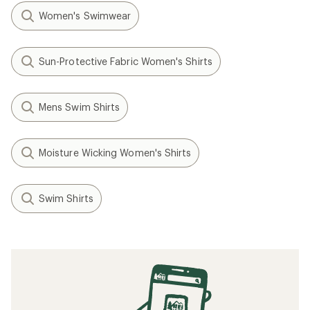
Women's Swimwear
Sun-Protective Fabric Women's Shirts
Mens Swim Shirts
Moisture Wicking Women's Shirts
Swim Shirts