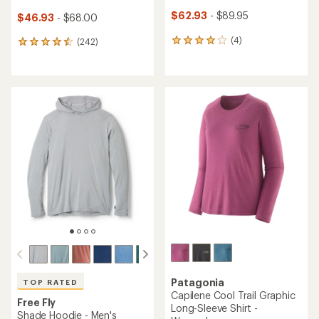
$62.93
- $89.95
$46.93
- $68.00
(4)
(242)
4
242
reviews
reviews
with
with
an
an
average
average
rating
rating
of
of
4.0
4.6
out
out
of
of
5
5
stars
stars
Patagonia
TOP RATED
Capilene Cool Trail Graphic
Free Fly
Long-Sleeve Shirt -
Shade Hoodie - Men's