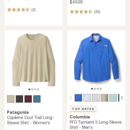
$49.95
(2)
2
(35)
35
reviews
reviews
with
with
an
an
average
average
rating
rating
of
of
4.5
4.6
out
out
of
of
5
5
stars
stars
TOP RATED
Patagonia
Columbia
Capilene Cool Trail Long-
PFG Tamiami II Long-Sleeve
Sleeve Shirt - Women's
Shirt - Men's