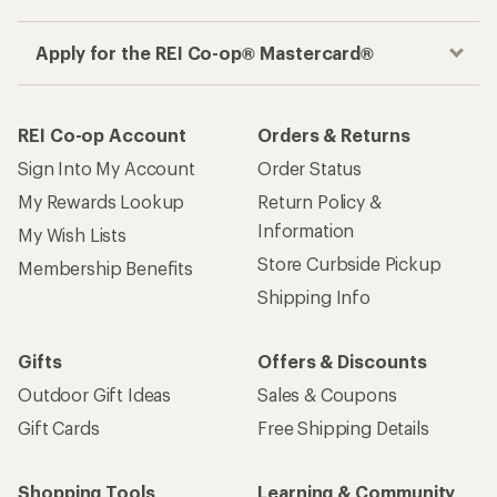
Apply for the REI Co-op® Mastercard®
REI Co-op Account
Orders & Returns
Sign Into My Account
Order Status
My Rewards Lookup
Return Policy &
Information
My Wish Lists
Store Curbside Pickup
Membership Benefits
Shipping Info
Gifts
Offers & Discounts
Outdoor Gift Ideas
Sales & Coupons
Gift Cards
Free Shipping Details
Shopping Tools
Learning & Community