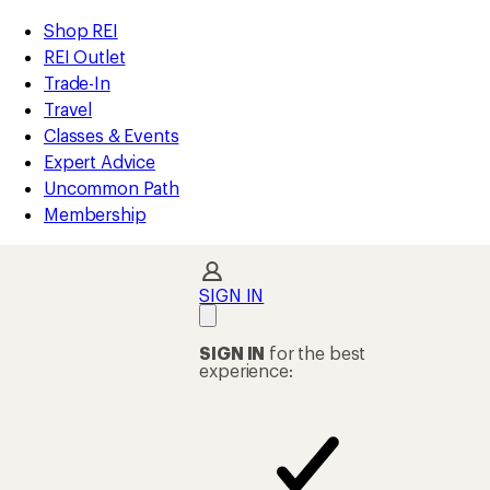
compared
compared
compared
loaded
to
to
to
REI
Skip
Skip
Shop REI
113
Accessibility
to
to
REI Outlet
results
Statement
main
Shop
Trade-In
content
REI
Travel
categories
Classes & Events
Expert Advice
Uncommon Path
Membership
SIGN IN
SIGN IN
for the best
experience: