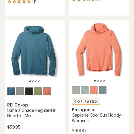
4
(11)
11
reviews
reviews
with
with
an
an
average
average
rating
rating
of
of
5.0
5.0
out
out
of
of
5
5
stars
stars
TOP RATED
REI Co-op
Patagonia
Sahara Shade Regular-Fit
Capilene Cool Sun Hoody -
Hoodie - Men's
Women's
$59.95
$89.00