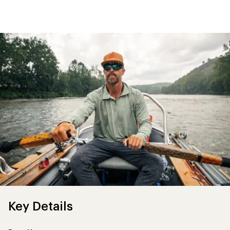
first!
Key Details