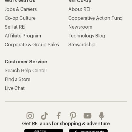
Work with Us
REI Co-op
Jobs & Careers
About REI
Co-op Culture
Cooperative Action Fund
Sell at REI
Newsroom
Affiliate Program
Technology Blog
Corporate & Group Sales
Stewardship
Customer Service
Search Help Center
Find a Store
Live Chat
Get REI apps for shopping & adventure