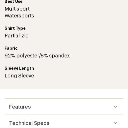
Best Use
Multisport
Watersports
Shirt Type
Partial-zip
Fabric
92% polyester/8% spandex
Sleeve Length
Long Sleeve
Features
Technical Specs