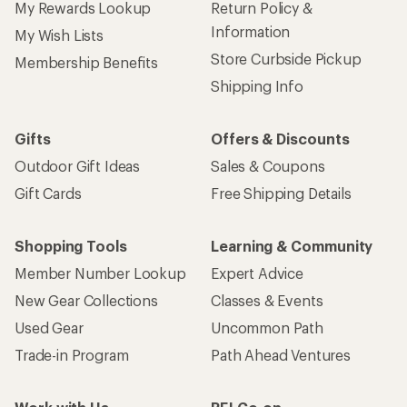
My Rewards Lookup
Return Policy &
Information
My Wish Lists
Store Curbside Pickup
Membership Benefits
Shipping Info
Gifts
Offers & Discounts
Outdoor Gift Ideas
Sales & Coupons
Gift Cards
Free Shipping Details
Shopping Tools
Learning & Community
Member Number Lookup
Expert Advice
New Gear Collections
Classes & Events
Used Gear
Uncommon Path
Trade-in Program
Path Ahead Ventures