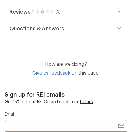
Reviews
(0)
0
reviews
Questions & Answers
How are we doing?
Give us feedback
on this page.
Sign up for REI emails
Get 15% off one REI Co-op brand item.
Details
Email