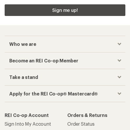
Sign me up!
Who we are
Become an REI Co-op Member
Take a stand
Apply for the REI Co-op® Mastercard®
REI Co-op Account
Orders & Returns
Sign Into My Account
Order Status