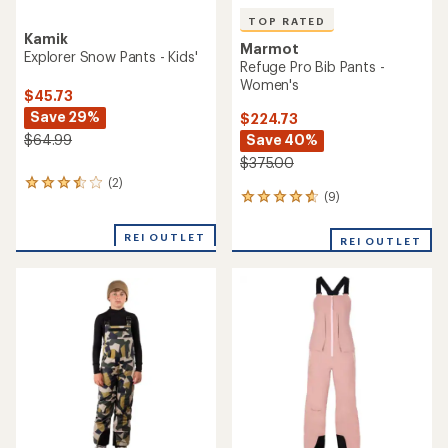
TOP RATED
Kamik
Marmot
Explorer Snow Pants - Kids'
Refuge Pro Bib Pants -
Women's
$45.73
Save 29%
$224.73
Save 40%
$64.99
$375.00
(2)
2
(9)
9
reviews
reviews
with
with
an
REI OUTLET
REI OUTLET
an
average
average
rating
rating
of
of
3.5
4.8
out
out
of
of
5
5
stars
stars