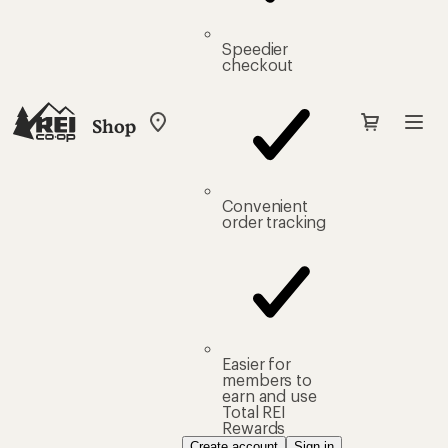
Speedier
checkout
Shop
My
REI
Find
your
store
Convenient
order tracking
Easier for
members to
earn and use
Total REI
Rewards
Create account
Sign in