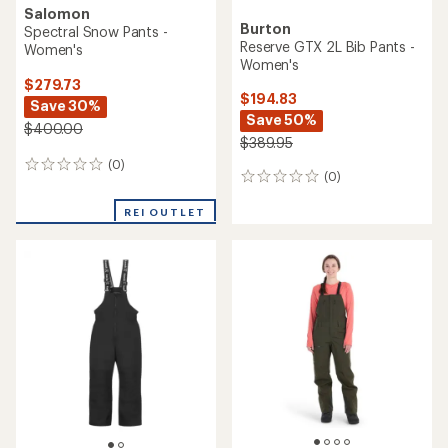
Salomon
Burton
Spectral Snow Pants -
Reserve GTX 2L Bib Pants -
Women's
Women's
$279.73
$194.83
Save 30%
Save 50%
$400.00
$389.95
(0)
0
(0)
0
reviews
reviews
REI OUTLET