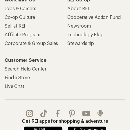
Jobs & Careers
About REI
Co-op Culture
Cooperative Action Fund
Sell at REI
Newsroom
Affiliate Program
Technology Blog
Corporate & Group Sales
Stewardship
Customer Service
Search Help Center
Find a Store
Live Chat
Get REI apps for shopping & adventure