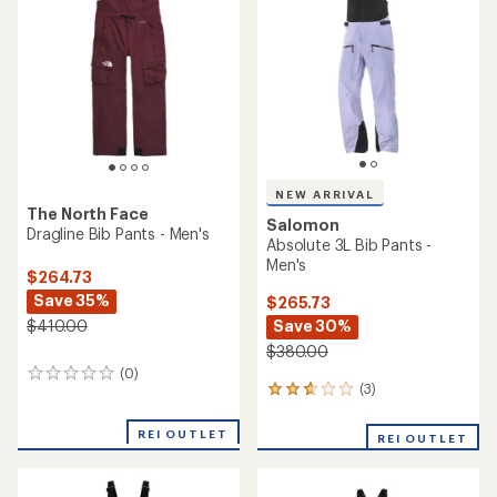
of
5
stars
NEW ARRIVAL
The North Face
Salomon
Dragline Bib Pants - Men's
Absolute 3L Bib Pants -
Men's
$264.73
Save 35%
$265.73
Save 30%
$410.00
$380.00
(0)
0
(3)
3
reviews
reviews
with
REI OUTLET
REI OUTLET
an
average
rating