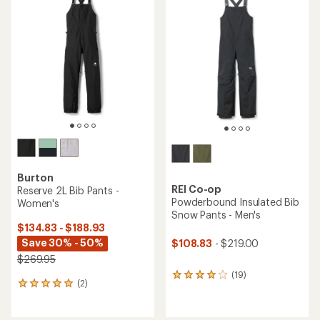
Burton
REI Co-op
Reserve 2L Bib Pants -
Powderbound Insulated Bib
Women's
Snow Pants - Men's
$134.83 - $188.93
Save 30% - 50%
$108.83
- $219.00
$269.95
(19)
19
(2)
2
reviews
reviews
with
with
an