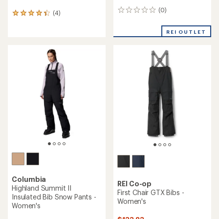
(0)
0
(4)
4
reviews
reviews
with
REI OUTLET
an
average
rating
of
4.3
out
of
5
stars
Columbia
REI Co-op
Highland Summit II
First Chair GTX Bibs -
Insulated Bib Snow Pants -
Women's
Women's