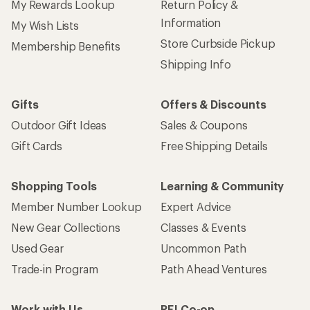
My Rewards Lookup
Return Policy &
Information
My Wish Lists
Store Curbside Pickup
Membership Benefits
Shipping Info
Gifts
Offers & Discounts
Outdoor Gift Ideas
Sales & Coupons
Gift Cards
Free Shipping Details
Shopping Tools
Learning & Community
Member Number Lookup
Expert Advice
New Gear Collections
Classes & Events
Used Gear
Uncommon Path
Trade-in Program
Path Ahead Ventures
Work with Us
REI Co-op