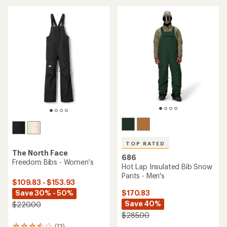
an
average
average
rating
rating
of
of
4.1
5.0
out
out
of
of
5
5
stars
stars
TOP RATED
The North Face
686
Freedom Bibs - Women's
Hot Lap Insulated Bib Snow
Pants - Men's
$109.83 - $153.93
Save 30% - 50%
$170.83
Save 40%
$220.00
$285.00
(13)