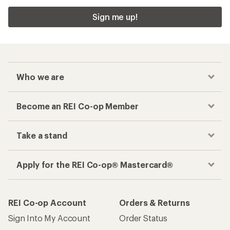
Sign me up!
Who we are
Become an REI Co-op Member
Take a stand
Apply for the REI Co-op® Mastercard®
REI Co-op Account
Orders & Returns
Sign Into My Account
Order Status