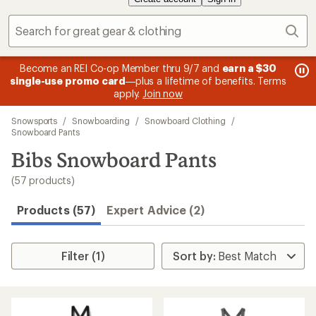
Sear
message
me
Become an REI Co-op Member thru 9/7 and
earn a $30
Me
2
3
single-use promo card
—plus a lifetime of benefits. Terms
pric
of
of
apply.
Join now
3.
3.
Skip
Snowsports
/
Snowboarding
/
Snowboard Clothing
/
to
Snowboard Pants
search
Bibs Snowboard Pants
results
(57 products)
Products (57)
Expert Advice (2)
Filter (1)