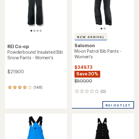
NEW ARRIVAL
Salomon
REI Co-op
Moon Patrol Bib Pants -
Powderbound Insulated Bib
Women's
Snow Pants - Women's
$349.73
$219.00
Save 30%
$500.00
(148)
148
(0)
0
reviews
reviews
with
an
REI OUTLET
average
rating
of
4.1
out
of
5