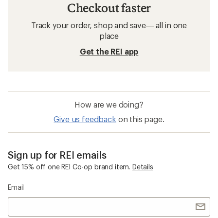
Checkout faster
Track your order, shop and save— all in one
place
Get the REI app
How are we doing?
Give us feedback
on this page.
Sign up for REI emails
Get 15% off one REI Co-op brand item.
Details
Email