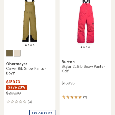
of
2.7
out
of
5
stars
Burton
Obermeyer
Skylar 2L Bib Snow Pants -
Carver Bib Snow Pants -
Kids'
Boys'
$159.73
$169.95
Save 23%
$209.00
(2)
2
(0)
reviews
0
with
reviews
an
REI OUTLET