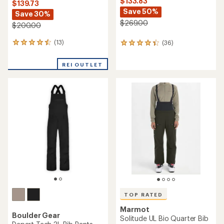
$133.83
$139.73
Save 50%
Save 30%
$269.00
$200.00
(13)
(36)
13
36
reviews
reviews
with
with
REI OUTLET
an
an
average
average
rating
rating
of
of
4.4
4.3
out
out
of
of
5
5
stars
stars
TOP RATED
Marmot
Boulder Gear
Solitude UL Bio Quarter Bib