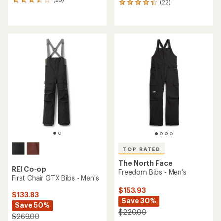
23
(22)
22
reviews
reviews
with
with
an
an
average
average
rating
rating
of
of
3.5
4.2
out
out
of
of
5
5
stars
stars
TOP RATED
The North Face
REI Co-op
Freedom Bibs - Men's
First Chair GTX Bibs - Men's
$153.93
$133.83
Save 30%
Save 50%
$220.00
$269.00