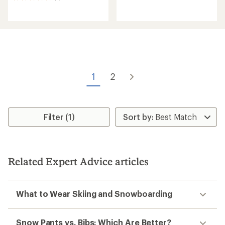
reviews
reviews
with
with
an
an
average
average
rating
rating
of
of
5.0
2.0
out
out
of
of
5
1
2
5
stars
stars
Filter (1)
Related Expert Advice articles
What to Wear Skiing and Snowboarding
Snow Pants vs. Bibs: Which Are Better?