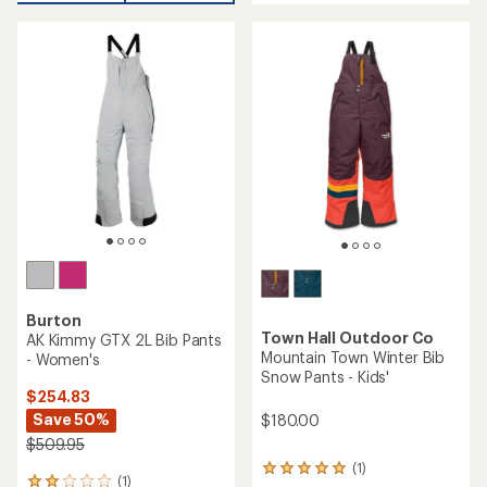
average
rating
of
5.0
out
of
5
stars
Burton
Town Hall Outdoor Co
AK Kimmy GTX 2L Bib Pants
Mountain Town Winter Bib
- Women's
Snow Pants - Kids'
$254.83
Save 50%
$180.00
$509.95
(1)
1
(1)
1