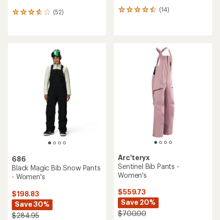
(14)
14
(52)
52
reviews
reviews
with
with
an
an
average
average
rating
rating
of
of
4.5
3.7
out
out
of
of
5
5
stars
stars
Arc'teryx
686
Sentinel Bib Pants -
Black Magic Bib Snow Pants
Women's
- Women's
$559.73
$198.83
Save 20%
Save 30%
$700.00
$284.95