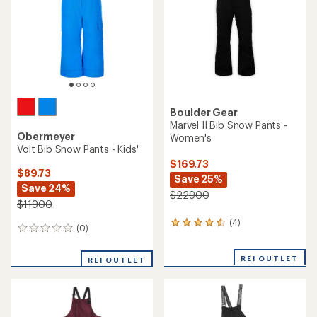
stars
Boulder Gear
Marvel II Bib Snow Pants -
Obermeyer
Women's
Volt Bib Snow Pants - Kids'
$169.73
$89.73
Save 25%
Save 24%
$229.00
$119.00
(4)
4
(0)
0
reviews
reviews
with
an
REI OUTLET
REI OUTLET
average
rating
of
4.5
out