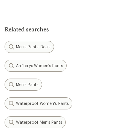
Related searches
Men's Pants: Deals
Arc'teryx Women's Pants
Men's Pants
Waterproof Women's Pants
Waterproof Men's Pants