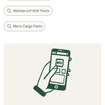
Waterproof Kids' Pants
Men's Cargo Pants