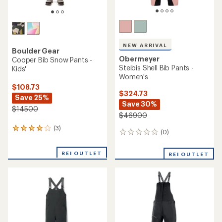
NEW ARRIVAL
Boulder Gear
Obermeyer
Cooper Bib Snow Pants -
Steibis Shell Bib Pants -
Kids'
Women's
$108.73
$324.73
Save 25%
Save 30%
$145.00
$469.00
(3)
3
(0)
0
reviews
reviews
with
an
REI OUTLET
REI OUTLET
average
rating
of
4.0
out
of
5
stars