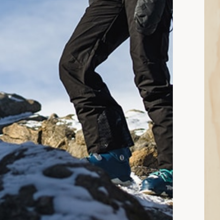
n read: Snow Pants vs. Bibs: Which Are Better?