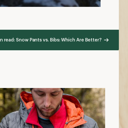
ayering Basics