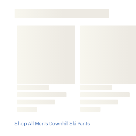
Shop All Men's Downhill Ski Pants
Features
BG CORE™ 2-layer laminated fabric offers 5,000 mm/5,