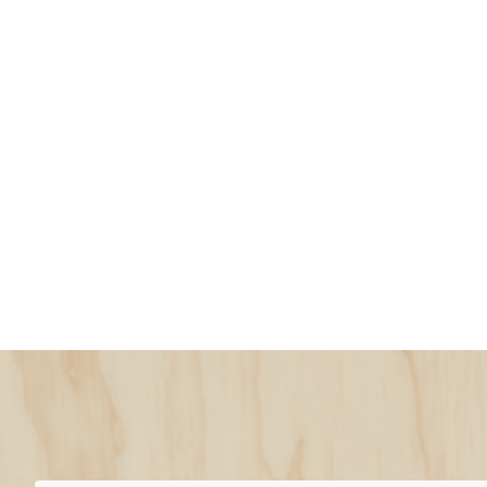
Snow Pants vs. 
Which Are Bette
Snow bibs vs. snow pants
Snow pants
(also called ski or snowboar
Secure around your hips and waist
Can pull on and off quickly, making
Gaps at waist may let snow in
Bibs