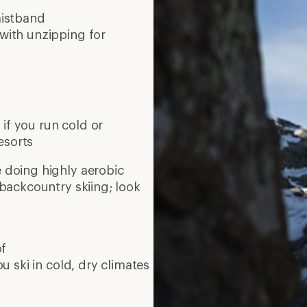
ou ski in cold, dry climates
10 mi