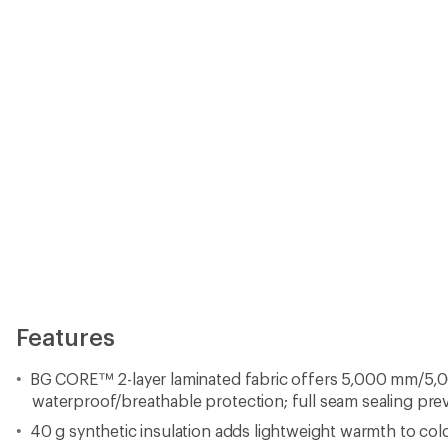
waterproof/breathable protection; full seam sealing pre
40 g synthetic insulation adds lightweight warmth to cold
Stretch-knit inserts at hips enhance mobility
Adjustable shoulder straps fine-tune the fit
Zip-closure pockets
Inner snow cuffs help keep out spindrift
Closeout
Imported.
View all Boulder Gear Men's Downhill Ski Pants