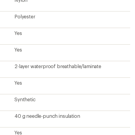
40 g needle-punch insulation
Yes
Yes
32 inches
Men's
Unavailable