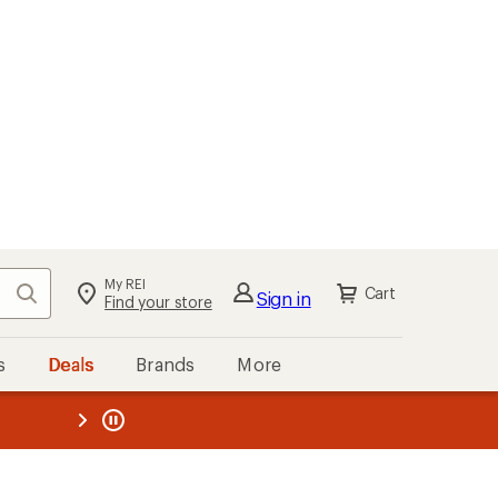
My REI
Search
Cart
Sign in
Find your store
s
Deals
Brands
More
the REI
ard
—