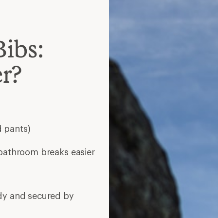
ody and secured by
aistband
 with unzipping for
if you run cold or
esorts
e doing highly aerobic
r backcountry skiing; look
of