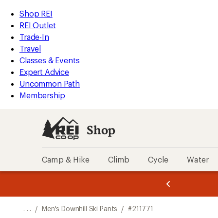
REI
Skip
Skip
Shop REI
Accessibility
to
to
REI Outlet
Statement
main
Shop
Trade-In
content
REI
Travel
categories
Classes & Events
Expert Advice
Uncommon Path
Membership
Shop
Camp & Hike
Climb
Cycle
Water
message
message
Members,
Become a
m
U
3
2
1
of
of
o
3.
3.
. . .
/
Men's Downhill Ski Pants
/
#211771
3.