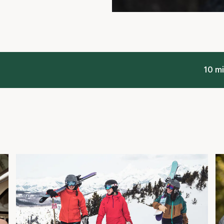
Planning Your First Time Skiing or
L
g
Snowboarding