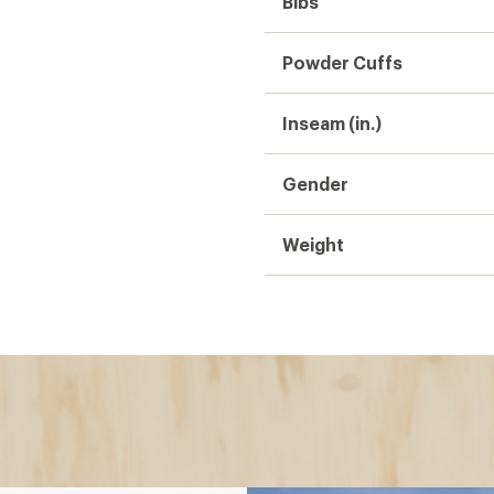
Bibs:
r?
d pants)
 bathroom breaks easier