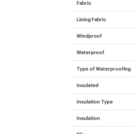
Insulation
Bibs
Powder Cuffs
Inseam (in.)
Gender
Weight