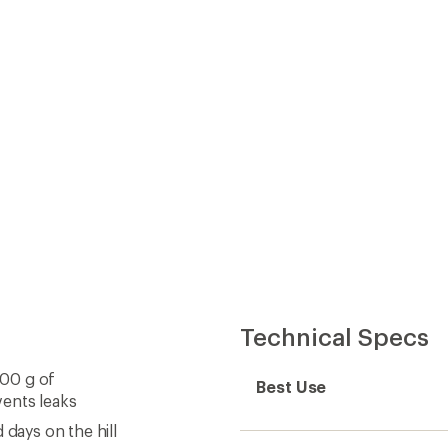
Best Use
vents leaks
 days on the hill
Fabric
Lining Fabric
Windproof
Waterproof
Type of Waterproofing
Insulated
Insulation Type