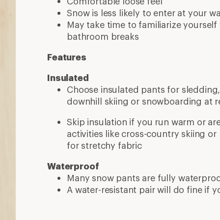
A water-resistant pair will do fine if y
More expert advice