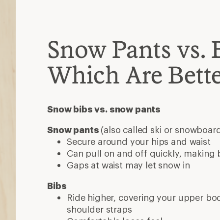
Ride higher, covering your upper b
shoulder straps
Comfortable loose feel
Snow is less likely to enter at your w
May take time to familiarize yourself
bathroom breaks
Features
Insulated
Choose insulated pants for sledding, 
downhill skiing or snowboarding at r
Skip insulation if you run warm or ar
activities like cross-country skiing o
for stretchy fabric
Waterproof
Many snow pants are fully waterpro