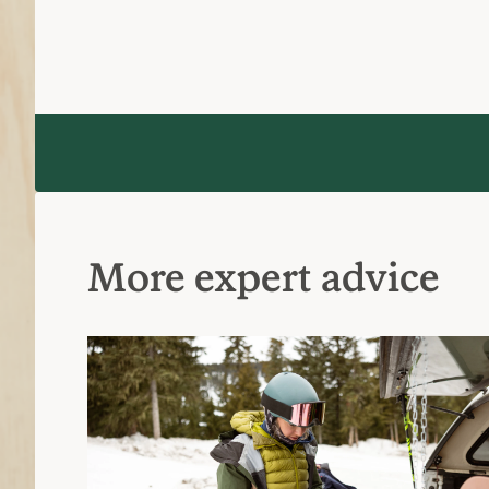
What to Wear Skiing and Snowboardin