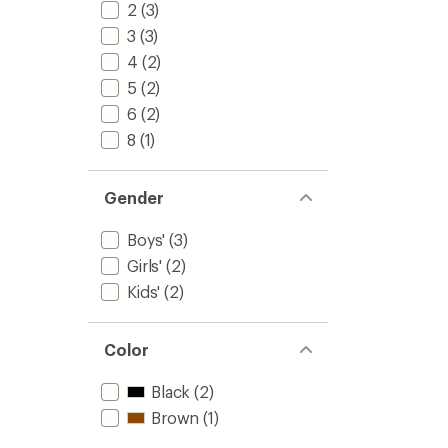
2
(3)
3
(3)
4
(2)
5
(2)
6
(2)
8
(1)
Gender
Boys'
(3)
Girls'
(2)
Kids'
(2)
Color
Black
(2)
Brown
(1)