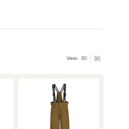
View:
30
90