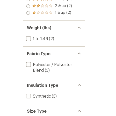
Rated
3.0
2 & up (2)
Rated
out
2.0
1 & up (2)
of 5
Rated
out
stars
1.0
of 5
out
stars
of 5
Weight (lbs)
stars
1 to 1.49
(2)
Fabric Type
Polyester / Polyester
Blend
(3)
Insulation Type
Synthetic
(3)
Size Type