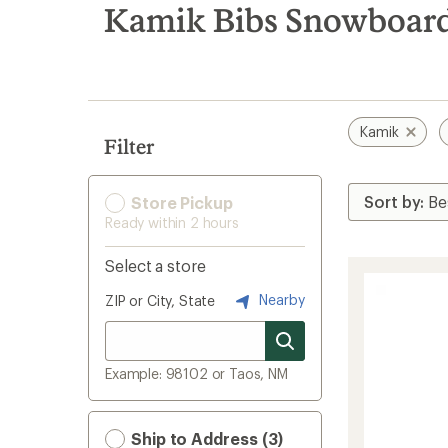
search
Kamik Bibs Snowboard
results
Kamik
Filter
Store Pickup
Ready within 2 hours
Select a store
Nearby
ZIP or City, State
Example: 98102 or Taos, NM
Ship to Address (3)