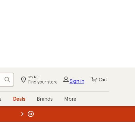
My REI
Search
Cart
Sign in
Find your store
s
Deals
Brands
More
the REI
ard
—