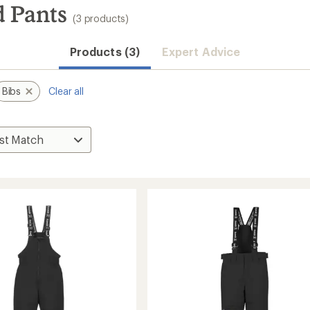
 Pants
(3 products)
Products (3)
Expert Advice
Bibs
Clear all