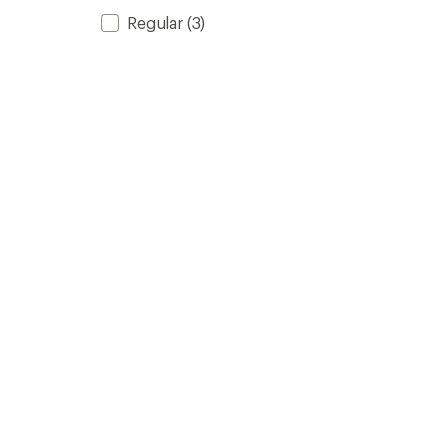
Regular
(3)