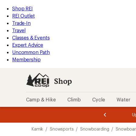
compared
compared
compared
loaded
to
to
to
REI
Skip
Skip
Shop REI
3
Accessibility
to
to
REI Outlet
results
Statement
main
Shop
Trade-In
content
REI
Travel
categories
Classes & Events
Expert Advice
Uncommon Path
Membership
Shop
Camp & Hike
Climb
Cycle
Water
message
message
Members,
Become a
m
U
3
2
1
of
of
Skip
o
3.
3.
Kamik
/
Snowsports
/
Snowboarding
/
Snowboar
3.
to