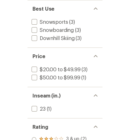
Best Use
Snowsports
(3)
Snowboarding
(3)
Downhill Skiing
(3)
Price
$20.00 to $49.99
(3)
$50.00 to $99.99
(1)
Inseam (in.)
23
(1)
Rating
3 & up (2)