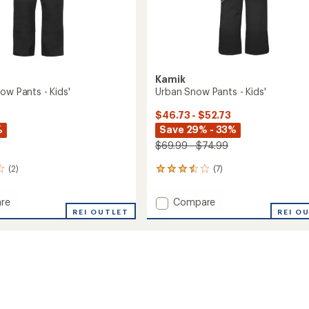
Kamik
ow Pants - Kids'
Urban Snow Pants - Kids'
$46.73 - $52.73
%
Save 29% - 33%
$69.99 - $74.99
(2)
(7)
7
reviews
with
Add
re
Compare
an
r
REI OUTLET
Urban
REI O
average
Snow
rating
of
Pants
3.6
-
out
Kids'
of
to
5
stars