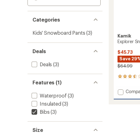
Categories
Kids' Snowboard Pants
(3)
Kamik
Explorer Sn
Deals
$45.73
Save 29
Deals
(3)
$64.99
2
Features (1)
reviews
with
Add
Compa
an
Waterproof
(3)
Explore
average
Snow
rating
Insulated
(3)
of
Pants
Bibs
(3)
3.5
-
out
Kids'
of
to
5
Size
stars