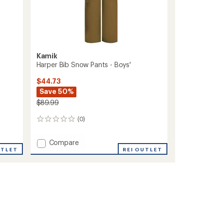
Kamik
Harper Bib Snow Pants - Boys'
$44.73
Save 50%
$89.99
(0)
0
reviews
Add
Compare
UTLET
Harper
REI OUTLET
Bib
Snow
Pants
-
Boys'
to