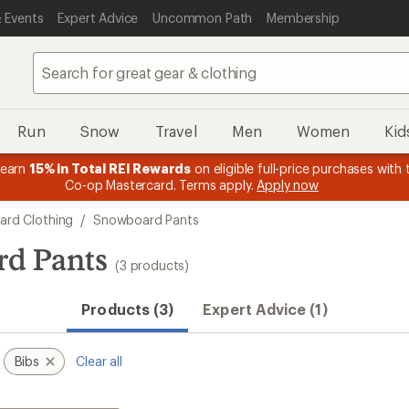
 Events
Expert Advice
Uncommon Path
Membership
Run
Snow
Travel
Men
Women
Kid
 earn
15% in Total REI Rewards
on eligible full-price purchases with 
Co-op Mastercard. Terms apply.
Apply now
rd Clothing
/
Snowboard Pants
d Pants
(3 products)
Products (3)
Expert Advice (1)
Bibs
Clear all