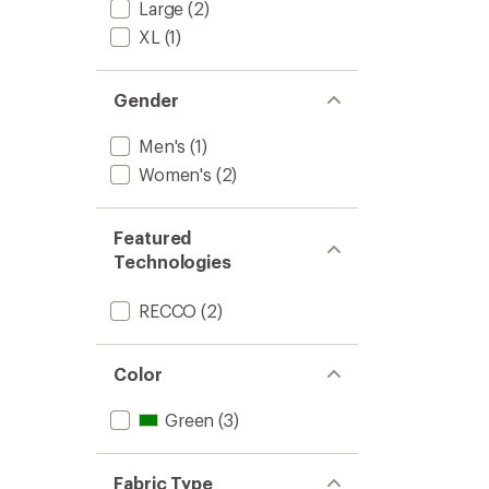
Large
(2)
XL
(1)
Gender
Men's
(1)
Women's
(2)
Featured
Technologies
RECCO
(2)
Color
Green
(3)
Fabric Type