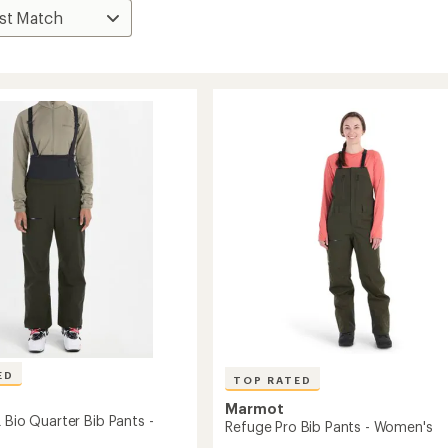
ED
TOP RATED
Marmot
 Bio Quarter Bib Pants -
Refuge Pro Bib Pants - Women's