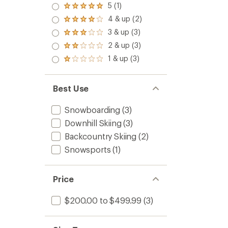
5 (1)
Rated
5.0
4 & up (2)
Rated
out
4.0
3 & up (3)
of 5
Rated
out
stars
3.0
2 & up (3)
of 5
Rated
out
stars
2.0
1 & up (3)
of 5
Rated
out
stars
1.0
of 5
out
stars
of 5
Best Use
stars
Snowboarding
(3)
Downhill Skiing
(3)
Backcountry Skiing
(2)
Snowsports
(1)
Price
$200.00 to $499.99
(3)