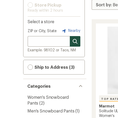
Store Pickup
Ready within 2 hours
Select a store
Nearby
ZIP or City, State
Example: 98102 or Taos, NM
Ship to Address (3)
Categories
Women's Snowboard
TOP RAT
Pants
(2)
Marmot
Men's Snowboard Pants
(1)
Solitude UL
Women's