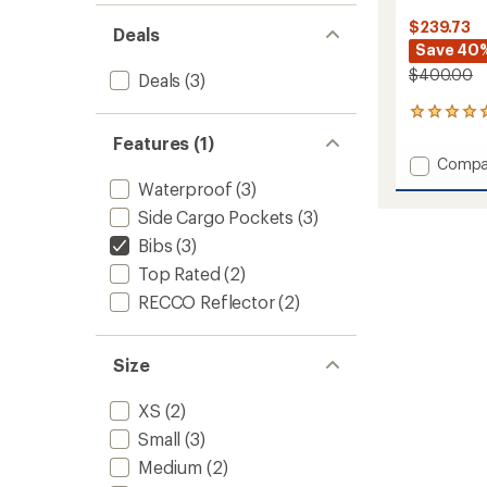
$239.73
Deals
Save 40
$400.00
Deals
(3)
6
reviews
Features (1)
with
Add
Compa
an
Solitu
average
Waterproof
(3)
UL
rating
Side Cargo Pockets
(3)
of
Bio
5.0
Quarte
Bibs
(3)
out
Bib
Top Rated
(2)
of
Pants
5
-
RECCO Reflector
(2)
stars
Women
to
Size
XS
(2)
Small
(3)
Medium
(2)