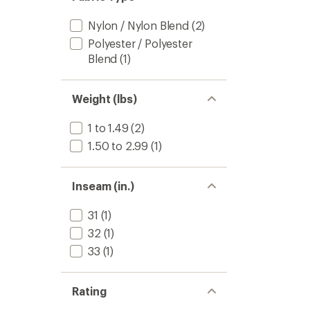
Nylon / Nylon Blend
(2)
Polyester / Polyester
Blend
(1)
Weight (lbs)
1 to 1.49
(2)
1.50 to 2.99
(1)
Inseam (in.)
31
(1)
32
(1)
33
(1)
Rating