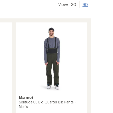
View:
30
90
Marmot
Solitude UL Bio Quarter Bib Pants -
Men's