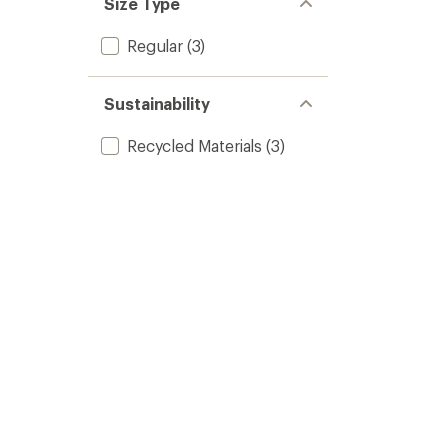
Size Type
Regular
(3)
Sustainability
Recycled Materials
(3)