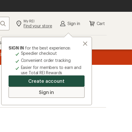
My REI
Search
Sign in
Cart
Find your store
s
Deals
Brands
More
SIGN IN
for the best experience:
Speedier checkout
the REI
message
Up to 50% off past-season styles from top-rated b
Convenient order tracking
1
Easier for members to earn and
of
use Total REI Rewards
3.
Create account
Sign in