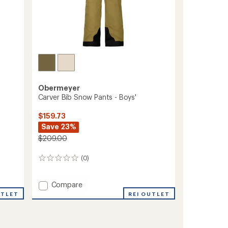
Obermeyer
Carver Bib Snow Pants - Boys'
$159.73
Save 23%
$209.00
(0)
0
reviews
Add
Compare
Carver
UTLET
REI OUTLET
Bib
Snow
Pants