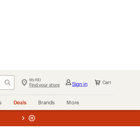
My REI
Search
Cart
Sign in
Find your store
s
Deals
Brands
More
the REI
ard
—