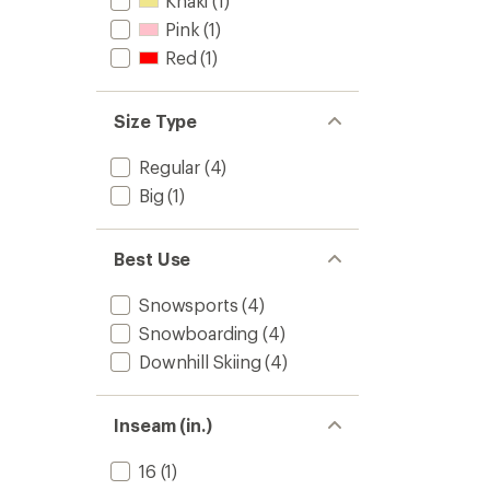
Khaki
(1)
Pink
(1)
Red
(1)
Size Type
Regular
(4)
Big
(1)
Best Use
Snowsports
(4)
Snowboarding
(4)
Downhill Skiing
(4)
Inseam (in.)
16
(1)