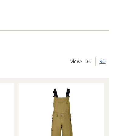
View:
30
90