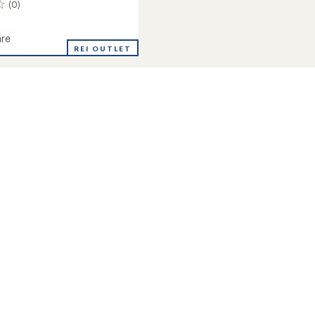
(0)
re
REI OUTLET