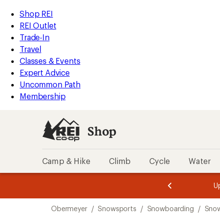
compared
compared
compared
compared
loaded
to
to
to
to
REI
Skip
Skip
Shop REI
4
Accessibility
to
to
REI Outlet
results
Statement
main
Shop
Trade-In
content
REI
Travel
categories
Classes & Events
Expert Advice
Uncommon Path
Membership
Shop
Camp & Hike
Climb
Cycle
Water
message
message
Members,
Become a
m
U
3
2
1
of
of
Skip
o
3.
3.
Obermeyer
/
Snowsports
/
Snowboarding
/
Snow
3.
to