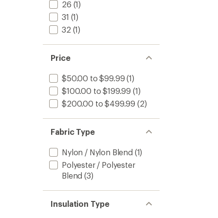
26
(1)
31
(1)
32
(1)
Price
$50.00 to $99.99
(1)
$100.00 to $199.99
(1)
$200.00 to $499.99
(2)
Fabric Type
Nylon / Nylon Blend
(1)
Polyester / Polyester
Blend
(3)
Insulation Type