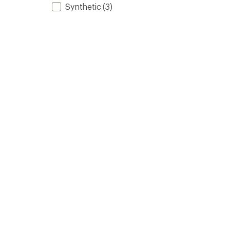
Synthetic
(3)