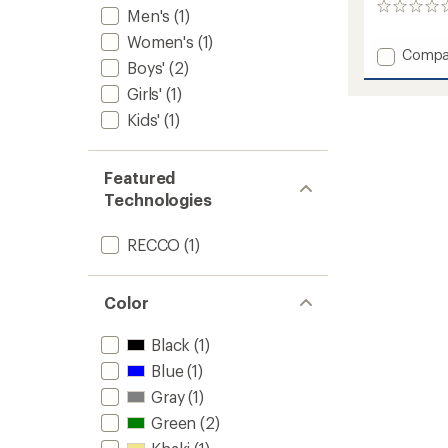
0
Men's
(1)
reviews
Women's
(1)
Add
Compa
Boys'
(2)
A.M.F.
Bib
Girls'
(1)
Snow
Kids'
(1)
Pants
-
Men's
Featured
to
Technologies
RECCO
(1)
Color
Black
(1)
Blue
(1)
Gray
(1)
Green
(2)