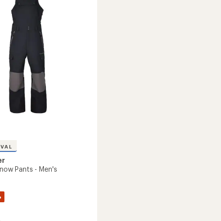
-
Kids'
's
to
IVAL
er
Snow Pants - Men's
%