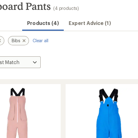
oard Pants
(4 products)
Products (4)
Expert Advice (1)
Bibs
Clear all