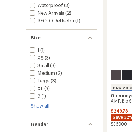
-
Waterproof
(3)
Women
New Arrivals
(2)
to
RECCO Reflector
(1)
Size
1
(1)
XS
(3)
Small
(3)
Medium
(2)
Large
(3)
XL
(3)
NEW ARR
Obermey
2
(1)
A.M.F. Bib 
Show all
$249.73
Save 32
$369.00
Gender