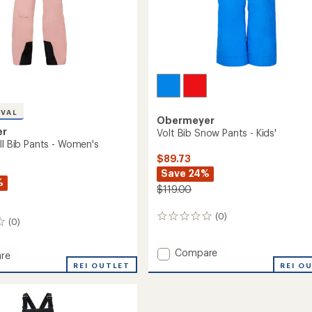
IVAL
Obermeyer
er
Volt Bib Snow Pants - Kids'
ll Bib Pants - Women's
$89.73
Save 24%
%
$119.00
(0)
0
(0)
reviews
Add
Compare
re
Volt
REI OUTLET
REI O
Bib
Snow
Pants