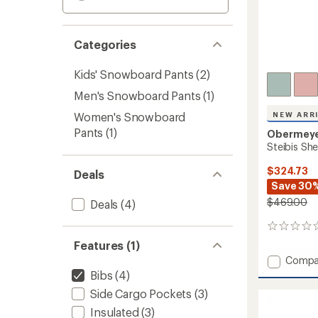
Categories
Kids' Snowboard Pants
(2)
Men's Snowboard Pants
(1)
Women's Snowboard
NEW ARR
Pants
(1)
Obermey
Steibis She
$324.73
Deals
Save 30
$469.00
Deals
(4)
0
reviews
Features (1)
Add
Compa
Steibis
Bibs
(4)
Shell
Side Cargo Pockets
(3)
Bib
Pants
Insulated
(3)