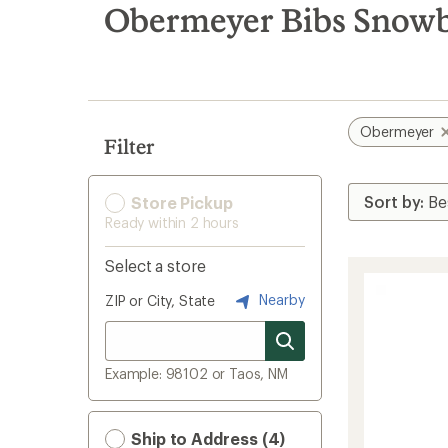
search
Obermeyer Bibs Snowb
results
Obermeyer
Filter
Store Pickup
Ready within 2 hours
Select a store
Nearby
ZIP or City, State
Example: 98102 or Taos, NM
Ship to Address (4)