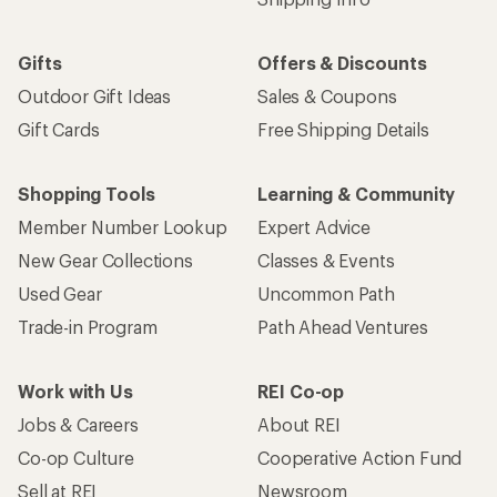
Gifts
Offers & Discounts
Outdoor Gift Ideas
Sales & Coupons
Gift Cards
Free Shipping Details
Shopping Tools
Learning & Community
Member Number Lookup
Expert Advice
New Gear Collections
Classes & Events
Used Gear
Uncommon Path
Trade-in Program
Path Ahead Ventures
Work with Us
REI Co-op
Jobs & Careers
About REI
Co-op Culture
Cooperative Action Fund
Sell at REI
Newsroom