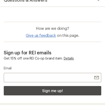
Questions & Answers
an
average
rating
of
4.0
out
of
How are we doing?
5
stars
Give us feedback
on this page.
Sign up for REI emails
Get 15% off one REI Co-op brand item.
Details
Email
Sign me up!