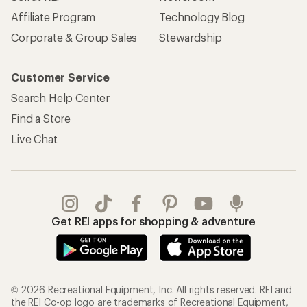
Affiliate Program
Technology Blog
Corporate & Group Sales
Stewardship
Customer Service
Search Help Center
Find a Store
Live Chat
Get REI apps for shopping & adventure
© 2026 Recreational Equipment, Inc. All rights reserved. REI and
the REI Co-op logo are trademarks of Recreational Equipment,