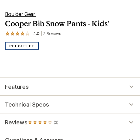
Boulder Gear
Cooper Bib Snow Pants - Kids'
4.0
3
Reviews
View
the
3
REI OUTLET
reviews
with
an
average
rating
of
4.0
out
Features
of
5
stars
Technical Specs
Reviews
(3)
3
reviews
with