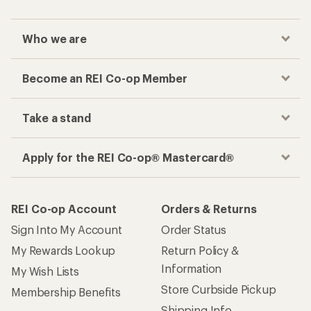
Who we are
Become an REI Co-op Member
Take a stand
Apply for the REI Co-op® Mastercard®
REI Co-op Account
Orders & Returns
Sign Into My Account
Order Status
My Rewards Lookup
Return Policy &
Information
My Wish Lists
Store Curbside Pickup
Membership Benefits
Shipping Info