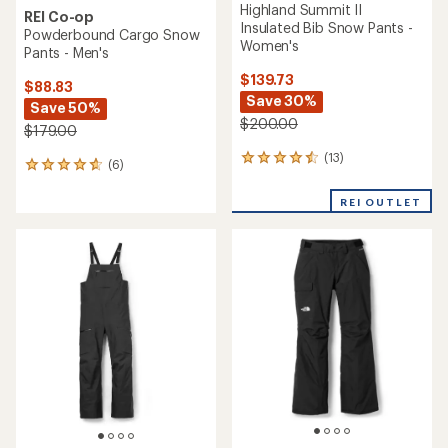
Highland Summit II
REI Co-op
Insulated Bib Snow Pants -
Powderbound Cargo Snow
Women's
Pants - Men's
$139.73
$88.83
Save 30%
Save 50%
$200.00
$179.00
(13)
13
(6)
6
reviews
reviews
with
with
REI OUTLET
an
an
average
average
rating
rating
of
of
4.4
4.8
out
out
of
of
5
5
stars
stars