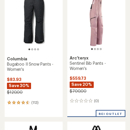
of
4.8
4.8
out
out
of
of
5
5
stars
stars
Arc'teryx
Columbia
Sentinel Bib Pants -
Bugaboo II Snow Pants -
Women's
Women's
$559.73
$83.93
Save 20%
Save 30%
$700.00
$120.00
(0)
0
(113)
113
reviews
reviews
with
REI OUTLET
an
average
rating