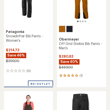
Patagonia
Snowdrifter Bib Pants -
Obermeyer
Women's
Off Grid Steibis Bib Pants -
Men's
$214.73
Save 46%
$280.83
$399.00
Save 40%
$469.00
(0)
0
(1)
reviews
1
reviews
REI OUTLET
with
an
average
rating
of
5.0
out