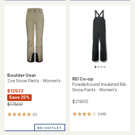
average
rating
of
3.6
out
of
5
stars
Boulder Gear
REI Co-op
Zoe Snow Pants - Women's
Powderbound Insulated Bib
Snow Pants - Women's
$129.73
Save 25%
$219.00
$175.00
(148)
(2)
148
2
reviews
reviews
with
with
REI OUTLET
an
an
average