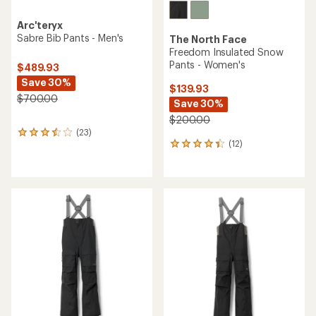
Arc'teryx
Sabre Bib Pants - Men's
The North Face
Freedom Insulated Snow
Pants - Women's
$489.93
Save 30%
$139.93
$700.00
Save 30%
$200.00
(23)
23
(12)
reviews
12
with
reviews
an
with
average
an
rating
average
of
rating
3.5
of
out
4.3
of
out
5
of
stars
5
stars