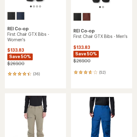
REI Co-op
REI Co-op
First Chair GTX Bibs -
First Chair GTX Bibs - Men's
Women's
$133.83
$133.83
Save 50%
Save 50%
$269.00
$269.00
(52)
52
(36)
36
reviews
reviews
with
with
an
an
average
average
rating
rating
of
of
3.7
4.3
out
out
of
of
5
5
stars
stars