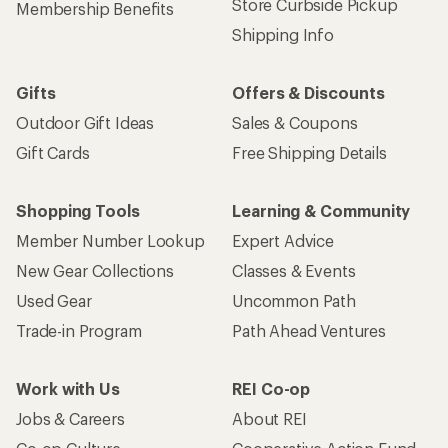
Store Curbside Pickup
Membership Benefits
Shipping Info
Gifts
Offers & Discounts
Outdoor Gift Ideas
Sales & Coupons
Gift Cards
Free Shipping Details
Shopping Tools
Learning & Community
Member Number Lookup
Expert Advice
New Gear Collections
Classes & Events
Used Gear
Uncommon Path
Trade-in Program
Path Ahead Ventures
Work with Us
REI Co-op
Jobs & Careers
About REI