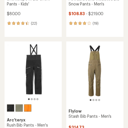
Pants - Kids'
Snow Pants - Men's
$80.00
$108.83
- $219.00
(22)
(19)
22
19
reviews
reviews
with
with
an
an
average
average
rating
rating
of
of
4.2
4.1
out
out
of
of
5
5
stars
stars
Flylow
Stash Bib Pants - Men's
Arc'teryx
Rush Bib Pants - Men's
$314.73