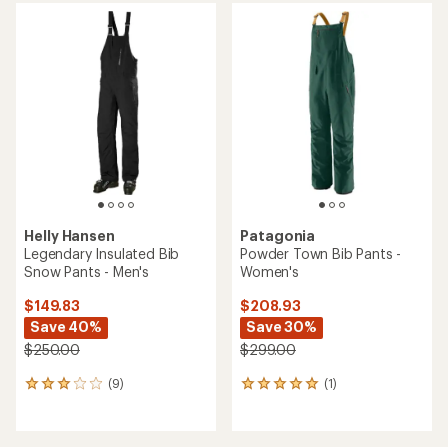
average
rating
rating
of
of
4.1
5.0
out
out
of
of
5
5
stars
stars
Helly Hansen
Patagonia
Legendary Insulated Bib
Powder Town Bib Pants -
Snow Pants - Men's
Women's
$149.83
$208.93
Save 40%
Save 30%
$250.00
$299.00
(9)
(1)
9
1
reviews
reviews
with
with
an
an