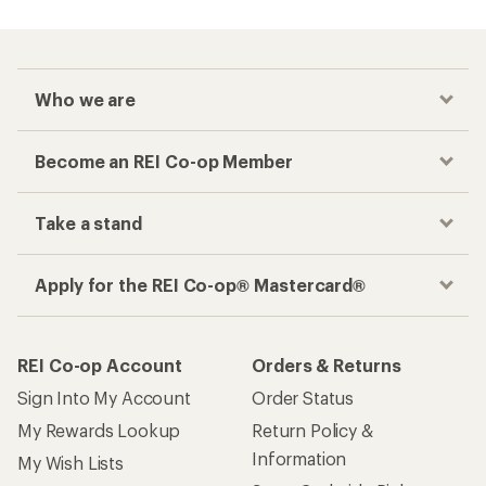
Who we are
Become an REI Co-op Member
Take a stand
Apply for the REI Co-op® Mastercard®
REI Co-op Account
Orders & Returns
Sign Into My Account
Order Status
My Rewards Lookup
Return Policy &
Information
My Wish Lists