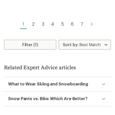
average
average
rating
rating
of
of
3.1
5.0
out
out
of
of
1
2
3
4
5
6
7
5
5
stars
stars
Filter (1)
Related Expert Advice articles
What to Wear Skiing and Snowboarding
Snow Pants vs. Bibs: Which Are Better?