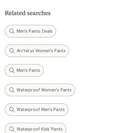
Related searches
Men's Pants: Deals
Arc'teryx Women's Pants
Men's Pants
Waterproof Women's Pants
Waterproof Men's Pants
Waterproof Kids' Pants