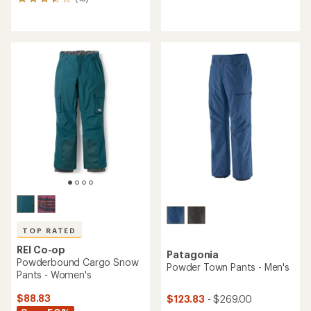
13
reviews
reviews
with
with
an
an
average
average
rating
rating
of
of
4.2
3.5
out
out
of
of
5
5
stars
stars
TOP RATED
REI Co-op
Patagonia
Powderbound Cargo Snow
Powder Town Pants - Men's
Pants - Women's
$88.83
$123.83
- $269.00