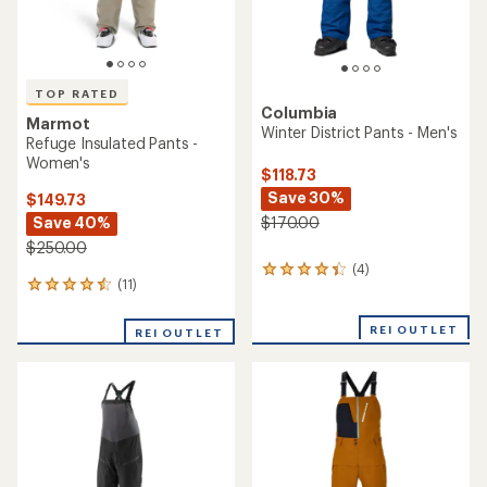
TOP RATED
Columbia
Marmot
Winter District Pants - Men's
Refuge Insulated Pants -
Women's
$118.73
Save 30%
$149.73
Save 40%
$170.00
$250.00
(4)
4
(11)
11
reviews
reviews
with
with
an
REI OUTLET
REI OUTLET
an
average
average
rating
rating
of
of
4.3
4.6
out
out
of
of
5
5
stars
stars