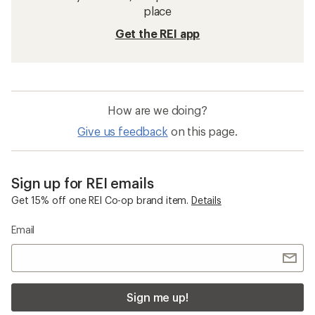
place
Get the REI app
How are we doing?
Give us feedback
on this page.
Sign up for REI emails
Get 15% off one REI Co-op brand item.
Details
Email
Sign me up!