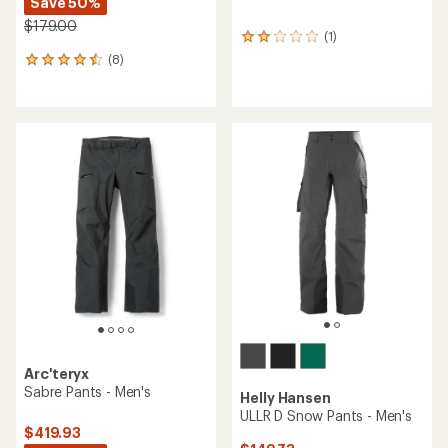
Save 50%
$179.00
(1)
1
reviews
(8)
8
with
reviews
an
with
average
an
rating
average
of
rating
2.0
of
out
4.5
of
out
5
of
stars
5
stars
Arc'teryx
Sabre Pants - Men's
Helly Hansen
ULLR D Snow Pants - Men's
$419.93