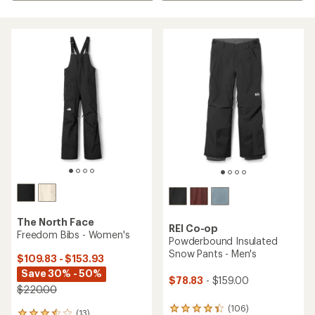
The North Face
REI Co-op
Freedom Bibs - Women's
Powderbound Insulated
Snow Pants - Men's
$109.83 - $153.93
Save 30% - 50%
$78.83
- $159.00
$220.00
(106)
106
(13)