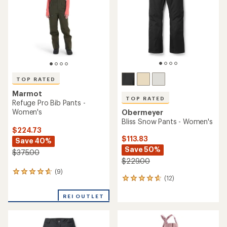
of
5
stars
TOP RATED
Marmot
TOP RATED
Refuge Pro Bib Pants -
Women's
Obermeyer
Bliss Snow Pants - Women's
$224.73
$113.83
Save 40%
Save 50%
$375.00
$229.00
(9)
9
(12)
12
reviews
reviews
with
with
REI OUTLET
an
an
average
average
rating
rating
of