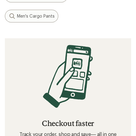
Men's Cargo Pants
Checkout faster
Track your order, shop and save— all in one