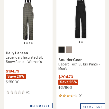
of
4.4
out
of
5
stars
Helly Hansen
Legendary Insulated Bib
Boulder Gear
Snow Pants - Women's
Depart Tech 3L Bib Pants -
Men's
$184.73
Save 26%
$204.73
Save 26%
$250.00
$279.00
(0)
0
(5)
5
reviews
reviews
with
REI OUTLET
REI OUTLET
an