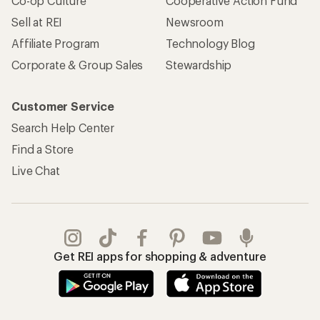
Co-op Culture
Cooperative Action Fund
Sell at REI
Newsroom
Affiliate Program
Technology Blog
Corporate & Group Sales
Stewardship
Customer Service
Search Help Center
Find a Store
Live Chat
Get REI apps for shopping & adventure